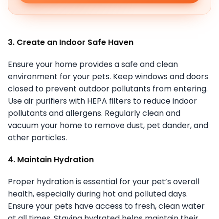
3. Create an Indoor Safe Haven
Ensure your home provides a safe and clean
environment for your pets. Keep windows and doors
closed to prevent outdoor pollutants from entering.
Use air purifiers with HEPA filters to reduce indoor
pollutants and allergens. Regularly clean and
vacuum your home to remove dust, pet dander, and
other particles.
4. Maintain Hydration
Proper hydration is essential for your pet’s overall
health, especially during hot and polluted days.
Ensure your pets have access to fresh, clean water
at all times. Staying hydrated helps maintain their