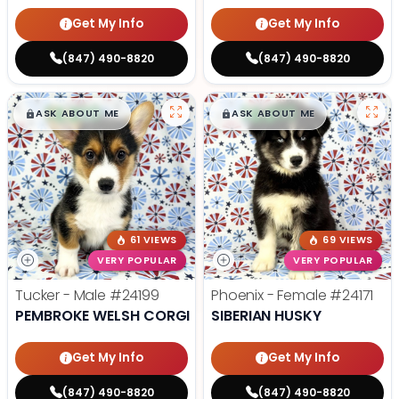
Get My Info
Get My Info
(847) 490-8820
(847) 490-8820
$
,
99
$
,
99
█
█
█
█
ASK ABOUT ME
ASK ABOUT ME
61 VIEWS
69 VIEWS
VERY POPULAR
VERY POPULAR
Tucker - Male
#24199
Phoenix - Female
#24171
PEMBROKE WELSH CORGI
SIBERIAN HUSKY
Get My Info
Get My Info
(847) 490-8820
(847) 490-8820