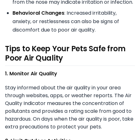
from the nose may indicate irritation or infection.
Behavioral Changes
: Increased irritability,
anxiety, or restlessness can also be signs of
discomfort due to poor air quality.
Tips to Keep Your Pets Safe from
Poor Air Quality
1. Monitor Air Quality
Stay informed about the air quality in your area
through websites, apps, or weather reports. The Air
Quality Indicator measures the concentration of
pollutants and provides a rating scale from good to
hazardous. On days when the air quality is poor, take
extra precautions to protect your pets.