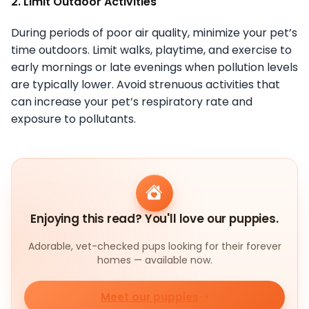
2. Limit Outdoor Activities
During periods of poor air quality, minimize your pet’s
time outdoors. Limit walks, playtime, and exercise to
early mornings or late evenings when pollution levels
are typically lower. Avoid strenuous activities that
can increase your pet’s respiratory rate and
exposure to pollutants.
Enjoying this read? You'll love our puppies.
Adorable, vet-checked pups looking for their forever
homes — available now.
Meet our puppies