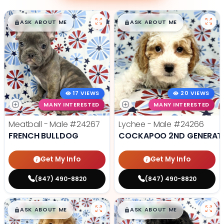
$
,
99
$
,
99
█
█
█
█
ASK ABOUT ME
ASK ABOUT ME
17 VIEWS
20 VIEWS
MANY INTERESTED
MANY INTERESTED
Meatball - Male
#24267
Lychee - Male
#24266
FRENCH BULLDOG
COCKAPOO 2ND GENERAT
Get My Info
Get My Info
(847) 490-8820
(847) 490-8820
$
,
99
$
,
99
█
█
█
█
ASK ABOUT ME
ASK ABOUT ME