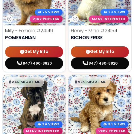
25 VIEWS
23 VIEWS
VERY POPULAR
MANY INTERESTED
Milly - Female
#24149
Henry - Male
#24154
POMERANIAN
BICHON FRISE
Get My Info
Get My Info
(847) 490-8820
(847) 490-8820
$
,
99
$
,
99
█
█
█
█
ASK ABOUT ME
ASK ABOUT ME
24 VIEWS
30 VIEWS
MANY INTERESTED
VERY POPULAR