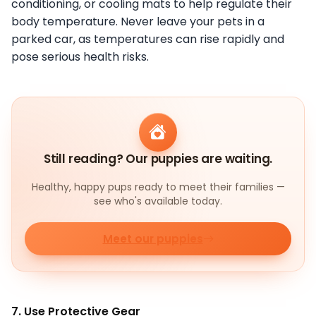
conditioning, or cooling mats to help regulate their
body temperature. Never leave your pets in a
parked car, as temperatures can rise rapidly and
pose serious health risks.
Still reading? Our puppies are waiting.
Healthy, happy pups ready to meet their families —
see who's available today.
Meet our puppies
7. Use Protective Gear