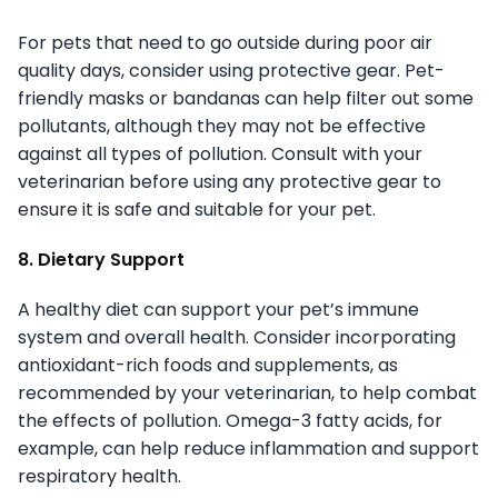
For pets that need to go outside during poor air
quality days, consider using protective gear. Pet-
friendly masks or bandanas can help filter out some
pollutants, although they may not be effective
against all types of pollution. Consult with your
veterinarian before using any protective gear to
ensure it is safe and suitable for your pet.
8. Dietary Support
A healthy diet can support your pet’s immune
system and overall health. Consider incorporating
antioxidant-rich foods and supplements, as
recommended by your veterinarian, to help combat
the effects of pollution. Omega-3 fatty acids, for
example, can help reduce inflammation and support
respiratory health.