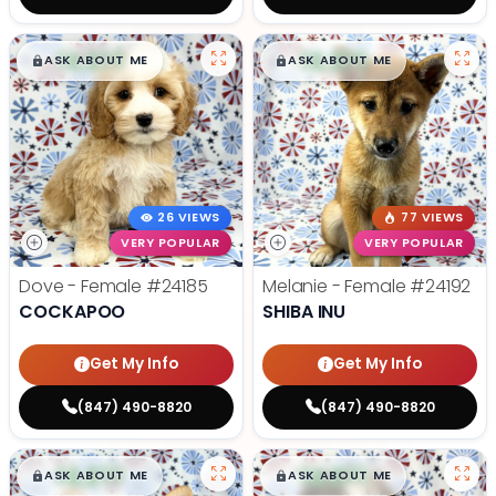
$
,
99
$
,
99
█
█
█
█
ASK ABOUT ME
ASK ABOUT ME
26 VIEWS
77 VIEWS
VERY POPULAR
VERY POPULAR
Dove - Female
#24185
Melanie - Female
#24192
COCKAPOO
SHIBA INU
Get My Info
Get My Info
(847) 490-8820
(847) 490-8820
$
,
99
$
,
99
█
█
█
█
ASK ABOUT ME
ASK ABOUT ME