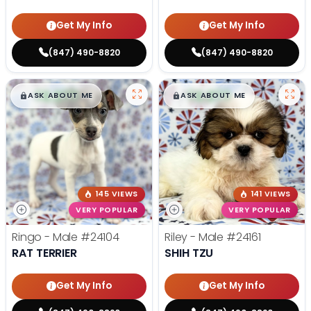
Get My Info
Get My Info
(847) 490-8820
(847) 490-8820
$
,
99
$
,
99
█
█
█
█
ASK ABOUT ME
ASK ABOUT ME
145 VIEWS
141 VIEWS
VERY POPULAR
VERY POPULAR
Ringo - Male
#24104
Riley - Male
#24161
RAT TERRIER
SHIH TZU
Get My Info
Get My Info