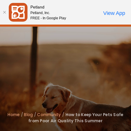
Please
Petland
note:
Call Us
View App
Petland, Inc.
Review Order
My Account
This
FREE - In Google Play
website
includes
an
accessibility
system.
Home
/
Blog
/
Community
/
How to Keep Your Pets Safe
from Poor Air Quality This Summer