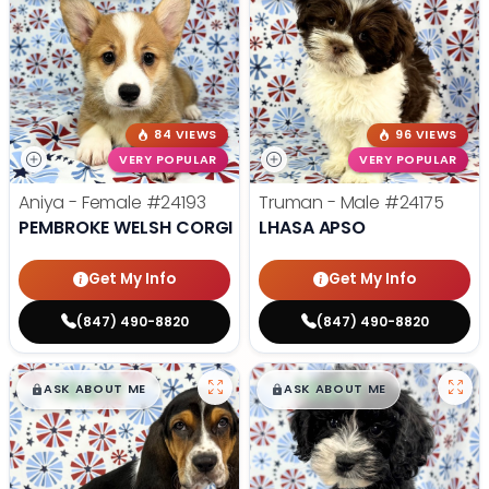
84 VIEWS
96 VIEWS
VERY POPULAR
VERY POPULAR
Aniya - Female
#24193
Truman - Male
#24175
PEMBROKE WELSH CORGI
LHASA APSO
Get My Info
Get My Info
(847) 490-8820
(847) 490-8820
$
,
99
$
,
99
█
█
█
█
ASK ABOUT ME
ASK ABOUT ME