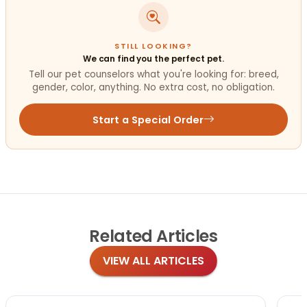
STILL LOOKING?
We can find you the perfect pet.
Tell our pet counselors what you're looking for: breed,
gender, color, anything. No extra cost, no obligation.
Start a Special Order
Related
Articles
VIEW ALL ARTICLES