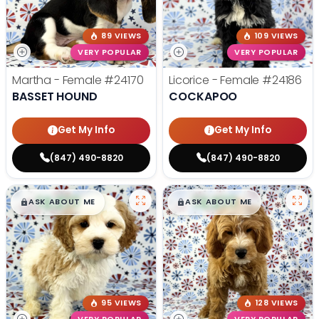
89 VIEWS
109 VIEWS
VERY POPULAR
VERY POPULAR
Martha - Female
#24170
Licorice - Female
#24186
BASSET HOUND
COCKAPOO
Get My Info
Get My Info
(847) 490-8820
(847) 490-8820
$
,
99
$
,
99
█
█
█
█
ASK ABOUT ME
ASK ABOUT ME
95 VIEWS
128 VIEWS