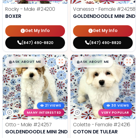
Rocky - Male
#24200
Vanessa - Female
#24258
BOXER
GOLDENDOODLE MINI 2ND 
Get My Info
Get My Info
(847) 490-8820
(847) 490-8820
$
,
99
$
,
99
█
█
█
█
ASK ABOUT ME
ASK ABOUT ME
21 VIEWS
30 VIEWS
MANY INTERESTED
VERY POPULAR
Otto - Male
#24257
Colette - Female
#24216
GOLDENDOODLE MINI 2ND GEN
COTON DE TULEAR