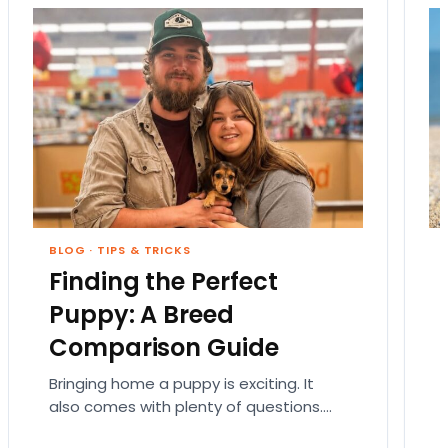
BLOG
·
TIPS & TRICKS
Finding the Perfect
Puppy: A Breed
Comparison Guide
Bringing home a puppy is exciting. It
also comes with plenty of questions.
Which breed fits your lifestyle? How