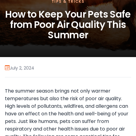
TIPS & TRICKS
How to Keep Your Pets Safe
from Poor Air Quality This
Summer
July 2, 2024
The summer season brings not only warmer
temperatures but also the risk of poor air quality.
High levels of pollutants, wildfires, and allergens can
have an effect on the health and well-being of your
pets. Just like humans, pets can suffer from
respiratory and other health issues due to poor air