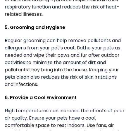
respiratory function and reduces the risk of heat-
related illnesses.
5. Grooming and Hygiene
Regular grooming can help remove pollutants and
allergens from your pet’s coat. Bathe your pets as
needed and wipe their paws and fur after outdoor
activities to minimize the amount of dirt and
pollutants they bring into the house. Keeping your
pets clean also reduces the risk of skin irritations
and infections.
6. Provide a Cool Environment
High temperatures can increase the effects of poor
air quality. Ensure your pets have a cool,
comfortable space to rest indoors. Use fans, air