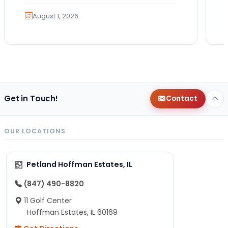
much exercise will…
August 1, 2026
Get in Touch!
Contact
OUR LOCATIONS
Petland Hoffman Estates, IL
(847) 490-8820
11 Golf Center
Hoffman Estates, IL 60169