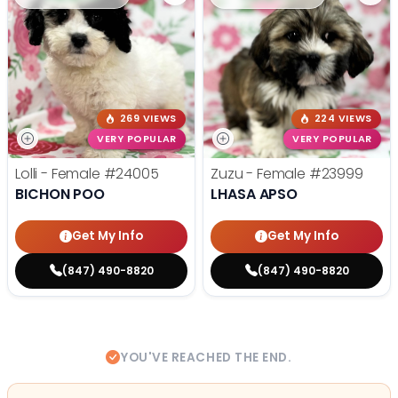
269 VIEWS
224 VIEWS
VERY POPULAR
VERY POPULAR
Lolli - Female
#24005
Zuzu - Female
#23999
BICHON POO
LHASA APSO
Get My Info
Get My Info
(847) 490-8820
(847) 490-8820
YOU'VE REACHED THE END.