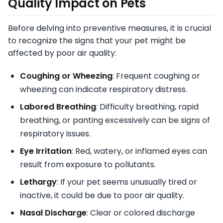
Quality Impact on Pets
Before delving into preventive measures, it is crucial
to recognize the signs that your pet might be
affected by poor air quality:
Coughing or Wheezing
: Frequent coughing or
wheezing can indicate respiratory distress.
Labored Breathing
: Difficulty breathing, rapid
breathing, or panting excessively can be signs of
respiratory issues.
Eye Irritation
: Red, watery, or inflamed eyes can
result from exposure to pollutants.
Lethargy
: If your pet seems unusually tired or
inactive, it could be due to poor air quality.
Nasal Discharge
: Clear or colored discharge