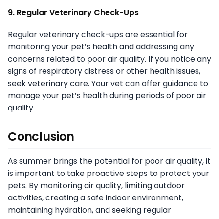
9. Regular Veterinary Check-Ups
Regular veterinary check-ups are essential for
monitoring your pet’s health and addressing any
concerns related to poor air quality. If you notice any
signs of respiratory distress or other health issues,
seek veterinary care. Your vet can offer guidance to
manage your pet’s health during periods of poor air
quality.
Conclusion
As summer brings the potential for poor air quality, it
is important to take proactive steps to protect your
pets. By monitoring air quality, limiting outdoor
activities, creating a safe indoor environment,
maintaining hydration, and seeking regular