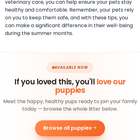
veterinary care, you can help ensure your pets stay
healthy and comfortable. Remember, your pets rely
on you to keep them safe, and with these tips, you
can make a significant difference in their well-being
during the summer months.
AVAILABLE NOW
If you loved this, you'll
love our
puppies
Meet the happy, healthy pups ready to join your family
today — browse the whole litter below.
Browse all puppies