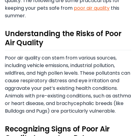
quality. The following are some practical tips for
keeping your pets safe from
poor air quality
this
summer.
Understanding the Risks of Poor
Air Quality
Poor air quality can stem from various sources,
including vehicle emissions, industrial pollution,
wildfires, and high pollen levels. These pollutants can
cause respiratory distress and eye irritation and
aggravate your pet’s existing health conditions.
Animals with pre-existing conditions, such as asthma
or heart disease, and brachycephalic breeds (like
Bulldogs and Pugs) are particularly vulnerable.
Recognizing Signs of Poor Air