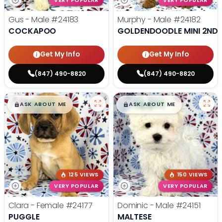
VERY POPULAR
VERY POPULAR
Gus - Male
#24183
Murphy - Male
#24182
COCKAPOO
GOLDENDOODLE MINI 2ND 
Get My Info
Get My Info
(847) 490-8820
(847) 490-8820
$
,
99
$
,
99
█
█
█
█
ASK ABOUT ME
ASK ABOUT ME
125 VIEWS
150 VIEWS
VERY POPULAR
VERY POPULAR
Clara - Female
#24177
Dominic - Male
#24151
PUGGLE
MALTESE