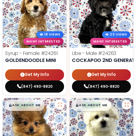
18 VIEWS
23 VIEWS
MANY INTERESTED
MANY INTERESTED
Syrup - Female
#24261
Ube - Male
#24263
GOLDENDOODLE MINI
COCKAPOO 2ND GENERAT
Get My Info
Get My Info
(847) 490-8820
(847) 490-8820
$
,
99
$
,
99
█
█
█
█
ASK ABOUT ME
ASK ABOUT ME