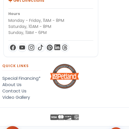
Get Directions
Hours
Monday - Friday, 11AM - 8PM
Saturday, 10AM - 8PM
Sunday, 11AM - 6PM
QUICK LINKS
Special Financing*
About Us
Contact Us
Video Gallery