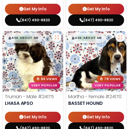
Get My Info
Get My Info
(847) 490-8820
(847) 490-8820
$
,
99
$
,
99
█
█
█
█
ASK ABOUT ME
ASK ABOUT ME
86 VIEWS
78 VIEWS
VERY POPULAR
VERY POPULAR
Truman - Male
#24175
Martha - Female
#24170
LHASA APSO
BASSET HOUND
Get My Info
Get My Info
(847) 490-8820
(847) 490-8820