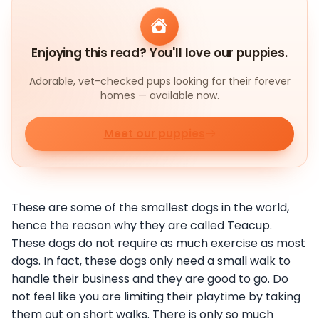
Enjoying this read? You'll love our puppies.
Adorable, vet-checked pups looking for their forever
homes — available now.
Meet our puppies
These are some of the smallest dogs in the world,
hence the reason why they are called Teacup.
These dogs do not require as much exercise as most
dogs. In fact, these dogs only need a small walk to
handle their business and they are good to go. Do
not feel like you are limiting their playtime by taking
them out on short walks. There is only so much