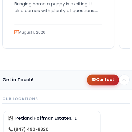
Bringing home a puppy is exciting. It
also comes with plenty of questions.
Which breed fits your lifestyle? How
much exercise will…
August 1, 2026
Get in Touch!
Contact
OUR LOCATIONS
Petland Hoffman Estates, IL
(847) 490-8820