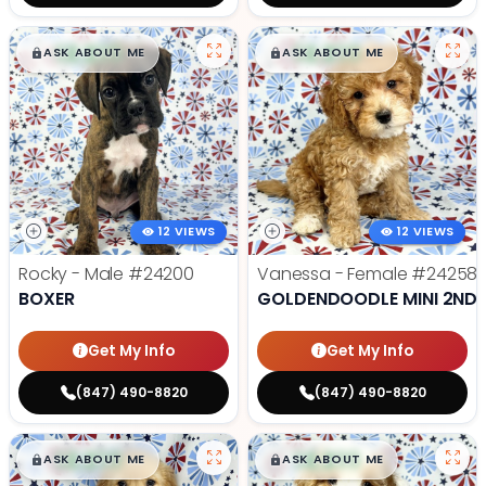
$
,
99
$
,
99
█
█
█
█
ASK ABOUT ME
ASK ABOUT ME
12 VIEWS
12 VIEWS
Rocky - Male
#24200
Vanessa - Female
#24258
BOXER
GOLDENDOODLE MINI 2ND 
Get My Info
Get My Info
(847) 490-8820
(847) 490-8820
$
,
99
$
,
99
█
█
█
█
ASK ABOUT ME
ASK ABOUT ME