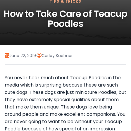
TIPS & TRICKS
How to Take Care of Teacup
Poodles
June 22, 2019
·
Carley Kuehner
You never hear much about Teacup Poodles in the
media which is surprising because these are such
cute dogs. These dogs are just miniature Poodles, but
they have extremely special qualities about them
that make them unique. These dogs love being
around people and make excellent companions. You
are never going to want to be without your Teacup
Poodle because of how special of an impression