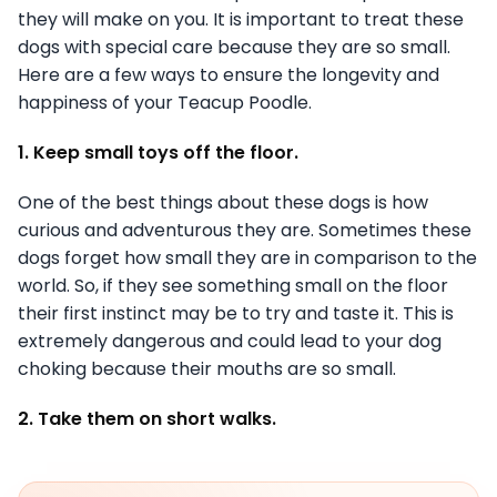
they will make on you. It is important to treat these
dogs with special care because they are so small.
Here are a few ways to ensure the longevity and
happiness of your Teacup Poodle.
1. Keep small toys off the floor.
One of the best things about these dogs is how
curious and adventurous they are. Sometimes these
dogs forget how small they are in comparison to the
world. So, if they see something small on the floor
their first instinct may be to try and taste it. This is
extremely dangerous and could lead to your dog
choking because their mouths are so small.
2. Take them on short walks.