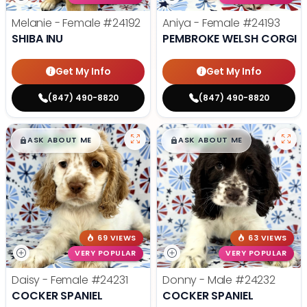
Melanie - Female
#24192
Aniya - Female
#24193
SHIBA INU
PEMBROKE WELSH CORGI
Get My Info
Get My Info
(847) 490-8820
(847) 490-8820
$
,
99
$
,
99
█
█
█
█
ASK ABOUT ME
ASK ABOUT ME
69 VIEWS
63 VIEWS
VERY POPULAR
VERY POPULAR
Daisy - Female
#24231
Donny - Male
#24232
COCKER SPANIEL
COCKER SPANIEL