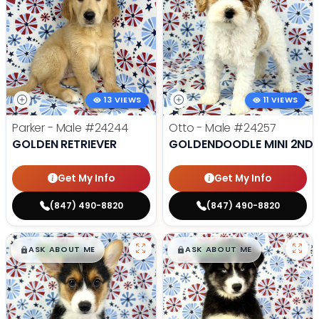
13 VIEWS
11 VIEWS
Parker - Male
#24244
Otto - Male
#24257
GOLDEN RETRIEVER
GOLDENDOODLE MINI 2ND 
Get My Info
Get My Info
(847) 490-8820
(847) 490-8820
$
,
99
$
,
99
█
█
█
█
ASK ABOUT ME
ASK ABOUT ME