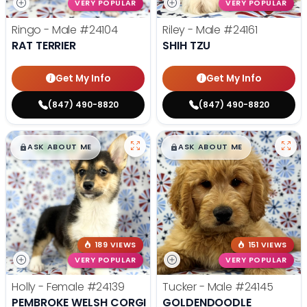
VERY POPULAR
VERY POPULAR
Ringo - Male
#24104
Riley - Male
#24161
RAT TERRIER
SHIH TZU
Get My Info
Get My Info
(847) 490-8820
(847) 490-8820
$
,
99
$
,
99
█
█
█
█
ASK ABOUT ME
ASK ABOUT ME
189 VIEWS
151 VIEWS
VERY POPULAR
VERY POPULAR
Holly - Female
#24139
Tucker - Male
#24145
PEMBROKE WELSH CORGI
GOLDENDOODLE