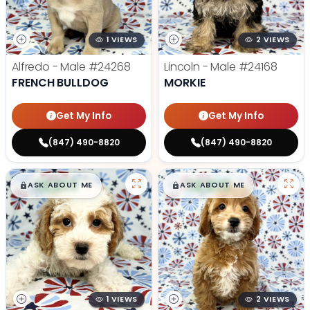
1 VIEWS
2 VIEWS
Alfredo - Male
#24268
Lincoln - Male
#24168
FRENCH BULLDOG
MORKIE
Get My Info
Get My Info
(847) 490-8820
(847) 490-8820
$
,
99
$
,
99
█
█
█
█
ASK ABOUT ME
ASK ABOUT ME
1 VIEWS
2 VIEWS