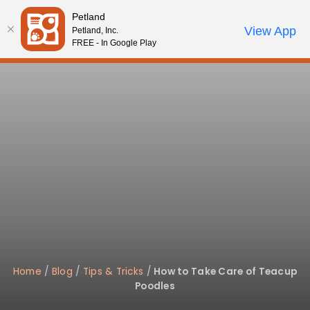
Please
Petland
note:
Call Us
View App
Petland, Inc.
Review Order
My Account
This
FREE - In Google Play
website
includes
an
accessibility
system.
Home
/
Blog
/
Tips & Tricks
/
How to Take Care of Teacup
Poodles