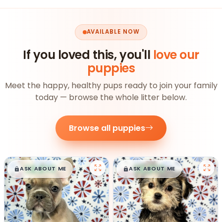
AVAILABLE NOW
If you loved this, you'll
love our
puppies
Meet the happy, healthy pups ready to join your family
today — browse the whole litter below.
Browse all puppies
$
,
99
$
,
99
█
█
█
█
ASK ABOUT ME
ASK ABOUT ME