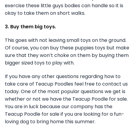
exercise these little guys bodies can handle so it is
okay to take them on short walks.
3. Buy them big toys.
This goes with not leaving small toys on the ground.
Of course, you can buy these puppies toys but make
sure that they won’t choke on them by buying them
bigger sized toys to play with.
If you have any other questions regarding how to
take care of Teacup Poodles feel free to contact us
today. One of the most popular questions we get is
whether or not we have the Teacup Poodle for sale.
You are in luck because our company has the
Teacup Poodle for sale if you are looking for a fun-
loving dog to bring home this summer.