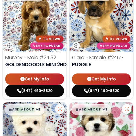
113 VIEWS
117 VIEWS
VERY POPULAR
VERY POPULAR
Murphy - Male
#24182
Clara - Female
#24177
GOLDENDOODLE MINI 2ND GEN
PUGGLE
Get My Info
Get My Info
(847) 490-8820
(847) 490-8820
$
,
99
$
,
99
█
█
█
█
ASK ABOUT ME
ASK ABOUT ME