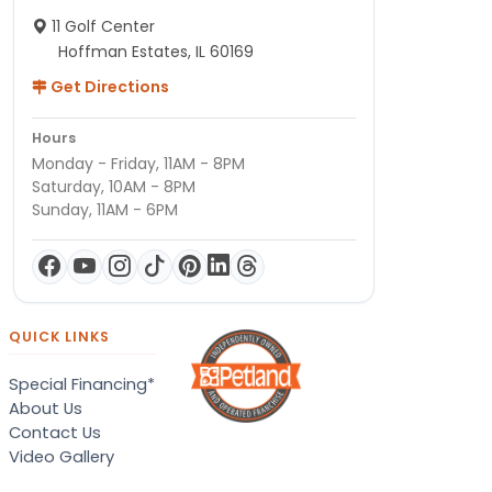
11 Golf Center
Hoffman Estates, IL 60169
Get Directions
Hours
Monday - Friday, 11AM - 8PM
Saturday, 10AM - 8PM
Sunday, 11AM - 6PM
QUICK LINKS
Special Financing*
About Us
Contact Us
Video Gallery