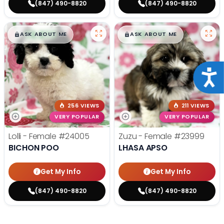
(847) 490-8820
(847) 490-8820
$
,
99
$
,
99
█
█
█
█
ASK ABOUT ME
ASK ABOUT ME
Acce
256 VIEWS
211 VIEWS
VERY POPULAR
VERY POPULAR
Lolli - Female
#24005
Zuzu - Female
#23999
BICHON POO
LHASA APSO
Get My Info
Get My Info
(847) 490-8820
(847) 490-8820