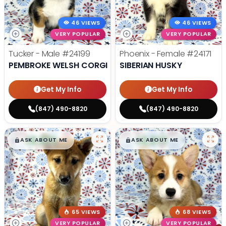
46 VIEWS
46 VIEWS
VERY POPULAR
VERY POPULAR
Tucker - Male
#24199
Phoenix - Female
#24171
PEMBROKE WELSH CORGI
SIBERIAN HUSKY
Get My Info
Get My Info
(847) 490-8820
(847) 490-8820
$
,
99
$
,
99
█
█
█
█
ASK ABOUT ME
ASK ABOUT ME
65 VIEWS
68 VIEWS
VERY POPULAR
VERY POPULAR