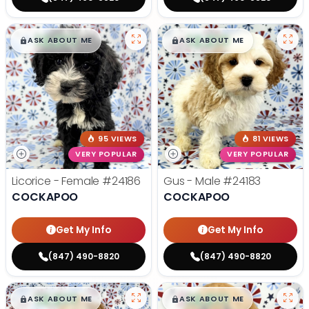
$
,
99
$
,
99
█
█
█
█
ASK ABOUT ME
ASK ABOUT ME
95 VIEWS
81 VIEWS
VERY POPULAR
VERY POPULAR
Licorice - Female
#24186
Gus - Male
#24183
COCKAPOO
COCKAPOO
Get My Info
Get My Info
(847) 490-8820
(847) 490-8820
$
,
99
$
,
99
█
█
█
█
ASK ABOUT ME
ASK ABOUT ME