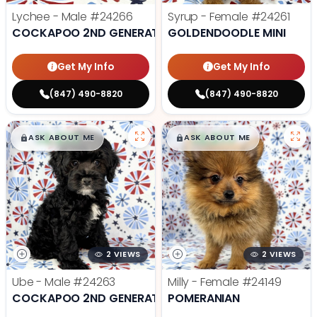
Lychee - Male
#24266
Syrup - Female
#24261
COCKAPOO 2ND GENERATION
GOLDENDOODLE MINI
Get My Info
Get My Info
(847) 490-8820
(847) 490-8820
$
,
99
$
,
99
█
█
█
█
ASK ABOUT ME
ASK ABOUT ME
2 VIEWS
2 VIEWS
Ube - Male
#24263
Milly - Female
#24149
COCKAPOO 2ND GENERATION
POMERANIAN