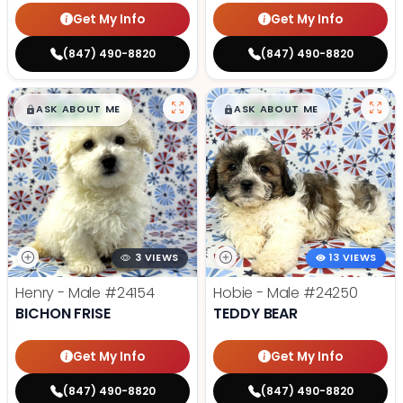
Get My Info
Get My Info
(847) 490-8820
(847) 490-8820
$
,
99
$
,
99
█
█
█
█
ASK ABOUT ME
ASK ABOUT ME
3 VIEWS
13 VIEWS
Henry - Male
#24154
Hobie - Male
#24250
BICHON FRISE
TEDDY BEAR
Get My Info
Get My Info
(847) 490-8820
(847) 490-8820