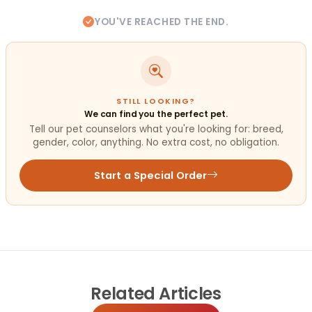
YOU'VE REACHED THE END.
STILL LOOKING?
We can find you the perfect pet.
Tell our pet counselors what you're looking for: breed,
gender, color, anything. No extra cost, no obligation.
Start a Special Order
Related
Articles