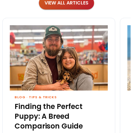
VIEW ALL ARTICLES
BLOG
·
TIPS & TRICKS
Finding the Perfect
Puppy: A Breed
Comparison Guide