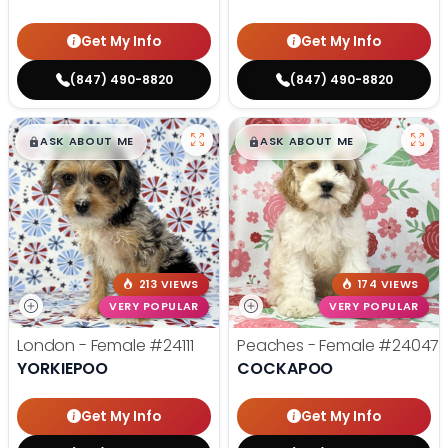
Get My Info
Get My Info
(847) 490-8820
(847) 490-8820
$
,
99
$
,
99
█
█
█
█
ASK ABOUT ME
ASK ABOUT ME
213 VIEWS
174 VIEWS
VERY POPULAR
VERY POPULAR
London - Female
#24111
Peaches - Female
#24047
YORKIEPOO
COCKAPOO
Get My Info
Get My Info