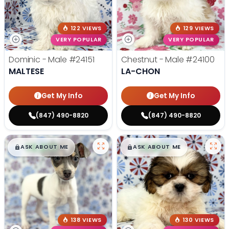
122 VIEWS
129 VIEWS
VERY POPULAR
VERY POPULAR
Dominic - Male
#24151
Chestnut - Male
#24100
MALTESE
LA-CHON
Get My Info
Get My Info
(847) 490-8820
(847) 490-8820
$
,
99
$
,
99
█
█
█
█
ASK ABOUT ME
ASK ABOUT ME
138 VIEWS
130 VIEWS