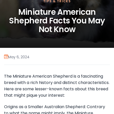
TIPS & TRICKS
Miniature American
Shepherd Facts You May
Not Know
May 6, 2024
The Miniature American Shepherd is a fascinating
breed with a rich history and distinct characteristics.
Here are some lesser-known facts about this breed
that might pique your interest:
Origins as a Smaller Australian Shepherd: Contrary
to what the name might imply, the Miniature