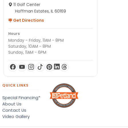
11 Golf Center
Hoffman Estates, IL 60169
Get Directions
Hours
Monday - Friday, 11AM - 8PM
Saturday, 10AM - 8PM
Sunday, 11AM - 6PM
QUICK LINKS
Special Financing*
About Us
Contact Us
Video Gallery