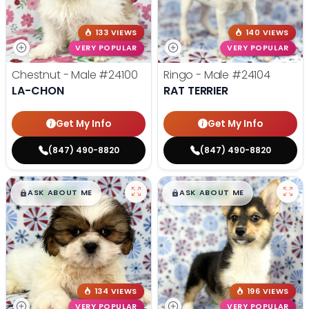
133 VIEWS
140 VIEWS
VERY POPULAR
VERY POPULAR
Chestnut - Male
#24100
Ringo - Male
#24104
LA-CHON
RAT TERRIER
Get My Info
Get My Info
(847) 490-8820
(847) 490-8820
$
,
99
$
,
99
█
█
█
█
ASK ABOUT ME
ASK ABOUT ME
134 VIEWS
196 VIEWS
VERY POPULAR
VERY POPULAR