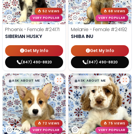
52 VIEWS
68 VIEWS
VERY POPULAR
VERY POPULAR
Phoenix - Female
#24171
Melanie - Female
#24192
SIBERIAN HUSKY
SHIBA INU
Get My Info
Get My Info
(847) 490-8820
(847) 490-8820
$
,
99
$
,
99
█
█
█
█
ASK ABOUT ME
ASK ABOUT ME
72 VIEWS
75 VIEWS
VERY POPULAR
VERY POPULAR