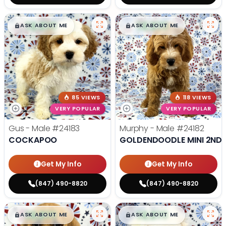
$
,
99
$
,
99
█
█
█
█
ASK ABOUT ME
ASK ABOUT ME
85 VIEWS
118 VIEWS
VERY POPULAR
VERY POPULAR
Gus - Male
#24183
Murphy - Male
#24182
COCKAPOO
GOLDENDOODLE MINI 2ND 
Get My Info
Get My Info
(847) 490-8820
(847) 490-8820
$
,
99
$
,
99
█
█
█
█
ASK ABOUT ME
ASK ABOUT ME