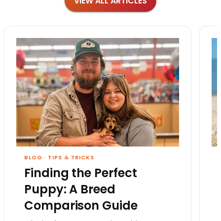
VIEW ALL ARTICLES
BLOG
·
TIPS & TRICKS
Finding the Perfect
Puppy: A Breed
Comparison Guide