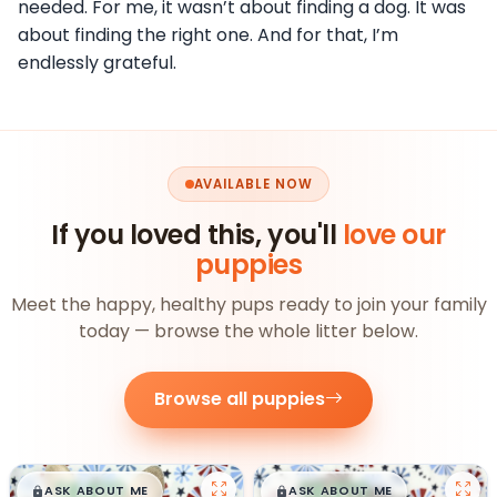
needed. For me, it wasn’t about finding a dog. It was
about finding the right one. And for that, I’m
endlessly grateful.
AVAILABLE NOW
If you loved this, you'll
love our
puppies
Meet the happy, healthy pups ready to join your family
today — browse the whole litter below.
Browse all puppies
$
,
99
$
,
99
█
█
█
█
ASK ABOUT ME
ASK ABOUT ME