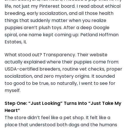
life, not just my Pinterest board. I read about ethical
breeding, early socialization, and all those health
things that suddenly matter when you realize
puppies aren’t plush toys. After a deep Google
spiral, one name kept coming up: Petland Hoffman
Estates, IL
What stood out? Transparency. Their website
actually explained where their puppies come from:
USDA-certified breeders, routine vet checks, proper
socialization, and zero mystery origins. It sounded
too good to be true, so naturally, I went to see for
myself.
Step One: “Just Looking” Turns Into “Just Take My
Heart”
The store didn’t feel like a pet shop. It felt like a
place that understood both dogs and the humans