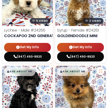
5 VIEWS
2 VIEWS
Lychee - Male
#24266
Syrup - Female
#24261
COCKAPOO 2ND GENERATION
GOLDENDOODLE MINI
Get My Info
Get My Info
(847) 490-8820
(847) 490-8820
$
,
99
$
,
99
█
█
█
█
ASK ABOUT ME
ASK ABOUT ME