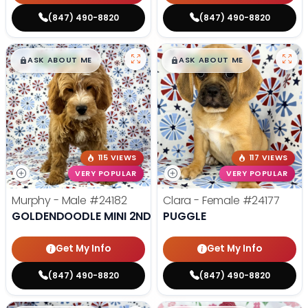
(847) 490-8820
(847) 490-8820
$
,
99
$
,
99
█
█
█
█
ASK ABOUT ME
ASK ABOUT ME
115 VIEWS
117 VIEWS
VERY POPULAR
VERY POPULAR
Murphy - Male
#24182
Clara - Female
#24177
GOLDENDOODLE MINI 2ND GEN
PUGGLE
Get My Info
Get My Info
(847) 490-8820
(847) 490-8820