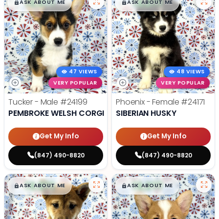
$
,
99
$
,
99
█
█
█
█
ASK ABOUT ME
ASK ABOUT ME
47 VIEWS
48 VIEWS
VERY POPULAR
VERY POPULAR
Tucker - Male
#24199
Phoenix - Female
#24171
PEMBROKE WELSH CORGI
SIBERIAN HUSKY
Get My Info
Get My Info
(847) 490-8820
(847) 490-8820
$
,
99
$
,
99
█
█
█
█
ASK ABOUT ME
ASK ABOUT ME