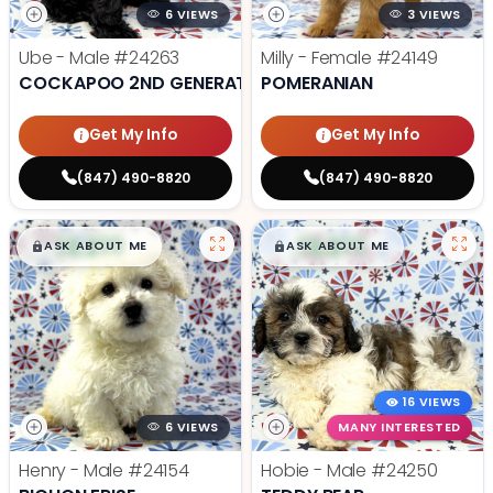
6 VIEWS
3 VIEWS
Ube - Male
#24263
Milly - Female
#24149
COCKAPOO 2ND GENERATION
POMERANIAN
Get My Info
Get My Info
(847) 490-8820
(847) 490-8820
$
,
99
$
,
99
█
█
█
█
ASK ABOUT ME
ASK ABOUT ME
16 VIEWS
6 VIEWS
MANY INTERESTED
Henry - Male
#24154
Hobie - Male
#24250