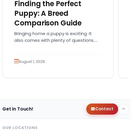
Finding the Perfect
Puppy: A Breed
Comparison Guide
Bringing home a puppy is exciting. It
also comes with plenty of questions.
Which breed fits your lifestyle? How
much exercise will…
August 1, 2026
Get in Touch!
Contact
OUR LOCATIONS