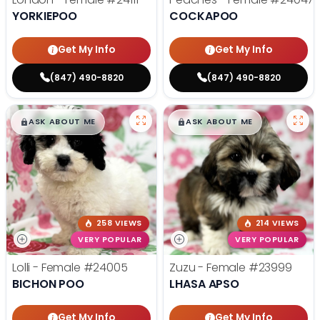
YORKIEPOO
COCKAPOO
Get My Info
Get My Info
(847) 490-8820
(847) 490-8820
$
,
99
$
,
99
█
█
█
█
ASK ABOUT ME
ASK ABOUT ME
258 VIEWS
214 VIEWS
VERY POPULAR
VERY POPULAR
Lolli - Female
#24005
Zuzu - Female
#23999
BICHON POO
LHASA APSO
Get My Info
Get My Info