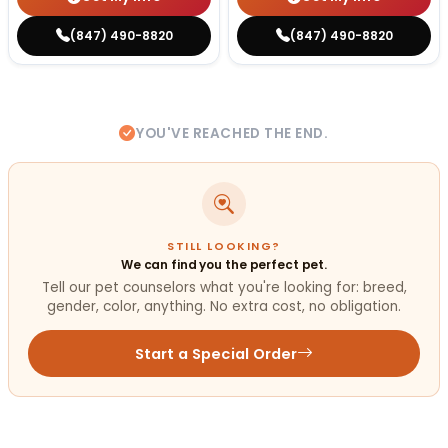
(847) 490-8820
(847) 490-8820
YOU'VE REACHED THE END.
STILL LOOKING?
We can find you the perfect pet.
Tell our pet counselors what you're looking for: breed,
gender, color, anything. No extra cost, no obligation.
Start a Special Order