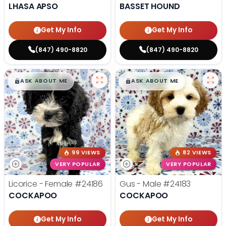
LHASA APSO
BASSET HOUND
Get My Info
Get My Info
(847) 490-8820
(847) 490-8820
$
,
99
$
,
99
█
█
█
█
ASK ABOUT ME
ASK ABOUT ME
99 VIEWS
82 VIEWS
VERY POPULAR
VERY POPULAR
Licorice - Female
#24186
Gus - Male
#24183
COCKAPOO
COCKAPOO
Get My Info
Get My Info