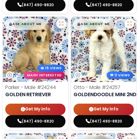
(847) 490-8820
(847) 490-8820
$
,
99
$
,
99
█
█
█
█
ASK ABOUT ME
ASK ABOUT ME
15 VIEWS
MANY INTERESTED
11 VIEWS
Parker - Male
#24244
Otto - Male
#24257
GOLDEN RETRIEVER
GOLDENDOODLE MINI 2ND 
Get My Info
Get My Info
(847) 490-8820
(847) 490-8820