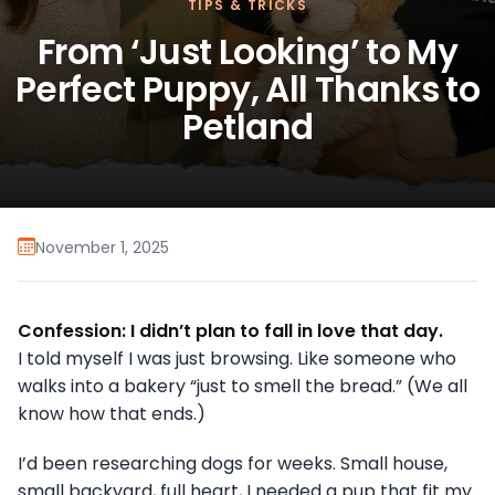
TIPS & TRICKS
From ‘Just Looking’ to My
Perfect Puppy, All Thanks to
Petland
November 1, 2025
Confession: I didn’t plan to fall in love that day.
I told myself I was just browsing. Like someone who
walks into a bakery “just to smell the bread.” (We all
know how that ends.)
I’d been researching dogs for weeks. Small house,
small backyard, full heart, I needed a pup that fit my