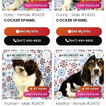
71 VIEWS
64 VIEWS
VERY POPULAR
VERY POPULAR
Daisy - Female
#24231
Donny - Male
#24232
COCKER SPANIEL
COCKER SPANIEL
Get My Info
Get My Info
(847) 490-8820
(847) 490-8820
$
,
99
$
,
99
█
█
█
█
ASK ABOUT ME
ASK ABOUT ME
87 VIEWS
80 VIEWS
VERY POPULAR
VERY POPULAR
Truman - Male
#24175
Martha - Female
#24170