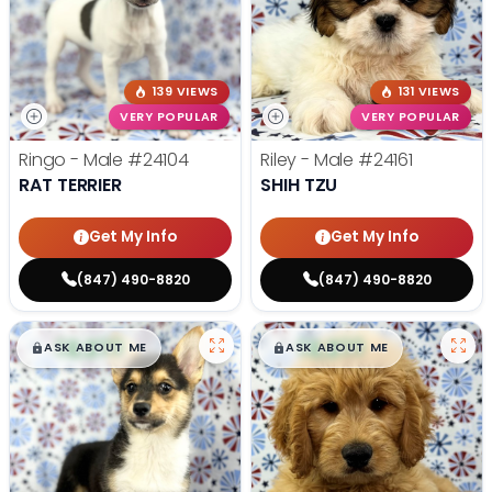
139 VIEWS
131 VIEWS
VERY POPULAR
VERY POPULAR
Ringo - Male
#24104
Riley - Male
#24161
RAT TERRIER
SHIH TZU
Get My Info
Get My Info
(847) 490-8820
(847) 490-8820
$
,
99
$
,
99
█
█
█
█
ASK ABOUT ME
ASK ABOUT ME