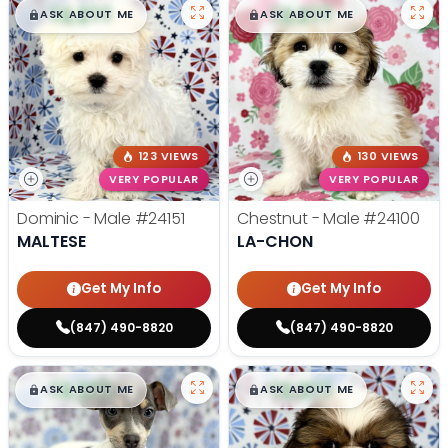
$
,
99
$
,
99
█
█
█
█
ASK ABOUT ME
ASK ABOUT ME
123 VIEWS
130 VIEWS
VERY POPULAR
VERY POPULAR
Dominic - Male
#24151
Chestnut - Male
#24100
MALTESE
LA-CHON
Get My Info
Get My Info
(847) 490-8820
(847) 490-8820
$
,
99
$
,
99
█
█
█
█
ASK ABOUT ME
ASK ABOUT ME