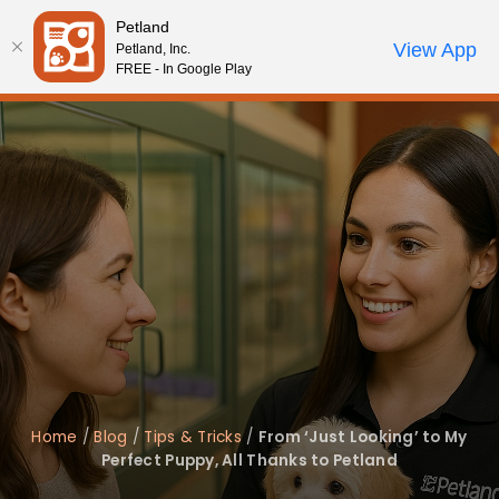
Please
Petland
note:
Call Us
View App
Petland, Inc.
Review Order
My Account
This
FREE - In Google Play
website
includes
an
accessibility
system.
Home
/
Blog
/
Tips & Tricks
/
From ‘Just Looking’ to My
Perfect Puppy, All Thanks to Petland