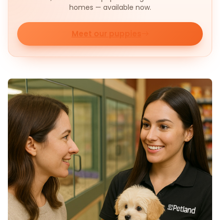
homes — available now.
Meet our puppies