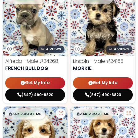
4 VIEWS
4 VIEWS
Alfredo - Male
#24268
Lincoln - Male
#24168
FRENCH BULLDOG
MORKIE
Get My Info
Get My Info
(847) 490-8820
(847) 490-8820
$
,
99
$
,
99
█
█
█
█
ASK ABOUT ME
ASK ABOUT ME