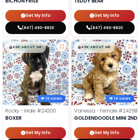
BICHON FRISE
TEDDY BEAR
Get My Info
Get My Info
(847) 490-8820
(847) 490-8820
$
,
99
$
,
99
█
█
█
█
ASK ABOUT ME
ASK ABOUT ME
13 VIEWS
14 VIEWS
Rocky - Male
#24200
Vanessa - Female
#24258
BOXER
GOLDENDOODLE MINI 2ND 
Get My Info
Get My Info