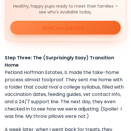
Healthy, happy pups ready to meet their families —
see who's available today.
Meet our puppies
Step Three: The (Surprisingly Easy) Transition
Home
Petland Hoffman Estates, IL made the take-home
process almost foolproof. They sent me home with
a folder that could rival a college syllabus, filled with
vaccination dates, feeding guides, vet contact info,
and a 24/7 support line. The next day, they even
checked in to see how we were adjusting. (Spoiler: I
was fine. My throw pillows were not.)
A week later, when I went back for treats, they