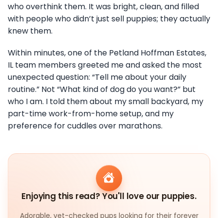
who overthink them. It was bright, clean, and filled
with people who didn’t just sell puppies; they actually
knew them.
Within minutes, one of the Petland Hoffman Estates,
IL team members greeted me and asked the most
unexpected question: “Tell me about your daily
routine.” Not “What kind of dog do you want?” but
who I am. I told them about my small backyard, my
part-time work-from-home setup, and my
preference for cuddles over marathons.
Enjoying this read? You'll love our puppies.
Adorable, vet-checked pups looking for their forever