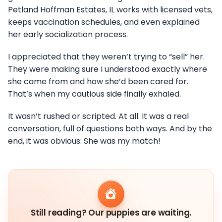
Petland Hoffman Estates, IL works with licensed vets,
keeps vaccination schedules, and even explained
her early socialization process.
I appreciated that they weren’t trying to “sell” her.
They were making sure I understood exactly where
she came from and how she’d been cared for.
That’s when my cautious side finally exhaled.
It wasn’t rushed or scripted. At all. It was a real
conversation, full of questions both ways. And by the
end, it was obvious: She was my match!
Still reading? Our puppies are waiting.