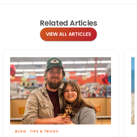
Related
Articles
VIEW ALL ARTICLES
BLOG
·
TIPS & TRICKS