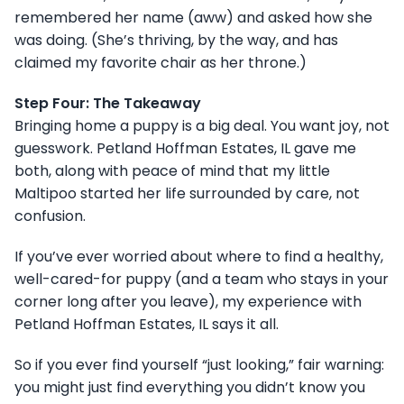
remembered her name (aww) and asked how she
was doing. (She’s thriving, by the way, and has
claimed my favorite chair as her throne.)
Step Four: The Takeaway
Bringing home a puppy is a big deal. You want joy, not
guesswork. Petland Hoffman Estates, IL gave me
both, along with peace of mind that my little
Maltipoo started her life surrounded by care, not
confusion.
If you’ve ever worried about where to find a healthy,
well-cared-for puppy (and a team who stays in your
corner long after you leave), my experience with
Petland Hoffman Estates, IL says it all.
So if you ever find yourself “just looking,” fair warning:
you might just find everything you didn’t know you