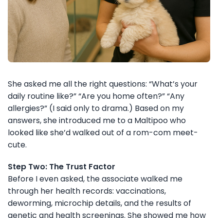
She asked me all the right questions: “What’s your
daily routine like?” “Are you home often?” “Any
allergies?” (I said only to drama.) Based on my
answers, she introduced me to a Maltipoo who
looked like she’d walked out of a rom-com meet-
cute.
Step Two: The Trust Factor
Before I even asked, the associate walked me
through her health records: vaccinations,
deworming, microchip details, and the results of
genetic and health screenings. She showed me how