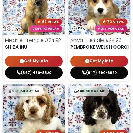
67 VIEWS
70 VIEWS
VERY POPULAR
VERY POPULAR
Melanie - Female
#24192
Aniya - Female
#24193
SHIBA INU
PEMBROKE WELSH CORGI
Get My Info
Get My Info
(847) 490-8820
(847) 490-8820
$
,
99
$
,
99
█
█
█
█
ASK ABOUT ME
ASK ABOUT ME