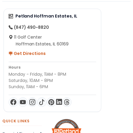
Petland Hoffman Estates, IL
(847) 490-8820
11 Golf Center
Hoffman Estates, IL 60169
Get Directions
Hours
Monday - Friday, 11AM - 8PM
Saturday, 10AM - 8PM
Sunday, 11AM - 6PM
QUICK LINKS