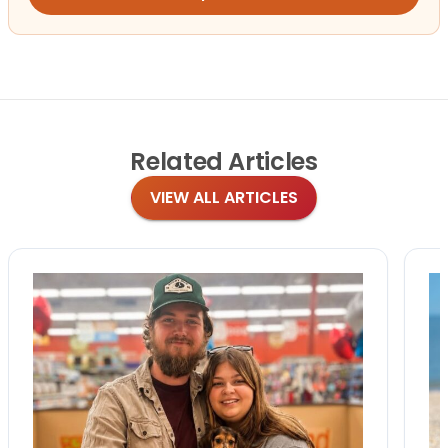
Related
Articles
VIEW ALL ARTICLES