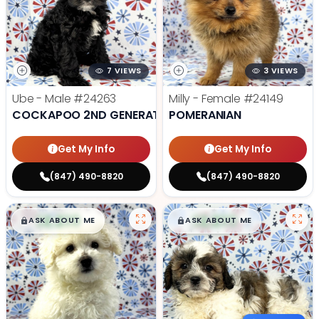
7 VIEWS
3 VIEWS
Ube - Male
#24263
Milly - Female
#24149
COCKAPOO 2ND GENERATION
POMERANIAN
Get My Info
Get My Info
(847) 490-8820
(847) 490-8820
$
,
99
$
,
99
█
█
█
█
ASK ABOUT ME
ASK ABOUT ME