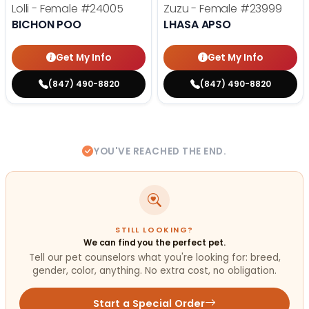
Lolli - Female
#24005
Zuzu - Female
#23999
BICHON POO
LHASA APSO
Get My Info
Get My Info
(847) 490-8820
(847) 490-8820
YOU'VE REACHED THE END.
STILL LOOKING?
We can find you the perfect pet.
Tell our pet counselors what you're looking for: breed,
gender, color, anything. No extra cost, no obligation.
Start a Special Order