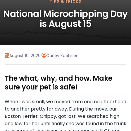
TIPS & TRICKS
National Microchipping Day
is August 15
August 10, 2020
·
Carley Kuehner
The what, why, and how. Make
sure your pet is safe!
When I was small, we moved from one neighborhood
to another pretty far away. During the move, our
Boston Terrier, Chippy, got lost. We searched high
and low for her until finally she was found in the trunk
with some of the things we were moving! If Chippy