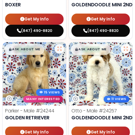
BOXER
GOLDENDOODLE MINI 2ND 
Get My Info
Get My Info
(847) 490-8820
(847) 490-8820
$
,
99
$
,
99
█
█
█
█
ASK ABOUT ME
ASK ABOUT ME
15 VIEWS
MANY INTERESTED
11 VIEWS
Parker - Male
#24244
Otto - Male
#24257
GOLDEN RETRIEVER
GOLDENDOODLE MINI 2ND 
Get My Info
Get My Info