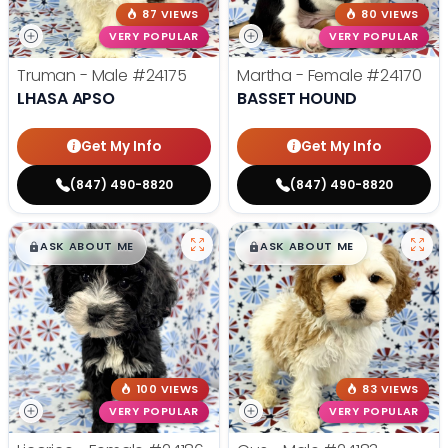
87 VIEWS
80 VIEWS
VERY POPULAR
VERY POPULAR
Truman - Male
#24175
Martha - Female
#24170
LHASA APSO
BASSET HOUND
Get My Info
Get My Info
(847) 490-8820
(847) 490-8820
$
,
99
$
,
99
█
█
█
█
ASK ABOUT ME
ASK ABOUT ME
100 VIEWS
83 VIEWS
VERY POPULAR
VERY POPULAR