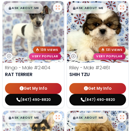
$
,
99
$
,
99
█
█
█
█
ASK ABOUT ME
ASK ABOUT ME
139 VIEWS
131 VIEWS
VERY POPULAR
VERY POPULAR
Ringo - Male
#24104
Riley - Male
#24161
RAT TERRIER
SHIH TZU
Get My Info
Get My Info
(847) 490-8820
(847) 490-8820
$
,
99
$
,
99
█
█
█
█
ASK ABOUT ME
ASK ABOUT ME