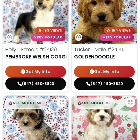
193 VIEWS
154 VIEWS
VERY POPULAR
VERY POPULAR
Holly - Female
#24139
Tucker - Male
#24145
PEMBROKE WELSH CORGI
GOLDENDOODLE
Get My Info
Get My Info
(847) 490-8820
(847) 490-8820
$
,
99
$
,
99
█
█
█
█
ASK ABOUT ME
ASK ABOUT ME