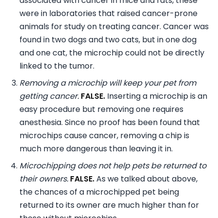
associated with cancer in mice and rats, these
were in laboratories that raised cancer-prone
animals for study on treating cancer. Cancer was
found in two dogs and two cats, but in one dog
and one cat, the microchip could not be directly
linked to the tumor.
Removing a microchip will keep your pet from
getting cancer.
FALSE.
Inserting a microchip is an
easy procedure but removing one requires
anesthesia. Since no proof has been found that
microchips cause cancer, removing a chip is
much more dangerous than leaving it in.
Microchipping does not help pets be returned to
their owners.
FALSE.
As we talked about above,
the chances of a microchipped pet being
returned to its owner are much higher than for