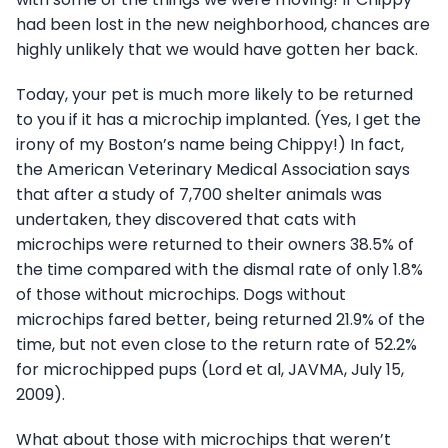
had been lost in the new neighborhood, chances are
highly unlikely that we would have gotten her back.
Today, your pet is much more likely to be returned
to you if it has a microchip implanted. (Yes, I get the
irony of my Boston’s name being Chippy!) In fact,
the American Veterinary Medical Association says
that after a study of 7,700 shelter animals was
undertaken, they discovered that cats with
microchips were returned to their owners 38.5% of
the time compared with the dismal rate of only 1.8%
of those without microchips. Dogs without
microchips fared better, being returned 21.9% of the
time, but not even close to the return rate of 52.2%
for microchipped pups (Lord et al, JAVMA, July 15,
2009).
What about those with microchips that weren’t