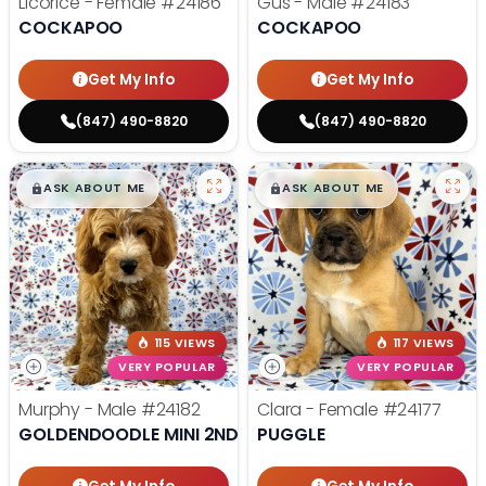
Licorice - Female
#24186
Gus - Male
#24183
COCKAPOO
COCKAPOO
Get My Info
Get My Info
(847) 490-8820
(847) 490-8820
$
,
99
$
,
99
█
█
█
█
ASK ABOUT ME
ASK ABOUT ME
115 VIEWS
117 VIEWS
VERY POPULAR
VERY POPULAR
Murphy - Male
#24182
Clara - Female
#24177
GOLDENDOODLE MINI 2ND GEN
PUGGLE