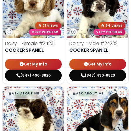
71 VIEWS
64 VIEWS
VERY POPULAR
VERY POPULAR
Daisy - Female
#24231
Donny - Male
#24232
COCKER SPANIEL
COCKER SPANIEL
Get My Info
Get My Info
(847) 490-8820
(847) 490-8820
$
,
99
$
,
99
█
█
█
█
ASK ABOUT ME
ASK ABOUT ME