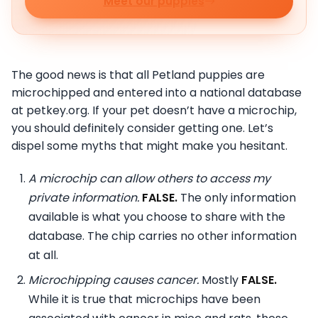
Meet our puppies
The good news is that all Petland puppies are
microchipped and entered into a national database
at petkey.org. If your pet doesn’t have a microchip,
you should definitely consider getting one. Let’s
dispel some myths that might make you hesitant.
A microchip can allow others to access my
private information.
FALSE.
The only information
available is what you choose to share with the
database. The chip carries no other information
at all.
Microchipping causes cancer.
Mostly
FALSE.
While it is true that microchips have been