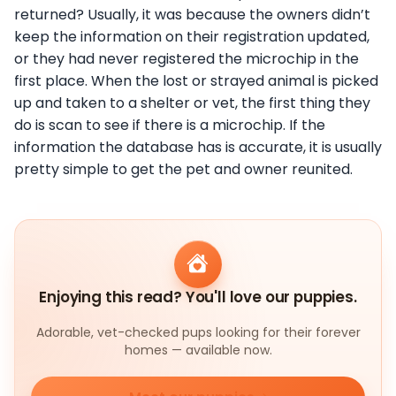
returned? Usually, it was because the owners didn’t
keep the information on their registration updated,
or they had never registered the microchip in the
first place. When the lost or strayed animal is picked
up and taken to a shelter or vet, the first thing they
do is scan to see if there is a microchip. If the
information the database has is accurate, it is usually
pretty simple to get the pet and owner reunited.
Enjoying this read? You'll love our puppies.
Adorable, vet-checked pups looking for their forever
homes — available now.