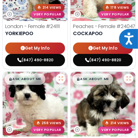
214 VIEWS
178 VIEWS
VERY POPULAR
VERY POPULAR
London - Female
#24111
Peaches - Female
#24047
YORKIEPOO
COCKAPOO
Acce
Get My Info
Get My Info
(847) 490-8820
(847) 490-8820
$
,
99
$
,
99
█
█
█
█
ASK ABOUT ME
ASK ABOUT ME
258 VIEWS
214 VIEWS
VERY POPULAR
VERY POPULAR