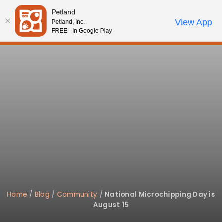
Please
Petland
note:
Call Us
View App
Petland, Inc.
Review Order
My Account
This
FREE - In Google Play
website
includes
an
accessibility
system.
Home
/
Blog
/
Community
/
National Microchipping Day is
August 15