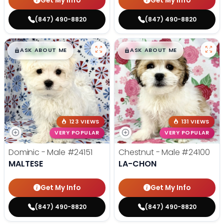
Get My Info
Get My Info
(847) 490-8820
(847) 490-8820
$
,
99
$
,
99
█
█
█
█
ASK ABOUT ME
ASK ABOUT ME
123 VIEWS
131 VIEWS
VERY POPULAR
VERY POPULAR
Dominic - Male
#24151
Chestnut - Male
#24100
MALTESE
LA-CHON
Get My Info
Get My Info
(847) 490-8820
(847) 490-8820