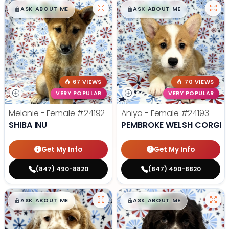
$
,
99
$
,
99
█
█
█
█
ASK ABOUT ME
ASK ABOUT ME
67 VIEWS
70 VIEWS
VERY POPULAR
VERY POPULAR
Melanie - Female
#24192
Aniya - Female
#24193
SHIBA INU
PEMBROKE WELSH CORGI
Get My Info
Get My Info
(847) 490-8820
(847) 490-8820
$
,
99
$
,
99
█
█
█
█
ASK ABOUT ME
ASK ABOUT ME