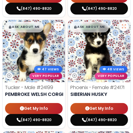
(847) 490-8820
(847) 490-8820
$
,
99
$
,
99
█
█
█
█
ASK ABOUT ME
ASK ABOUT ME
47 VIEWS
48 VIEWS
VERY POPULAR
VERY POPULAR
Tucker - Male
#24199
Phoenix - Female
#24171
PEMBROKE WELSH CORGI
SIBERIAN HUSKY
Get My Info
Get My Info
(847) 490-8820
(847) 490-8820