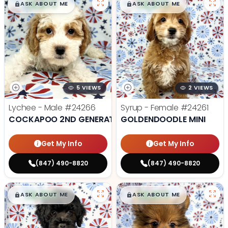
$
,
99
$
,
99
█
█
█
█
ASK ABOUT ME
ASK ABOUT ME
5 VIEWS
2 VIEWS
Lychee - Male
#24266
Syrup - Female
#24261
COCKAPOO 2ND GENERATION
GOLDENDOODLE MINI
Get My Info
Get My Info
(847) 490-8820
(847) 490-8820
$
,
99
$
,
99
█
█
█
█
ASK ABOUT ME
ASK ABOUT ME