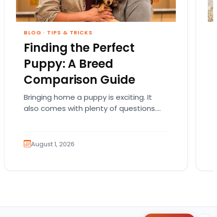
BLOG
·
TIPS & TRICKS
Finding the Perfect
Puppy: A Breed
Comparison Guide
Bringing home a puppy is exciting. It
also comes with plenty of questions.
Which breed fits your lifestyle? How
much exercise will…
August 1, 2026