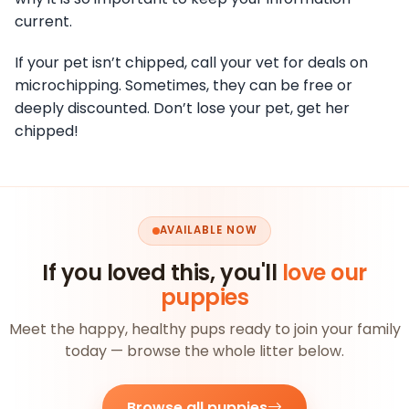
current.
If your pet isn’t chipped, call your vet for deals on
microchipping. Sometimes, they can be free or
deeply discounted. Don’t lose your pet, get her
chipped!
AVAILABLE NOW
If you loved this, you'll
love our
puppies
Meet the happy, healthy pups ready to join your family
today — browse the whole litter below.
Browse all puppies