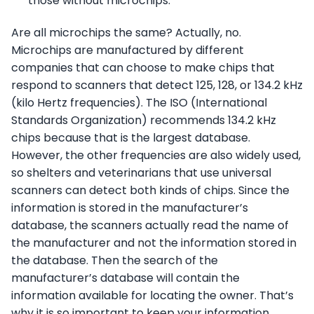
those without microchips.
Are all microchips the same? Actually, no.
Microchips are manufactured by different
companies that can choose to make chips that
respond to scanners that detect 125, 128, or 134.2 kHz
(kilo Hertz frequencies). The ISO (International
Standards Organization) recommends 134.2 kHz
chips because that is the largest database.
However, the other frequencies are also widely used,
so shelters and veterinarians that use universal
scanners can detect both kinds of chips. Since the
information is stored in the manufacturer’s
database, the scanners actually read the name of
the manufacturer and not the information stored in
the database. Then the search of the
manufacturer’s database will contain the
information available for locating the owner. That’s
why it is so important to keep your information