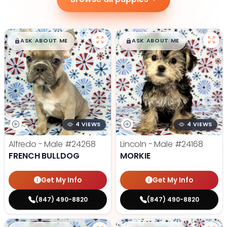
$
,
99
$
,
99
█
█
█
█
ASK ABOUT ME
ASK ABOUT ME
4 VIEWS
4 VIEWS
Alfredo - Male
#24268
Lincoln - Male
#24168
FRENCH BULLDOG
MORKIE
Get My Info
Get My Info
(847) 490-8820
(847) 490-8820