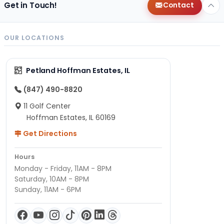
Get in Touch!
Contact
OUR LOCATIONS
Petland Hoffman Estates, IL
(847) 490-8820
11 Golf Center
Hoffman Estates, IL 60169
Get Directions
Hours
Monday - Friday, 11AM - 8PM
Saturday, 10AM - 8PM
Sunday, 11AM - 6PM