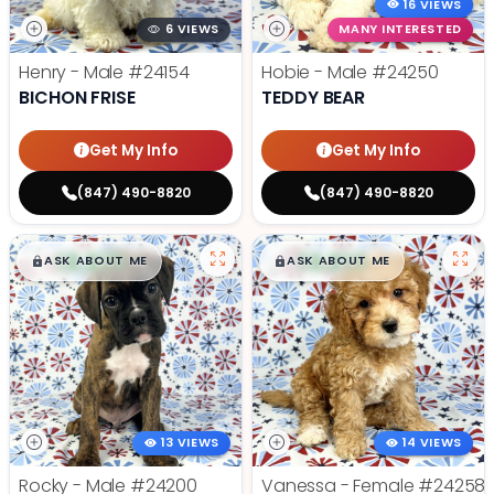
16 VIEWS
6 VIEWS
MANY INTERESTED
Henry - Male
#24154
Hobie - Male
#24250
BICHON FRISE
TEDDY BEAR
Get My Info
Get My Info
(847) 490-8820
(847) 490-8820
$
,
99
$
,
99
█
█
█
█
ASK ABOUT ME
ASK ABOUT ME
13 VIEWS
14 VIEWS
Rocky - Male
#24200
Vanessa - Female
#24258