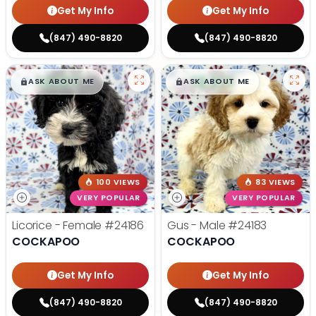
Get My Info
Get My Info
(847) 490-8820
(847) 490-8820
$
,
99
$
,
99
█
█
█
█
ASK ABOUT ME
ASK ABOUT ME
100 VIEWS
83 VIEWS
VERY POPULAR
VERY POPULAR
Licorice - Female
#24186
Gus - Male
#24183
COCKAPOO
COCKAPOO
Get My Info
Get My Info
(847) 490-8820
(847) 490-8820