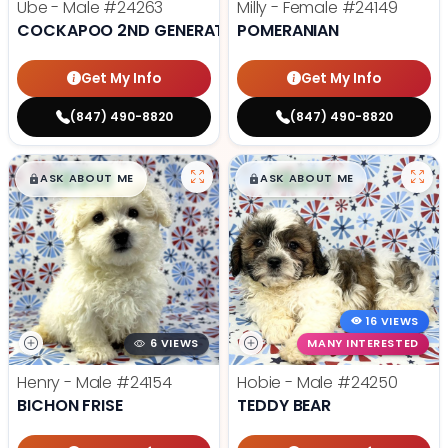
Ube - Male
#24263
Milly - Female
#24149
COCKAPOO 2ND GENERATION
POMERANIAN
Get My Info
Get My Info
(847) 490-8820
(847) 490-8820
$
,
99
$
,
99
█
█
█
█
ASK ABOUT ME
ASK ABOUT ME
16 VIEWS
6 VIEWS
MANY INTERESTED
Henry - Male
#24154
Hobie - Male
#24250
BICHON FRISE
TEDDY BEAR