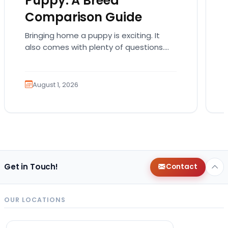
Puppy: A Breed
Comparison Guide
Bringing home a puppy is exciting. It
also comes with plenty of questions.
Which breed fits your lifestyle? How
much exercise will…
August 1, 2026
Get in Touch!
Contact
OUR LOCATIONS