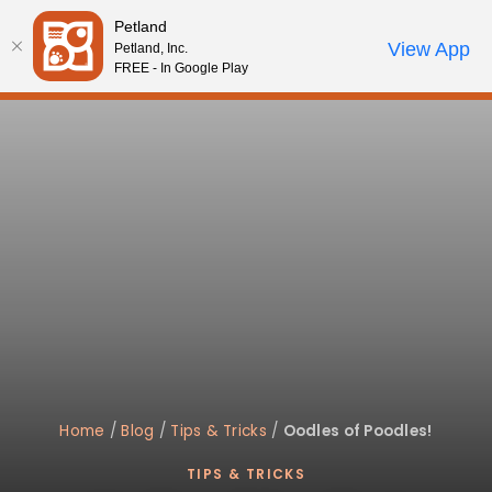
Please
Petland
note:
Call Us
View App
Petland, Inc.
Review Order
My Account
This
FREE - In Google Play
website
includes
an
accessibility
system.
Home
/
Blog
/
Tips & Tricks
/
Oodles of Poodles!
TIPS & TRICKS