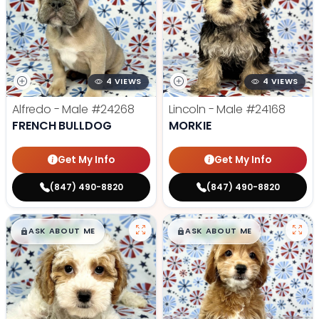
4 VIEWS
4 VIEWS
Alfredo - Male
#24268
Lincoln - Male
#24168
FRENCH BULLDOG
MORKIE
Get My Info
Get My Info
(847) 490-8820
(847) 490-8820
$
,
99
$
,
99
█
█
█
█
ASK ABOUT ME
ASK ABOUT ME