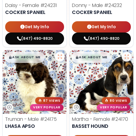
Daisy - Female
#24231
Donny - Male
#24232
COCKER SPANIEL
COCKER SPANIEL
Get My Info
Get My Info
(847) 490-8820
(847) 490-8820
$
,
99
$
,
99
█
█
█
█
ASK ABOUT ME
ASK ABOUT ME
87 VIEWS
80 VIEWS
VERY POPULAR
VERY POPULAR
Truman - Male
#24175
Martha - Female
#24170
LHASA APSO
BASSET HOUND