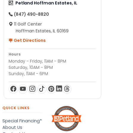
Petland Hoffman Estates, IL
(847) 490-8820
11 Golf Center
Hoffman Estates, IL 60169
Get Directions
Hours
Monday - Friday, 11AM - 8PM
Saturday, 10AM - 8PM
Sunday, 11AM - 6PM
QUICK LINKS
Special Financing*
About Us