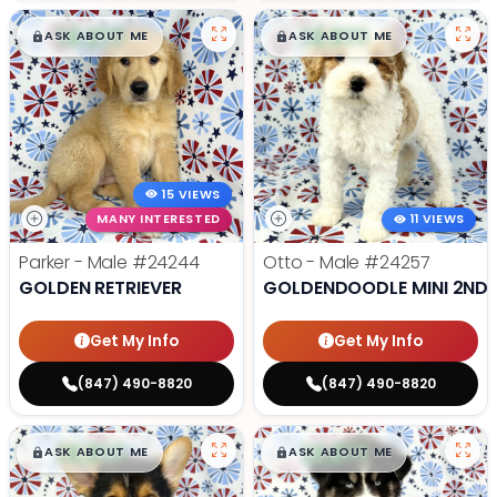
$
,
99
$
,
99
█
█
█
█
ASK ABOUT ME
ASK ABOUT ME
15 VIEWS
MANY INTERESTED
11 VIEWS
Parker - Male
#24244
Otto - Male
#24257
GOLDEN RETRIEVER
GOLDENDOODLE MINI 2ND 
Get My Info
Get My Info
(847) 490-8820
(847) 490-8820
$
,
99
$
,
99
█
█
█
█
ASK ABOUT ME
ASK ABOUT ME