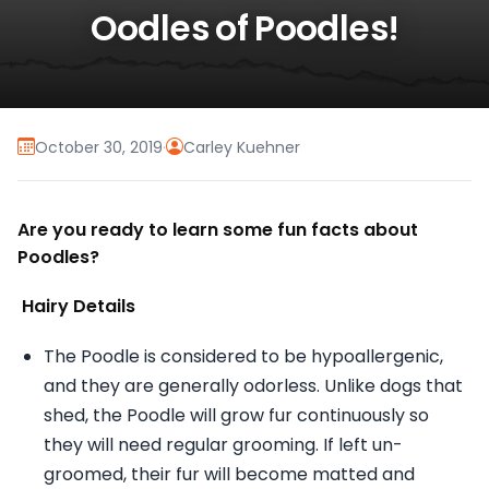
Oodles of Poodles!
October 30, 2019
·
Carley Kuehner
Are you ready to learn some fun facts about
Poodles?
Hairy Details
The Poodle is considered to be hypoallergenic,
and they are generally odorless. Unlike dogs that
shed, the Poodle will grow fur continuously so
they will need regular grooming. If left un-
groomed, their fur will become matted and