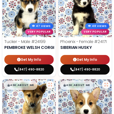
47 VIEWS
48 VIEWS
VERY POPULAR
VERY POPULAR
Tucker - Male
#24199
Phoenix - Female
#24171
PEMBROKE WELSH CORGI
SIBERIAN HUSKY
Get My Info
Get My Info
(847) 490-8820
(847) 490-8820
$
,
99
$
,
99
█
█
█
█
ASK ABOUT ME
ASK ABOUT ME