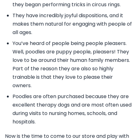
they began performing tricks in circus rings.
They have incredibly joyful dispositions, and it
makes them natural for engaging with people of
all ages.
You’ve heard of people being people pleasers.
Well, poodles are puppy people, pleasers! They
love to be around their human family members.
Part of the reason they are also so highly
trainable is that they love to please their
owners.
Poodles are often purchased because they are
excellent therapy dogs and are most often used
during visits to nursing homes, schools, and
hospitals.
Now is the time to come to our store and play with