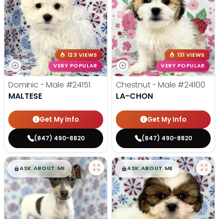
123 VIEWS
131 VIEWS
VERY POPULAR
VERY POPULAR
Dominic - Male
#24151
Chestnut - Male
#24100
MALTESE
LA-CHON
Get My Info
Get My Info
(847) 490-8820
(847) 490-8820
$
,
99
$
,
99
█
█
█
█
ASK ABOUT ME
ASK ABOUT ME