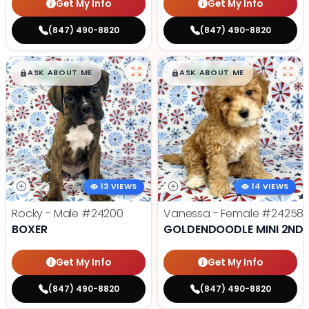
Get My Info
Get My Info
(847) 490-8820
(847) 490-8820
$
,
99
$
,
99
█
█
█
█
ASK ABOUT ME
ASK ABOUT ME
13 VIEWS
14 VIEWS
Rocky - Male
#24200
Vanessa - Female
#24258
BOXER
GOLDENDOODLE MINI 2ND 
Get My Info
Get My Info
(847) 490-8820
(847) 490-8820