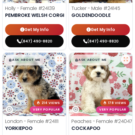
Holly - Female
#24139
Tucker - Male
#24145
PEMBROKE WELSH CORGI
GOLDENDOODLE
Get My Info
Get My Info
(847) 490-8820
(847) 490-8820
$
,
99
$
,
99
█
█
█
█
ASK ABOUT ME
ASK ABOUT ME
214 VIEWS
178 VIEWS
VERY POPULAR
VERY POPULAR
London - Female
#24111
Peaches - Female
#24047
YORKIEPOO
COCKAPOO