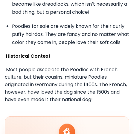
become like dreadlocks, which isn’t necessarily a
bad thing, but a personal choice!
Poodles for sale are widely known for their curly
puffy hairdos. They are fancy and no matter what
color they come in, people love their soft coils.
Historical Context
Most people associate the Poodles with French
culture, but their cousins, miniature Poodles
originated in Germany during the 1400s. The French,
however, have loved the dog since the 1500s and
have even made it their national dog!