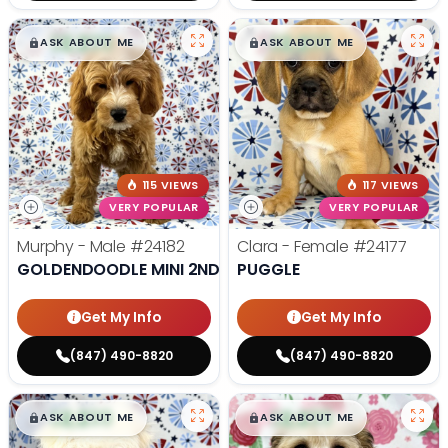
$
,
99
$
,
99
█
█
█
█
ASK ABOUT ME
ASK ABOUT ME
115 VIEWS
117 VIEWS
VERY POPULAR
VERY POPULAR
Murphy - Male
#24182
Clara - Female
#24177
GOLDENDOODLE MINI 2ND GEN
PUGGLE
Get My Info
Get My Info
(847) 490-8820
(847) 490-8820
$
,
99
$
,
99
█
█
█
█
ASK ABOUT ME
ASK ABOUT ME