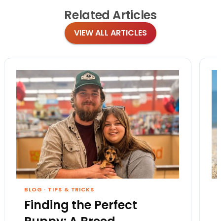
Related
Articles
VIEW ALL ARTICLES
BLOG
·
TIPS & TRICKS
Finding the Perfect