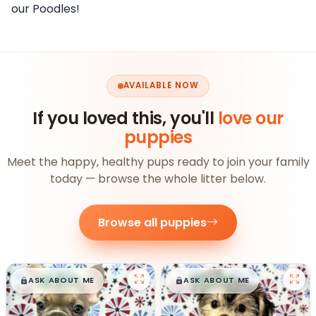
our Poodles!
AVAILABLE NOW
If you loved this, you'll
love our
puppies
Meet the happy, healthy pups ready to join your family
today — browse the whole litter below.
Browse all puppies
$
,
99
$
,
99
█
█
█
█
ASK ABOUT ME
ASK ABOUT ME