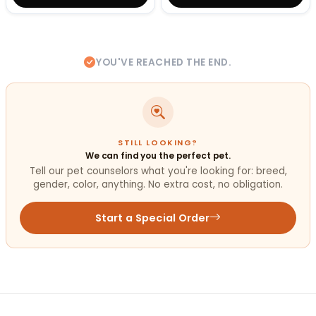
YOU'VE REACHED THE END.
STILL LOOKING?
We can find you the perfect pet.
Tell our pet counselors what you're looking for: breed,
gender, color, anything. No extra cost, no obligation.
Start a Special Order