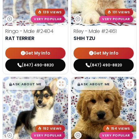
139 VIEWS
131 VIEWS
VERY POPULAR
VERY POPULAR
Ringo - Male
#24104
Riley - Male
#24161
RAT TERRIER
SHIH TZU
Get My Info
Get My Info
(847) 490-8820
(847) 490-8820
$
,
99
$
,
99
█
█
█
█
ASK ABOUT ME
ASK ABOUT ME
192 VIEWS
154 VIEWS
VERY POPULAR
VERY POPULAR