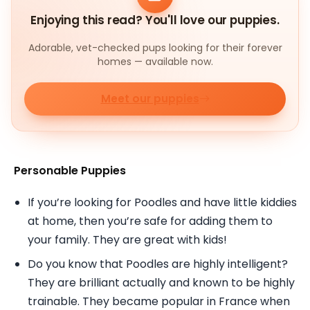
Enjoying this read? You'll love our puppies.
Adorable, vet-checked pups looking for their forever
homes — available now.
Meet our puppies
Personable Puppies
If you’re looking for Poodles and have little kiddies
at home, then you’re safe for adding them to
your family. They are great with kids!
Do you know that Poodles are highly intelligent?
They are brilliant actually and known to be highly
trainable. They became popular in France when