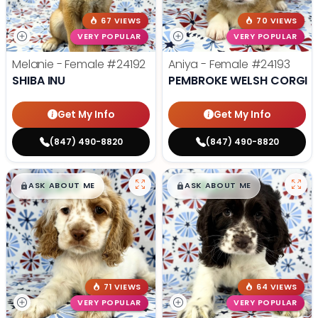
67 VIEWS
70 VIEWS
VERY POPULAR
VERY POPULAR
Melanie - Female
#24192
Aniya - Female
#24193
SHIBA INU
PEMBROKE WELSH CORGI
Get My Info
Get My Info
(847) 490-8820
(847) 490-8820
$
,
99
$
,
99
█
█
█
█
ASK ABOUT ME
ASK ABOUT ME
71 VIEWS
64 VIEWS
VERY POPULAR
VERY POPULAR