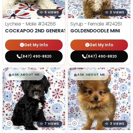
5 VIEWS
2 VIEWS
Lychee - Male
#24266
Syrup - Female
#24261
COCKAPOO 2ND GENERATION
GOLDENDOODLE MINI
Get My Info
Get My Info
(847) 490-8820
(847) 490-8820
$
,
99
$
,
99
█
█
█
█
ASK ABOUT ME
ASK ABOUT ME
7 VIEWS
3 VIEWS