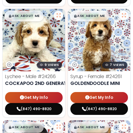
$
,
99
$
,
99
█
█
█
█
ASK ABOUT ME
ASK ABOUT ME
9 VIEWS
7 VIEWS
Lychee - Male
#24266
Syrup - Female
#24261
COCKAPOO 2ND GENERATION
GOLDENDOODLE MINI
Get My Info
Get My Info
(847) 490-8820
(847) 490-8820
$
,
99
$
,
99
█
█
█
█
ASK ABOUT ME
ASK ABOUT ME