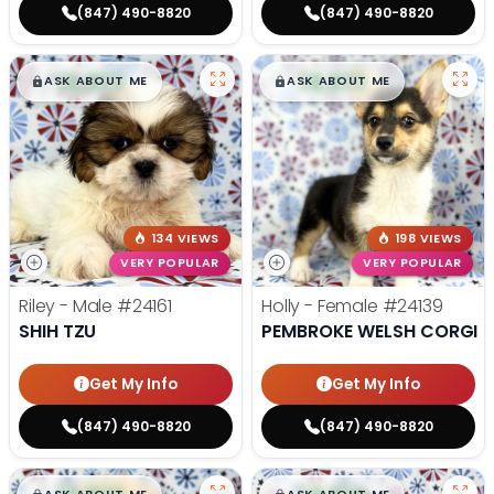
(847) 490-8820
(847) 490-8820
$
,
99
$
,
99
█
█
█
█
ASK ABOUT ME
ASK ABOUT ME
134 VIEWS
198 VIEWS
VERY POPULAR
VERY POPULAR
Riley - Male
#24161
Holly - Female
#24139
SHIH TZU
PEMBROKE WELSH CORGI
Get My Info
Get My Info
(847) 490-8820
(847) 490-8820