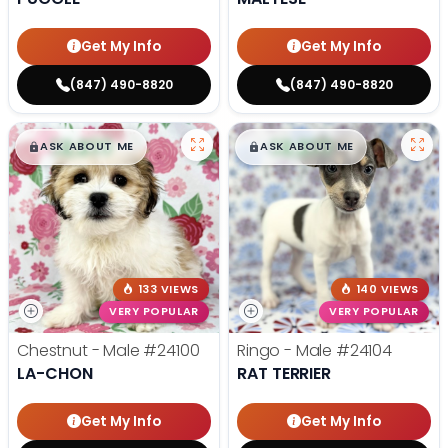
Get My Info
Get My Info
(847) 490-8820
(847) 490-8820
$
,
99
$
,
99
█
█
█
█
ASK ABOUT ME
ASK ABOUT ME
133 VIEWS
140 VIEWS
VERY POPULAR
VERY POPULAR
Chestnut - Male
#24100
Ringo - Male
#24104
LA-CHON
RAT TERRIER
Get My Info
Get My Info