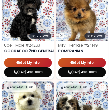
10 VIEWS
9 VIEWS
Ube - Male
#24263
Milly - Female
#24149
COCKAPOO 2ND GENERATION
POMERANIAN
Get My Info
Get My Info
(847) 490-8820
(847) 490-8820
$
,
99
$
,
99
█
█
█
█
ASK ABOUT ME
ASK ABOUT ME