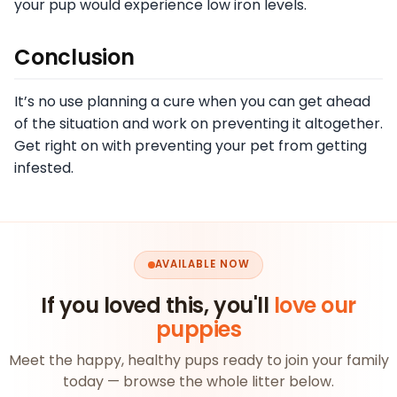
your pup would experience low iron levels.
Conclusion
It’s no use planning a cure when you can get ahead
of the situation and work on preventing it altogether.
Get right on with preventing your pet from getting
infested.
AVAILABLE NOW
If you loved this, you'll
love our
puppies
Meet the happy, healthy pups ready to join your family
today — browse the whole litter below.