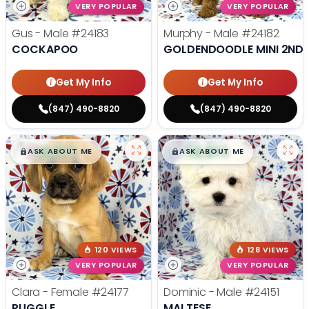
VERY POPULAR
VERY POPULAR
Gus - Male
#24183
Murphy - Male
#24182
COCKAPOO
GOLDENDOODLE MINI 2ND 
Get My Info
Get My Info
(847) 490-8820
(847) 490-8820
$
,
99
$
,
99
█
█
█
█
ASK ABOUT ME
ASK ABOUT ME
120 VIEWS
128 VIEWS
VERY POPULAR
VERY POPULAR
Clara - Female
#24177
Dominic - Male
#24151
PUGGLE
MALTESE