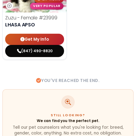
VERY POPULAR
Zuzu - Female
#23999
LHASA APSO
Get My Info
(847) 490-8820
YOU'VE REACHED THE END.
STILL LOOKING?
We can find you the perfect pet.
Tell our pet counselors what you're looking for: breed,
gender, color, anything. No extra cost, no obligation.