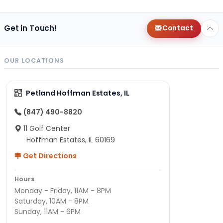
Get in Touch!
Contact
OUR LOCATIONS
Petland Hoffman Estates, IL
(847) 490-8820
11 Golf Center
Hoffman Estates, IL 60169
Get Directions
Hours
Monday - Friday, 11AM - 8PM
Saturday, 10AM - 8PM
Sunday, 11AM - 6PM