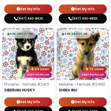
Get My Info
Get My Info
(847) 490-8820
(847) 490-8820
$
,
99
$
,
99
█
█
█
█
ASK ABOUT ME
ASK ABOUT ME
54 VIEWS
70 VIEWS
VERY POPULAR
VERY POPULAR
Phoenix - Female
#24171
Melanie - Female
#24192
SIBERIAN HUSKY
SHIBA INU
Get My Info
Get My Info