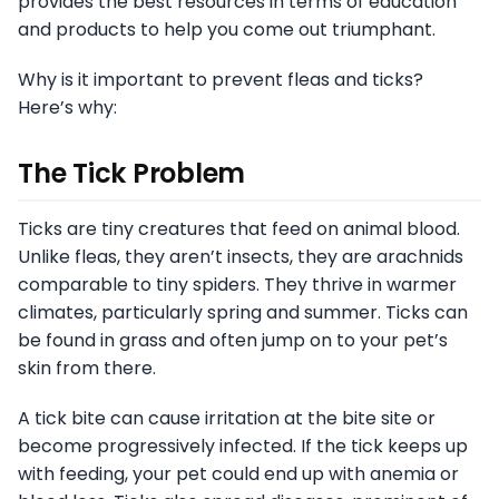
provides the best resources in terms of education
and products to help you come out triumphant.
Why is it important to prevent fleas and ticks?
Here’s why:
The Tick Problem
Ticks are tiny creatures that feed on animal blood.
Unlike fleas, they aren’t insects, they are arachnids
comparable to tiny spiders. They thrive in warmer
climates, particularly spring and summer. Ticks can
be found in grass and often jump on to your pet’s
skin from there.
A tick bite can cause irritation at the bite site or
become progressively infected. If the tick keeps up
with feeding, your pet could end up with anemia or