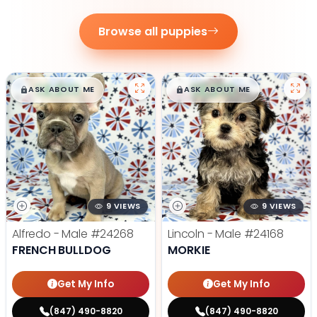
Browse all puppies
$
,
99
$
,
99
█
█
█
█
ASK ABOUT ME
ASK ABOUT ME
9 VIEWS
9 VIEWS
Alfredo - Male
#24268
Lincoln - Male
#24168
FRENCH BULLDOG
MORKIE
Get My Info
Get My Info
(847) 490-8820
(847) 490-8820