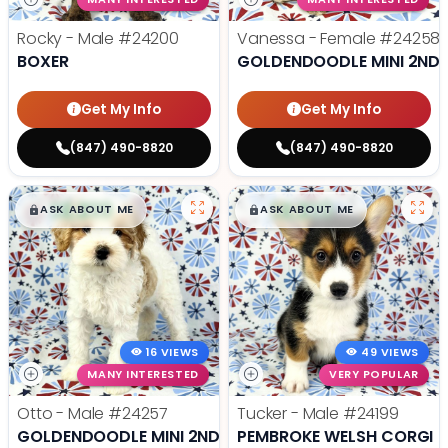
Rocky - Male
#24200
Vanessa - Female
#24258
BOXER
GOLDENDOODLE MINI 2ND 
Get My Info
Get My Info
(847) 490-8820
(847) 490-8820
$
,
99
$
,
99
█
█
█
█
ASK ABOUT ME
ASK ABOUT ME
16 VIEWS
49 VIEWS
MANY INTERESTED
VERY POPULAR
Otto - Male
#24257
Tucker - Male
#24199
GOLDENDOODLE MINI 2ND GEN
PEMBROKE WELSH CORGI