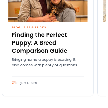
BLOG
·
TIPS & TRICKS
Finding the Perfect
Puppy: A Breed
Comparison Guide
Bringing home a puppy is exciting. It
also comes with plenty of questions.
Which breed fits your lifestyle? How
much exercise will…
August 1, 2026