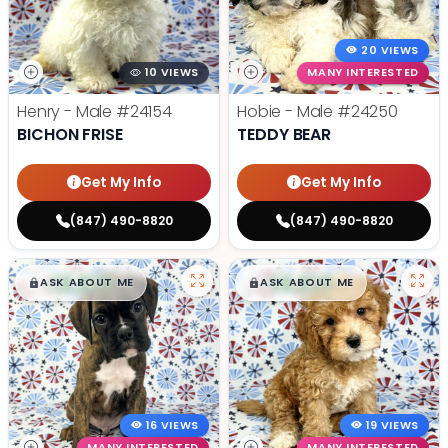
20 VIEWS
10 VIEWS
MANY INTERESTED
Henry - Male
#24154
Hobie - Male
#24250
BICHON FRISE
TEDDY BEAR
Get My Info
Get My Info
(847) 490-8820
(847) 490-8820
$
,
99
$
,
99
█
█
█
█
ASK ABOUT ME
ASK ABOUT ME
16 VIEWS
19 VIEWS
MANY INTERESTED
MANY INTERESTED