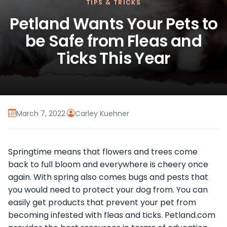
TIPS & TRICKS
Petland Wants Your Pets to
be Safe from Fleas and
Ticks This Year
March 7, 2022
·
Carley Kuehner
Springtime means that flowers and trees come
back to full bloom and everywhere is cheery once
again. With spring also comes bugs and pests that
you would need to protect your dog from. You can
easily get products that prevent your pet from
becoming infested with fleas and ticks. Petland.com