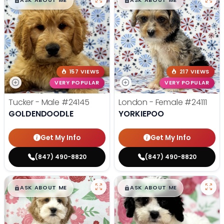
$
,
99
$
,
99
█
█
█
█
ASK ABOUT ME
ASK ABOUT ME
157 VIEWS
217 VIEWS
VERY POPULAR
VERY POPULAR
Tucker - Male
#24145
London - Female
#24111
GOLDENDOODLE
YORKIEPOO
Get My Info
Get My Info
(847) 490-8820
(847) 490-8820
$
,
99
$
,
99
█
█
█
█
ASK ABOUT ME
ASK ABOUT ME