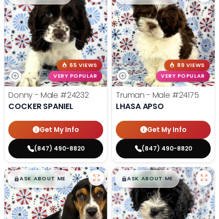
65 VIEWS
89 VIEWS
VERY POPULAR
VERY POPULAR
Donny - Male
#24232
Truman - Male
#24175
COCKER SPANIEL
LHASA APSO
Get My Info
Get My Info
(847) 490-8820
(847) 490-8820
$
,
99
$
,
99
█
█
█
█
ASK ABOUT ME
ASK ABOUT ME