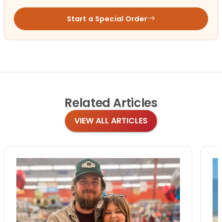
Start a Special Order
Related
Articles
VIEW ALL ARTICLES