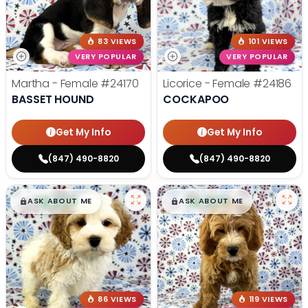
83 VIEWS
101 VIEWS
VERY POPULAR
VERY POPULAR
Martha - Female
#24170
Licorice - Female
#24186
BASSET HOUND
COCKAPOO
Get My Info
Get My Info
(847) 490-8820
(847) 490-8820
$
,
99
$
,
99
█
█
█
█
ASK ABOUT ME
ASK ABOUT ME
86 VIEWS
119 VIEWS