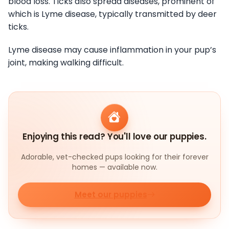
blood loss. Ticks also spread diseases, prominent of
which is Lyme disease, typically transmitted by deer
ticks.
Lyme disease may cause inflammation in your pup’s
joint, making walking difficult.
Enjoying this read? You'll love our puppies.
Adorable, vet-checked pups looking for their forever
homes — available now.
Meet our puppies