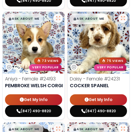
(847) 490-8820
(847) 490-8820
$
,
99
$
,
99
█
█
█
█
ASK ABOUT ME
ASK ABOUT ME
73 VIEWS
75 VIEWS
VERY POPULAR
VERY POPULAR
Aniya - Female
#24193
Daisy - Female
#24231
PEMBROKE WELSH CORGI
COCKER SPANIEL
Get My Info
Get My Info
(847) 490-8820
(847) 490-8820
$
,
99
$
,
99
█
█
█
█
ASK ABOUT ME
ASK ABOUT ME