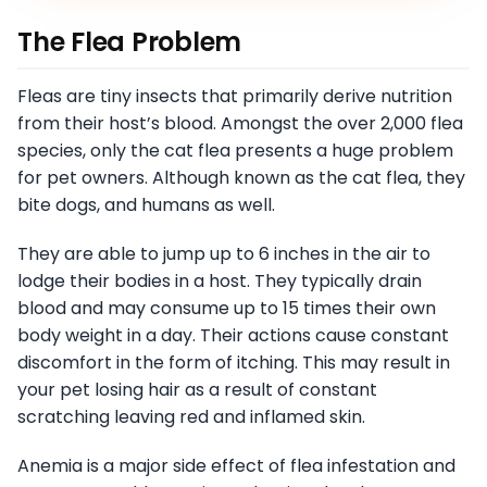
The Flea Problem
Fleas are tiny insects that primarily derive nutrition
from their host’s blood. Amongst the over 2,000 flea
species, only the cat flea presents a huge problem
for pet owners. Although known as the cat flea, they
bite dogs, and humans as well.
They are able to jump up to 6 inches in the air to
lodge their bodies in a host. They typically drain
blood and may consume up to 15 times their own
body weight in a day. Their actions cause constant
discomfort in the form of itching. This may result in
your pet losing hair as a result of constant
scratching leaving red and inflamed skin.
Anemia is a major side effect of flea infestation and