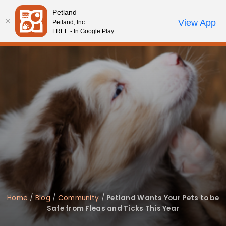
Please
Petland
note:
Call Us
View App
Petland, Inc.
Review Order
My Account
This
FREE - In Google Play
website
includes
an
accessibility
system.
Home
/
Blog
/
Community
/
Petland Wants Your Pets to be
Safe from Fleas and Ticks This Year