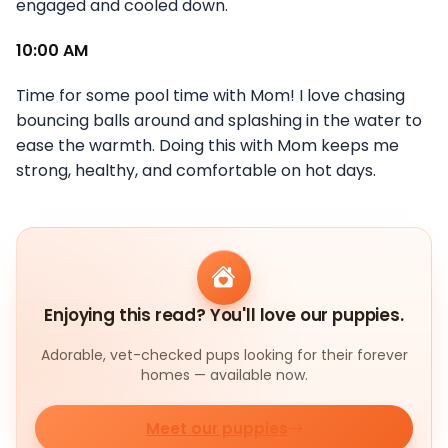
engaged and cooled down.
10:00 AM
Time for some pool time with Mom! I love chasing
bouncing balls around and splashing in the water to
ease the warmth. Doing this with Mom keeps me
strong, healthy, and comfortable on hot days.
Enjoying this read? You'll love our puppies.
Adorable, vet-checked pups looking for their forever
homes — available now.
Meet our puppies