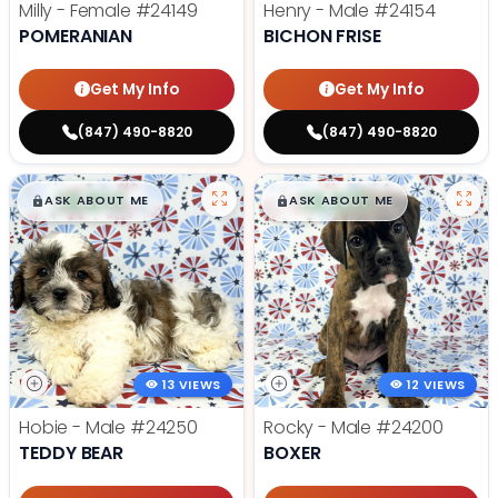
Milly - Female
#24149
Henry - Male
#24154
POMERANIAN
BICHON FRISE
Get My Info
Get My Info
(847) 490-8820
(847) 490-8820
$
,
99
$
,
99
█
█
█
█
ASK ABOUT ME
ASK ABOUT ME
13 VIEWS
12 VIEWS
Hobie - Male
#24250
Rocky - Male
#24200
TEDDY BEAR
BOXER