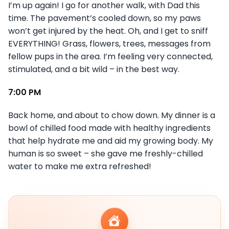
I’m up again! I go for another walk, with Dad this
time. The pavement’s cooled down, so my paws
won’t get injured by the heat. Oh, and I get to sniff
EVERYTHING! Grass, flowers, trees, messages from
fellow pups in the area. I’m feeling very connected,
stimulated, and a bit wild – in the best way.
7:00 PM
Back home, and about to chow down. My dinner is a
bowl of chilled food made with healthy ingredients
that help hydrate me and aid my growing body. My
human is so sweet – she gave me freshly-chilled
water to make me extra refreshed!