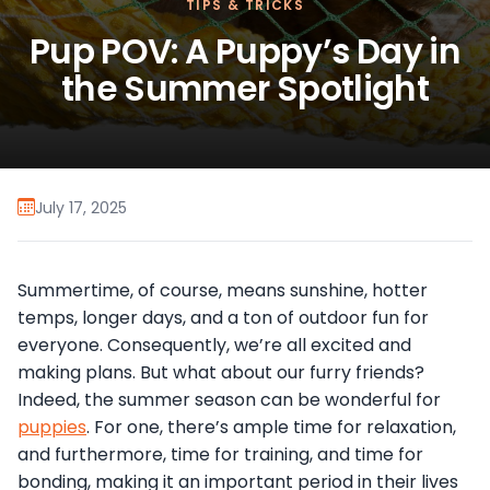
TIPS & TRICKS
Pup POV: A Puppy’s Day in
the Summer Spotlight
July 17, 2025
Summertime, of course, means sunshine, hotter
temps, longer days, and a ton of outdoor fun for
everyone. Consequently, we’re all excited and
making plans. But what about our furry friends?
Indeed, the summer season can be wonderful for
puppies
. For one, there’s ample time for relaxation,
and furthermore, time for training, and time for
bonding, making it an important period in their lives