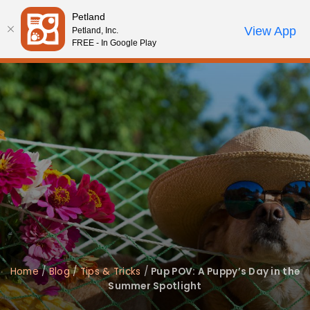
Please
Petland
note:
Call Us
View App
Petland, Inc.
Review Order
My Account
This
FREE - In Google Play
website
includes
an
accessibility
system.
Home
/
Blog
/
Tips & Tricks
/
Pup POV: A Puppy’s Day in the
Summer Spotlight