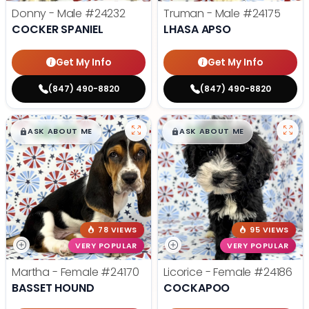
Donny - Male
#24232
Truman - Male
#24175
COCKER SPANIEL
LHASA APSO
Get My Info
Get My Info
(847) 490-8820
(847) 490-8820
$
,
99
$
,
99
█
█
█
█
ASK ABOUT ME
ASK ABOUT ME
78 VIEWS
95 VIEWS
VERY POPULAR
VERY POPULAR
Martha - Female
#24170
Licorice - Female
#24186
BASSET HOUND
COCKAPOO