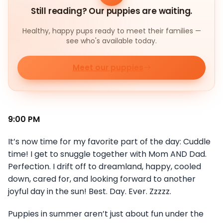
Still reading? Our puppies are waiting.
Healthy, happy pups ready to meet their families —
see who's available today.
Meet our puppies
9:00 PM
It’s now time for my favorite part of the day: Cuddle
time! I get to snuggle together with Mom AND Dad.
Perfection. I drift off to dreamland, happy, cooled
down, cared for, and looking forward to another
joyful day in the sun! Best. Day. Ever. Zzzzz.
Puppies in summer aren’t just about fun under the