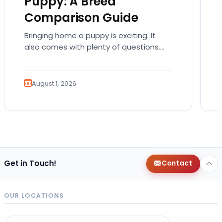
Puppy: A Breed
Comparison Guide
Bringing home a puppy is exciting. It
also comes with plenty of questions.
Which breed fits your lifestyle? How
much exercise will…
August 1, 2026
Get in Touch!
Contact
OUR LOCATIONS