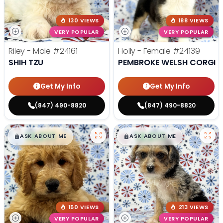
130 VIEWS
188 VIEWS
VERY POPULAR
VERY POPULAR
Riley - Male
#24161
Holly - Female
#24139
SHIH TZU
PEMBROKE WELSH CORGI
Get My Info
Get My Info
(847) 490-8820
(847) 490-8820
$
,
99
$
,
99
█
█
█
█
ASK ABOUT ME
ASK ABOUT ME
150 VIEWS
213 VIEWS
VERY POPULAR
VERY POPULAR