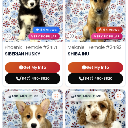
44 VIEWS
64 VIEWS
VERY POPULAR
VERY POPULAR
Phoenix - Female
#24171
Melanie - Female
#24192
SIBERIAN HUSKY
SHIBA INU
Get My Info
Get My Info
(847) 490-8820
(847) 490-8820
$
,
99
$
,
99
█
█
█
█
ASK ABOUT ME
ASK ABOUT ME