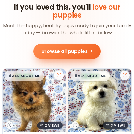
If you loved this, you'll
love our
puppies
Meet the happy, healthy pups ready to join your family
today — browse the whole litter below.
Browse all puppies
$
,
99
$
,
99
█
█
█
█
ASK ABOUT ME
ASK ABOUT ME
2 VIEWS
3 VIEWS