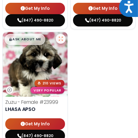
Acce
Get My Info
Get My Info
(847) 490-8820
(847) 490-8820
$
,
99
█
█
ASK ABOUT ME
210 VIEWS
VERY POPULAR
Zuzu - Female
#23999
LHASA APSO
Get My Info
(847) 490-8820