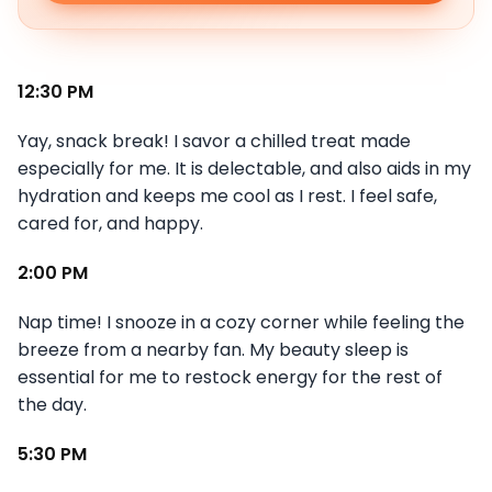
12:30 PM
Yay, snack break! I savor a chilled treat made
especially for me. It is delectable, and also aids in my
hydration and keeps me cool as I rest. I feel safe,
cared for, and happy.
2:00 PM
Nap time! I snooze in a cozy corner while feeling the
breeze from a nearby fan. My beauty sleep is
essential for me to restock energy for the rest of
the day.
5:30 PM