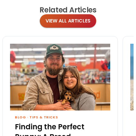
Related
Articles
VIEW ALL ARTICLES
BLOG
·
TIPS & TRICKS
Finding the Perfect