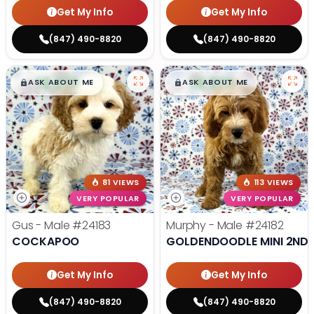
Get My Info
Get My Info
(847) 490-8820
(847) 490-8820
$
,
99
$
,
99
█
█
█
█
ASK ABOUT ME
ASK ABOUT ME
81 VIEWS
113 VIEWS
VERY POPULAR
VERY POPULAR
Gus - Male
#24183
Murphy - Male
#24182
COCKAPOO
GOLDENDOODLE MINI 2ND 
Get My Info
Get My Info
(847) 490-8820
(847) 490-8820