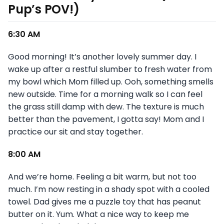
Pup’s POV!)
6:30 AM
Good morning! It’s another lovely summer day. I
wake up after a restful slumber to fresh water from
my bowl which Mom filled up. Ooh, something smells
new outside. Time for a morning walk so I can feel
the grass still damp with dew. The texture is much
better than the pavement, I gotta say! Mom and I
practice our sit and stay together.
8:00 AM
And we’re home. Feeling a bit warm, but not too
much. I’m now resting in a shady spot with a cooled
towel. Dad gives me a puzzle toy that has peanut
butter on it. Yum. What a nice way to keep me