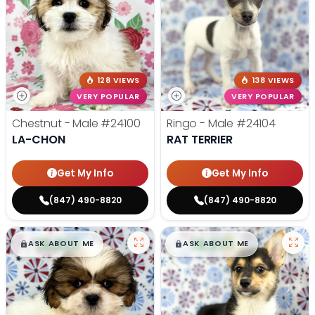
128 VIEWS
138 VIEWS
VERY POPULAR
VERY POPULAR
Chestnut - Male
#24100
Ringo - Male
#24104
LA-CHON
RAT TERRIER
Get My Info
Get My Info
(847) 490-8820
(847) 490-8820
$
,
99
$
,
99
█
█
█
█
ASK ABOUT ME
ASK ABOUT ME