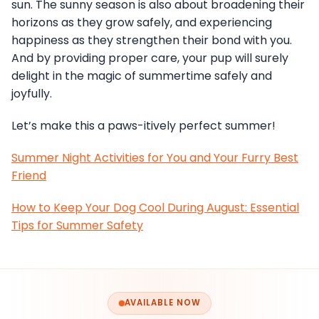
sun. The sunny season is also about broadening their
horizons as they grow safely, and experiencing
happiness as they strengthen their bond with you.
And by providing proper care, your pup will surely
delight in the magic of summertime safely and
joyfully.
Let’s make this a paws-itively perfect summer!
Summer Night Activities for You and Your Furry Best
Friend
How to Keep Your Dog Cool During August: Essential
Tips for Summer Safety
AVAILABLE NOW