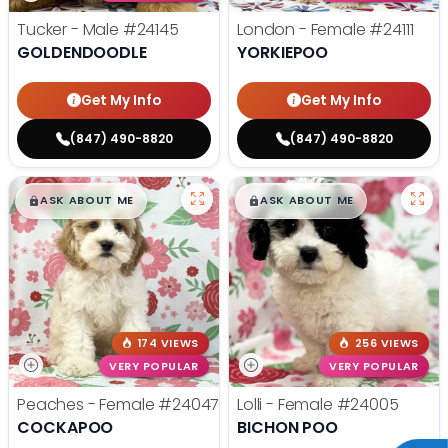
Tucker - Male
#24145
London - Female
#24111
GOLDENDOODLE
YORKIEPOO
Get My Info
Get My Info
(847) 490-8820
(847) 490-8820
$
,
99
$
,
99
█
█
█
█
ASK ABOUT ME
ASK ABOUT ME
174 VIEWS
256 VIEWS
VERY POPULAR
VERY POPULAR
Peaches - Female
#24047
Lolli - Female
#24005
COCKAPOO
BICHON POO