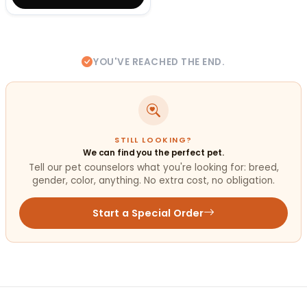
YOU'VE REACHED THE END.
STILL LOOKING?
We can find you the perfect pet.
Tell our pet counselors what you're looking for: breed,
gender, color, anything. No extra cost, no obligation.
Start a Special Order