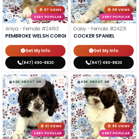
67 VIEWS
68 VIEWS
VERY POPULAR
VERY POPULAR
Aniya - Female
#24193
Daisy - Female
#24231
PEMBROKE WELSH CORGI
COCKER SPANIEL
Get My Info
Get My Info
(847) 490-8820
(847) 490-8820
$
,
99
$
,
99
█
█
█
█
ASK ABOUT ME
ASK ABOUT ME
61 VIEWS
85 VIEWS
VERY POPULAR
VERY POPULAR