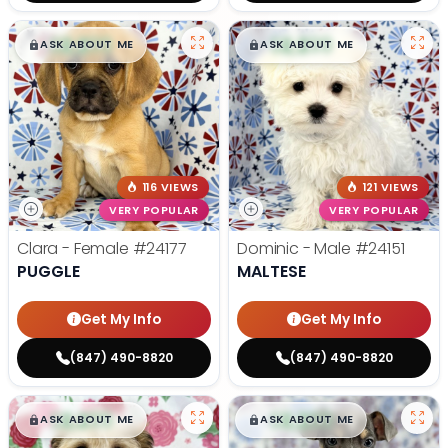
$
,
99
$
,
99
█
█
█
█
ASK ABOUT ME
ASK ABOUT ME
116 VIEWS
121 VIEWS
VERY POPULAR
VERY POPULAR
Clara - Female
#24177
Dominic - Male
#24151
PUGGLE
MALTESE
Get My Info
Get My Info
(847) 490-8820
(847) 490-8820
$
,
99
$
,
99
█
█
█
█
ASK ABOUT ME
ASK ABOUT ME