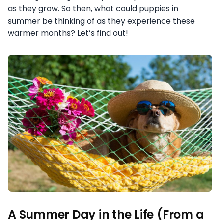
as they grow. So then, what could puppies in
summer be thinking of as they experience these
warmer months? Let’s find out!
A Summer Day in the Life (From a