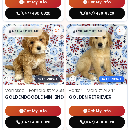
Get My Info
Get My Info
(847) 490-8820
(847) 490-8820
$
,
99
$
,
99
█
█
█
█
ASK ABOUT ME
ASK ABOUT ME
10 VIEWS
13 VIEWS
Vanessa - Female
#24258
Parker - Male
#24244
GOLDENDOODLE MINI 2ND GEN
GOLDEN RETRIEVER
Get My Info
Get My Info
(847) 490-8820
(847) 490-8820