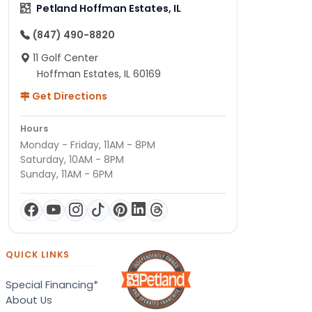
Petland Hoffman Estates, IL
(847) 490-8820
11 Golf Center
Hoffman Estates, IL 60169
Get Directions
Hours
Monday - Friday, 11AM - 8PM
Saturday, 10AM - 8PM
Sunday, 11AM - 6PM
QUICK LINKS
Special Financing*
About Us