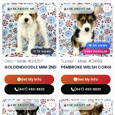
$
,
99
$
,
99
█
█
█
█
ASK ABOUT ME
ASK ABOUT ME
45 VIEWS
10 VIEWS
VERY POPULAR
Otto - Male
#24257
Tucker - Male
#24199
GOLDENDOODLE MINI 2ND GEN
PEMBROKE WELSH CORGI
Get My Info
Get My Info
(847) 490-8820
(847) 490-8820
$
,
99
$
,
99
█
█
█
█
ASK ABOUT ME
ASK ABOUT ME