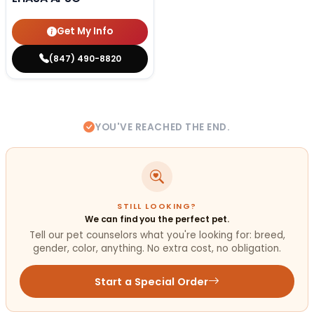
Get My Info
(847) 490-8820
YOU'VE REACHED THE END.
STILL LOOKING?
We can find you the perfect pet.
Tell our pet counselors what you're looking for: breed,
gender, color, anything. No extra cost, no obligation.
Start a Special Order