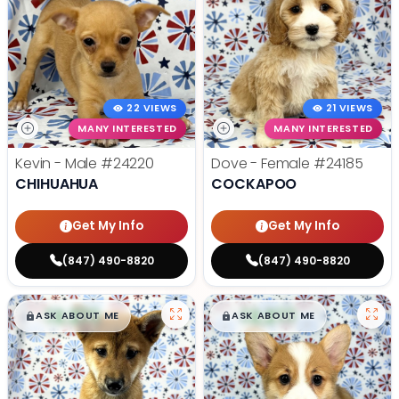
22 VIEWS
21 VIEWS
MANY INTERESTED
MANY INTERESTED
Kevin - Male
#24220
Dove - Female
#24185
CHIHUAHUA
COCKAPOO
Get My Info
Get My Info
(847) 490-8820
(847) 490-8820
$
,
99
$
,
99
█
█
█
█
ASK ABOUT ME
ASK ABOUT ME