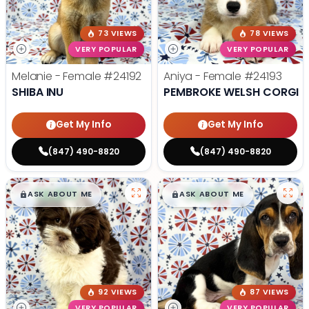
73 VIEWS
78 VIEWS
VERY POPULAR
VERY POPULAR
Melanie - Female
#24192
Aniya - Female
#24193
SHIBA INU
PEMBROKE WELSH CORGI
Get My Info
Get My Info
(847) 490-8820
(847) 490-8820
$
,
99
$
,
99
█
█
█
█
ASK ABOUT ME
ASK ABOUT ME
92 VIEWS
87 VIEWS
VERY POPULAR
VERY POPULAR