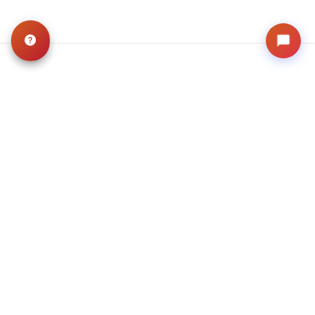
Related
Articles
VIEW ALL ARTICLES