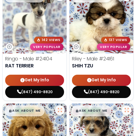
142 VIEWS
137 VIEWS
VERY POPULAR
VERY POPULAR
Ringo - Male
#24104
Riley - Male
#24161
RAT TERRIER
SHIH TZU
Get My Info
Get My Info
(847) 490-8820
(847) 490-8820
$
,
99
$
,
99
█
█
█
█
ASK ABOUT ME
ASK ABOUT ME