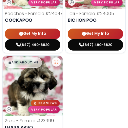
VERY POPULAR
VERY POPULAR
Peaches - Female
#24047
Lolli - Female
#24005
COCKAPOO
BICHON POO
Get My Info
Get My Info
(847) 490-8820
(847) 490-8820
$
,
99
█
█
ASK ABOUT ME
220 VIEWS
VERY POPULAR
Zuzu - Female
#23999
LHASA APSO