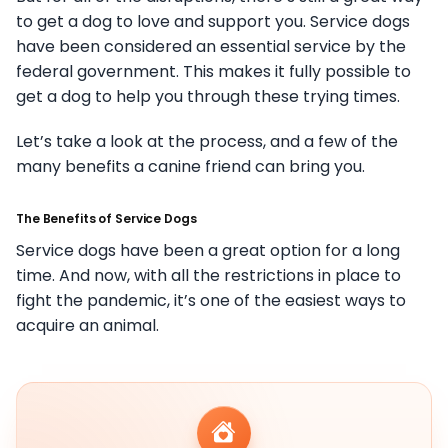
to get a dog to love and support you. Service dogs
have been considered an essential service by the
federal government. This makes it fully possible to
get a dog to help you through these trying times.
Let’s take a look at the process, and a few of the
many benefits a canine friend can bring you.
The Benefits of Service Dogs
Service dogs have been a great option for a long
time. And now, with all the restrictions in place to
fight the pandemic, it’s one of the easiest ways to
acquire an animal.