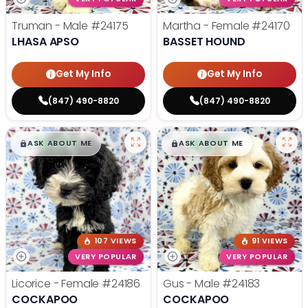
Truman - Male
#24175
Martha - Female
#24170
LHASA APSO
BASSET HOUND
Get My Info
Get My Info
(847) 490-8820
(847) 490-8820
$
,
99
$
,
99
█
█
█
█
ASK ABOUT ME
ASK ABOUT ME
107 VIEWS
91 VIEWS
VERY POPULAR
VERY POPULAR
Licorice - Female
#24186
Gus - Male
#24183
COCKAPOO
COCKAPOO