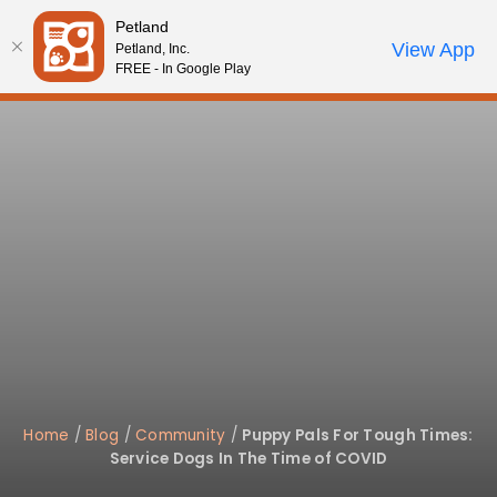
Please
Petland
note:
Call Us
View App
Petland, Inc.
Review Order
My Account
This
FREE - In Google Play
website
includes
an
accessibility
system.
Home
/
Blog
/
Community
/
Puppy Pals For Tough Times:
Service Dogs In The Time of COVID