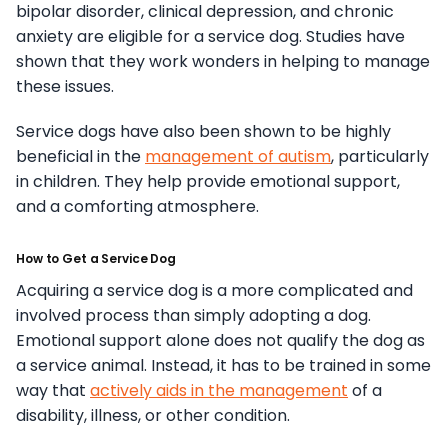
bipolar disorder, clinical depression, and chronic
anxiety are eligible for a service dog. Studies have
shown that they work wonders in helping to manage
these issues.
Service dogs have also been shown to be highly
beneficial in the
management of autism
, particularly
in children. They help provide emotional support,
and a comforting atmosphere.
How to Get a Service Dog
Acquiring a service dog is a more complicated and
involved process than simply adopting a dog.
Emotional support alone does not qualify the dog as
a service animal. Instead, it has to be trained in some
way that
actively aids in the management
of a
disability, illness, or other condition.