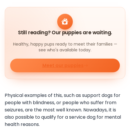
Still reading? Our puppies are waiting.
Healthy, happy pups ready to meet their families —
see who's available today.
Meet our puppies
Physical examples of this, such as support dogs for
people with blindness, or people who suffer from
seizures, are the most well known. Nowadays, it is
also possible to qualify for a service dog for mental
health reasons.