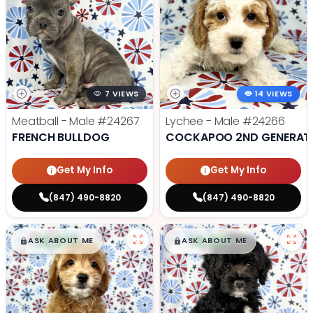
7 VIEWS
14 VIEWS
Meatball - Male
#24267
Lychee - Male
#24266
FRENCH BULLDOG
COCKAPOO 2ND GENERAT
Get My Info
Get My Info
(847) 490-8820
(847) 490-8820
$
,
99
$
,
99
█
█
█
█
ASK ABOUT ME
ASK ABOUT ME