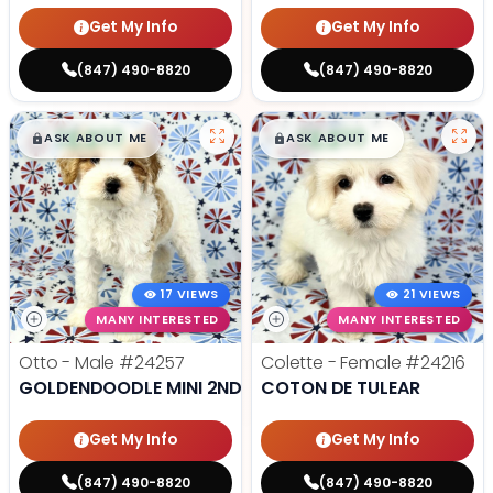
Get My Info
Get My Info
(847) 490-8820
(847) 490-8820
$
,
99
$
,
99
█
█
█
█
ASK ABOUT ME
ASK ABOUT ME
17 VIEWS
21 VIEWS
MANY INTERESTED
MANY INTERESTED
Otto - Male
#24257
Colette - Female
#24216
GOLDENDOODLE MINI 2ND GEN
COTON DE TULEAR
Get My Info
Get My Info
(847) 490-8820
(847) 490-8820