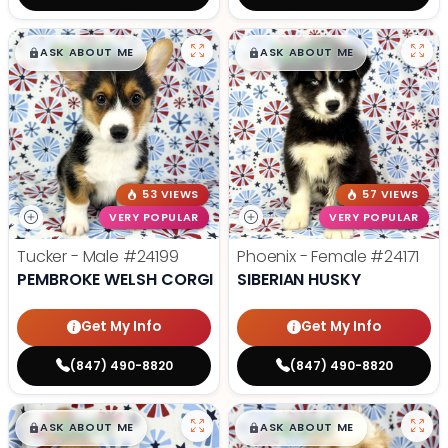
$
,
99
$
,
99
█
█
█
█
ASK ABOUT ME
ASK ABOUT ME
53 VIEWS
57 VIEWS
VERY POPULAR
VERY POPULAR
Tucker - Male
#24199
Phoenix - Female
#24171
PEMBROKE WELSH CORGI
SIBERIAN HUSKY
Get My Info
Get My Info
(847) 490-8820
(847) 490-8820
$
,
99
$
,
99
█
█
█
█
ASK ABOUT ME
ASK ABOUT ME