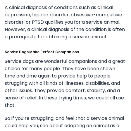
A clinical diagnosis of conditions such as clinical
depression, bipolar disorder, obsessive-compulsive
disorder, or PTSD qualifies you for a service animal.
However, a clinical diagnosis of the condition is often
a prerequisite for obtaining a service animal.
Service Dogs Make Perfect Companions
Service dogs are wonderful companions and a great
choice for many people. They have been shown
time and time again to provide help to people
struggling with all kinds of illnesses, disabilities, and
other issues. They provide comfort, stability, and a
sense of relief. In these trying times, we could all use
that.
So if you’re struggling, and feel that a service animal
could help you, see about adopting an animal as a