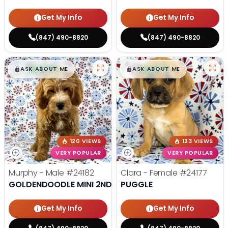
Get My Info
Get My Info
(847) 490-8820
(847) 490-8820
$
,
99
$
,
99
█
█
█
█
ASK ABOUT ME
ASK ABOUT ME
120 VIEWS
123 VIEWS
VERY POPULAR
VERY POPULAR
Murphy - Male
#24182
Clara - Female
#24177
GOLDENDOODLE MINI 2ND GEN
PUGGLE
Get My Info
Get My Info