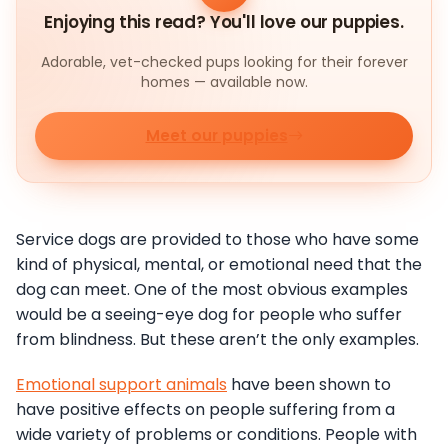
Enjoying this read? You'll love our puppies.
Adorable, vet-checked pups looking for their forever
homes — available now.
Meet our puppies
Service dogs are provided to those who have some
kind of physical, mental, or emotional need that the
dog can meet. One of the most obvious examples
would be a seeing-eye dog for people who suffer
from blindness. But these aren’t the only examples.
Emotional support animals
have been shown to
have positive effects on people suffering from a
wide variety of problems or conditions. People with