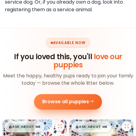
service dog. Or, if you already own a dog, look into
registering them as a service animal.
AVAILABLE NOW
If you loved this, you'll
love our
puppies
Meet the happy, healthy pups ready to join your family
today — browse the whole litter below.
Browse all puppies
$
,
99
$
,
99
█
█
█
█
ASK ABOUT ME
ASK ABOUT ME