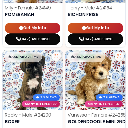
Milly - Female
#24149
Henry - Male
#24154
POMERANIAN
BICHON FRISE
Get My Info
Get My Info
(847) 490-8820
(847) 490-8820
$
,
99
$
,
99
█
█
█
█
ASK ABOUT ME
ASK ABOUT ME
20 VIEWS
24 VIEWS
MANY INTERESTED
MANY INTERESTED
Rocky - Male
#24200
Vanessa - Female
#24258
BOXER
GOLDENDOODLE MINI 2ND 