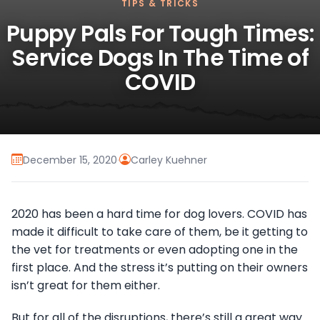
TIPS & TRICKS
Puppy Pals For Tough Times:
Service Dogs In The Time of
COVID
December 15, 2020
·
Carley Kuehner
2020 has been a hard time for dog lovers. COVID has
made it difficult to take care of them, be it getting to
the vet for treatments or even adopting one in the
first place. And the stress it’s putting on their owners
isn’t great for them either.
But for all of the disruptions, there’s still a great way