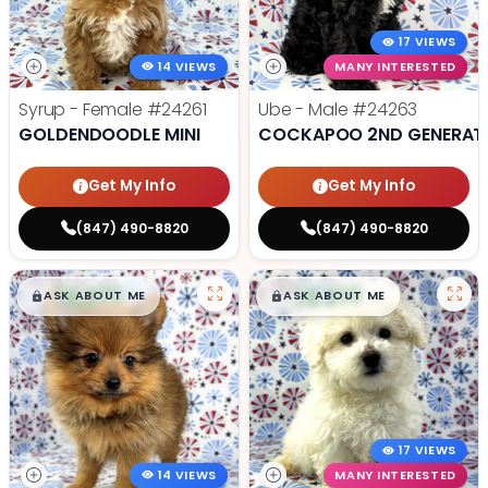
17 VIEWS
14 VIEWS
MANY INTERESTED
Syrup - Female
#24261
Ube - Male
#24263
GOLDENDOODLE MINI
COCKAPOO 2ND GENERAT
Get My Info
Get My Info
(847) 490-8820
(847) 490-8820
$
,
99
$
,
99
█
█
█
█
ASK ABOUT ME
ASK ABOUT ME
17 VIEWS
14 VIEWS
MANY INTERESTED