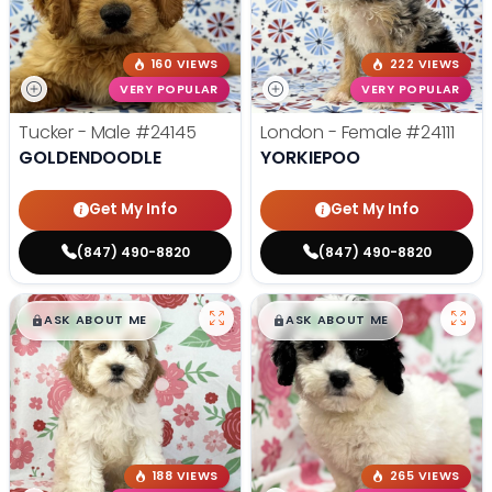
160 VIEWS
222 VIEWS
VERY POPULAR
VERY POPULAR
Tucker - Male
#24145
London - Female
#24111
GOLDENDOODLE
YORKIEPOO
Get My Info
Get My Info
(847) 490-8820
(847) 490-8820
$
,
99
$
,
99
█
█
█
█
ASK ABOUT ME
ASK ABOUT ME
188 VIEWS
265 VIEWS