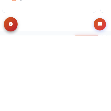
Get in Touch!
Contact
OUR LOCATIONS
Petland Hoffman Estates, IL
(847) 490-8820
11 Golf Center
Hoffman Estates, IL 60169
Get Directions