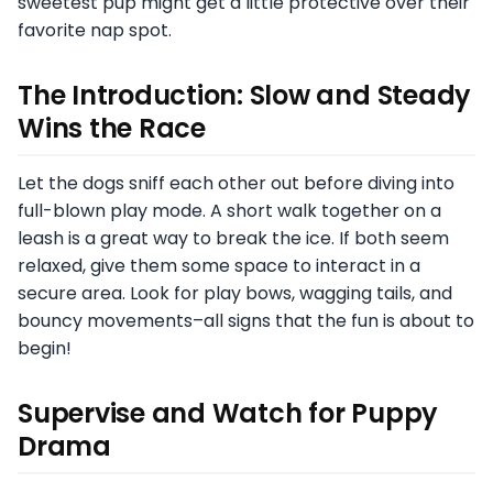
sweetest pup might get a little protective over their
favorite nap spot.
The Introduction: Slow and Steady
Wins the Race
Let the dogs sniff each other out before diving into
full-blown play mode. A short walk together on a
leash is a great way to break the ice. If both seem
relaxed, give them some space to interact in a
secure area. Look for play bows, wagging tails, and
bouncy movements–all signs that the fun is about to
begin!
Supervise and Watch for Puppy
Drama