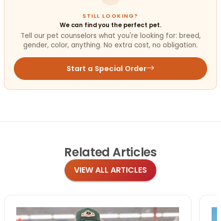
STILL LOOKING?
We can find you the perfect pet.
Tell our pet counselors what you're looking for: breed,
gender, color, anything. No extra cost, no obligation.
Start a Special Order
Related
Articles
VIEW ALL ARTICLES