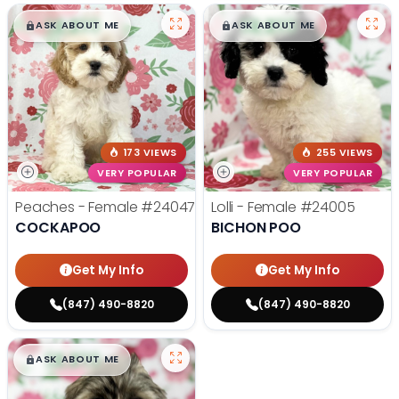
$
,
99
$
,
99
█
█
█
█
ASK ABOUT ME
ASK ABOUT ME
173 VIEWS
255 VIEWS
VERY POPULAR
VERY POPULAR
Peaches - Female
#24047
Lolli - Female
#24005
COCKAPOO
BICHON POO
Get My Info
Get My Info
(847) 490-8820
(847) 490-8820
$
,
99
█
█
ASK ABOUT ME