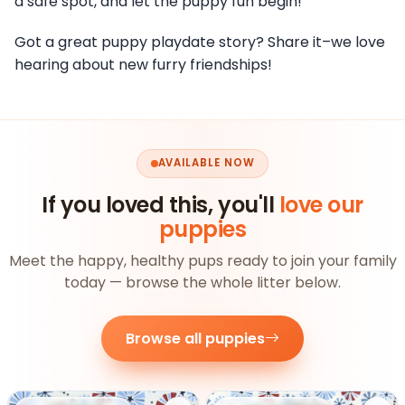
a safe spot, and let the puppy fun begin!
Got a great puppy playdate story? Share it–we love
hearing about new furry friendships!
AVAILABLE NOW
If you loved this, you'll
love our
puppies
Meet the happy, healthy pups ready to join your family
today — browse the whole litter below.
Browse all puppies