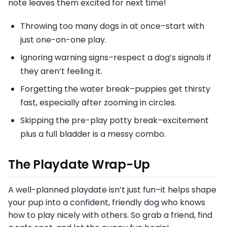
note leaves them excited for next time!
Throwing too many dogs in at once–start with
just one-on-one play.
Ignoring warning signs–respect a dog’s signals if
they aren’t feeling it.
Forgetting the water break–puppies get thirsty
fast, especially after zooming in circles.
Skipping the pre-play potty break–excitement
plus a full bladder is a messy combo.
The Playdate Wrap-Up
A well-planned playdate isn’t just fun–it helps shape
your pup into a confident, friendly dog who knows
how to play nicely with others. So grab a friend, find