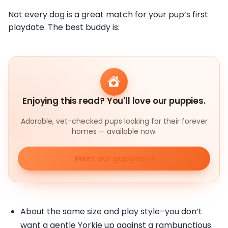
Not every dog is a great match for your pup’s first
playdate. The best buddy is:
Enjoying this read? You'll love our puppies.
Adorable, vet-checked pups looking for their forever
homes — available now.
Meet our puppies
About the same size and play style–you don’t
want a gentle Yorkie up against a rambunctious