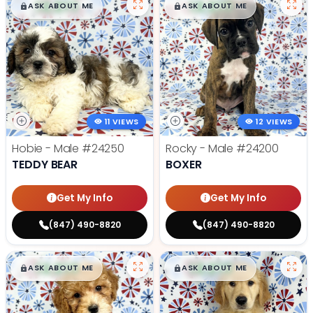
$
,
99
$
,
99
█
█
█
█
ASK ABOUT ME
ASK ABOUT ME
11 VIEWS
12 VIEWS
Hobie - Male
#24250
Rocky - Male
#24200
TEDDY BEAR
BOXER
Get My Info
Get My Info
(847) 490-8820
(847) 490-8820
$
,
99
$
,
99
█
█
█
█
ASK ABOUT ME
ASK ABOUT ME