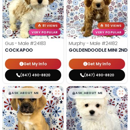
81 VIEWS
110 VIEWS
VERY POPULAR
VERY POPULAR
Gus - Male
#24183
Murphy - Male
#24182
COCKAPOO
GOLDENDOODLE MINI 2ND 
Get My Info
Get My Info
(847) 490-8820
(847) 490-8820
$
,
99
$
,
99
█
█
█
█
ASK ABOUT ME
ASK ABOUT ME