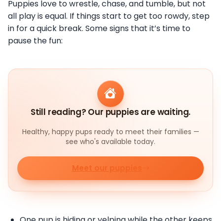
Puppies love to wrestle, chase, and tumble, but not
all play is equal. If things start to get too rowdy, step
in for a quick break. Some signs that it’s time to
pause the fun:
Still reading? Our puppies are waiting.
Healthy, happy pups ready to meet their families —
see who's available today.
Meet our puppies
One pup is hiding or yelping while the other keeps