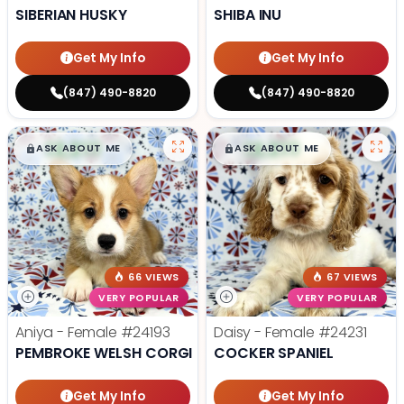
SIBERIAN HUSKY
SHIBA INU
Get My Info
Get My Info
(847) 490-8820
(847) 490-8820
$
,
99
$
,
99
█
█
█
█
ASK ABOUT ME
ASK ABOUT ME
66 VIEWS
67 VIEWS
VERY POPULAR
VERY POPULAR
Aniya - Female
#24193
Daisy - Female
#24231
PEMBROKE WELSH CORGI
COCKER SPANIEL
Get My Info
Get My Info