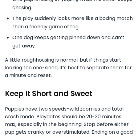
chasing.
The play suddenly looks more like a boxing match
than a friendly game of tag.
One dog keeps getting pinned down and can’t
get away.
A little roughhousing is normal, but if things start
looking too one-sided, it’s best to separate them for
a minute and reset.
Keep It Short and Sweet
Puppies have two speeds–wild zoomies and total
crash mode. Playdates should be 20-30 minutes
max, especially in the beginning. Stop before either
pup gets cranky or overstimulated. Ending on a good