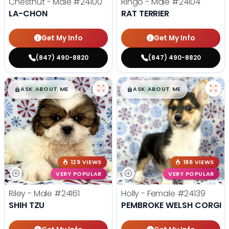
Chestnut - Male
#24100
Ringo - Male
#24104
LA-CHON
RAT TERRIER
Get My Info
Get My Info
(847) 490-8820
(847) 490-8820
$
,
99
$
,
99
█
█
█
█
ASK ABOUT ME
ASK ABOUT ME
129 VIEWS
186 VIEWS
VERY POPULAR
VERY POPULAR
Riley - Male
#24161
Holly - Female
#24139
SHIH TZU
PEMBROKE WELSH CORGI