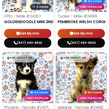
43 VIEWS
9 VIEWS
VERY POPULAR
Otto - Male
#24257
Tucker - Male
#24199
GOLDENDOODLE MINI 2ND GEN
PEMBROKE WELSH CORGI
Get My Info
Get My Info
(847) 490-8820
(847) 490-8820
$
,
99
$
,
99
█
█
█
█
ASK ABOUT ME
ASK ABOUT ME
44 VIEWS
63 VIEWS
VERY POPULAR
VERY POPULAR
Phoenix - Female
#24171
Melanie - Female
#24192