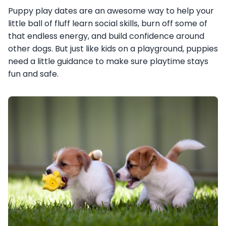
Puppy play dates are an awesome way to help your
little ball of fluff learn social skills, burn off some of
that endless energy, and build confidence around
other dogs. But just like kids on a playground, puppies
need a little guidance to make sure playtime stays
fun and safe.