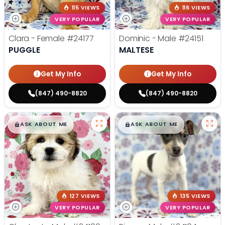
115 VIEWS
116 VIEWS
VERY POPULAR
VERY POPULAR
Clara - Female
#24177
Dominic - Male
#24151
PUGGLE
MALTESE
Get My Info
Get My Info
(847) 490-8820
(847) 490-8820
$
,
99
$
,
99
█
█
█
█
ASK ABOUT ME
ASK ABOUT ME
127 VIEWS
135 VIEWS
VERY POPULAR
VERY POPULAR