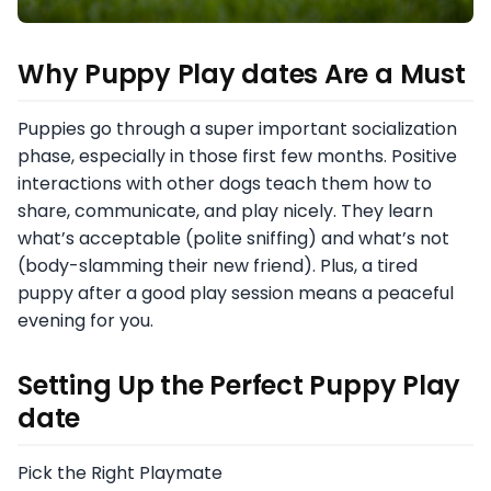
Why Puppy Play dates Are a Must
Puppies go through a super important socialization
phase, especially in those first few months. Positive
interactions with other dogs teach them how to
share, communicate, and play nicely. They learn
what’s acceptable (polite sniffing) and what’s not
(body-slamming their new friend). Plus, a tired
puppy after a good play session means a peaceful
evening for you.
Setting Up the Perfect Puppy Play
date
Pick the Right Playmate