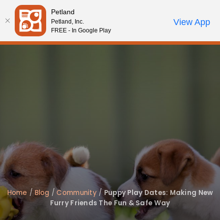
Please
Petland
note:
Call Us
View App
Petland, Inc.
Review Order
My Account
This
FREE - In Google Play
website
includes
an
accessibility
system.
Home
/
Blog
/
Community
/
Puppy Play Dates: Making New
Furry Friends The Fun & Safe Way