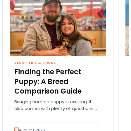
BLOG
·
TIPS & TRICKS
Finding the Perfect
Puppy: A Breed
Comparison Guide
Bringing home a puppy is exciting. It
also comes with plenty of questions.
Which breed fits your lifestyle? How
much exercise will…
August 1, 2026