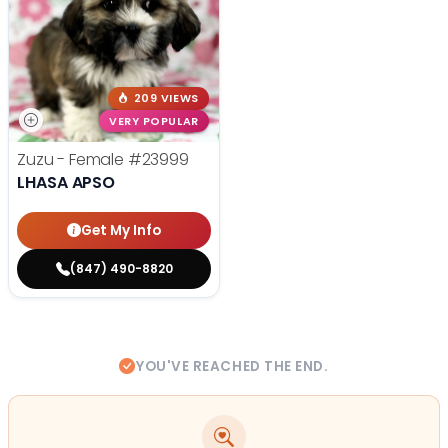
209 VIEWS
VERY POPULAR
Zuzu - Female
#23999
LHASA APSO
Get My Info
(847) 490-8820
YOU'VE REACHED THE END.