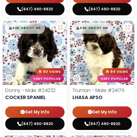
(847) 490-8820
(847) 490-8820
$
,
99
$
,
99
█
█
█
█
ASK ABOUT ME
ASK ABOUT ME
60 VIEWS
84 VIEWS
VERY POPULAR
VERY POPULAR
Donny - Male
#24232
Truman - Male
#24175
COCKER SPANIEL
LHASA APSO
Get My Info
Get My Info
(847) 490-8820
(847) 490-8820