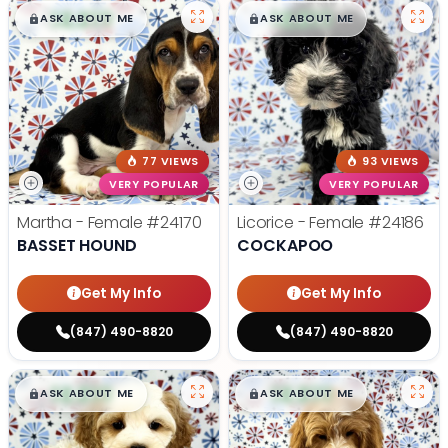
$
,
99
$
,
99
█
█
█
█
ASK ABOUT ME
ASK ABOUT ME
77 VIEWS
93 VIEWS
VERY POPULAR
VERY POPULAR
Martha - Female
#24170
Licorice - Female
#24186
BASSET HOUND
COCKAPOO
Get My Info
Get My Info
(847) 490-8820
(847) 490-8820
$
,
99
$
,
99
█
█
█
█
ASK ABOUT ME
ASK ABOUT ME