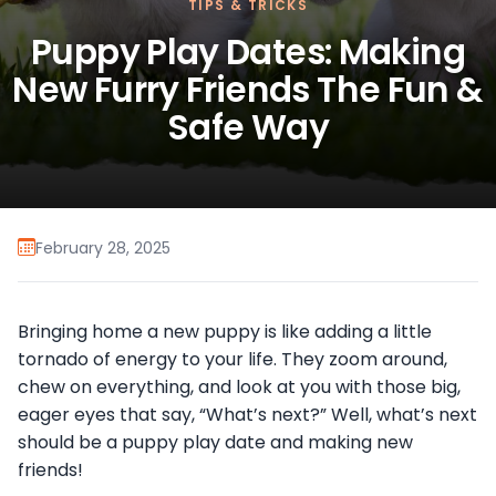
TIPS & TRICKS
Puppy Play Dates: Making
New Furry Friends The Fun &
Safe Way
February 28, 2025
Bringing home a new puppy is like adding a little
tornado of energy to your life. They zoom around,
chew on everything, and look at you with those big,
eager eyes that say, “What’s next?” Well, what’s next
should be a puppy play date and making new
friends!