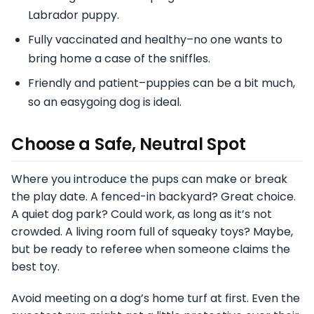
Labrador puppy.
Fully vaccinated and healthy–no one wants to
bring home a case of the sniffles.
Friendly and patient–puppies can be a bit much,
so an easygoing dog is ideal.
Choose a Safe, Neutral Spot
Where you introduce the pups can make or break
the play date. A fenced-in backyard? Great choice.
A quiet dog park? Could work, as long as it’s not
crowded. A living room full of squeaky toys? Maybe,
but be ready to referee when someone claims the
best toy.
Avoid meeting on a dog’s home turf at first. Even the