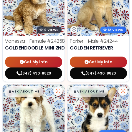
9 VIEWS
12 VIEWS
Vanessa - Female
#24258
Parker - Male
#24244
GOLDENDOODLE MINI 2ND GEN
GOLDEN RETRIEVER
Get My Info
Get My Info
(847) 490-8820
(847) 490-8820
$
,
99
$
,
99
█
█
█
█
ASK ABOUT ME
ASK ABOUT ME