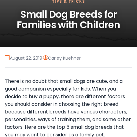
TIPS & TRICKS
Small Dog Breeds for
Families with Children
August 22, 2019
·
Carley Kuehner
There is no doubt that small dogs are cute, and a
good companion especially for kids. When you
decide to buy a puppy, there are different factors
you should consider in choosing the right breed
because different breeds have various characters,
personalities, ways of training them, and some other
factors. Here are the top 5 small dog breeds that
you may want to consider as a family pet.