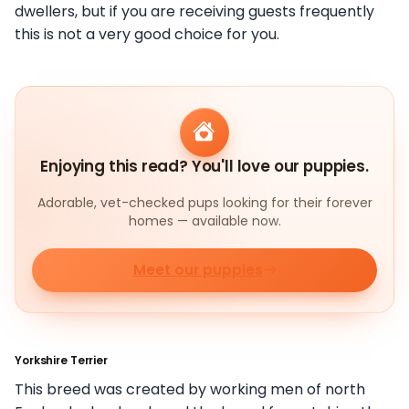
dwellers, but if you are receiving guests frequently
this is not a very good choice for you.
Enjoying this read? You'll love our puppies.
Adorable, vet-checked pups looking for their forever
homes — available now.
Meet our puppies
Yorkshire Terrier
This breed was created by working men of north