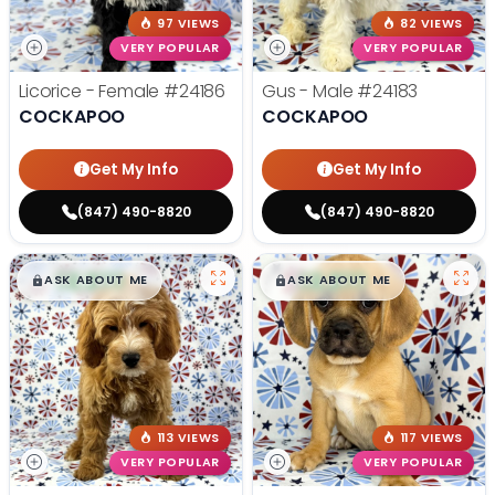
97 VIEWS
82 VIEWS
VERY POPULAR
VERY POPULAR
Licorice - Female
#24186
Gus - Male
#24183
COCKAPOO
COCKAPOO
Get My Info
Get My Info
(847) 490-8820
(847) 490-8820
$
,
99
$
,
99
█
█
█
█
ASK ABOUT ME
ASK ABOUT ME
113 VIEWS
117 VIEWS
VERY POPULAR
VERY POPULAR