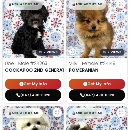
$
,
99
$
,
99
█
█
█
█
ASK ABOUT ME
ASK ABOUT ME
2 VIEWS
2 VIEWS
Ube - Male
#24263
Milly - Female
#24149
COCKAPOO 2ND GENERATION
POMERANIAN
Get My Info
Get My Info
(847) 490-8820
(847) 490-8820
$
,
99
$
,
99
█
█
█
█
ASK ABOUT ME
ASK ABOUT ME