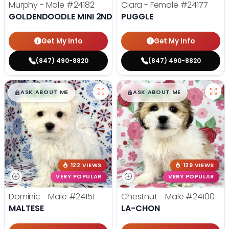
Murphy - Male
#24182
Clara - Female
#24177
GOLDENDOODLE MINI 2ND GEN
PUGGLE
Get My Info
Get My Info
(847) 490-8820
(847) 490-8820
$
,
99
$
,
99
█
█
█
█
ASK ABOUT ME
ASK ABOUT ME
122 VIEWS
129 VIEWS
VERY POPULAR
VERY POPULAR
Dominic - Male
#24151
Chestnut - Male
#24100
MALTESE
LA-CHON