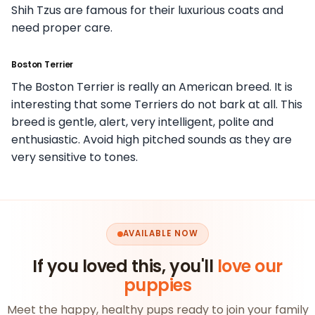
Shih Tzus are famous for their luxurious coats and
need proper care.
Boston Terrier
The Boston Terrier is really an American breed. It is
interesting that some Terriers do not bark at all. This
breed is gentle, alert, very intelligent, polite and
enthusiastic. Avoid high pitched sounds as they are
very sensitive to tones.
AVAILABLE NOW
If you loved this, you'll
love our
puppies
Meet the happy, healthy pups ready to join your family