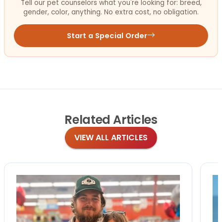
Tell our pet counselors what you're looking for: breed,
gender, color, anything. No extra cost, no obligation.
Start a Special Order
Related
Articles
VIEW ALL ARTICLES