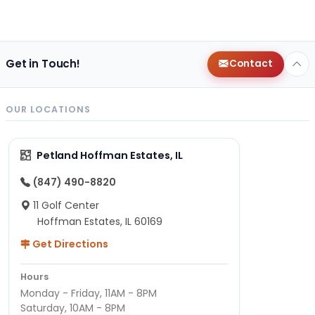
Get in Touch!
Contact
OUR LOCATIONS
Petland Hoffman Estates, IL
(847) 490-8820
11 Golf Center
Hoffman Estates, IL 60169
Get Directions
Hours
Monday - Friday, 11AM - 8PM
Saturday, 10AM - 8PM