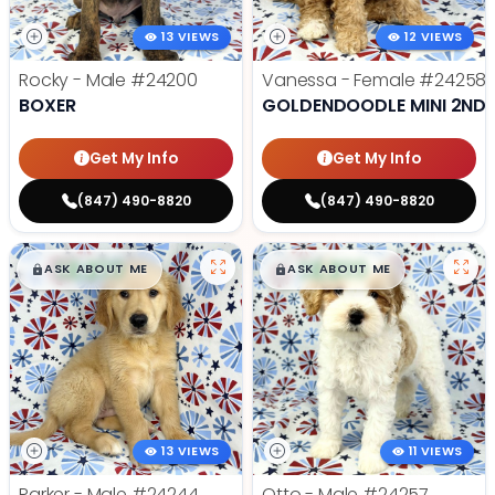
13 VIEWS
12 VIEWS
Rocky - Male
#24200
Vanessa - Female
#24258
BOXER
GOLDENDOODLE MINI 2ND 
Get My Info
Get My Info
(847) 490-8820
(847) 490-8820
$
,
99
$
,
99
█
█
█
█
ASK ABOUT ME
ASK ABOUT ME
13 VIEWS
11 VIEWS
Parker - Male
#24244
Otto - Male
#24257