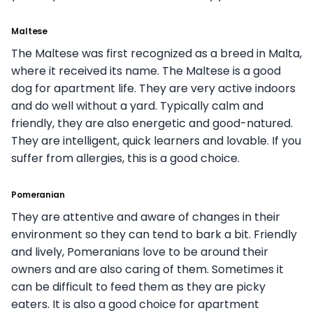
Maltese
The Maltese was first recognized as a breed in Malta,
where it received its name. The Maltese is a good
dog for apartment life. They are very active indoors
and do well without a yard. Typically calm and
friendly, they are also energetic and good-natured.
They are intelligent, quick learners and lovable. If you
suffer from allergies, this is a good choice.
Pomeranian
They are attentive and aware of changes in their
environment so they can tend to bark a bit. Friendly
and lively, Pomeranians love to be around their
owners and are also caring of them. Sometimes it
can be difficult to feed them as they are picky
eaters. It is also a good choice for apartment