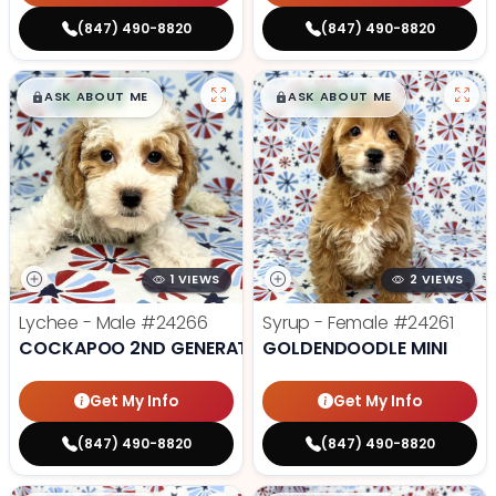
(847) 490-8820
(847) 490-8820
$
,
99
$
,
99
█
█
█
█
ASK ABOUT ME
ASK ABOUT ME
1 VIEWS
2 VIEWS
Lychee - Male
#24266
Syrup - Female
#24261
COCKAPOO 2ND GENERATION
GOLDENDOODLE MINI
Get My Info
Get My Info
(847) 490-8820
(847) 490-8820