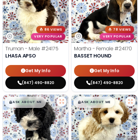
86 VIEWS
78 VIEWS
VERY POPULAR
VERY POPULAR
Truman - Male
#24175
Martha - Female
#24170
LHASA APSO
BASSET HOUND
Get My Info
Get My Info
(847) 490-8820
(847) 490-8820
$
,
99
$
,
99
█
█
█
█
ASK ABOUT ME
ASK ABOUT ME