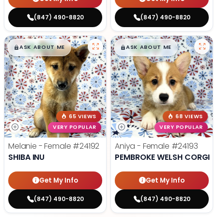
(847) 490-8820
(847) 490-8820
$
,
99
$
,
99
█
█
█
█
ASK ABOUT ME
ASK ABOUT ME
65 VIEWS
68 VIEWS
VERY POPULAR
VERY POPULAR
Melanie - Female
#24192
Aniya - Female
#24193
SHIBA INU
PEMBROKE WELSH CORGI
Get My Info
Get My Info
(847) 490-8820
(847) 490-8820