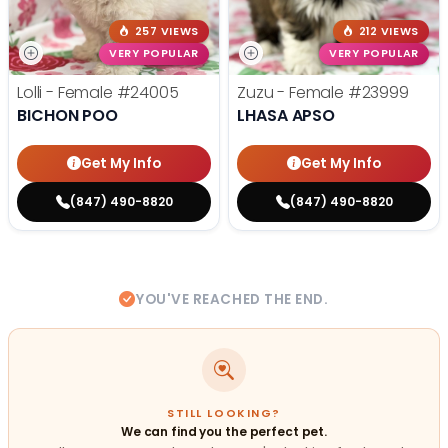
257 VIEWS
212 VIEWS
VERY POPULAR
VERY POPULAR
Lolli - Female
#24005
Zuzu - Female
#23999
BICHON POO
LHASA APSO
Get My Info
Get My Info
(847) 490-8820
(847) 490-8820
YOU'VE REACHED THE END.
STILL LOOKING?
We can find you the perfect pet.