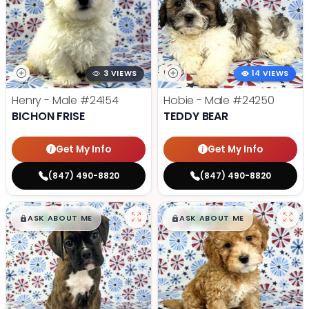
3 VIEWS
14 VIEWS
Henry - Male
#24154
Hobie - Male
#24250
BICHON FRISE
TEDDY BEAR
Get My Info
Get My Info
(847) 490-8820
(847) 490-8820
$
,
99
$
,
99
█
█
█
█
ASK ABOUT ME
ASK ABOUT ME