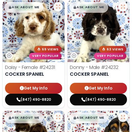
$
,
99
$
,
99
█
█
█
█
ASK ABOUT ME
ASK ABOUT ME
69 VIEWS
63 VIEWS
VERY POPULAR
VERY POPULAR
Daisy - Female
#24231
Donny - Male
#24232
COCKER SPANIEL
COCKER SPANIEL
Get My Info
Get My Info
(847) 490-8820
(847) 490-8820
$
,
99
$
,
99
█
█
█
█
ASK ABOUT ME
ASK ABOUT ME