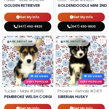
GOLDEN RETRIEVER
GOLDENDOODLE MINI 2ND 
Get My Info
Get My Info
(847) 490-8820
(847) 490-8820
$
,
99
$
,
99
█
█
█
█
ASK ABOUT ME
ASK ABOUT ME
46 VIEWS
46 VIEWS
VERY POPULAR
VERY POPULAR
Tucker - Male
#24199
Phoenix - Female
#24171
PEMBROKE WELSH CORGI
SIBERIAN HUSKY
Get My Info
Get My Info