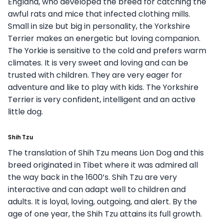
England, who developed the breed for catching the
awful rats and mice that infected clothing mills.
Small in size but big in personality, the Yorkshire
Terrier makes an energetic but loving companion.
The Yorkie is sensitive to the cold and prefers warm
climates. It is very sweet and loving and can be
trusted with children. They are very eager for
adventure and like to play with kids. The Yorkshire
Terrier is very confident, intelligent and an active
little dog.
Shih Tzu
The translation of Shih Tzu means Lion Dog and this
breed originated in Tibet where it was admired all
the way back in the 1600’s. Shih Tzu are very
interactive and can adapt well to children and
adults. It is loyal, loving, outgoing, and alert. By the
age of one year, the Shih Tzu attains its full growth.