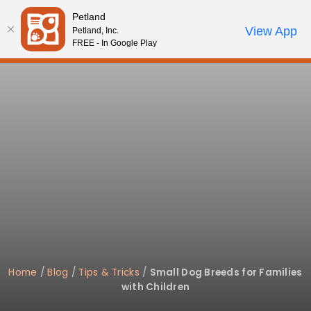
Please
Petland
note:
Call Us
View App
Petland, Inc.
Review Order
My Account
This
FREE - In Google Play
website
includes
an
accessibility
system.
Home
/
Blog
/
Tips & Tricks
/
Small Dog Breeds for Families
with Children