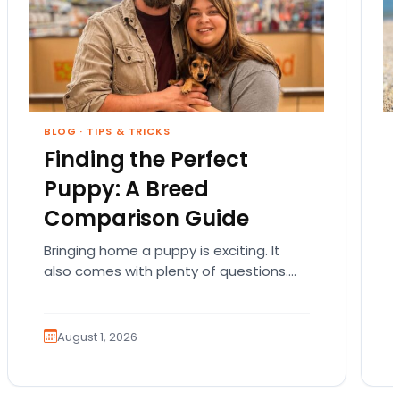
BLOG
·
TIPS & TRICKS
Finding the Perfect
Puppy: A Breed
Comparison Guide
Bringing home a puppy is exciting. It
also comes with plenty of questions.
Which breed fits your lifestyle? How
much exercise will…
August 1, 2026