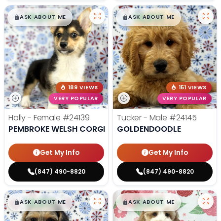
$
,
99
$
,
99
█
█
█
█
ASK ABOUT ME
ASK ABOUT ME
189 VIEWS
151 VIEWS
VERY POPULAR
VERY POPULAR
Holly - Female
#24139
Tucker - Male
#24145
PEMBROKE WELSH CORGI
GOLDENDOODLE
Get My Info
Get My Info
(847) 490-8820
(847) 490-8820
$
,
99
$
,
99
█
█
█
█
ASK ABOUT ME
ASK ABOUT ME