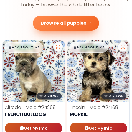
today — browse the whole litter below.
Browse all puppies
$
,
99
$
,
99
█
█
█
█
ASK ABOUT ME
ASK ABOUT ME
2 VIEWS
2 VIEWS
Alfredo - Male
#24268
Lincoln - Male
#24168
FRENCH BULLDOG
MORKIE
Get My Info
Get My Info