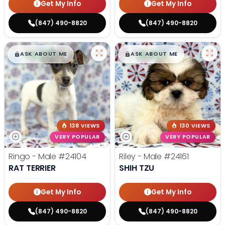
Get My Info
Get My Info
(847) 490-8820
(847) 490-8820
$
,
99
$
,
99
█
█
█
█
ASK ABOUT ME
ASK ABOUT ME
138 VIEWS
130 VIEWS
VERY POPULAR
VERY POPULAR
Ringo - Male
#24104
Riley - Male
#24161
RAT TERRIER
SHIH TZU
Get My Info
Get My Info
(847) 490-8820
(847) 490-8820