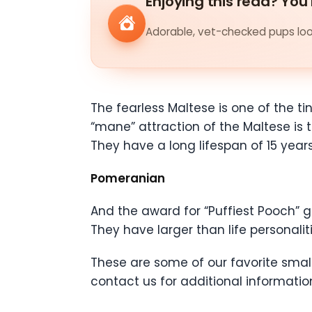
Enjoying this read? You'
Adorable, vet-checked pups look
The fearless Maltese is one of the t
“mane” attraction of the Maltese is th
They have a long lifespan of 15 years
Pomeranian
And the award for “Puffiest Pooch” g
They have larger than life personal
These are some of our favorite small 
contact us for additional informatio