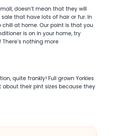
mall, doesn’t mean that they will
ale that have lots of hair or fur. In
chill at home. Our point is that you
ditioner is on in your home, try
e! There’s nothing more
on, quite frankly! Full grown Yorkies
t about their pint sizes because they