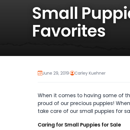
Small Puppie
Favorites
June 29, 2019
·
Carley Kuehner
When it comes to having some of th
proud of our precious puppies! Whe
take care of our small puppies for
Caring for Small Puppies for Sale