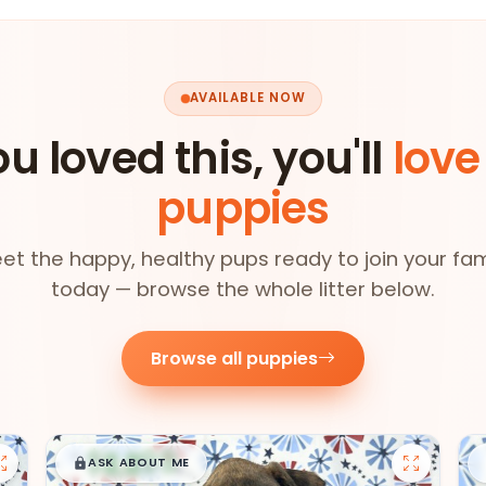
AVAILABLE NOW
ou loved this, you'll
love
puppies
et the happy, healthy pups ready to join your fam
today — browse the whole litter below.
Browse all puppies
$
,
99
█
█
ASK ABOUT ME