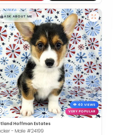
$
,
99
█
█
ASK ABOUT ME
40 VIEWS
VERY POPULAR
tland Hoffman Estates
cker - Male
#24199