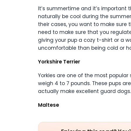
It’s summertime and it’s important t
naturally be cool during the summer mo
their cases, you want to make sure t
need to make sure that you regulate t
giving your pup a cozy t-shirt or a 
uncomfortable than being cold or ho
Yorkshire Terrier
Yorkies are one of the most popular s
weigh 4 to 7 pounds. These pups are 
actually make excellent guard dogs. T
Maltese