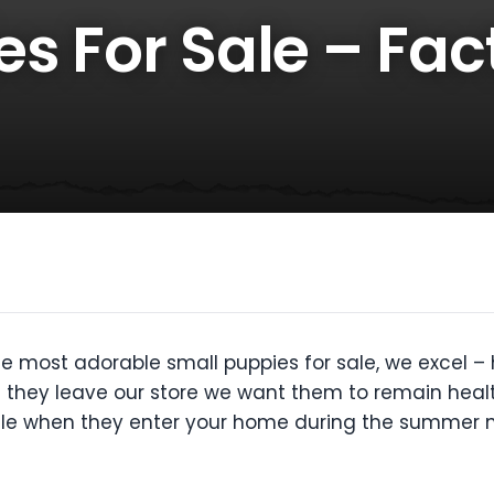
s For Sale – Fac
e most adorable small puppies for sale, we excel 
n they leave our store we want them to remain heal
 sale when they enter your home during the summer