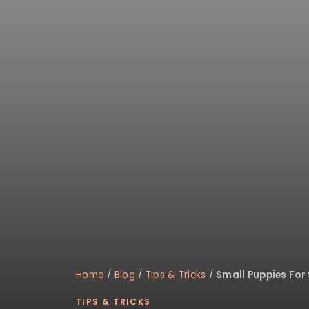
disabilities
who
are
using
a
screen
reader;
Press
Control-
F10
to
open
an
accessibility
menu.
Home
/
Blog
/
Tips & Tricks
/
Small Puppies For
TIPS & TRICKS