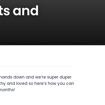
ts and
– hands down and we’re super duper
thy and loved so here’s how you can
 months!