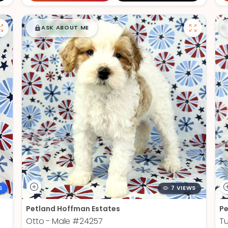
$
,
99
█
█
ASK ABOUT ME
S
7 VIEWS
Petland Hoffman Estates
Pe
Otto - Male
#24257
Tu