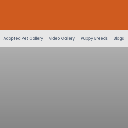
Adopted Pet Gallery
Video Gallery
Puppy Breeds
Blogs