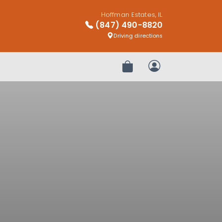
Hoffman Estates, IL
(847) 490-8820
Driving directions
Review Order
My Account