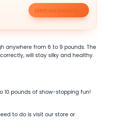
Meet our puppies
eigh anywhere from 6 to 9 pounds. The
rrectly, will stay silky and healthy.
 to 10 pounds of show-stopping fun!
d to do is visit our store or