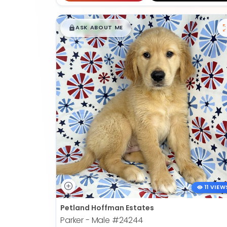
$
,
99
█
█
ASK ABOUT ME
11 VIEW
Petland Hoffman Estates
Parker - Male
#24244