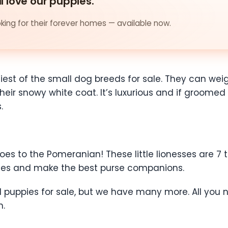
ll love our puppies.
ing for their forever homes — available now.
iniest of the small dog breeds for sale. They can w
eir snowy white coat. It’s luxurious and if groomed co
.
oes to the Pomeranian! These little lionesses are 7
ities and make the best purse companions.
puppies for sale, but we have many more. All you nee
n.