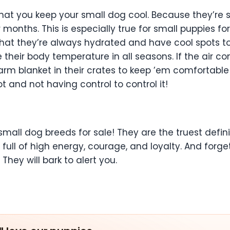
hat you keep your small dog cool. Because they’re s
nths. This is especially true for small puppies for s
hat they’re always hydrated and have cool spots to 
heir body temperature in all seasons. If the air con
warm blanket in their crates to keep ’em comfortabl
t and not having control to control it!
mall dog breeds for sale! They are the truest definiti
full of high energy, courage, and loyalty. And forge
hey will bark to alert you.