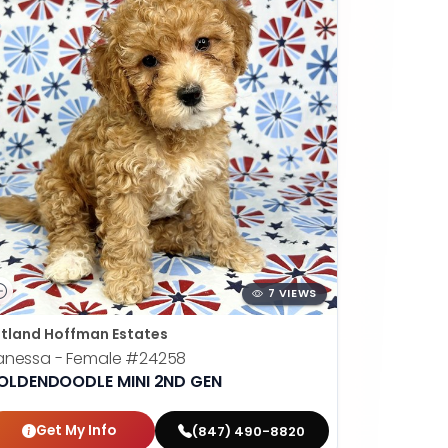
7 VIEWS
tland Hoffman Estates
anessa - Female
#24258
OLDENDOODLE MINI 2ND GEN
Get My Info
(847) 490-8820