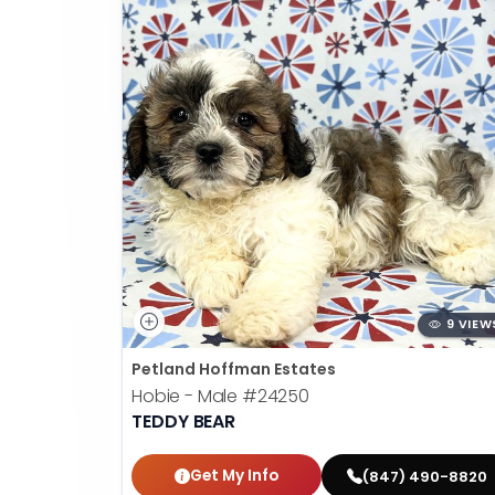
9 VIEW
Petland Hoffman Estates
Hobie - Male
#24250
TEDDY BEAR
Get My Info
(847) 490-8820