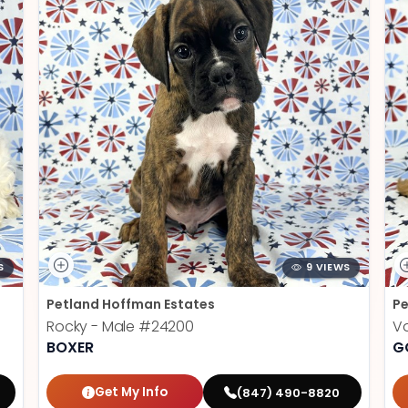
S
9 VIEWS
Petland Hoffman Estates
Pe
Rocky - Male
#24200
V
BOXER
G
Get My Info
(847) 490-8820