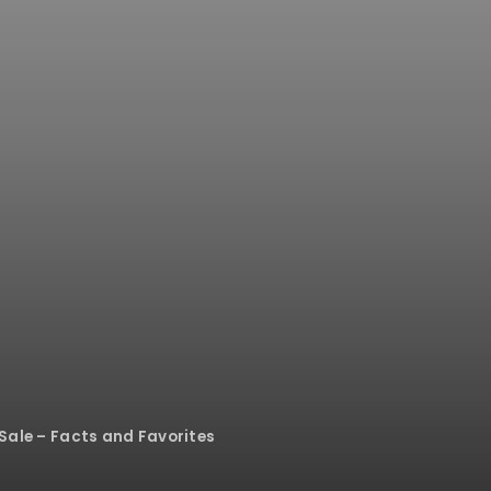
 Sale – Facts and Favorites