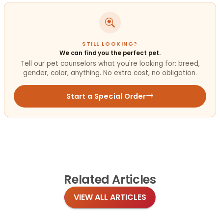
STILL LOOKING?
We can find you the perfect pet.
Tell our pet counselors what you're looking for: breed,
gender, color, anything. No extra cost, no obligation.
Start a Special Order
Related
Articles
VIEW ALL ARTICLES