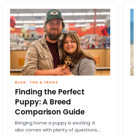
BLOG
·
TIPS & TRICKS
Finding the Perfect
Puppy: A Breed
Comparison Guide
Bringing home a puppy is exciting. It
also comes with plenty of questions.