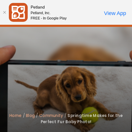
Please
Petland
note:
Call Us
View App
Petland, Inc.
Review Order
My Account
This
FREE - In Google Play
website
includes
an
accessibility
system.
Home
/
Blog
/
Community
/
Springtime Makes for the
Perfect Fur Baby Photo!