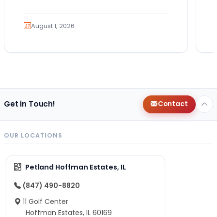
Which breed fits your lifestyle? How
much exercise will…
August 1, 2026
Get in Touch!
Contact
OUR LOCATIONS
Petland Hoffman Estates, IL
(847) 490-8820
11 Golf Center
Hoffman Estates, IL 60169