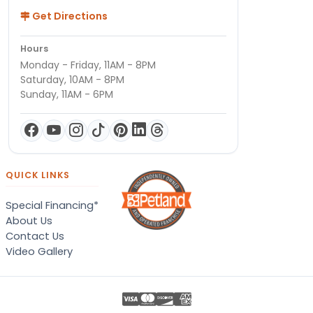
Get Directions
Hours
Monday - Friday, 11AM - 8PM
Saturday, 10AM - 8PM
Sunday, 11AM - 6PM
QUICK LINKS
Special Financing*
About Us
Contact Us
Video Gallery