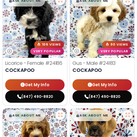
$
,
99
$
,
99
█
█
█
█
ASK ABOUT ME
ASK ABOUT ME
106 VIEWS
90 VIEWS
VERY POPULAR
VERY POPULAR
Licorice - Female
#24186
Gus - Male
#24183
COCKAPOO
COCKAPOO
Get My Info
Get My Info
(847) 490-8820
(847) 490-8820
$
,
99
$
,
99
█
█
█
█
ASK ABOUT ME
ASK ABOUT ME