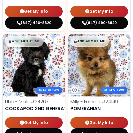
Get My Info
Get My Info
(847) 490-8820
(847) 490-8820
$
,
99
$
,
99
█
█
█
█
ASK ABOUT ME
ASK ABOUT ME
14 VIEWS
13 VIEWS
Ube - Male
#24263
Milly - Female
#24149
COCKAPOO 2ND GENERATION
POMERANIAN
Get My Info
Get My Info