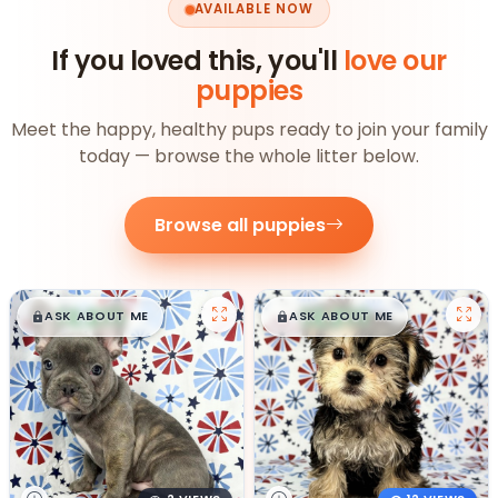
AVAILABLE NOW
If you loved this, you'll
love our
puppies
Meet the happy, healthy pups ready to join your family
today — browse the whole litter below.
Browse all puppies
$
,
99
$
,
99
█
█
█
█
ASK ABOUT ME
ASK ABOUT ME