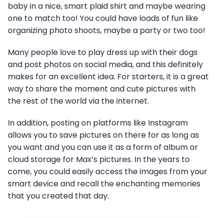
baby in a nice, smart plaid shirt and maybe wearing
one to match too! You could have loads of fun like
organizing photo shoots, maybe a party or two too!
Many people love to play dress up with their dogs
and post photos on social media, and this definitely
makes for an excellent idea. For starters, it is a great
way to share the moment and cute pictures with
the rest of the world via the internet.
In addition, posting on platforms like Instagram
allows you to save pictures on there for as long as
you want and you can use it as a form of album or
cloud storage for Max’s pictures. In the years to
come, you could easily access the images from your
smart device and recall the enchanting memories
that you created that day.