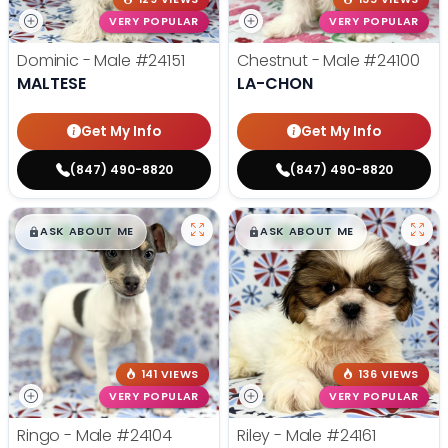
VERY POPULAR
VERY POPULAR
Dominic - Male
#24151
Chestnut - Male
#24100
MALTESE
LA-CHON
Get My Info
Get My Info
(847) 490-8820
(847) 490-8820
$
,
99
$
,
99
█
█
█
█
ASK ABOUT ME
ASK ABOUT ME
141 VIEWS
136 VIEWS
VERY POPULAR
VERY POPULAR
Ringo - Male
#24104
Riley - Male
#24161