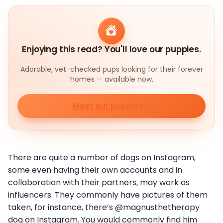
Enjoying this read? You'll love our puppies.
Adorable, vet-checked pups looking for their forever
homes — available now.
Meet our puppies
There are quite a number of dogs on Instagram,
some even having their own accounts and in
collaboration with their partners, may work as
influencers. They commonly have pictures of them
taken, for instance, there’s @magnusthetherapy
dog on Instagram. You would commonly find him