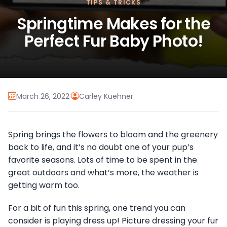
TIPS & TRICKS
Springtime Makes for the
Perfect Fur Baby Photo!
March 26, 2022
·
Carley Kuehner
Spring brings the flowers to bloom and the greenery
back to life, and it’s no doubt one of your pup’s
favorite seasons. Lots of time to be spent in the
great outdoors and what’s more, the weather is
getting warm too.
For a bit of fun this spring, one trend you can
consider is playing dress up! Picture dressing your fur