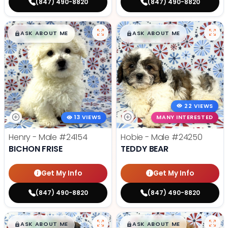
(847) 490-8820
(847) 490-8820
$
,
99
$
,
99
█
█
█
█
ASK ABOUT ME
ASK ABOUT ME
22 VIEWS
13 VIEWS
MANY INTERESTED
Henry - Male
#24154
Hobie - Male
#24250
BICHON FRISE
TEDDY BEAR
Get My Info
Get My Info
(847) 490-8820
(847) 490-8820
$
,
99
$
,
99
█
█
█
█
ASK ABOUT ME
ASK ABOUT ME