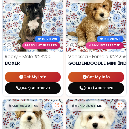
19 VIEWS
23 VIEWS
MANY INTERESTED
MANY INTERESTED
Rocky - Male
#24200
Vanessa - Female
#24258
BOXER
GOLDENDOODLE MINI 2ND 
Get My Info
Get My Info
(847) 490-8820
(847) 490-8820
$
,
99
$
,
99
█
█
█
█
ASK ABOUT ME
ASK ABOUT ME