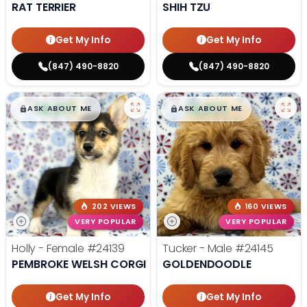
RAT TERRIER
SHIH TZU
Get My Info
Get My Info
(847) 490-8820
(847) 490-8820
$
,
99
$
,
99
█
█
█
█
ASK ABOUT ME
ASK ABOUT ME
202 VIEWS
160 VIEWS
VERY POPULAR
VERY POPULAR
Holly - Female
#24139
Tucker - Male
#24145
PEMBROKE WELSH CORGI
GOLDENDOODLE
Get My Info
Get My Info