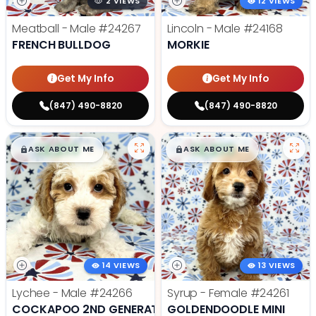
2 VIEWS
12 VIEWS
Meatball - Male
#24267
Lincoln - Male
#24168
FRENCH BULLDOG
MORKIE
Get My Info
Get My Info
(847) 490-8820
(847) 490-8820
$
,
99
$
,
99
█
█
█
█
ASK ABOUT ME
ASK ABOUT ME
14 VIEWS
13 VIEWS
Lychee - Male
#24266
Syrup - Female
#24261
COCKAPOO 2ND GENERATION
GOLDENDOODLE MINI