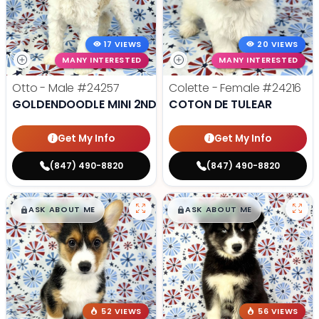
17 VIEWS
20 VIEWS
MANY INTERESTED
MANY INTERESTED
Otto - Male
#24257
Colette - Female
#24216
GOLDENDOODLE MINI 2ND GEN
COTON DE TULEAR
Get My Info
Get My Info
(847) 490-8820
(847) 490-8820
$
,
99
$
,
99
█
█
█
█
ASK ABOUT ME
ASK ABOUT ME
52 VIEWS
56 VIEWS