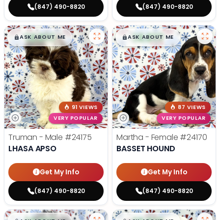
(847) 490-8820
(847) 490-8820
$
,
99
$
,
99
█
█
█
█
ASK ABOUT ME
ASK ABOUT ME
91 VIEWS
87 VIEWS
VERY POPULAR
VERY POPULAR
Truman - Male
#24175
Martha - Female
#24170
LHASA APSO
BASSET HOUND
Get My Info
Get My Info
(847) 490-8820
(847) 490-8820