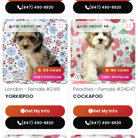
(847) 490-8820
(847) 490-8820
$
,
99
$
,
99
█
█
█
█
ASK ABOUT ME
ASK ABOUT ME
219 VIEWS
185 VIEWS
VERY POPULAR
VERY POPULAR
London - Female
#24111
Peaches - Female
#24047
YORKIEPOO
COCKAPOO
Get My Info
Get My Info
(847) 490-8820
(847) 490-8820