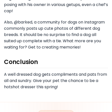
posing with his owner in various getups, even a chef’s
cap!
Also, @barked, a community for dogs on Instagram
commonly posts up cute photos of different dog
breeds. It should be no surprise to find a dog all
suited up complete with a tie. What more are you
waiting for? Get to creating memories!
Conclusion
A well dressed dog gets compliments and pats from
all and sundry. Give your pet the chance to be a
hotshot dresser this spring!