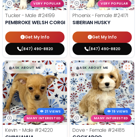
VERY POPULAR
VERY POPULAR
Tucker - Male
#24199
Phoenix - Female
#24171
PEMBROKE WELSH CORGI
SIBERIAN HUSKY
Get My Info
Get My Info
(847) 490-8820
(847) 490-8820
$
,
99
$
,
99
█
█
█
█
ASK ABOUT ME
ASK ABOUT ME
21 VIEWS
19 VIEWS
MANY INTERESTED
MANY INTERESTED
Kevin - Male
#24220
Dove - Female
#24185