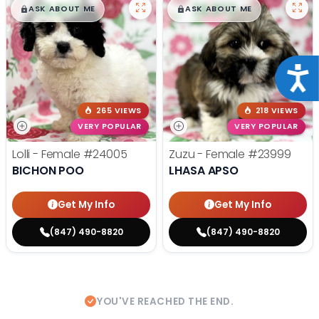
$
,
99
$
,
99
█
█
█
█
ASK ABOUT ME
ASK ABOUT ME
Acce
265 VIEWS
218 VIEWS
VERY POPULAR
VERY POPULAR
Lolli - Female
#24005
Zuzu - Female
#23999
BICHON POO
LHASA APSO
Get My Info
Get My Info
(847) 490-8820
(847) 490-8820
YOU'VE REACHED THE END.