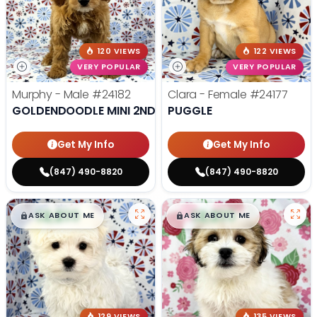
120 VIEWS
122 VIEWS
VERY POPULAR
VERY POPULAR
Murphy - Male
#24182
Clara - Female
#24177
GOLDENDOODLE MINI 2ND GEN
PUGGLE
Get My Info
Get My Info
(847) 490-8820
(847) 490-8820
$
,
99
$
,
99
█
█
█
█
ASK ABOUT ME
ASK ABOUT ME
129 VIEWS
135 VIEWS