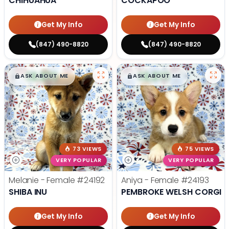
CHIHUAHUA
COCKAPOO
Get My Info
Get My Info
(847) 490-8820
(847) 490-8820
$
,
99
$
,
99
█
█
█
█
ASK ABOUT ME
ASK ABOUT ME
73 VIEWS
75 VIEWS
VERY POPULAR
VERY POPULAR
Melanie - Female
#24192
Aniya - Female
#24193
SHIBA INU
PEMBROKE WELSH CORGI
Get My Info
Get My Info