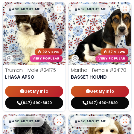
$
,
99
$
,
99
█
█
█
█
ASK ABOUT ME
ASK ABOUT ME
92 VIEWS
87 VIEWS
VERY POPULAR
VERY POPULAR
Truman - Male
#24175
Martha - Female
#24170
LHASA APSO
BASSET HOUND
Get My Info
Get My Info
(847) 490-8820
(847) 490-8820
$
,
99
$
,
99
█
█
█
█
ASK ABOUT ME
ASK ABOUT ME