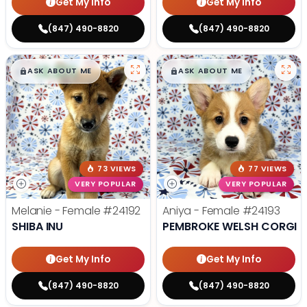
Get My Info
Get My Info
(847) 490-8820
(847) 490-8820
$
,
99
$
,
99
█
█
█
█
ASK ABOUT ME
ASK ABOUT ME
73 VIEWS
77 VIEWS
VERY POPULAR
VERY POPULAR
Melanie - Female
#24192
Aniya - Female
#24193
SHIBA INU
PEMBROKE WELSH CORGI
Get My Info
Get My Info
(847) 490-8820
(847) 490-8820