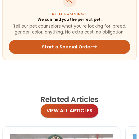
STILL LOOKING?
We can find you the perfect pet.
Tell our pet counselors what you're looking for: breed,
gender, color, anything. No extra cost, no obligation.
Start a Special Order
Related
Articles
VIEW ALL ARTICLES