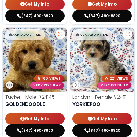
Get My Info
Get My Info
(847) 490-8820
(847) 490-8820
$
,
99
$
,
99
█
█
█
█
ASK ABOUT ME
ASK ABOUT ME
160 VIEWS
221 VIEWS
VERY POPULAR
VERY POPULAR
Tucker - Male
#24145
London - Female
#24111
GOLDENDOODLE
YORKIEPOO
Get My Info
Get My Info
(847) 490-8820
(847) 490-8820