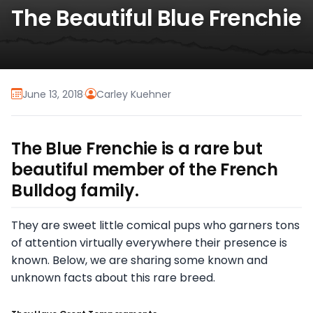
The Beautiful Blue Frenchie
June 13, 2018
·
Carley Kuehner
The Blue Frenchie is a rare but
beautiful member of the French
Bulldog family.
They are sweet little comical pups who garners tons
of attention virtually everywhere their presence is
known. Below, we are sharing some known and
unknown facts about this rare breed.