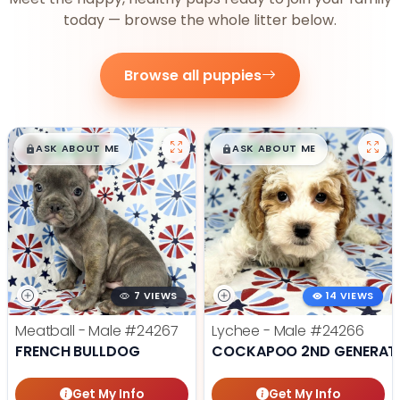
today — browse the whole litter below.
Browse all puppies
$
,
99
$
,
99
█
█
█
█
ASK ABOUT ME
ASK ABOUT ME
7 VIEWS
14 VIEWS
Meatball - Male
#24267
Lychee - Male
#24266
FRENCH BULLDOG
COCKAPOO 2ND GENERAT
Get My Info
Get My Info