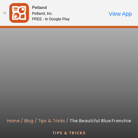
Please
Petland
note:
Call Us
View App
Petland, Inc.
Review Order
My Account
This
FREE - In Google Play
website
includes
an
accessibility
system.
Home
/
Blog
/
Tips & Tricks
/
The Beautiful Blue Frenchie
TIPS & TRICKS