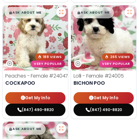
$
,
99
$
,
99
█
█
█
█
ASK ABOUT ME
ASK ABOUT ME
188 VIEWS
265 VIEWS
VERY POPULAR
VERY POPULAR
Peaches - Female
#24047
Lolli - Female
#24005
COCKAPOO
BICHON POO
Get My Info
Get My Info
(847) 490-8820
(847) 490-8820
$
,
99
█
█
ASK ABOUT ME