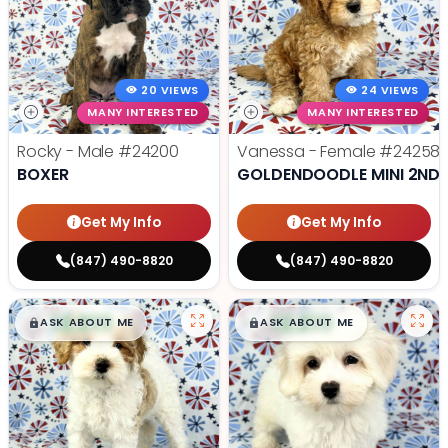
20 VIEWS
24 VIEWS
MANY INTERESTED
MANY INTERESTED
Rocky - Male
#24200
Vanessa - Female
#24258
BOXER
GOLDENDOODLE MINI 2ND 
Get My Info
Get My Info
(847) 490-8820
(847) 490-8820
$
,
99
$
,
99
█
█
█
█
ASK ABOUT ME
ASK ABOUT ME