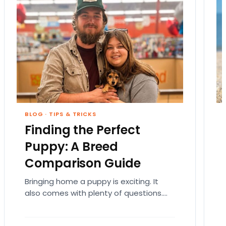
BLOG
·
TIPS & TRICKS
Finding the Perfect
Puppy: A Breed
Comparison Guide
Bringing home a puppy is exciting. It
also comes with plenty of questions.
Which breed fits your lifestyle? How
much exercise will…