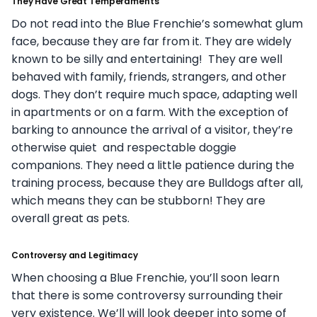
They Have Great Temperaments
Do not read into the Blue Frenchie’s somewhat glum
face, because they are far from it. They are widely
known to be silly and entertaining! They are well
behaved with family, friends, strangers, and other
dogs. They don’t require much space, adapting well
in apartments or on a farm. With the exception of
barking to announce the arrival of a visitor, they’re
otherwise quiet and respectable doggie
companions. They need a little patience during the
training process, because they are Bulldogs after all,
which means they can be stubborn! They are
overall great as pets.
Controversy and Legitimacy
When choosing a Blue Frenchie, you’ll soon learn
that there is some controversy surrounding their
very existence. We’ll will look deeper into some of