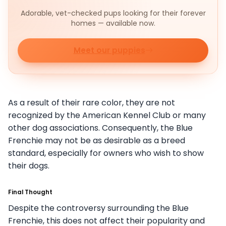
Adorable, vet-checked pups looking for their forever
homes — available now.
Meet our puppies
As a result of their rare color, they are not
recognized by the American Kennel Club or many
other dog associations. Consequently, the Blue
Frenchie may not be as desirable as a breed
standard, especially for owners who wish to show
their dogs.
Final Thought
Despite the controversy surrounding the Blue
Frenchie, this does not affect their popularity and