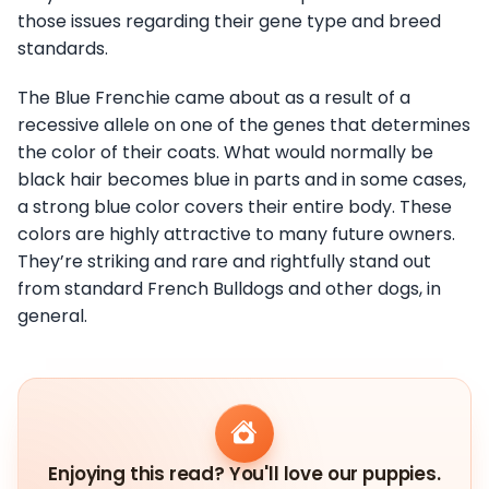
those issues regarding their gene type and breed
standards.
The Blue Frenchie came about as a result of a
recessive allele on one of the genes that determines
the color of their coats. What would normally be
black hair becomes blue in parts and in some cases,
a strong blue color covers their entire body. These
colors are highly attractive to many future owners.
They’re striking and rare and rightfully stand out
from standard French Bulldogs and other dogs, in
general.
Enjoying this read? You'll love our puppies.