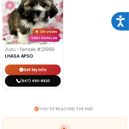
Acce
219 VIEWS
VERY POPULAR
Zuzu - Female
#23999
LHASA APSO
Get My Info
(847) 490-8820
YOU'VE REACHED THE END.