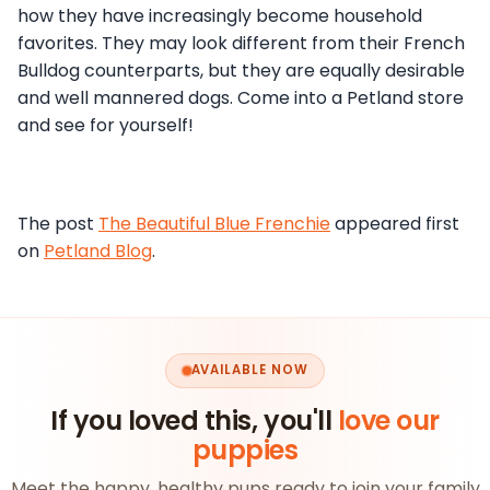
how they have increasingly become household
favorites. They may look different from their French
Bulldog counterparts, but they are equally desirable
and well mannered dogs. Come into a Petland store
and see for yourself!
The post
The Beautiful Blue Frenchie
appeared first
on
Petland Blog
.
AVAILABLE NOW
If you loved this, you'll
love our
puppies
Meet the happy, healthy pups ready to join your family