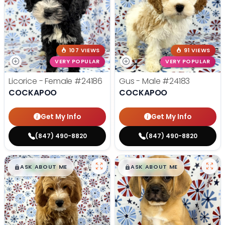
107 VIEWS
91 VIEWS
VERY POPULAR
VERY POPULAR
Licorice - Female
#24186
Gus - Male
#24183
COCKAPOO
COCKAPOO
Get My Info
Get My Info
(847) 490-8820
(847) 490-8820
$
,
99
$
,
99
█
█
█
█
ASK ABOUT ME
ASK ABOUT ME