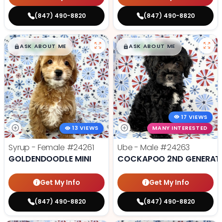
(847) 490-8820
(847) 490-8820
$
,
99
$
,
99
█
█
█
█
ASK ABOUT ME
ASK ABOUT ME
17 VIEWS
13 VIEWS
MANY INTERESTED
Syrup - Female
#24261
Ube - Male
#24263
GOLDENDOODLE MINI
COCKAPOO 2ND GENERAT
Get My Info
Get My Info
(847) 490-8820
(847) 490-8820