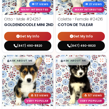
17 VIEWS
21 VIEWS
MANY INTERESTED
MANY INTERESTED
Otto - Male
#24257
Colette - Female
#24216
GOLDENDOODLE MINI 2ND GEN
COTON DE TULEAR
Get My Info
Get My Info
(847) 490-8820
(847) 490-8820
$
,
99
$
,
99
█
█
█
█
ASK ABOUT ME
ASK ABOUT ME
53 VIEWS
57 VIEWS
VERY POPULAR
VERY POPULAR