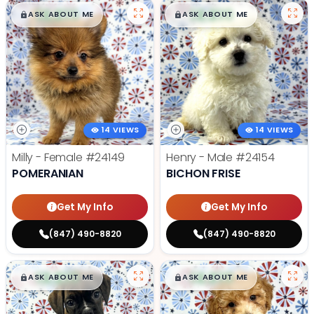
$
,
99
$
,
99
█
█
█
█
ASK ABOUT ME
ASK ABOUT ME
14 VIEWS
14 VIEWS
Milly - Female
#24149
Henry - Male
#24154
POMERANIAN
BICHON FRISE
Get My Info
Get My Info
(847) 490-8820
(847) 490-8820
$
,
99
$
,
99
█
█
█
█
ASK ABOUT ME
ASK ABOUT ME