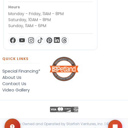
Hours
Monday - Friday, 11AM - 8PM
Saturday, 10AM - 8PM
Sunday, 11AM - 6PM
QUICK LINKS
Special Financing*
About Us
Contact Us
Video Gallery
Locally Owned and Operated by Starfish Ventures, Inc. | © 2026