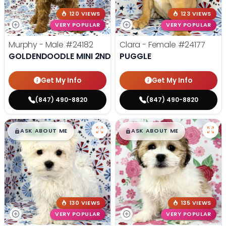
120 VIEWS
123 VIEWS
VERY POPULAR
VERY POPULAR
Murphy - Male
#24182
Clara - Female
#24177
GOLDENDOODLE MINI 2ND GEN
PUGGLE
Get My Info
Get My Info
(847) 490-8820
(847) 490-8820
$
,
99
$
,
99
█
█
█
█
ASK ABOUT ME
ASK ABOUT ME
130 VIEWS
135 VIEWS
VERY POPULAR
VERY POPULAR