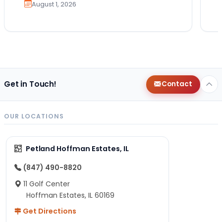
August 1, 2026
Get in Touch!
Contact
OUR LOCATIONS
Petland Hoffman Estates, IL
(847) 490-8820
11 Golf Center
Hoffman Estates, IL 60169
Get Directions