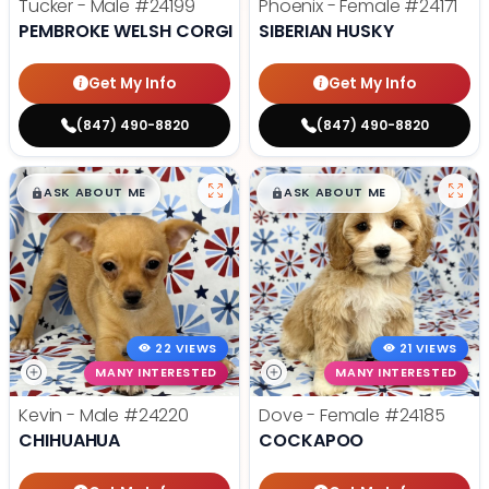
Tucker - Male
#24199
Phoenix - Female
#24171
PEMBROKE WELSH CORGI
SIBERIAN HUSKY
Get My Info
Get My Info
(847) 490-8820
(847) 490-8820
$
,
99
$
,
99
█
█
█
█
ASK ABOUT ME
ASK ABOUT ME
22 VIEWS
21 VIEWS
MANY INTERESTED
MANY INTERESTED
Kevin - Male
#24220
Dove - Female
#24185
CHIHUAHUA
COCKAPOO