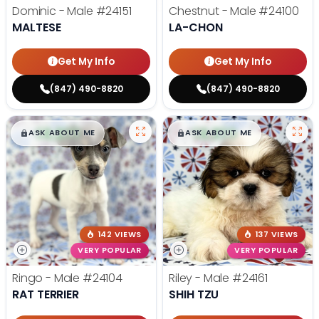
Dominic - Male
#24151
Chestnut - Male
#24100
MALTESE
LA-CHON
Get My Info
Get My Info
(847) 490-8820
(847) 490-8820
$
,
99
$
,
99
█
█
█
█
ASK ABOUT ME
ASK ABOUT ME
142 VIEWS
137 VIEWS
VERY POPULAR
VERY POPULAR
Ringo - Male
#24104
Riley - Male
#24161
RAT TERRIER
SHIH TZU