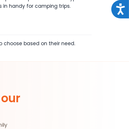
 in handy for camping trips.
Acce
to choose based on their need.
 our
ily