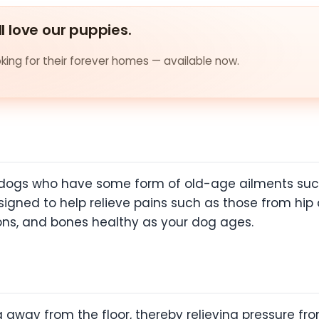
ll love our puppies.
ing for their forever homes — available now.
er dogs who have some form of old-age ailments suc
signed to help relieve pains such as those from hip
ons, and bones healthy as your dog ages.
way from the floor, thereby relieving pressure from