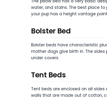
The pillow bed has a very basic desig
water, and stains. The best place to 
your pup has a height vantage point
Bolster Bed
Bolster beds have characteristic plu
mother dogs give birth in. The sides
under covers.
Tent Beds
Tent beds are enclosed on all sides a
walls that are made out of cotton, c