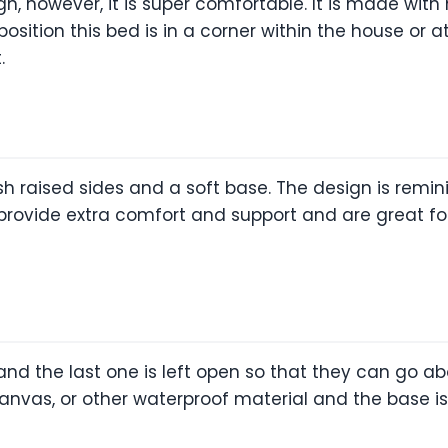
n, however, it is super comfortable. It is made with 
position this bed is in a corner within the house or
.
sh raised sides and a soft base. The design is remi
 provide extra comfort and support and are great fo
nd the last one is left open so that they can go abo
anvas, or other waterproof material and the base is