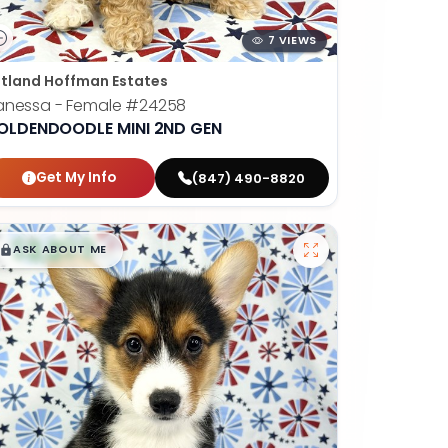
7 VIEWS
tland Hoffman Estates
anessa - Female
#24258
OLDENDOODLE MINI 2ND GEN
Get My Info
(847) 490-8820
$
,
99
█
█
ASK ABOUT ME