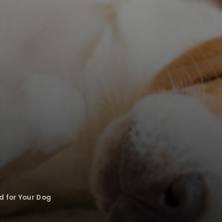
d for Your Dog