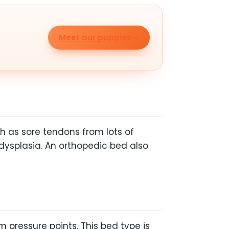
Meet our puppies
h as sore tendons from lots of
 dysplasia. An orthopedic bed also
 pressure points. This bed type is