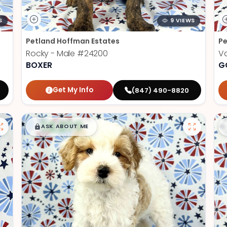
S
9 VIEWS
Petland Hoffman Estates
Pe
Rocky - Male
#24200
V
BOXER
G
Get My Info
(847) 490-8820
$
,
99
█
█
ASK ABOUT ME