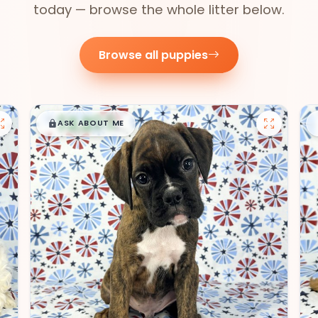
today — browse the whole litter below.
Browse all puppies
$
,
99
█
█
ASK ABOUT ME