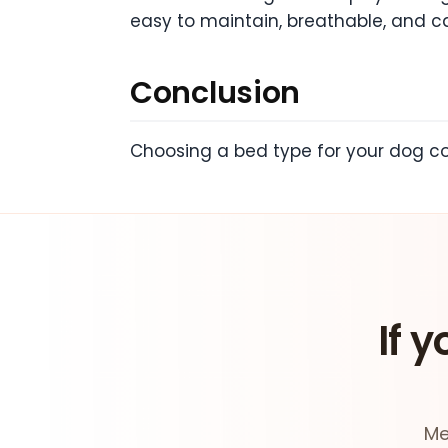
easy to maintain, breathable, and c
Conclusion
Choosing a bed type for your dog cou
If y
Me