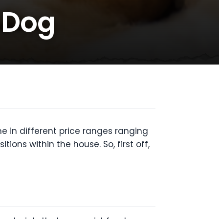
r Dog
 in different price ranges ranging
ons within the house. So, first off,