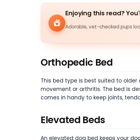
Enjoying this read? You'
Adorable, vet-checked pups look
Orthopedic Bed
This bed type is best suited to old
movement or arthritis. The bed is de
comes in handy to keep joints, tend
Elevated Beds
An elevated dog bed keeps your dog a