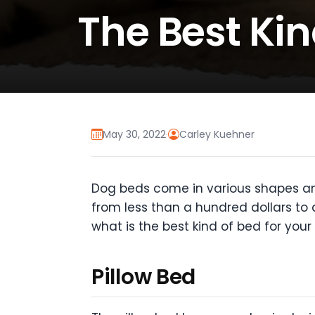
The Best Kin
May 30, 2022
·
Carley Kuehner
Dog beds come in various shapes and
from less than a hundred dollars to a
what is the best kind of bed for your
Pillow Bed