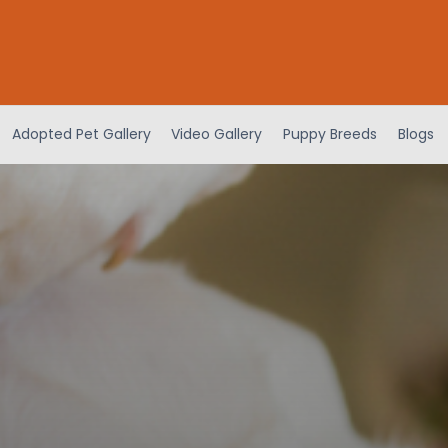
Adopted Pet Gallery
Video Gallery
Puppy Breeds
Blogs