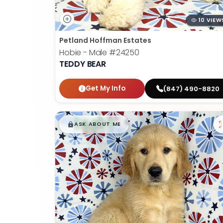
10 VIEW
Petland Hoffman Estates
Hobie - Male
#24250
TEDDY BEAR
Get My Info
(847) 490-8820
$
,
99
█
█
ASK ABOUT ME