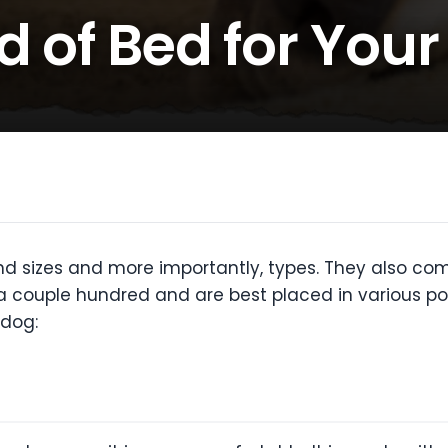
d of Bed for You
 sizes and more importantly, types. They also come
 couple hundred and are best placed in various positi
 dog: