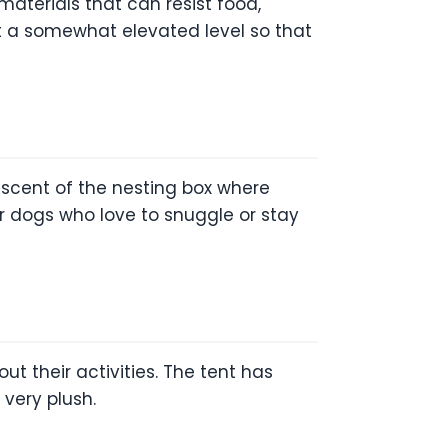
materials that can resist food,
 at a somewhat elevated level so that
niscent of the nesting box where
r dogs who love to snuggle or stay
ut their activities. The tent has
 very plush.