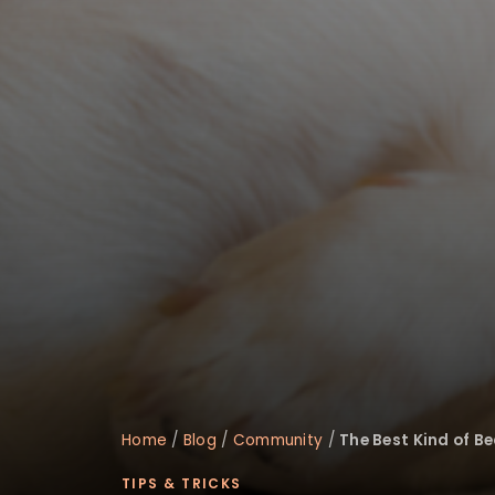
disabilities
who
are
using
a
screen
reader;
Press
Control-
F10
to
open
an
accessibility
menu.
Home
/
Blog
/
Community
/
The Best Kind of Be
TIPS & TRICKS