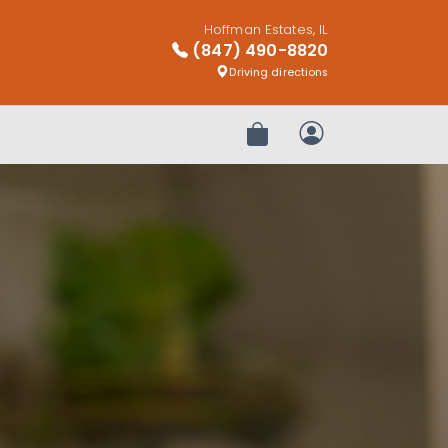
Hoffman Estates, IL
(847) 490-8820
Driving directions
Review Order
My Account