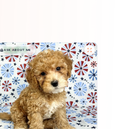
$
,
99
█
█
ASK ABOUT ME