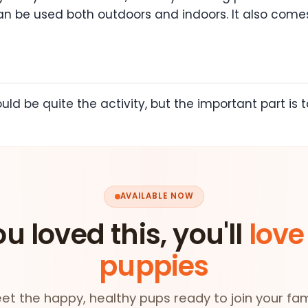
an be used both outdoors and indoors. It also comes
ld be quite the activity, but the important part is 
AVAILABLE NOW
ou loved this, you'll
love
puppies
et the happy, healthy pups ready to join your fam