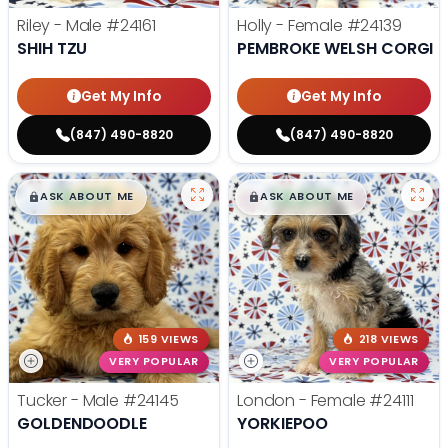
Riley - Male
#24161
Holly - Female
#24139
SHIH TZU
PEMBROKE WELSH CORGI
Get My Info
Get My Info
(847) 490-8820
(847) 490-8820
$
,
99
$
,
99
█
█
█
█
ASK ABOUT ME
ASK ABOUT ME
159 VIEWS
218 VIEWS
VERY POPULAR
VERY POPULAR
Tucker - Male
#24145
London - Female
#24111
GOLDENDOODLE
YORKIEPOO