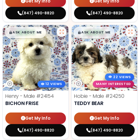
Get My Info
Get My Info
(847) 490-8820
(847) 490-8820
$
,
99
$
,
99
█
█
█
█
ASK ABOUT ME
ASK ABOUT ME
22 VIEWS
12 VIEWS
MANY INTERESTED
Henry - Male
#24154
Hobie - Male
#24250
BICHON FRISE
TEDDY BEAR
Get My Info
Get My Info
(847) 490-8820
(847) 490-8820