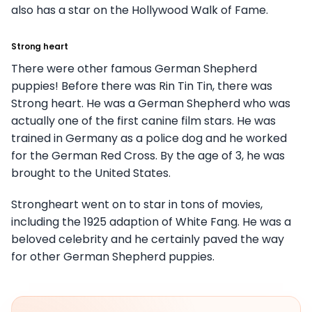
also has a star on the Hollywood Walk of Fame.
Strong heart
There were other famous German Shepherd
puppies! Before there was Rin Tin Tin, there was
Strong heart. He was a German Shepherd who was
actually one of the first canine film stars. He was
trained in Germany as a police dog and he worked
for the German Red Cross. By the age of 3, he was
brought to the United States.
Strongheart went on to star in tons of movies,
including the 1925 adaption of White Fang. He was a
beloved celebrity and he certainly paved the way
for other German Shepherd puppies.