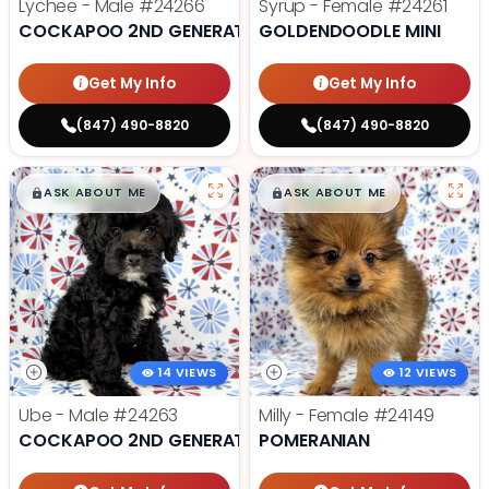
Lychee - Male
#24266
Syrup - Female
#24261
COCKAPOO 2ND GENERATION
GOLDENDOODLE MINI
Get My Info
Get My Info
(847) 490-8820
(847) 490-8820
$
,
99
$
,
99
█
█
█
█
ASK ABOUT ME
ASK ABOUT ME
14 VIEWS
12 VIEWS
Ube - Male
#24263
Milly - Female
#24149
COCKAPOO 2ND GENERATION
POMERANIAN