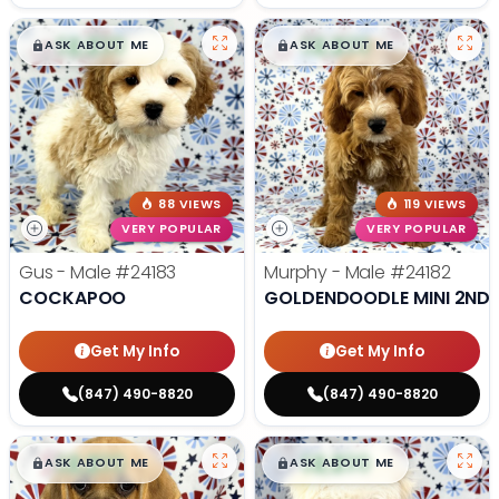
$
,
99
$
,
99
█
█
█
█
ASK ABOUT ME
ASK ABOUT ME
88 VIEWS
119 VIEWS
VERY POPULAR
VERY POPULAR
Gus - Male
#24183
Murphy - Male
#24182
COCKAPOO
GOLDENDOODLE MINI 2ND 
Get My Info
Get My Info
(847) 490-8820
(847) 490-8820
$
,
99
$
,
99
█
█
█
█
ASK ABOUT ME
ASK ABOUT ME