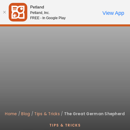
Please
Petland
note:
Call Us
View App
Petland, Inc.
Review Order
My Account
This
FREE - In Google Play
website
includes
an
accessibility
system.
Home
/
Blog
/
Tips & Tricks
/
The Great German Shepherd
TIPS & TRICKS