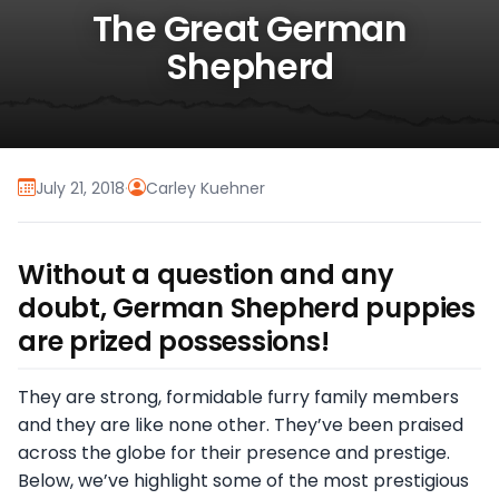
The Great German
Shepherd
July 21, 2018
·
Carley Kuehner
Without a question and any
doubt, German Shepherd puppies
are prized possessions!
They are strong, formidable furry family members
and they are like none other. They’ve been praised
across the globe for their presence and prestige.
Below, we’ve highlight some of the most prestigious