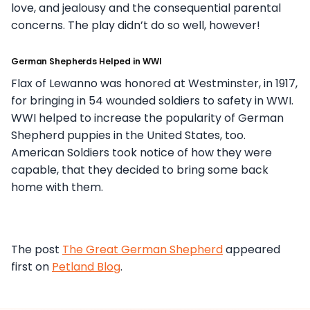
love, and jealousy and the consequential parental
concerns. The play didn’t do so well, however!
German Shepherds Helped in WWI
Flax of Lewanno was honored at Westminster, in 1917,
for bringing in 54 wounded soldiers to safety in WWI.
WWI helped to increase the popularity of German
Shepherd puppies in the United States, too.
American Soldiers took notice of how they were
capable, that they decided to bring some back
home with them.
The post
The Great German Shepherd
appeared
first on
Petland Blog
.