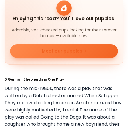
Enjoying this read? You'll love our puppies.
Adorable, vet-checked pups looking for their forever
homes — available now.
Meet our puppies
6 German Shepherds in One Play
During the mid-1980s, there was a play that was
written by a Dutch director named Whim Schipper.
They received acting lessons in Amsterdam, as they
were highly motivated by treats! The name of the
play was called Going to the Dogs. It was about a
daughter who brought home a new boyfriend, their