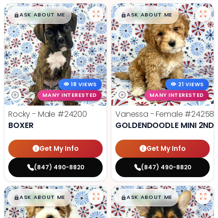
$
,
99
$
,
99
█
█
█
█
ASK ABOUT ME
ASK ABOUT ME
18 VIEWS
21 VIEWS
MANY INTERESTED
MANY INTERESTED
Rocky - Male
#24200
Vanessa - Female
#24258
BOXER
GOLDENDOODLE MINI 2ND 
Get My Info
Get My Info
(847) 490-8820
(847) 490-8820
$
,
99
$
,
99
█
█
█
█
ASK ABOUT ME
ASK ABOUT ME