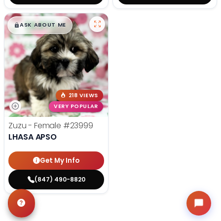
$
,
99
█
█
ASK ABOUT ME
218 VIEWS
VERY POPULAR
Zuzu - Female
#23999
LHASA APSO
Get My Info
(847) 490-8820