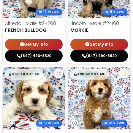
12 VIEWS
11 VIEWS
Alfredo - Male
#24268
Lincoln - Male
#24168
FRENCH BULLDOG
MORKIE
Get My Info
Get My Info
(847) 490-8820
(847) 490-8820
$
,
99
$
,
99
█
█
█
█
ASK ABOUT ME
ASK ABOUT ME
13 VIEWS
12 VIEWS