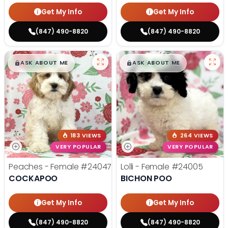
Get My Info
Get My Info
(847) 490-8820
(847) 490-8820
$
,
99
$
,
99
█
█
█
█
ASK ABOUT ME
ASK ABOUT ME
183 VIEWS
264 VIEWS
VERY POPULAR
VERY POPULAR
Peaches - Female
#24047
Lolli - Female
#24005
COCKAPOO
BICHON POO
Get My Info
Get My Info
(847) 490-8820
(847) 490-8820