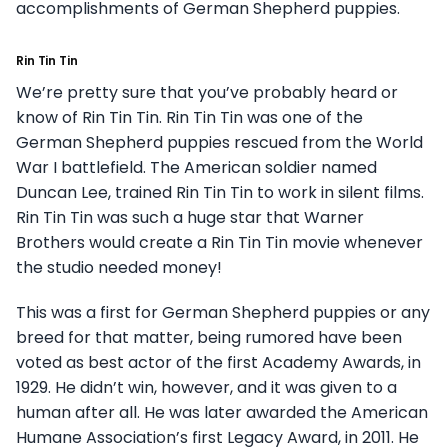
accomplishments of German Shepherd puppies.
Rin Tin Tin
We’re pretty sure that you’ve probably heard or
know of Rin Tin Tin. Rin Tin Tin was one of the
German Shepherd puppies rescued from the World
War I battlefield. The American soldier named
Duncan Lee, trained Rin Tin Tin to work in silent films.
Rin Tin Tin was such a huge star that Warner
Brothers would create a Rin Tin Tin movie whenever
the studio needed money!
This was a first for German Shepherd puppies or any
breed for that matter, being rumored have been
voted as best actor of the first Academy Awards, in
1929. He didn’t win, however, and it was given to a
human after all. He was later awarded the American
Humane Association’s first Legacy Award, in 2011. He