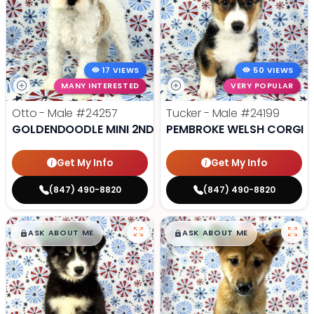
17 VIEWS
50 VIEWS
MANY INTERESTED
VERY POPULAR
Otto - Male
#24257
Tucker - Male
#24199
GOLDENDOODLE MINI 2ND GEN
PEMBROKE WELSH CORGI
Get My Info
Get My Info
(847) 490-8820
(847) 490-8820
$
,
99
$
,
99
█
█
█
█
ASK ABOUT ME
ASK ABOUT ME