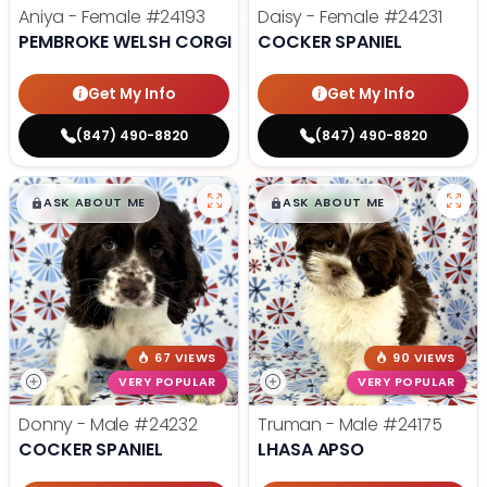
Aniya - Female
#24193
Daisy - Female
#24231
PEMBROKE WELSH CORGI
COCKER SPANIEL
Get My Info
Get My Info
(847) 490-8820
(847) 490-8820
$
,
99
$
,
99
█
█
█
█
ASK ABOUT ME
ASK ABOUT ME
67 VIEWS
90 VIEWS
VERY POPULAR
VERY POPULAR
Donny - Male
#24232
Truman - Male
#24175
COCKER SPANIEL
LHASA APSO