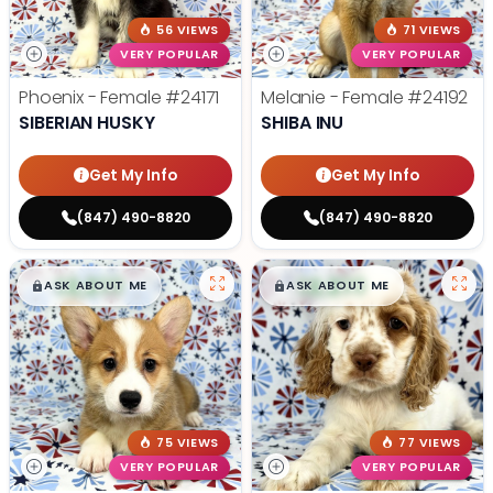
56 VIEWS
71 VIEWS
VERY POPULAR
VERY POPULAR
Phoenix - Female
#24171
Melanie - Female
#24192
SIBERIAN HUSKY
SHIBA INU
Get My Info
Get My Info
(847) 490-8820
(847) 490-8820
$
,
99
$
,
99
█
█
█
█
ASK ABOUT ME
ASK ABOUT ME
75 VIEWS
77 VIEWS
VERY POPULAR
VERY POPULAR