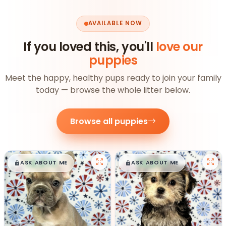
AVAILABLE NOW
If you loved this, you'll
love our
puppies
Meet the happy, healthy pups ready to join your family
today — browse the whole litter below.
Browse all puppies
$
,
99
$
,
99
█
█
█
█
ASK ABOUT ME
ASK ABOUT ME