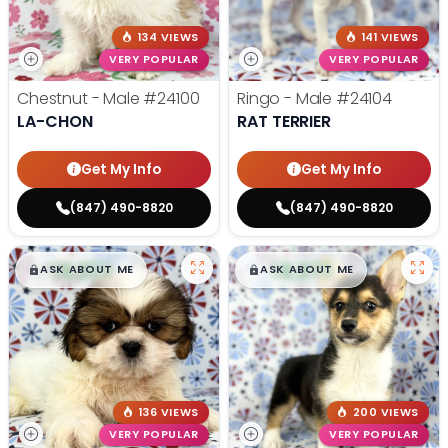
134 VIEWS
141 VIEWS
VERY POPULAR
VERY POPULAR
Chestnut - Male
#24100
Ringo - Male
#24104
LA-CHON
RAT TERRIER
Get My Info
Get My Info
(847) 490-8820
(847) 490-8820
$
,
99
$
,
99
█
█
█
█
ASK ABOUT ME
ASK ABOUT ME
136 VIEWS
200 VIEWS
VERY POPULAR
VERY POPULAR