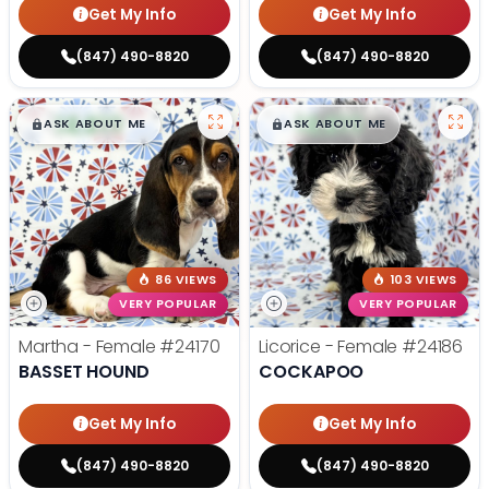
Get My Info
Get My Info
(847) 490-8820
(847) 490-8820
$
,
99
$
,
99
█
█
█
█
ASK ABOUT ME
ASK ABOUT ME
86 VIEWS
103 VIEWS
VERY POPULAR
VERY POPULAR
Martha - Female
#24170
Licorice - Female
#24186
BASSET HOUND
COCKAPOO
Get My Info
Get My Info
(847) 490-8820
(847) 490-8820