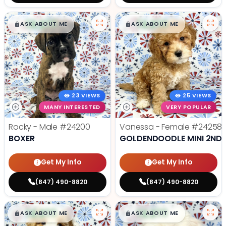
$
,
99
$
,
99
█
█
█
█
ASK ABOUT ME
ASK ABOUT ME
23 VIEWS
25 VIEWS
MANY INTERESTED
VERY POPULAR
Rocky - Male
#24200
Vanessa - Female
#24258
BOXER
GOLDENDOODLE MINI 2ND 
Get My Info
Get My Info
(847) 490-8820
(847) 490-8820
$
,
99
$
,
99
█
█
█
█
ASK ABOUT ME
ASK ABOUT ME