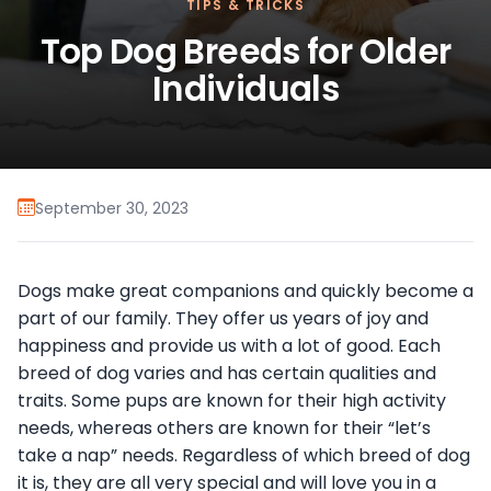
TIPS & TRICKS
Top Dog Breeds for Older
Individuals
September 30, 2023
Dogs make great companions and quickly become a
part of our family. They offer us years of joy and
happiness and provide us with a lot of good. Each
breed of dog varies and has certain qualities and
traits. Some pups are known for their high activity
needs, whereas others are known for their “let’s
take a nap” needs. Regardless of which breed of dog
it is, they are all very special and will love you in a