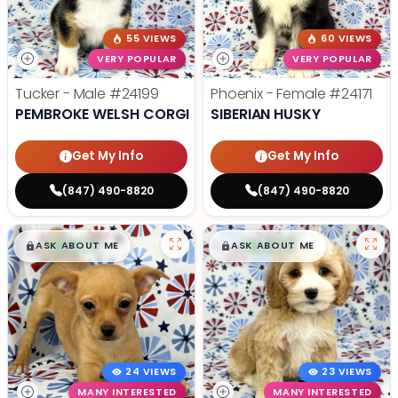
55 VIEWS
60 VIEWS
VERY POPULAR
VERY POPULAR
Tucker - Male
#24199
Phoenix - Female
#24171
PEMBROKE WELSH CORGI
SIBERIAN HUSKY
Get My Info
Get My Info
(847) 490-8820
(847) 490-8820
$
,
99
$
,
99
█
█
█
█
ASK ABOUT ME
ASK ABOUT ME
24 VIEWS
23 VIEWS
MANY INTERESTED
MANY INTERESTED