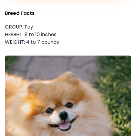
Breed Facts
GROUP: Toy
HEIGHT: 8 to 10 inches
WEIGHT: 4 to 7 pounds