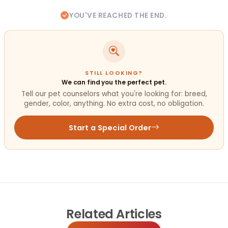
YOU'VE REACHED THE END.
STILL LOOKING?
We can find you the perfect pet.
Tell our pet counselors what you're looking for: breed,
gender, color, anything. No extra cost, no obligation.
Start a Special Order
Related
Articles