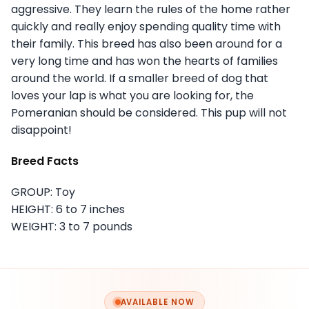
aggressive. They learn the rules of the home rather
quickly and really enjoy spending quality time with
their family. This breed has also been around for a
very long time and has won the hearts of families
around the world. If a smaller breed of dog that
loves your lap is what you are looking for, the
Pomeranian should be considered. This pup will not
disappoint!
Breed Facts
GROUP: Toy
HEIGHT: 6 to 7 inches
WEIGHT: 3 to 7 pounds
AVAILABLE NOW