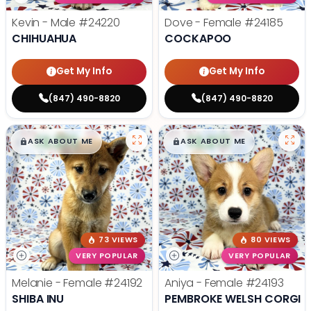
Kevin - Male
#24220
Dove - Female
#24185
CHIHUAHUA
COCKAPOO
Get My Info
Get My Info
(847) 490-8820
(847) 490-8820
$
,
99
$
,
99
█
█
█
█
ASK ABOUT ME
ASK ABOUT ME
73 VIEWS
80 VIEWS
VERY POPULAR
VERY POPULAR
Melanie - Female
#24192
Aniya - Female
#24193
SHIBA INU
PEMBROKE WELSH CORGI