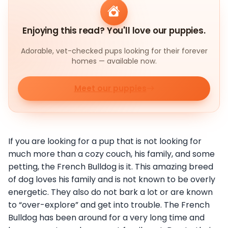
Enjoying this read? You'll love our puppies.
Adorable, vet-checked pups looking for their forever
homes — available now.
Meet our puppies
If you are looking for a pup that is not looking for
much more than a cozy couch, his family, and some
petting, the French Bulldog is it. This amazing breed
of dog loves his family and is not known to be overly
energetic. They also do not bark a lot or are known
to “over-explore” and get into trouble. The French
Bulldog has been around for a very long time and