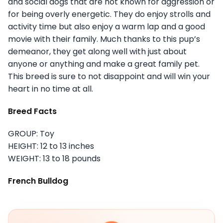
and social dogs that are not known for aggression or
for being overly energetic. They do enjoy strolls and
activity time but also enjoy a warm lap and a good
movie with their family. Much thanks to this pup’s
demeanor, they get along well with just about
anyone or anything and make a great family pet.
This breed is sure to not disappoint and will win your
heart in no time at all.
Breed Facts
GROUP: Toy
HEIGHT: 12 to 13 inches
WEIGHT: 13 to 18 pounds
French Bulldog