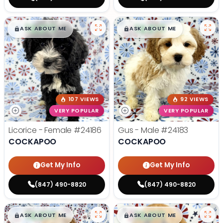
$
,
99
$
,
99
█
█
█
█
ASK ABOUT ME
ASK ABOUT ME
107 VIEWS
92 VIEWS
VERY POPULAR
VERY POPULAR
Licorice - Female
#24186
Gus - Male
#24183
COCKAPOO
COCKAPOO
Get My Info
Get My Info
(847) 490-8820
(847) 490-8820
$
,
99
$
,
99
█
█
█
█
ASK ABOUT ME
ASK ABOUT ME