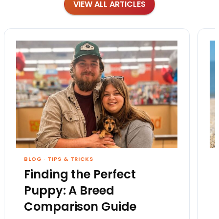
VIEW ALL ARTICLES
BLOG
·
TIPS & TRICKS
Finding the Perfect
Puppy: A Breed
Comparison Guide