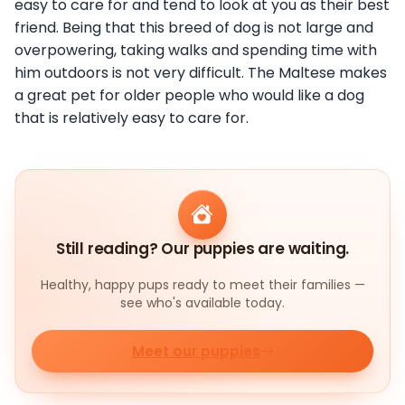
easy to care for and tend to look at you as their best
friend. Being that this breed of dog is not large and
overpowering, taking walks and spending time with
him outdoors is not very difficult. The Maltese makes
a great pet for older people who would like a dog
that is relatively easy to care for.
Still reading? Our puppies are waiting.
Healthy, happy pups ready to meet their families —
see who's available today.
Meet our puppies