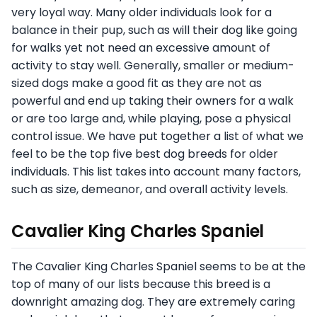
very loyal way. Many older individuals look for a
balance in their pup, such as will their dog like going
for walks yet not need an excessive amount of
activity to stay well. Generally, smaller or medium-
sized dogs make a good fit as they are not as
powerful and end up taking their owners for a walk
or are too large and, while playing, pose a physical
control issue. We have put together a list of what we
feel to be the top five best dog breeds for older
individuals. This list takes into account many factors,
such as size, demeanor, and overall activity levels.
Cavalier King Charles Spaniel
The Cavalier King Charles Spaniel seems to be at the
top of many of our lists because this breed is a
downright amazing dog. They are extremely caring