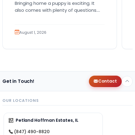
Bringing home a puppy is exciting. It
also comes with plenty of questions.
Which breed fits your lifestyle? How
much exercise will…
August 1, 2026
Get in Touch!
Contact
OUR LOCATIONS
Petland Hoffman Estates, IL
(847) 490-8820