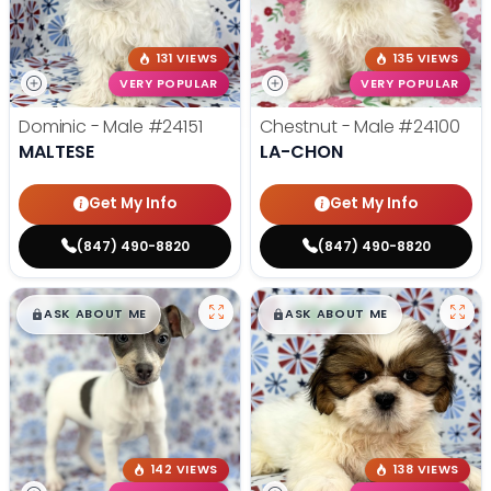
131 VIEWS
135 VIEWS
VERY POPULAR
VERY POPULAR
Dominic - Male
#24151
Chestnut - Male
#24100
MALTESE
LA-CHON
Get My Info
Get My Info
(847) 490-8820
(847) 490-8820
$
,
99
$
,
99
█
█
█
█
ASK ABOUT ME
ASK ABOUT ME
142 VIEWS
138 VIEWS