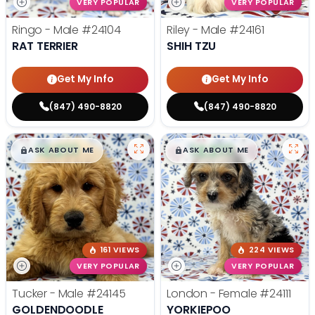
VERY POPULAR
VERY POPULAR
Ringo - Male
#24104
Riley - Male
#24161
RAT TERRIER
SHIH TZU
Get My Info
Get My Info
(847) 490-8820
(847) 490-8820
$
,
99
$
,
99
█
█
█
█
ASK ABOUT ME
ASK ABOUT ME
161 VIEWS
224 VIEWS
VERY POPULAR
VERY POPULAR
Tucker - Male
#24145
London - Female
#24111
GOLDENDOODLE
YORKIEPOO