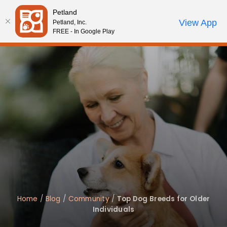
Please
Petland
note:
Call Us
View App
Petland, Inc.
Review Order
My Account
This
FREE - In Google Play
website
includes
an
accessibility
system.
Home
/
Blog
/
Community
/
Top Dog Breeds for Older
Individuals