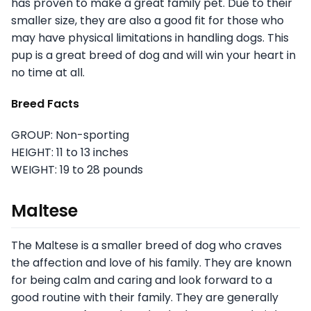
has proven to make a great family pet. Due to their
smaller size, they are also a good fit for those who
may have physical limitations in handling dogs. This
pup is a great breed of dog and will win your heart in
no time at all.
Breed Facts
GROUP: Non-sporting
HEIGHT: 11 to 13 inches
WEIGHT: 19 to 28 pounds
Maltese
The Maltese is a smaller breed of dog who craves
the affection and love of his family. They are known
for being calm and caring and look forward to a
good routine with their family. They are generally