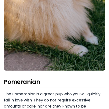
Pomeranian
The Pomeranian is a great pup who you will quickly
fall in love with. They do not require excessive
amounts of care, nor are they known to be