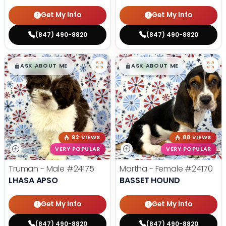
Get My Info
Get My Info
(847) 490-8820
(847) 490-8820
$
,
99
$
,
99
█
█
█
█
ASK ABOUT ME
ASK ABOUT ME
92 VIEWS
88 VIEWS
VERY POPULAR
VERY POPULAR
Truman - Male
#24175
Martha - Female
#24170
LHASA APSO
BASSET HOUND
Get My Info
Get My Info
(847) 490-8820
(847) 490-8820