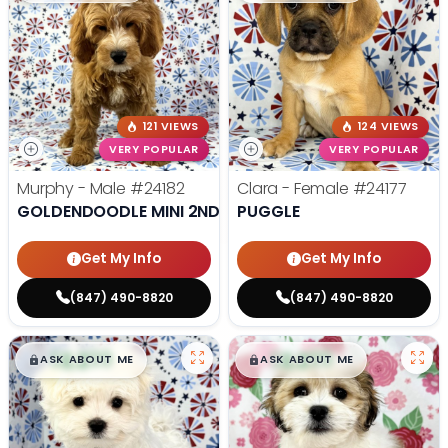
121 VIEWS
124 VIEWS
VERY POPULAR
VERY POPULAR
Murphy - Male
#24182
Clara - Female
#24177
GOLDENDOODLE MINI 2ND GEN
PUGGLE
Get My Info
Get My Info
(847) 490-8820
(847) 490-8820
$
,
99
$
,
99
█
█
█
█
ASK ABOUT ME
ASK ABOUT ME