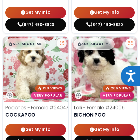
Get My Info
Get My Info
(847) 490-8820
(847) 490-8820
$
,
99
$
,
99
█
█
█
█
ASK ABOUT ME
ASK ABOUT ME
Acce
190 VIEWS
266 VIEWS
VERY POPULAR
VERY POPULAR
Peaches - Female
#24047
Lolli - Female
#24005
COCKAPOO
BICHON POO
Get My Info
Get My Info