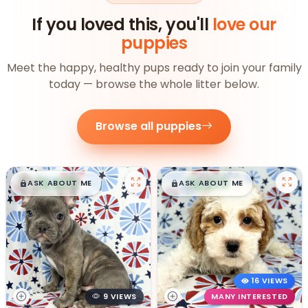
If you loved this, you'll
love our
puppies
Meet the happy, healthy pups ready to join your family
today — browse the whole litter below.
Browse all puppies
$
,
99
$
,
99
█
█
█
█
ASK ABOUT ME
ASK ABOUT ME
16 VIEWS
9 VIEWS
MANY INTERESTED