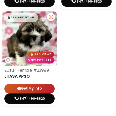
(847) 490-8820
(847) 490-8820
$
,
99
█
█
ASK ABOUT ME
220 VIEWS
VERY POPULAR
Zuzu - Female
#23999
LHASA APSO
Get My Info
(847) 490-8820