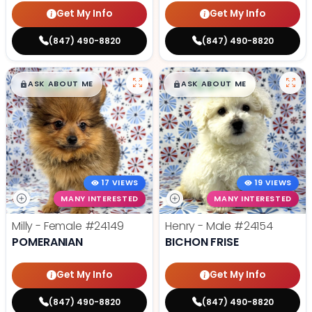
Get My Info
Get My Info
(847) 490-8820
(847) 490-8820
$
,
99
$
,
99
█
█
█
█
ASK ABOUT ME
ASK ABOUT ME
17 VIEWS
19 VIEWS
MANY INTERESTED
MANY INTERESTED
Milly - Female
#24149
Henry - Male
#24154
POMERANIAN
BICHON FRISE
Get My Info
Get My Info
(847) 490-8820
(847) 490-8820