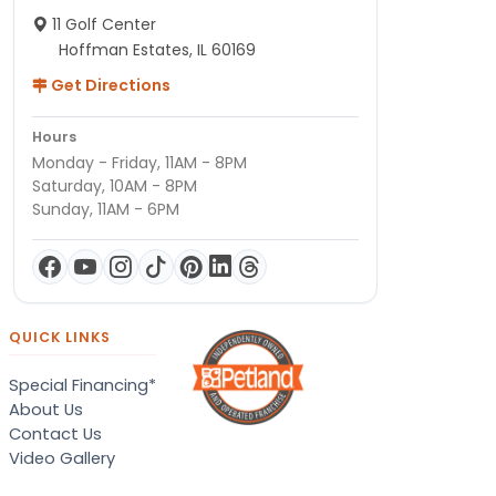
11 Golf Center
Hoffman Estates, IL 60169
Get Directions
Hours
Monday - Friday, 11AM - 8PM
Saturday, 10AM - 8PM
Sunday, 11AM - 6PM
QUICK LINKS
Special Financing*
About Us
Contact Us
Video Gallery