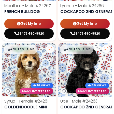
Meatball - Male
#24267
Lychee - Male
#24266
FRENCH BULLDOG
COCKAPOO 2ND GENERAT
Get My Info
Get My Info
(847) 490-8820
(847) 490-8820
$
,
99
$
,
99
█
█
█
█
ASK ABOUT ME
ASK ABOUT ME
16 VIEWS
20 VIEWS
MANY INTERESTED
MANY INTERESTED
Syrup - Female
#24261
Ube - Male
#24263
GOLDENDOODLE MINI
COCKAPOO 2ND GENERAT