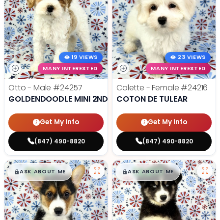
19 VIEWS
23 VIEWS
MANY INTERESTED
MANY INTERESTED
Otto - Male
#24257
Colette - Female
#24216
GOLDENDOODLE MINI 2ND GEN
COTON DE TULEAR
Get My Info
Get My Info
(847) 490-8820
(847) 490-8820
$
,
99
$
,
99
█
█
█
█
ASK ABOUT ME
ASK ABOUT ME