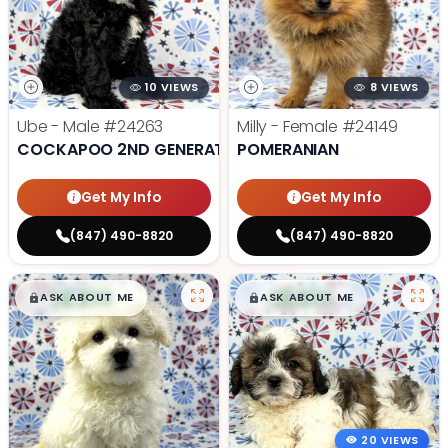
10 VIEWS
8 VIEWS
Ube - Male
#24263
Milly - Female
#24149
COCKAPOO 2ND GENERATION
POMERANIAN
Get My Info
Get My Info
(847) 490-8820
(847) 490-8820
$
,
99
$
,
99
█
█
█
█
ASK ABOUT ME
ASK ABOUT ME
20 VIEWS