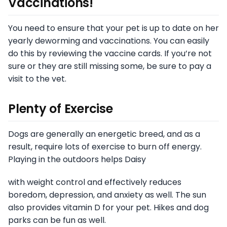
Vaccinations!
You need to ensure that your pet is up to date on her
yearly deworming and vaccinations. You can easily
do this by reviewing the vaccine cards. If you’re not
sure or they are still missing some, be sure to pay a
visit to the vet.
Plenty of Exercise
Dogs are generally an energetic breed, and as a
result, require lots of exercise to burn off energy.
Playing in the outdoors helps Daisy
with weight control and effectively reduces
boredom, depression, and anxiety as well. The sun
also provides vitamin D for your pet. Hikes and dog
parks can be fun as well.