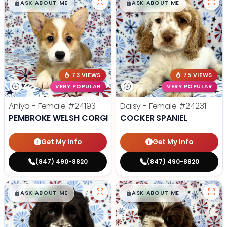
$
,
99
$
,
99
█
█
█
█
ASK ABOUT ME
ASK ABOUT ME
73 VIEWS
75 VIEWS
VERY POPULAR
VERY POPULAR
Aniya - Female
#24193
Daisy - Female
#24231
PEMBROKE WELSH CORGI
COCKER SPANIEL
Get My Info
Get My Info
(847) 490-8820
(847) 490-8820
$
,
99
$
,
99
█
█
█
█
ASK ABOUT ME
ASK ABOUT ME