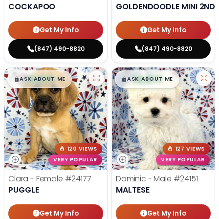
COCKAPOO
GOLDENDOODLE MINI 2ND 
Get My Info
Get My Info
(847) 490-8820
(847) 490-8820
$
,
99
$
,
99
█
█
█
█
ASK ABOUT ME
ASK ABOUT ME
120 VIEWS
127 VIEWS
VERY POPULAR
VERY POPULAR
Clara - Female
#24177
Dominic - Male
#24151
PUGGLE
MALTESE
Get My Info
Get My Info