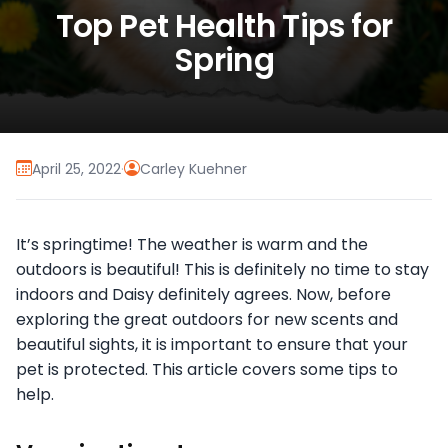
Top Pet Health Tips for
Spring
April 25, 2022
·
Carley Kuehner
It’s springtime! The weather is warm and the
outdoors is beautiful! This is definitely no time to stay
indoors and Daisy definitely agrees. Now, before
exploring the great outdoors for new scents and
beautiful sights, it is important to ensure that your
pet is protected. This article covers some tips to
help.