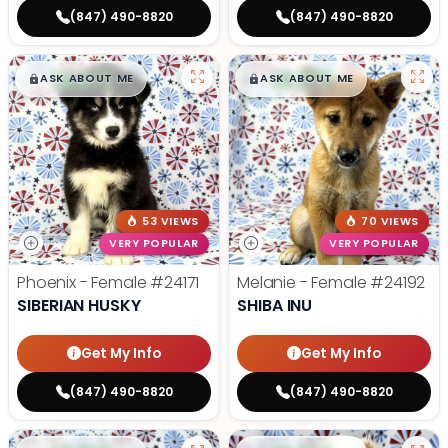
(847) 490-8820
(847) 490-8820
$
,
99
$
,
99
█
█
█
█
ASK ABOUT ME
ASK ABOUT ME
53 VIEWS
70 VIEWS
VERY POPULAR
VERY POPULAR
Phoenix - Female
#24171
Melanie - Female
#24192
SIBERIAN HUSKY
SHIBA INU
Get My Info
Get My Info
(847) 490-8820
(847) 490-8820