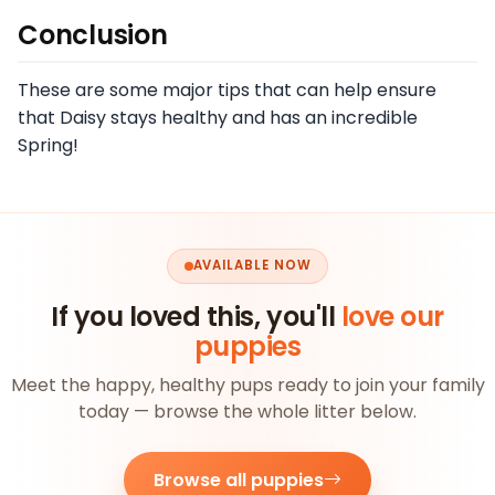
Conclusion
These are some major tips that can help ensure
that Daisy stays healthy and has an incredible
Spring!
AVAILABLE NOW
If you loved this, you'll
love our
puppies
Meet the happy, healthy pups ready to join your family
today — browse the whole litter below.
Browse all puppies