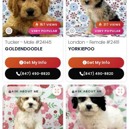
157 VIEWS
217 VIEWS
VERY POPULAR
VERY POPULAR
Tucker - Male
#24145
London - Female
#24111
GOLDENDOODLE
YORKIEPOO
Get My Info
Get My Info
(847) 490-8820
(847) 490-8820
$
,
99
$
,
99
█
█
█
█
ASK ABOUT ME
ASK ABOUT ME