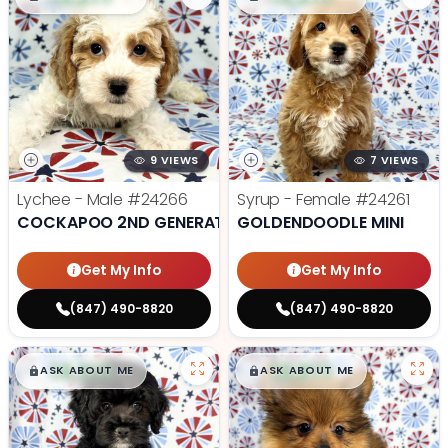
9 VIEWS
7 VIEWS
Lychee - Male
#24266
Syrup - Female
#24261
COCKAPOO 2ND GENERATION
GOLDENDOODLE MINI
Get My Info
Get My Info
(847) 490-8820
(847) 490-8820
$
,
99
$
,
99
█
█
█
█
ASK ABOUT ME
ASK ABOUT ME