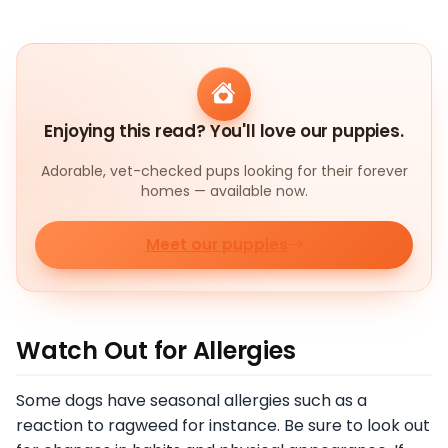
Enjoying this read? You'll love our puppies.
Adorable, vet-checked pups looking for their forever
homes — available now.
Meet our puppies
Watch Out for Allergies
Some dogs have seasonal allergies such as a
reaction to ragweed for instance. Be sure to look out