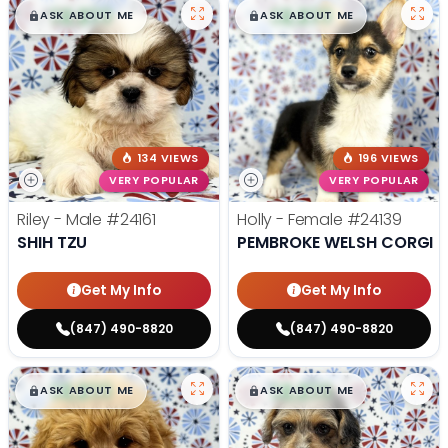
$
,
99
$
,
99
█
█
█
█
ASK ABOUT ME
ASK ABOUT ME
134 VIEWS
196 VIEWS
VERY POPULAR
VERY POPULAR
Riley - Male
#24161
Holly - Female
#24139
SHIH TZU
PEMBROKE WELSH CORGI
Get My Info
Get My Info
(847) 490-8820
(847) 490-8820
$
,
99
$
,
99
█
█
█
█
ASK ABOUT ME
ASK ABOUT ME