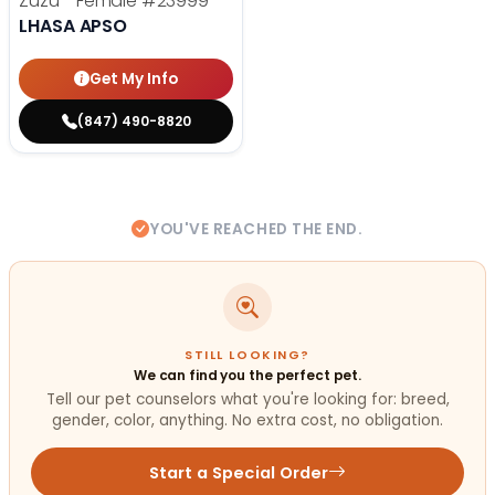
Zuzu - Female
#23999
LHASA APSO
Get My Info
(847) 490-8820
YOU'VE REACHED THE END.
STILL LOOKING?
We can find you the perfect pet.
Tell our pet counselors what you're looking for: breed,
gender, color, anything. No extra cost, no obligation.
Start a Special Order