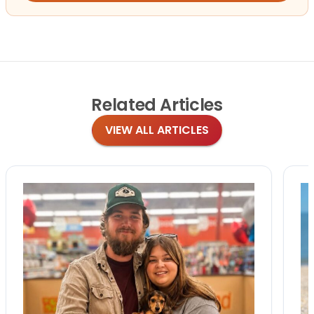
Related
Articles
VIEW ALL ARTICLES