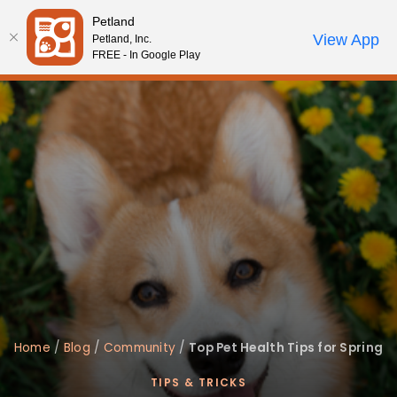
Please
Petland
note:
Call Us
View App
Petland, Inc.
Review Order
My Account
This
FREE - In Google Play
website
includes
an
accessibility
system.
Home
/
Blog
/
Community
/
Top Pet Health Tips for Spring
TIPS & TRICKS