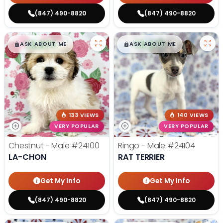
(847) 490-8820
(847) 490-8820
$
,
99
$
,
99
█
█
█
█
ASK ABOUT ME
ASK ABOUT ME
133 VIEWS
140 VIEWS
VERY POPULAR
VERY POPULAR
Chestnut - Male
#24100
Ringo - Male
#24104
LA-CHON
RAT TERRIER
Get My Info
Get My Info
(847) 490-8820
(847) 490-8820