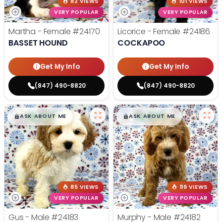
82 VIEWS
101 VIEWS
VERY POPULAR
VERY POPULAR
Martha - Female
#24170
Licorice - Female
#24186
BASSET HOUND
COCKAPOO
Get My Info
Get My Info
(847) 490-8820
(847) 490-8820
$
,
99
$
,
99
█
█
█
█
ASK ABOUT ME
ASK ABOUT ME
85 VIEWS
119 VIEWS
VERY POPULAR
VERY POPULAR
Gus - Male
#24183
Murphy - Male
#24182