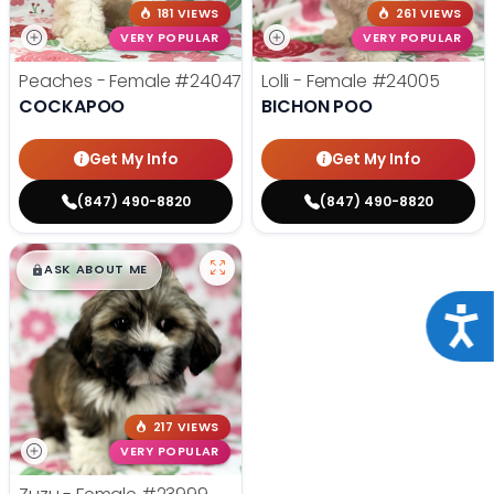
181 VIEWS
261 VIEWS
VERY POPULAR
VERY POPULAR
Peaches - Female
#24047
Lolli - Female
#24005
COCKAPOO
BICHON POO
Get My Info
Get My Info
(847) 490-8820
(847) 490-8820
$
,
99
█
█
ASK ABOUT ME
Acce
217 VIEWS
VERY POPULAR