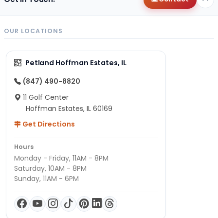
OUR LOCATIONS
Petland Hoffman Estates, IL
(847) 490-8820
11 Golf Center
Hoffman Estates, IL 60169
Get Directions
Hours
Monday - Friday, 11AM - 8PM
Saturday, 10AM - 8PM
Sunday, 11AM - 6PM