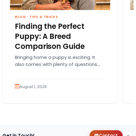
BLOG
·
TIPS & TRICKS
Finding the Perfect
Puppy: A Breed
Comparison Guide
Bringing home a puppy is exciting. It
also comes with plenty of questions.
Which breed fits your lifestyle? How
much exercise will…
August 1, 2026
Get in Touch!
Contact