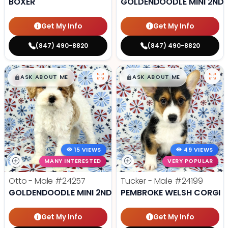
BOXER
GOLDENDOODLE MINI 2ND 
Get My Info
Get My Info
(847) 490-8820
(847) 490-8820
$
,
99
$
,
99
█
█
█
█
ASK ABOUT ME
ASK ABOUT ME
15 VIEWS
49 VIEWS
MANY INTERESTED
VERY POPULAR
Otto - Male
#24257
Tucker - Male
#24199
GOLDENDOODLE MINI 2ND GEN
PEMBROKE WELSH CORGI
Get My Info
Get My Info