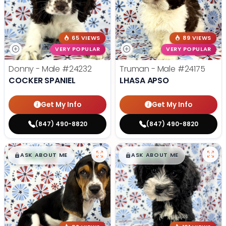
65 VIEWS
89 VIEWS
VERY POPULAR
VERY POPULAR
Donny - Male
#24232
Truman - Male
#24175
COCKER SPANIEL
LHASA APSO
Get My Info
Get My Info
(847) 490-8820
(847) 490-8820
$
,
99
$
,
99
█
█
█
█
ASK ABOUT ME
ASK ABOUT ME