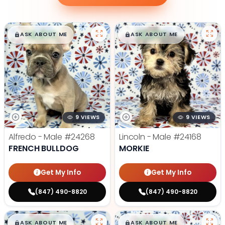
$
,
99
$
,
99
█
█
█
█
ASK ABOUT ME
ASK ABOUT ME
9 VIEWS
9 VIEWS
Alfredo - Male
#24268
Lincoln - Male
#24168
FRENCH BULLDOG
MORKIE
Get My Info
Get My Info
(847) 490-8820
(847) 490-8820
$
,
99
$
,
99
█
█
█
█
ASK ABOUT ME
ASK ABOUT ME