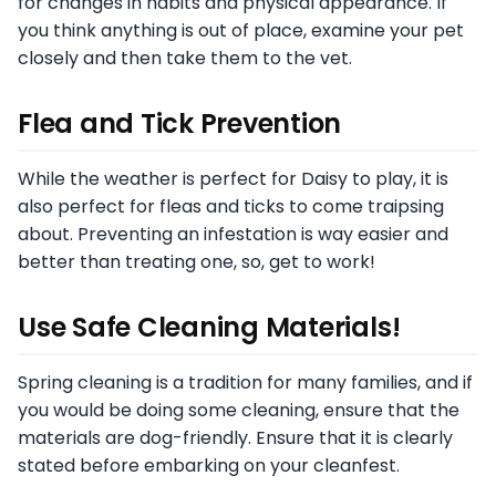
for changes in habits and physical appearance. If
you think anything is out of place, examine your pet
closely and then take them to the vet.
Flea and Tick Prevention
While the weather is perfect for Daisy to play, it is
also perfect for fleas and ticks to come traipsing
about. Preventing an infestation is way easier and
better than treating one, so, get to work!
Use Safe Cleaning Materials!
Spring cleaning is a tradition for many families, and if
you would be doing some cleaning, ensure that the
materials are dog-friendly. Ensure that it is clearly
stated before embarking on your cleanfest.