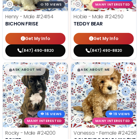
10 VIEWS
MANY INTERESTED
Henry - Male
#24154
Hobie - Male
#24250
BICHON FRISE
TEDDY BEAR
Get My Info
Get My Info
(847) 490-8820
(847) 490-8820
$
,
99
$
,
99
█
█
█
█
ASK ABOUT ME
ASK ABOUT ME
16 VIEWS
19 VIEWS
MANY INTERESTED
MANY INTERESTED
Rocky - Male
#24200
Vanessa - Female
#24258