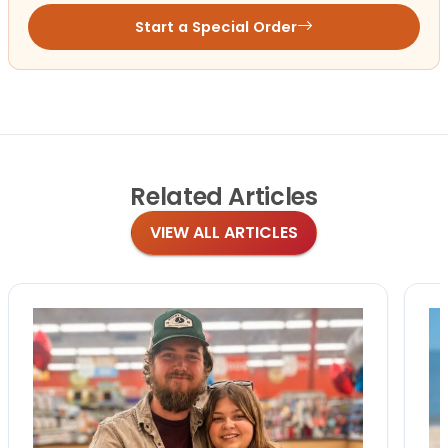
Start a Special Order
Related
Articles
VIEW ALL ARTICLES