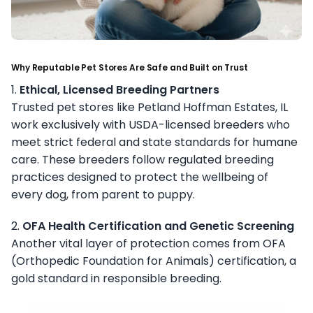
Why Reputable Pet Stores Are Safe and Built on Trust
1.
Ethical, Licensed Breeding Partners
Trusted pet stores like Petland Hoffman Estates, IL
work exclusively with USDA-licensed breeders who
meet strict federal and state standards for humane
care. These breeders follow regulated breeding
practices designed to protect the wellbeing of
every dog, from parent to puppy.
2.
OFA Health Certification and Genetic Screening
Another vital layer of protection comes from OFA
(Orthopedic Foundation for Animals) certification, a
gold standard in responsible breeding.