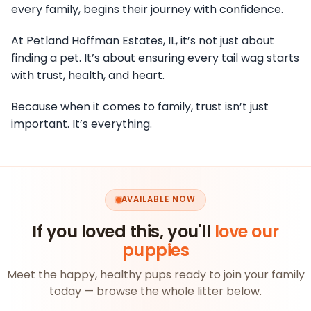
every family, begins their journey with confidence.
At Petland Hoffman Estates, IL, it’s not just about
finding a pet. It’s about ensuring every tail wag starts
with trust, health, and heart.
Because when it comes to family, trust isn’t just
important. It’s everything.
AVAILABLE NOW
If you loved this, you'll
love our
puppies
Meet the happy, healthy pups ready to join your family
today — browse the whole litter below.