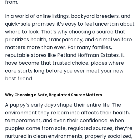
from.
In a world of online listings, backyard breeders, and
quick-sale promises, it’s easy to feel uncertain about
where to look. That’s why choosing a source that
prioritizes health, transparency, and animal welfare
matters more than ever. For many families,
reputable stores like Petland Hoffman Estates, IL
have become that trusted choice, places where
care starts long before you ever meet your new
best friend.
Why Choosing a Safe, Regulated Source Matters
A puppy’s early days shape their entire life. The
environment they’re born into affects their health,
temperament, and even their confidence. When
puppies come from safe, regulated sources, they’re
nurtured in clean environments, properly socialized,