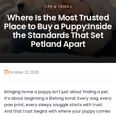
TIPS & TRICKS
Where Is the Most Trusted
Place to Buy a Puppy:Inside
the Standards That Set
Petland Apart
October 22, 2025
Bringing home a puppy isn’t just about finding a pet.
It’s about beginning a lifelong bond. Every wag, every
paw print, every sleepy snuggle starts with trust.
And that trust begins with where your puppy comes