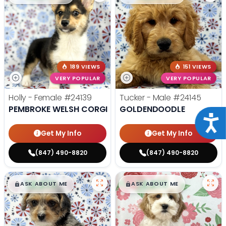
189 VIEWS
151 VIEWS
VERY POPULAR
VERY POPULAR
Holly - Female
#24139
Tucker - Male
#24145
PEMBROKE WELSH CORGI
GOLDENDOODLE
Acce
Get My Info
Get My Info
(847) 490-8820
(847) 490-8820
$
,
99
$
,
99
█
█
█
█
ASK ABOUT ME
ASK ABOUT ME