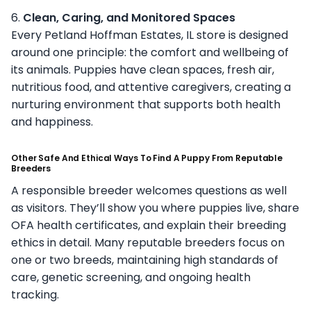
6.
Clean, Caring, and Monitored Spaces
Every Petland Hoffman Estates, IL store is designed
around one principle: the comfort and wellbeing of
its animals. Puppies have clean spaces, fresh air,
nutritious food, and attentive caregivers, creating a
nurturing environment that supports both health
and happiness.
Other Safe And Ethical Ways To Find A Puppy From Reputable
Breeders
A responsible breeder welcomes questions as well
as visitors. They’ll show you where puppies live, share
OFA health certificates, and explain their breeding
ethics in detail. Many reputable breeders focus on
one or two breeds, maintaining high standards of
care, genetic screening, and ongoing health
tracking.