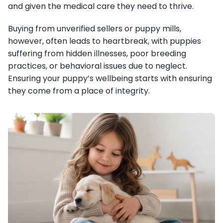
and given the medical care they need to thrive.
Buying from unverified sellers or puppy mills,
however, often leads to heartbreak, with puppies
suffering from hidden illnesses, poor breeding
practices, or behavioral issues due to neglect.
Ensuring your puppy’s wellbeing starts with ensuring
they come from a place of integrity.