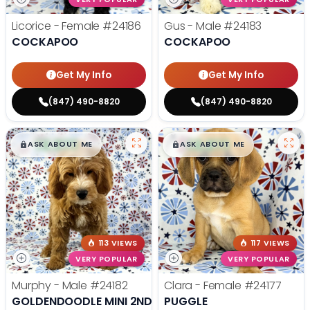
Licorice - Female
#24186
Gus - Male
#24183
COCKAPOO
COCKAPOO
Get My Info
Get My Info
(847) 490-8820
(847) 490-8820
$
,
99
$
,
99
█
█
█
█
ASK ABOUT ME
ASK ABOUT ME
113 VIEWS
117 VIEWS
VERY POPULAR
VERY POPULAR
Murphy - Male
#24182
Clara - Female
#24177
GOLDENDOODLE MINI 2ND GEN
PUGGLE