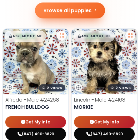
Browse all puppies
$
,
99
$
,
99
█
█
█
█
ASK ABOUT ME
ASK ABOUT ME
2 VIEWS
2 VIEWS
Alfredo - Male
#24268
Lincoln - Male
#24168
FRENCH BULLDOG
MORKIE
Get My Info
Get My Info
(847) 490-8820
(847) 490-8820