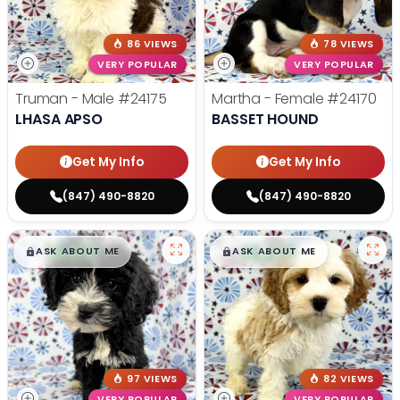
86 VIEWS
78 VIEWS
VERY POPULAR
VERY POPULAR
Truman - Male
#24175
Martha - Female
#24170
LHASA APSO
BASSET HOUND
Get My Info
Get My Info
(847) 490-8820
(847) 490-8820
$
,
99
$
,
99
█
█
█
█
ASK ABOUT ME
ASK ABOUT ME
97 VIEWS
82 VIEWS
VERY POPULAR
VERY POPULAR