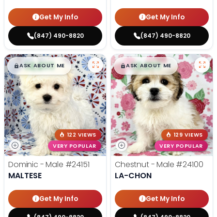
Get My Info
Get My Info
(847) 490-8820
(847) 490-8820
$
,
99
$
,
99
█
█
█
█
ASK ABOUT ME
ASK ABOUT ME
122 VIEWS
129 VIEWS
VERY POPULAR
VERY POPULAR
Dominic - Male
#24151
Chestnut - Male
#24100
MALTESE
LA-CHON
Get My Info
Get My Info