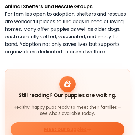
Animal Shelters and Rescue Groups
For families open to adoption, shelters and rescues
are wonderful places to find dogs in need of loving
homes. Many offer puppies as well as older dogs,
each carefully vetted, vaccinated, and ready to
bond. Adoption not only saves lives but supports
organizations dedicated to animal welfare.
Still reading? Our puppies are waiting.
Healthy, happy pups ready to meet their families —
see who's available today.
Meet our puppies