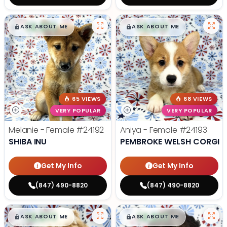
$
,
99
$
,
99
█
█
█
█
ASK ABOUT ME
ASK ABOUT ME
65 VIEWS
68 VIEWS
VERY POPULAR
VERY POPULAR
Melanie - Female
#24192
Aniya - Female
#24193
SHIBA INU
PEMBROKE WELSH CORGI
Get My Info
Get My Info
(847) 490-8820
(847) 490-8820
$
,
99
$
,
99
█
█
█
█
ASK ABOUT ME
ASK ABOUT ME