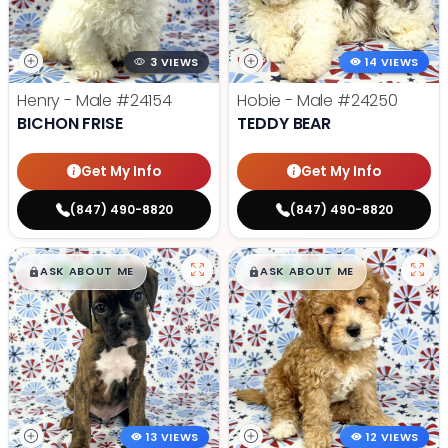
3 VIEWS
14 VIEWS
Henry - Male
#24154
Hobie - Male
#24250
BICHON FRISE
TEDDY BEAR
Get My Info
Get My Info
(847) 490-8820
(847) 490-8820
$
,
99
$
,
99
█
█
█
█
ASK ABOUT ME
ASK ABOUT ME
13 VIEWS
12 VIEWS