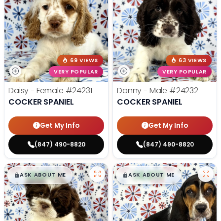
69 VIEWS
63 VIEWS
VERY POPULAR
VERY POPULAR
Daisy - Female
#24231
Donny - Male
#24232
COCKER SPANIEL
COCKER SPANIEL
Get My Info
Get My Info
(847) 490-8820
(847) 490-8820
$
,
99
$
,
99
█
█
█
█
ASK ABOUT ME
ASK ABOUT ME