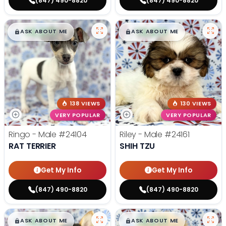
(847) 490-8820
(847) 490-8820
$
,
99
$
,
99
█
█
█
█
ASK ABOUT ME
ASK ABOUT ME
138 VIEWS
130 VIEWS
VERY POPULAR
VERY POPULAR
Ringo - Male
#24104
Riley - Male
#24161
RAT TERRIER
SHIH TZU
Get My Info
Get My Info
(847) 490-8820
(847) 490-8820
$
,
99
$
,
99
█
█
█
█
ASK ABOUT ME
ASK ABOUT ME