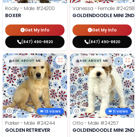
Rocky - Male
#24200
Vanessa - Female
#24258
BOXER
GOLDENDOODLE MINI 2ND 
Get My Info
Get My Info
(847) 490-8820
(847) 490-8820
$
,
99
$
,
99
█
█
█
█
ASK ABOUT ME
ASK ABOUT ME
13 VIEWS
11 VIEWS
Parker - Male
#24244
Otto - Male
#24257
GOLDEN RETRIEVER
GOLDENDOODLE MINI 2ND 