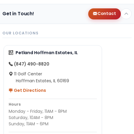
Get in Touch!
Contact
OUR LOCATIONS
Petland Hoffman Estates, IL
(847) 490-8820
11 Golf Center
Hoffman Estates, IL 60169
Get Directions
Hours
Monday - Friday, 11AM - 8PM
Saturday, 10AM - 8PM
Sunday, 11AM - 6PM