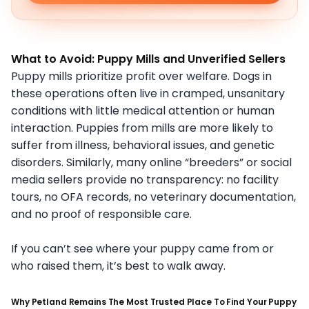
What to Avoid: Puppy Mills and Unverified Sellers
Puppy mills prioritize profit over welfare. Dogs in
these operations often live in cramped, unsanitary
conditions with little medical attention or human
interaction. Puppies from mills are more likely to
suffer from illness, behavioral issues, and genetic
disorders. Similarly, many online “breeders” or social
media sellers provide no transparency: no facility
tours, no OFA records, no veterinary documentation,
and no proof of responsible care.
If you can’t see where your puppy came from or
who raised them, it’s best to walk away.
Why Petland Remains The Most Trusted Place To Find Your Puppy