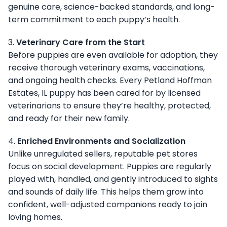
genuine care, science-backed standards, and long-
term commitment to each puppy’s health.
3.
Veterinary Care from the Start
Before puppies are even available for adoption, they
receive thorough veterinary exams, vaccinations,
and ongoing health checks. Every Petland Hoffman
Estates, IL puppy has been cared for by licensed
veterinarians to ensure they’re healthy, protected,
and ready for their new family.
4.
Enriched Environments and Socialization
Unlike unregulated sellers, reputable pet stores
focus on social development. Puppies are regularly
played with, handled, and gently introduced to sights
and sounds of daily life. This helps them grow into
confident, well-adjusted companions ready to join
loving homes.