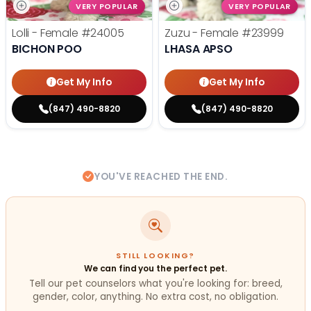
VERY POPULAR
VERY POPULAR
Lolli - Female
#24005
Zuzu - Female
#23999
BICHON POO
LHASA APSO
Get My Info
Get My Info
(847) 490-8820
(847) 490-8820
YOU'VE REACHED THE END.
STILL LOOKING?
We can find you the perfect pet.
Tell our pet counselors what you're looking for: breed,
gender, color, anything. No extra cost, no obligation.