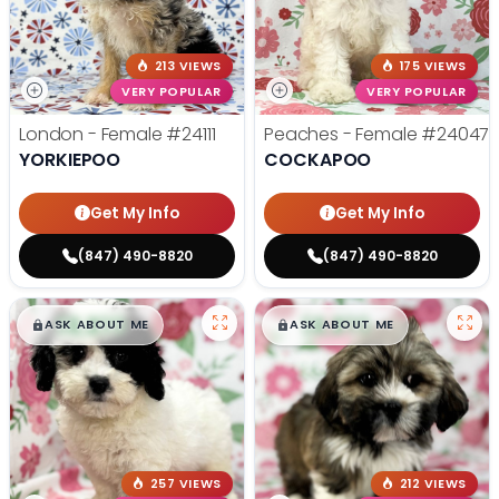
213 VIEWS
175 VIEWS
VERY POPULAR
VERY POPULAR
London - Female
#24111
Peaches - Female
#24047
YORKIEPOO
COCKAPOO
Get My Info
Get My Info
(847) 490-8820
(847) 490-8820
$
,
99
$
,
99
█
█
█
█
ASK ABOUT ME
ASK ABOUT ME
257 VIEWS
212 VIEWS