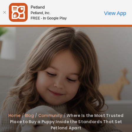
Please
Petland
note:
Call Us
View App
Petland, Inc.
Review Order
My Account
This
FREE - In Google Play
website
includes
an
accessibility
system.
Home
/
Blog
/
Community
/
Where Is the Most Trusted
Place to Buy a Puppy:Inside the Standards That Set
Petland Apart