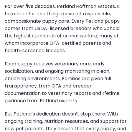
For over five decades, Petland Hoffman Estates, IL
has stood for one thing above all: responsible,
compassionate puppy care. Every Petland puppy
comes from USDA-licensed breeders who uphold
the highest standards of animal welfare, many of
whom incorporate OFA-certified parents and
health-screened lineages.
Each puppy receives veterinary care, early
socialization, and ongoing monitoring in clean,
enriching environments. Families are given full
transparency, from OFA and breeder
documentation to veterinary reports and lifetime
guidance from Petland experts.
But Petland’s dedication doesn’t stop there. With
ongoing training, nutrition resources, and support for
new pet parents, they ensure that every puppy, and