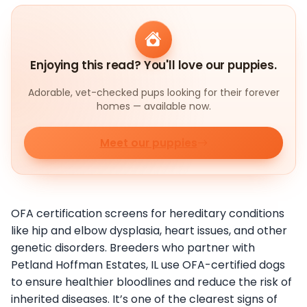
Enjoying this read? You'll love our puppies.
Adorable, vet-checked pups looking for their forever
homes — available now.
Meet our puppies
OFA certification screens for hereditary conditions
like hip and elbow dysplasia, heart issues, and other
genetic disorders. Breeders who partner with
Petland Hoffman Estates, IL use OFA-certified dogs
to ensure healthier bloodlines and reduce the risk of
inherited diseases. It’s one of the clearest signs of