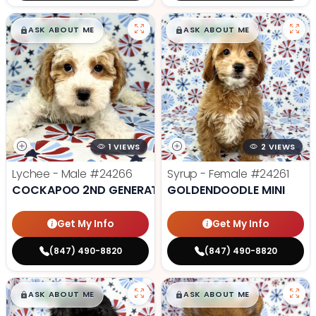
$
,
99
$
,
99
█
█
█
█
ASK ABOUT ME
ASK ABOUT ME
1 VIEWS
2 VIEWS
Lychee - Male
#24266
Syrup - Female
#24261
COCKAPOO 2ND GENERATION
GOLDENDOODLE MINI
Get My Info
Get My Info
(847) 490-8820
(847) 490-8820
$
,
99
$
,
99
█
█
█
█
ASK ABOUT ME
ASK ABOUT ME