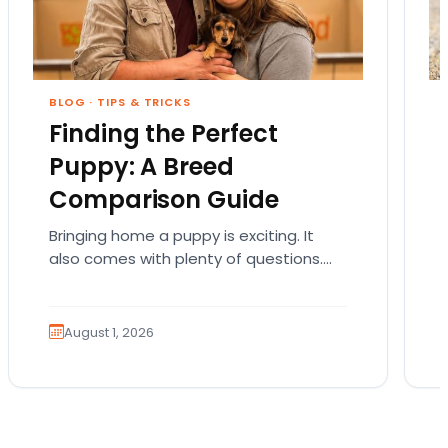
BLOG
·
TIPS & TRICKS
Finding the Perfect
Puppy: A Breed
Comparison Guide
Bringing home a puppy is exciting. It
also comes with plenty of questions.
Which breed fits your lifestyle? How
much exercise will…
August 1, 2026