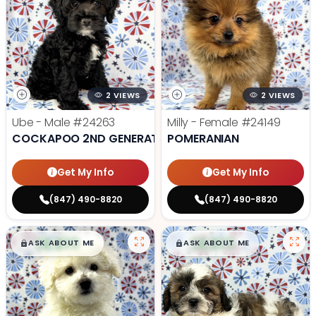
2 VIEWS
2 VIEWS
Ube - Male
#24263
Milly - Female
#24149
COCKAPOO 2ND GENERATION
POMERANIAN
Get My Info
Get My Info
(847) 490-8820
(847) 490-8820
$
,
99
$
,
99
█
█
█
█
ASK ABOUT ME
ASK ABOUT ME