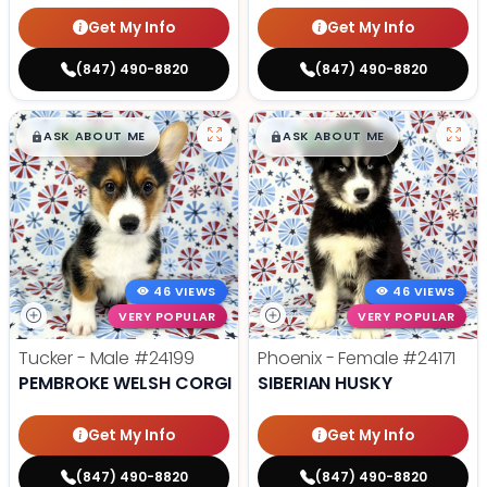
Get My Info
Get My Info
(847) 490-8820
(847) 490-8820
$
,
99
$
,
99
█
█
█
█
ASK ABOUT ME
ASK ABOUT ME
46 VIEWS
46 VIEWS
VERY POPULAR
VERY POPULAR
Tucker - Male
#24199
Phoenix - Female
#24171
PEMBROKE WELSH CORGI
SIBERIAN HUSKY
Get My Info
Get My Info
(847) 490-8820
(847) 490-8820