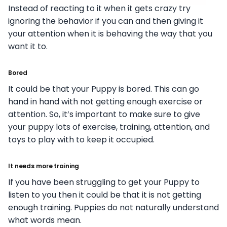
Instead of reacting to it when it gets crazy try
ignoring the behavior if you can and then giving it
your attention when it is behaving the way that you
want it to.
Bored
It could be that your Puppy is bored. This can go
hand in hand with not getting enough exercise or
attention. So, it’s important to make sure to give
your puppy lots of exercise, training, attention, and
toys to play with to keep it occupied.
It needs more training
If you have been struggling to get your Puppy to
listen to you then it could be that it is not getting
enough training. Puppies do not naturally understand
what words mean.