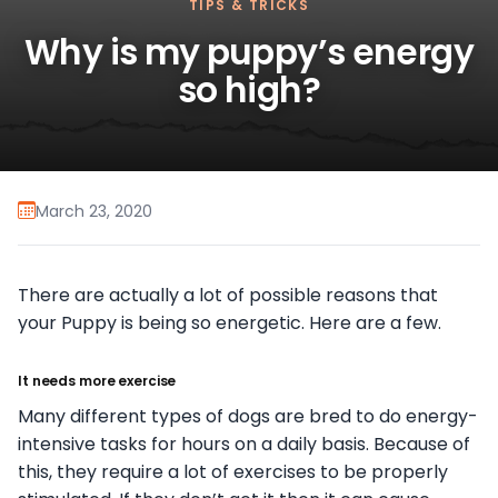
TIPS & TRICKS
Why is my puppy’s energy
so high?
March 23, 2020
There are actually a lot of possible reasons that
your Puppy is being so energetic. Here are a few.
It needs more exercise
Many different types of dogs are bred to do energy-
intensive tasks for hours on a daily basis. Because of
this, they require a lot of exercises to be properly