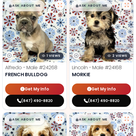
$
,
99
$
,
99
█
█
█
█
ASK ABOUT ME
ASK ABOUT ME
1 VIEWS
2 VIEWS
Alfredo - Male
#24268
Lincoln - Male
#24168
FRENCH BULLDOG
MORKIE
Get My Info
Get My Info
(847) 490-8820
(847) 490-8820
$
,
99
$
,
99
█
█
█
█
ASK ABOUT ME
ASK ABOUT ME