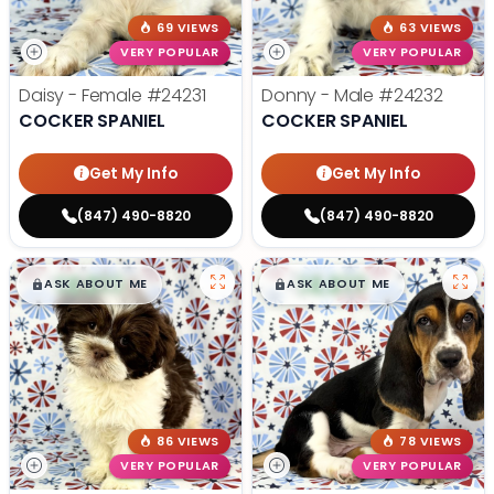
69 VIEWS
63 VIEWS
VERY POPULAR
VERY POPULAR
Daisy - Female
#24231
Donny - Male
#24232
COCKER SPANIEL
COCKER SPANIEL
Get My Info
Get My Info
(847) 490-8820
(847) 490-8820
$
,
99
$
,
99
█
█
█
█
ASK ABOUT ME
ASK ABOUT ME
86 VIEWS
78 VIEWS
VERY POPULAR
VERY POPULAR