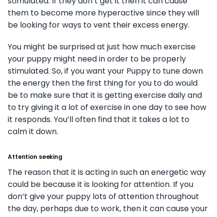
stimulated. If they don’t get it then it can cause
them to become more hyperactive since they will
be looking for ways to vent their excess energy.
You might be surprised at just how much exercise
your puppy might need in order to be properly
stimulated. So, if you want your Puppy to tune down
the energy then the first thing for you to do would
be to make sure that it is getting exercise daily and
to try giving it a lot of exercise in one day to see how
it responds. You’ll often find that it takes a lot to
calm it down.
Attention seeking
The reason that it is acting in such an energetic way
could be because it is looking for attention. If you
don’t give your puppy lots of attention throughout
the day, perhaps due to work, then it can cause your