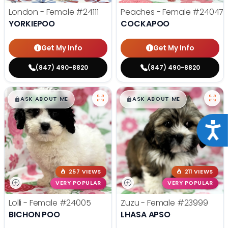
London - Female
#24111
Peaches - Female
#24047
YORKIEPOO
COCKAPOO
Get My Info
Get My Info
(847) 490-8820
(847) 490-8820
$
,
99
$
,
99
█
█
█
█
ASK ABOUT ME
ASK ABOUT ME
Acce
257 VIEWS
211 VIEWS
VERY POPULAR
VERY POPULAR
Lolli - Female
#24005
Zuzu - Female
#23999
BICHON POO
LHASA APSO