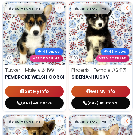
$
,
99
$
,
99
█
█
█
█
ASK ABOUT ME
ASK ABOUT ME
46 VIEWS
46 VIEWS
VERY POPULAR
VERY POPULAR
Tucker - Male
#24199
Phoenix - Female
#24171
PEMBROKE WELSH CORGI
SIBERIAN HUSKY
Get My Info
Get My Info
(847) 490-8820
(847) 490-8820
$
,
99
$
,
99
█
█
█
█
ASK ABOUT ME
ASK ABOUT ME