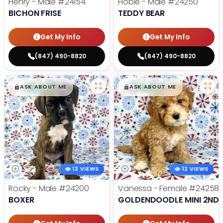
Henry - Male
#24154
Hobie - Male
#24250
BICHON FRISE
TEDDY BEAR
Get My Info
Get My Info
(847) 490-8820
(847) 490-8820
$
,
99
$
,
99
█
█
█
█
ASK ABOUT ME
ASK ABOUT ME
12 VIEWS
12 VIEWS
Rocky - Male
#24200
Vanessa - Female
#24258
BOXER
GOLDENDOODLE MINI 2ND 