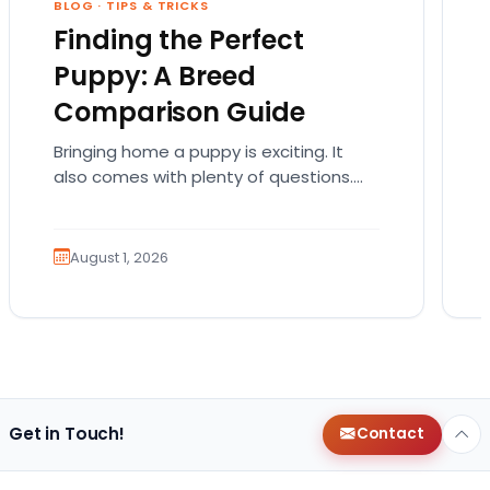
BLOG
·
TIPS & TRICKS
Finding the Perfect
Puppy: A Breed
Comparison Guide
Bringing home a puppy is exciting. It
also comes with plenty of questions.
Which breed fits your lifestyle? How
much exercise will…
August 1, 2026
Get in Touch!
Contact