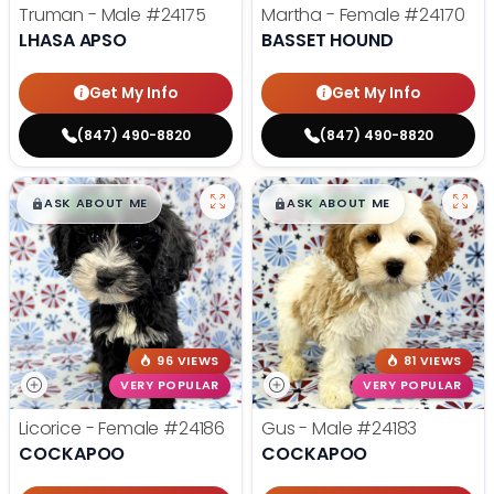
Truman - Male
#24175
Martha - Female
#24170
LHASA APSO
BASSET HOUND
Get My Info
Get My Info
(847) 490-8820
(847) 490-8820
$
,
99
$
,
99
█
█
█
█
ASK ABOUT ME
ASK ABOUT ME
96 VIEWS
81 VIEWS
VERY POPULAR
VERY POPULAR
Licorice - Female
#24186
Gus - Male
#24183
COCKAPOO
COCKAPOO