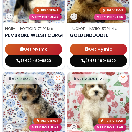
189 VIEWS
151 VIEWS
VERY POPULAR
VERY POPULAR
Holly - Female
#24139
Tucker - Male
#24145
PEMBROKE WELSH CORGI
GOLDENDOODLE
Get My Info
Get My Info
(847) 490-8820
(847) 490-8820
$
,
99
$
,
99
█
█
█
█
ASK ABOUT ME
ASK ABOUT ME
213 VIEWS
174 VIEWS
VERY POPULAR
VERY POPULAR