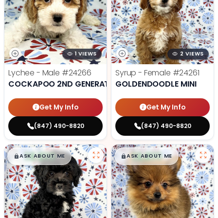
1 VIEWS
2 VIEWS
Lychee - Male
#24266
Syrup - Female
#24261
COCKAPOO 2ND GENERATION
GOLDENDOODLE MINI
Get My Info
Get My Info
(847) 490-8820
(847) 490-8820
$
,
99
$
,
99
█
█
█
█
ASK ABOUT ME
ASK ABOUT ME