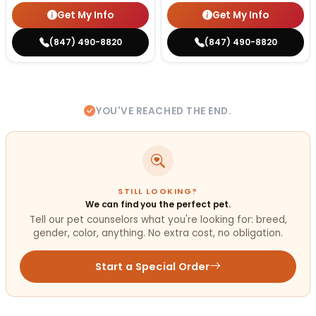
Get My Info
Get My Info
(847) 490-8820
(847) 490-8820
YOU'VE REACHED THE END.
STILL LOOKING?
We can find you the perfect pet.
Tell our pet counselors what you're looking for: breed,
gender, color, anything. No extra cost, no obligation.
Start a Special Order