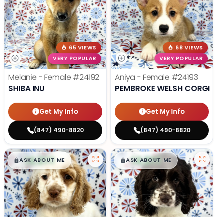
65 VIEWS
68 VIEWS
VERY POPULAR
VERY POPULAR
Melanie - Female
#24192
Aniya - Female
#24193
SHIBA INU
PEMBROKE WELSH CORGI
Get My Info
Get My Info
(847) 490-8820
(847) 490-8820
$
,
99
$
,
99
█
█
█
█
ASK ABOUT ME
ASK ABOUT ME