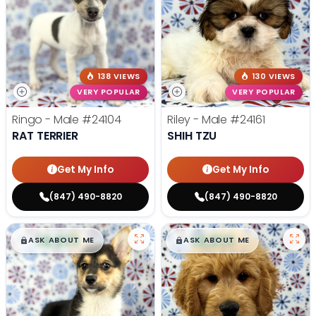
138 VIEWS
130 VIEWS
VERY POPULAR
VERY POPULAR
Ringo - Male
#24104
Riley - Male
#24161
RAT TERRIER
SHIH TZU
Get My Info
Get My Info
(847) 490-8820
(847) 490-8820
$
,
99
$
,
99
█
█
█
█
ASK ABOUT ME
ASK ABOUT ME