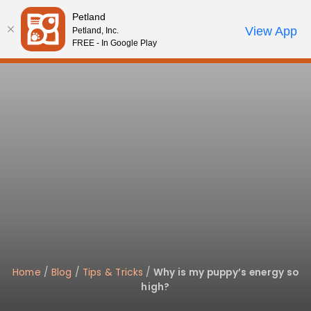
Please
Petland
note:
Call Us
View App
Petland, Inc.
Review Order
My Account
This
FREE - In Google Play
website
includes
an
accessibility
system.
Home
/
Blog
/
Tips & Tricks
/
Why is my puppy’s energy so
high?