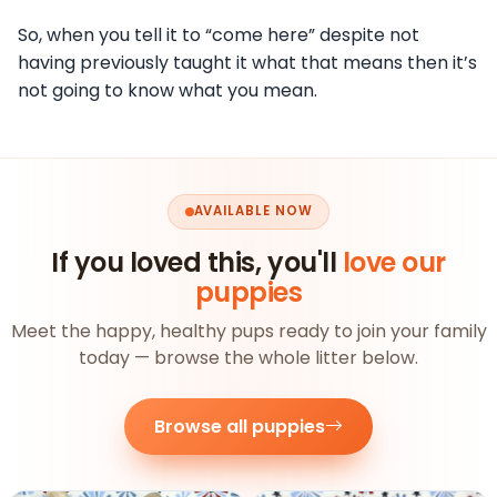
So, when you tell it to “come here” despite not
having previously taught it what that means then it’s
not going to know what you mean.
AVAILABLE NOW
If you loved this, you'll
love our
puppies
Meet the happy, healthy pups ready to join your family
today — browse the whole litter below.
Browse all puppies