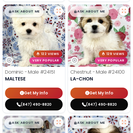
$
,
99
$
,
99
█
█
█
█
ASK ABOUT ME
ASK ABOUT ME
122 VIEWS
129 VIEWS
VERY POPULAR
VERY POPULAR
Dominic - Male
#24151
Chestnut - Male
#24100
MALTESE
LA-CHON
Get My Info
Get My Info
(847) 490-8820
(847) 490-8820
$
,
99
$
,
99
█
█
█
█
ASK ABOUT ME
ASK ABOUT ME