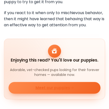
puppy to try to get it from you.
If you react to it when only to mischievous behavior,
then it might have learned that behaving that way is
an effective way to get attention from you.
Enjoying this read? You'll love our puppies.
Adorable, vet-checked pups looking for their forever
homes — available now.
Meet our puppies