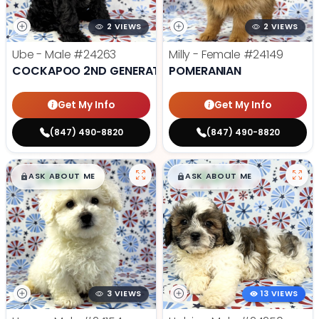
2 VIEWS
2 VIEWS
Ube - Male
#24263
Milly - Female
#24149
COCKAPOO 2ND GENERATION
POMERANIAN
Get My Info
Get My Info
(847) 490-8820
(847) 490-8820
$
,
99
$
,
99
█
█
█
█
ASK ABOUT ME
ASK ABOUT ME
3 VIEWS
13 VIEWS