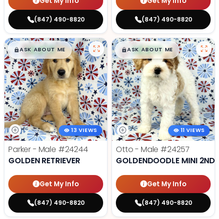
Get My Info
Get My Info
(847) 490-8820
(847) 490-8820
$
,
99
$
,
99
█
█
█
█
ASK ABOUT ME
ASK ABOUT ME
13 VIEWS
11 VIEWS
Parker - Male
#24244
Otto - Male
#24257
GOLDEN RETRIEVER
GOLDENDOODLE MINI 2ND 
Get My Info
Get My Info
(847) 490-8820
(847) 490-8820