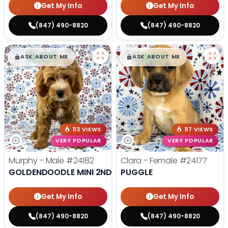
Get My Info
Get My Info
(847) 490-8820
(847) 490-8820
$
,
99
$
,
99
█
█
█
█
ASK ABOUT ME
ASK ABOUT ME
113 VIEWS
117 VIEWS
VERY POPULAR
VERY POPULAR
Murphy - Male
#24182
Clara - Female
#24177
GOLDENDOODLE MINI 2ND GEN
PUGGLE
Get My Info
Get My Info
(847) 490-8820
(847) 490-8820