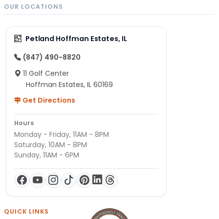
OUR LOCATIONS
Petland Hoffman Estates, IL
(847) 490-8820
11 Golf Center
Hoffman Estates, IL 60169
Get Directions
Hours
Monday - Friday, 11AM - 8PM
Saturday, 10AM - 8PM
Sunday, 11AM - 6PM
QUICK LINKS