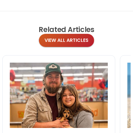
Related
Articles
VIEW ALL ARTICLES