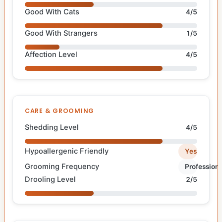
Good With Cats
4/5
Good With Strangers
1/5
Affection Level
4/5
CARE & GROOMING
Shedding Level
4/5
Hypoallergenic Friendly
Yes
Grooming Frequency
Professiona
Drooling Level
2/5