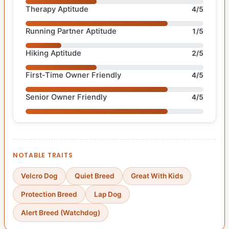
Therapy Aptitude
4/5
Running Partner Aptitude
1/5
Hiking Aptitude
2/5
First-Time Owner Friendly
4/5
Senior Owner Friendly
4/5
NOTABLE TRAITS
Velcro Dog
Quiet Breed
Great With Kids
Protection Breed
Lap Dog
Alert Breed (Watchdog)