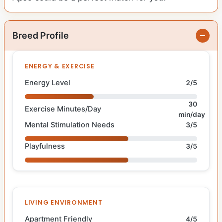
Breed Profile
ENERGY & EXERCISE
Energy Level
2/5
30
Exercise Minutes/Day
min/day
Mental Stimulation Needs
3/5
Playfulness
3/5
LIVING ENVIRONMENT
Apartment Friendly
4/5