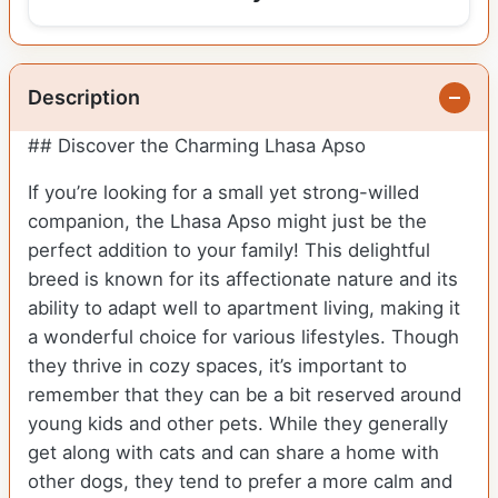
Description
## Discover the Charming Lhasa Apso
If you’re looking for a small yet strong-willed
companion, the Lhasa Apso might just be the
perfect addition to your family! This delightful
breed is known for its affectionate nature and its
ability to adapt well to apartment living, making it
a wonderful choice for various lifestyles. Though
they thrive in cozy spaces, it’s important to
remember that they can be a bit reserved around
young kids and other pets. While they generally
get along with cats and can share a home with
other dogs, they tend to prefer a more calm and