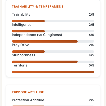
TRAINABILITY & TEMPERAMENT
Trainability
2/5
Intelligence
2/5
Independence (vs Clinginess)
4/5
Prey Drive
2/5
Stubbornness
4/5
Territorial
5/5
PURPOSE APTITUDE
Protection Aptitude
2/5