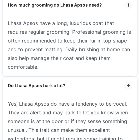
How much grooming do Lhasa Apsos need?
Lhasa Apsos have a long, luxurious coat that
requires regular grooming. Professional grooming is
often recommended to keep their fur in top shape
and to prevent matting. Daily brushing at home can
also help manage their coat and keep them
comfortable.
Do Lhasa Apsos bark a lot?
Yes, Lhasa Apsos do have a tendency to be vocal.
They are alert and may bark to let you know when
someone is at the door or if they sense something
unusual. This trait can make them excellent
watchdogs, but it might require some training to