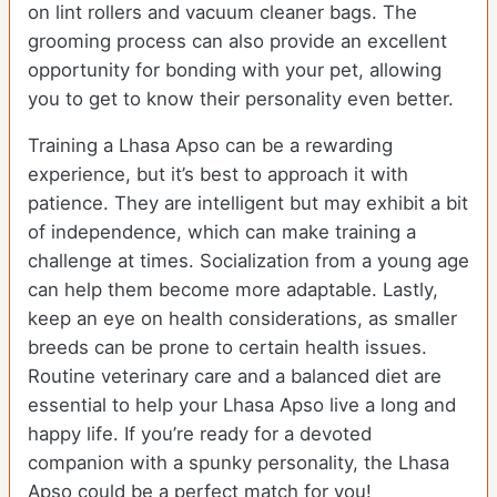
on lint rollers and vacuum cleaner bags. The
grooming process can also provide an excellent
opportunity for bonding with your pet, allowing
you to get to know their personality even better.
Training a Lhasa Apso can be a rewarding
experience, but it’s best to approach it with
patience. They are intelligent but may exhibit a bit
of independence, which can make training a
challenge at times. Socialization from a young age
can help them become more adaptable. Lastly,
keep an eye on health considerations, as smaller
breeds can be prone to certain health issues.
Routine veterinary care and a balanced diet are
essential to help your Lhasa Apso live a long and
happy life. If you’re ready for a devoted
companion with a spunky personality, the Lhasa
Apso could be a perfect match for you!