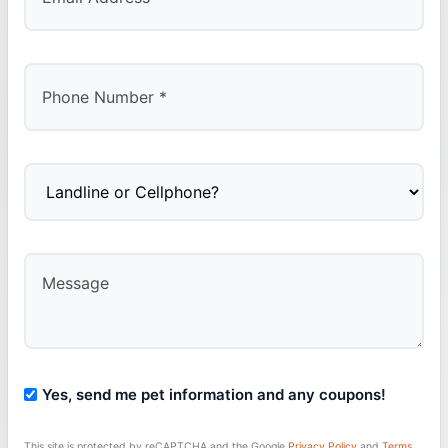
Yes, send me pet information and any coupons!
This site is protected by reCAPTCHA and the Google
Privacy Policy
and
Terms