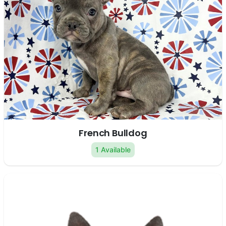
French Bulldog
1 Available