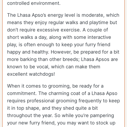
controlled environment.
The Lhasa Apso’s energy level is moderate, which
means they enjoy regular walks and playtime but
don’t require excessive exercise. A couple of
short walks a day, along with some interactive
play, is often enough to keep your furry friend
happy and healthy. However, be prepared for a bit
more barking than other breeds; Lhasa Apsos are
known to be vocal, which can make them
excellent watchdogs!
When it comes to grooming, be ready for a
commitment. The charming coat of a Lhasa Apso
requires professional grooming frequently to keep
it in top shape, and they shed quite a bit
throughout the year. So while you’re pampering
your new furry friend, you may want to stock up