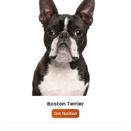
Boston Terrier
Get Notified