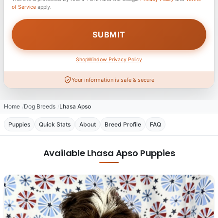
of Service
apply.
ShopWindow Privacy Policy
Your information is safe & secure
Home
Dog Breeds
Lhasa Apso
Puppies
Quick Stats
About
Breed Profile
FAQ
Available Lhasa Apso Puppies