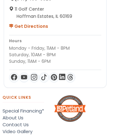
11 Golf Center
Hoffman Estates, IL 60169
Get Directions
Hours
Monday - Friday, 11AM - 8PM
Saturday, 10AM - 8PM
Sunday, 11AM - 6PM
QUICK LINKS
Special Financing*
About Us
Contact Us
Video Gallery