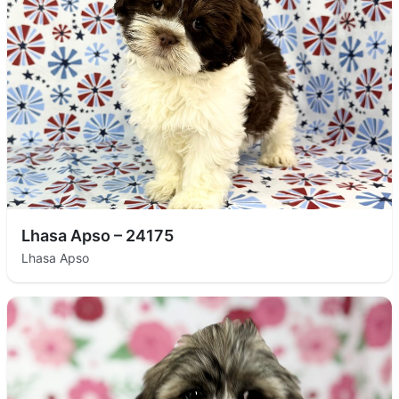
Lhasa Apso – 24175
Lhasa Apso