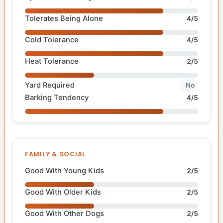
Tolerates Being Alone
4/5
Cold Tolerance
4/5
Heat Tolerance
2/5
Yard Required
No
Barking Tendency
4/5
FAMILY & SOCIAL
Good With Young Kids
2/5
Good With Older Kids
2/5
Good With Other Dogs
2/5