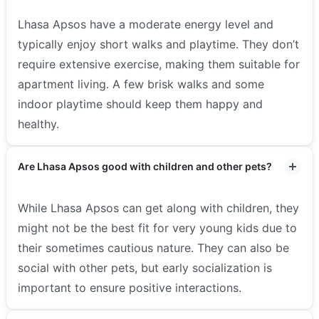
Lhasa Apsos have a moderate energy level and
typically enjoy short walks and playtime. They don’t
require extensive exercise, making them suitable for
apartment living. A few brisk walks and some
indoor playtime should keep them happy and
healthy.
Are Lhasa Apsos good with children and other pets?
While Lhasa Apsos can get along with children, they
might not be the best fit for very young kids due to
their sometimes cautious nature. They can also be
social with other pets, but early socialization is
important to ensure positive interactions.