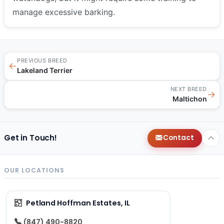
manage excessive barking.
PREVIOUS BREED
←
Lakeland Terrier
NEXT BREED
→
Maltichon
Get in Touch!
Contact
OUR LOCATIONS
Petland Hoffman Estates, IL
(847) 490-8820