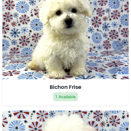
Bichon Frise
1 Available