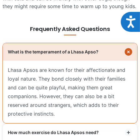
they might require some time to warm up to young kids.
Acce
Frequently Asked Questions
What is the temperament of a Lhasa Apso?
Lhasa Apsos are known for their affectionate and
loyal nature. They bond closely with their families
and can be quite playful, making them great
companions. However, they can also be a bit
reserved around strangers, which adds to their
protective instincts.
How much exercise do Lhasa Apsos need?