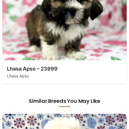
Lhasa Apso – 23999
Lhasa Apso
Similar Breeds You May Like