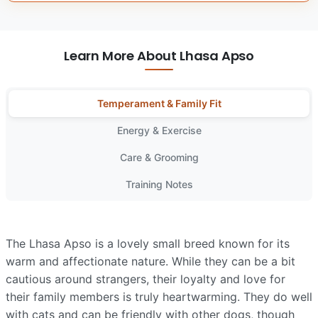
Learn More About Lhasa Apso
Temperament & Family Fit
Energy & Exercise
Care & Grooming
Training Notes
The Lhasa Apso is a lovely small breed known for its
warm and affectionate nature. While they can be a bit
cautious around strangers, their loyalty and love for
their family members is truly heartwarming. They do well
with cats and can be friendly with other dogs, though