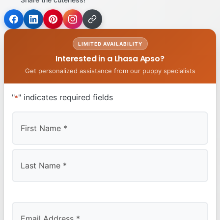
LIMITED AVAILABILITY
Interested in a Lhasa Apso?
Get personalized assistance from our puppy specialists
"
" indicates required fields
*
First
Last