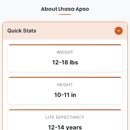
About Lhasa Apso
Quick Stats
WEIGHT
12-18 lbs
HEIGHT
10-11 in
LIFE EXPECTANCY
12-14 years