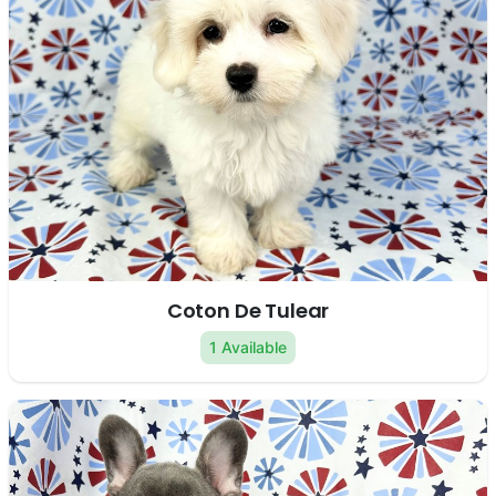
Coton De Tulear
1 Available