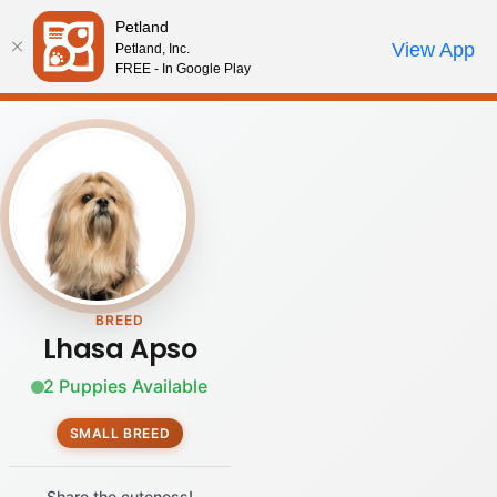
Please
Petland
note:
Call Us
View App
Petland, Inc.
Review Order
My Account
This
FREE - In Google Play
website
includes
an
accessibility
system.
BREED
Lhasa Apso
2 Puppies Available
SMALL BREED
Share the cuteness!