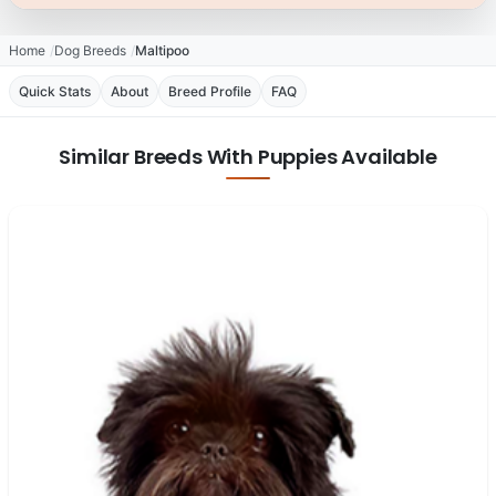
Home
Dog Breeds
Maltipoo
Quick Stats
About
Breed Profile
FAQ
Similar Breeds With Puppies Available