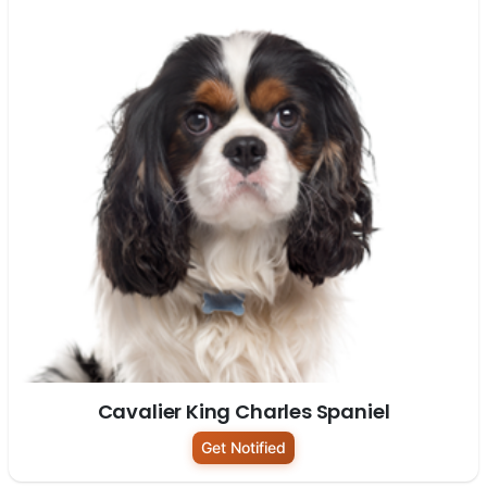
Cavalier King Charles Spaniel
Get Notified