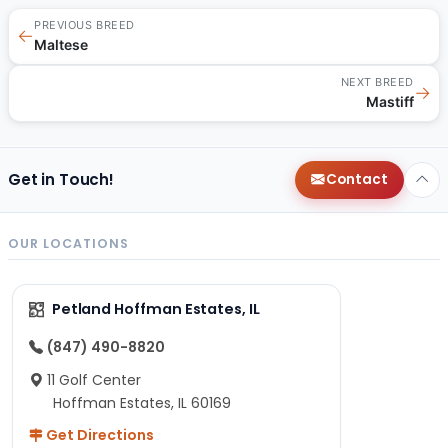
PREVIOUS BREED
←
Maltese
NEXT BREED
→
Mastiff
Get in Touch!
Contact
OUR LOCATIONS
Petland Hoffman Estates, IL
(847) 490-8820
11 Golf Center
Hoffman Estates, IL 60169
Get Directions