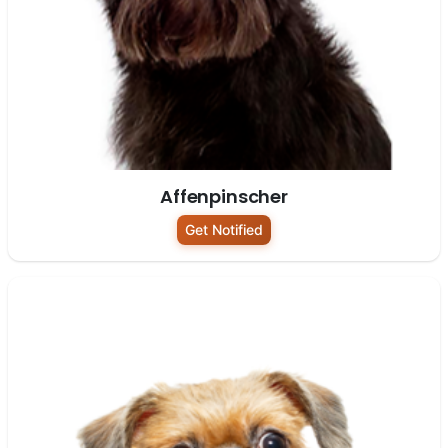
Affenpinscher
Get Notified