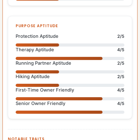
PURPOSE APTITUDE
Protection Aptitude
2/5
Therapy Aptitude
4/5
Running Partner Aptitude
2/5
Hiking Aptitude
2/5
First-Time Owner Friendly
4/5
Senior Owner Friendly
4/5
NOTABLE TRAITS