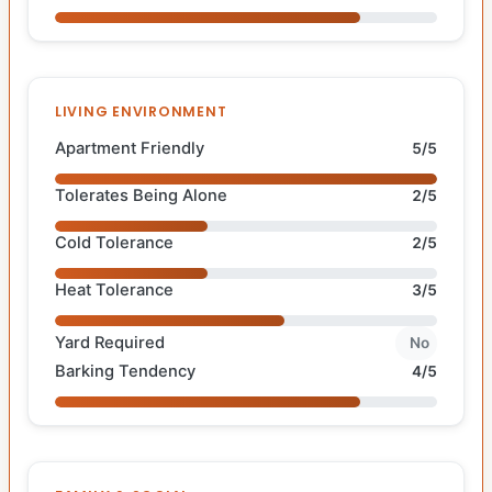
LIVING ENVIRONMENT
Apartment Friendly
5/5
Tolerates Being Alone
2/5
Cold Tolerance
2/5
Heat Tolerance
3/5
Yard Required
No
Barking Tendency
4/5