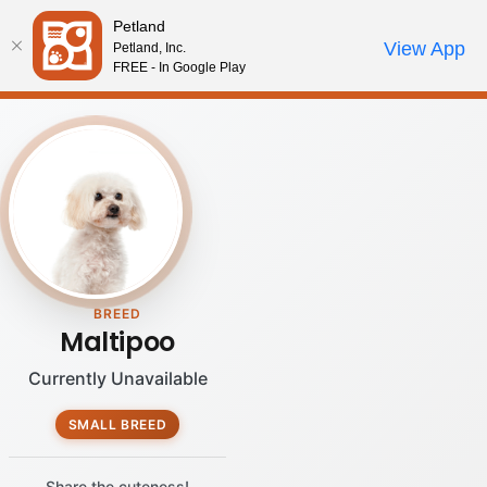
Please
Petland
note:
Call Us
View App
Petland, Inc.
Review Order
My Account
This
FREE - In Google Play
website
includes
an
accessibility
system.
BREED
Maltipoo
Currently Unavailable
SMALL BREED
Share the cuteness!