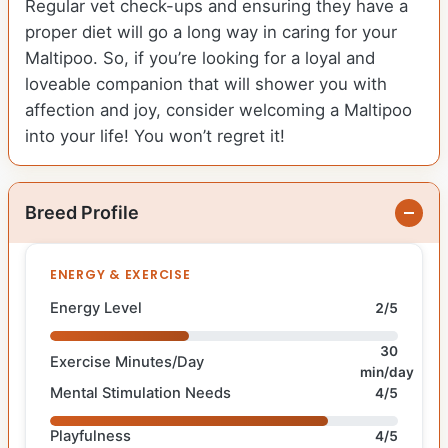
Regular vet check-ups and ensuring they have a
proper diet will go a long way in caring for your
Maltipoo. So, if you’re looking for a loyal and
loveable companion that will shower you with
affection and joy, consider welcoming a Maltipoo
into your life! You won’t regret it!
Breed Profile
ENERGY & EXERCISE
Energy Level
2/5
30
Exercise Minutes/Day
min/day
Mental Stimulation Needs
4/5
Playfulness
4/5