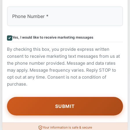
Yes, I would like to receive marketing messages
By checking this box, you provide express written
consent to receive marketing text messages from us at
the phone number provided. Message and data rates
may apply. Message frequency varies. Reply STOP to
opt out at any time. Consent is not a condition of
purchase.
Your information is safe & secure