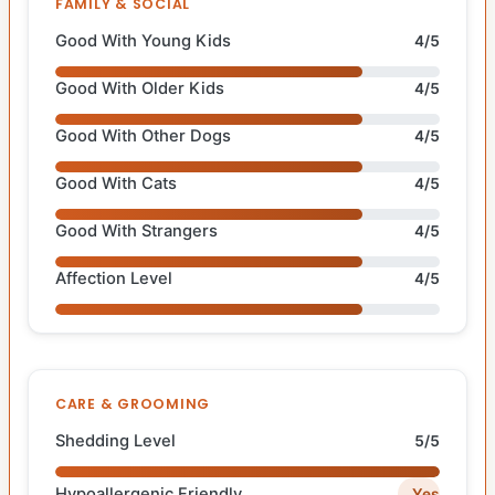
FAMILY & SOCIAL
Good With Young Kids
4/5
Good With Older Kids
4/5
Good With Other Dogs
4/5
Good With Cats
4/5
Good With Strangers
4/5
Affection Level
4/5
CARE & GROOMING
Shedding Level
5/5
Hypoallergenic Friendly
Yes