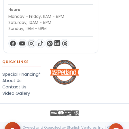
Hours
Monday - Friday, 11AM - 8PM
Saturday, 10AM - 8PM
Sunday, 11AM - 6PM
QUICK LINKS
Special Financing*
About Us
Contact Us
Video Gallery
Locally Owned and Operated by Starfish Ventures, Inc. | © 2026