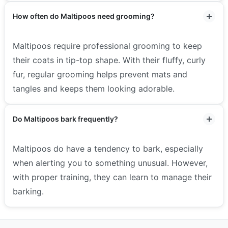
How often do Maltipoos need grooming?
Maltipoos require professional grooming to keep
their coats in tip-top shape. With their fluffy, curly
fur, regular grooming helps prevent mats and
tangles and keeps them looking adorable.
Do Maltipoos bark frequently?
Maltipoos do have a tendency to bark, especially
when alerting you to something unusual. However,
with proper training, they can learn to manage their
barking.