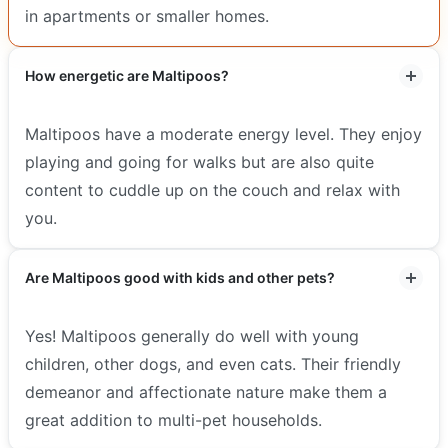
in apartments or smaller homes.
How energetic are Maltipoos?
Maltipoos have a moderate energy level. They enjoy
playing and going for walks but are also quite
content to cuddle up on the couch and relax with
you.
Are Maltipoos good with kids and other pets?
Yes! Maltipoos generally do well with young
children, other dogs, and even cats. Their friendly
demeanor and affectionate nature make them a
great addition to multi-pet households.