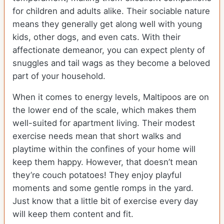
for children and adults alike. Their sociable nature
means they generally get along well with young
kids, other dogs, and even cats. With their
affectionate demeanor, you can expect plenty of
snuggles and tail wags as they become a beloved
part of your household.
When it comes to energy levels, Maltipoos are on
the lower end of the scale, which makes them
well-suited for apartment living. Their modest
exercise needs mean that short walks and
playtime within the confines of your home will
keep them happy. However, that doesn’t mean
they’re couch potatoes! They enjoy playful
moments and some gentle romps in the yard.
Just know that a little bit of exercise every day
will keep them content and fit.