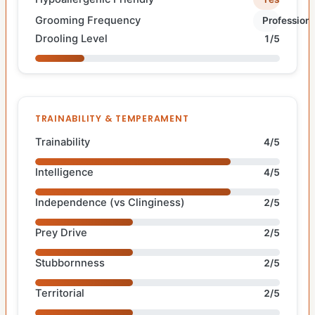
Grooming Frequency
Professiona
Drooling Level
1/5
TRAINABILITY & TEMPERAMENT
Trainability
4/5
Intelligence
4/5
Independence (vs Clinginess)
2/5
Prey Drive
2/5
Stubbornness
2/5
Territorial
2/5