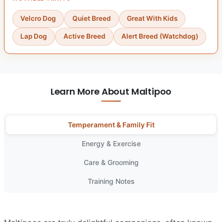
Velcro Dog
Quiet Breed
Great With Kids
Lap Dog
Active Breed
Alert Breed (Watchdog)
Learn More About Maltipoo
Temperament & Family Fit
Energy & Exercise
Care & Grooming
Training Notes