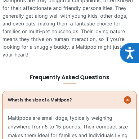
Maltipoos are truly delightful companions, often known
for their affectionate and friendly personalities. They
generally get along well with young kids, other dogs,
and even cats, making them a fantastic choice for
families or multi-pet households. Their loving nature
means they thrive on human interaction, so if you’re
looking for a snuggly buddy, a Maltipoo might just steal
Acce
your heart!
Frequently Asked Questions
What is the size of a Maltipoo?
Maltipoos are small dogs, typically weighing
anywhere from 5 to 15 pounds. Their compact size
makes them ideal for families and individuals living