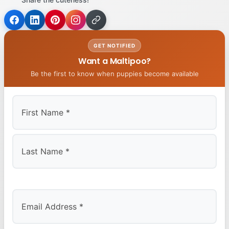
GET NOTIFIED
Want a Maltipoo?
Be the first to know when puppies become available
First
Last