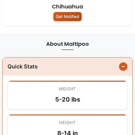
Chihuahua
Get Notified
About Maltipoo
Quick Stats
WEIGHT
5-20 lbs
HEIGHT
8-14 in