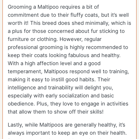
Grooming a Maltipoo requires a bit of
commitment due to their fluffy coats, but it’s well
worth it! This breed does shed minimally, which is
a plus for those concerned about fur sticking to
furniture or clothing. However, regular
professional grooming is highly recommended to
keep their coats looking fabulous and healthy.
With a high affection level and a good
temperament, Maltipoos respond well to training,
making it easy to instill good habits. Their
intelligence and trainability will delight you,
especially with early socialization and basic
obedience. Plus, they love to engage in activities
that allow them to show off their skills!
Lastly, while Maltipoos are generally healthy, it’s
always important to keep an eye on their health.