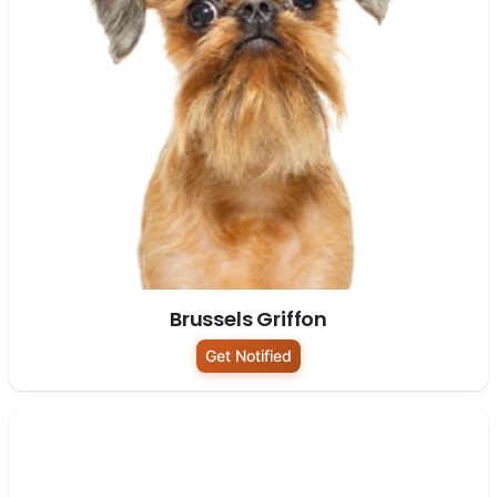
Brussels Griffon
Get Notified