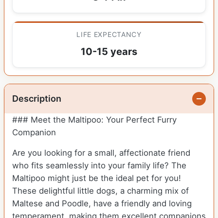
LIFE EXPECTANCY
10-15 years
Description
### Meet the Maltipoo: Your Perfect Furry
Companion
Are you looking for a small, affectionate friend
who fits seamlessly into your family life? The
Maltipoo might just be the ideal pet for you!
These delightful little dogs, a charming mix of
Maltese and Poodle, have a friendly and loving
temperament, making them excellent companions