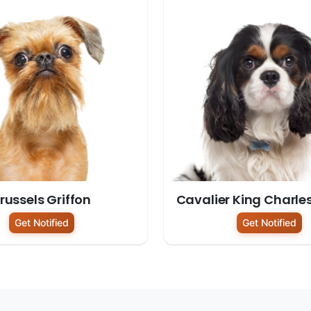
russels Griffon
Cavalier King Charle
Get Notified
Get Notified