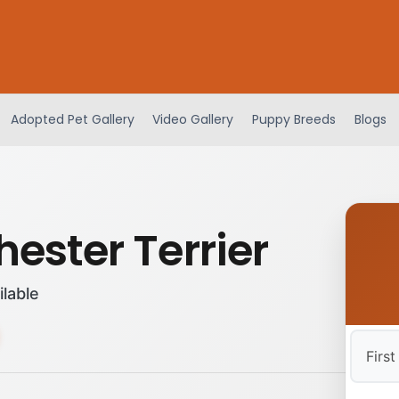
Adopted Pet Gallery
Video Gallery
Puppy Breeds
Blogs
ester Terrier
ilable
First