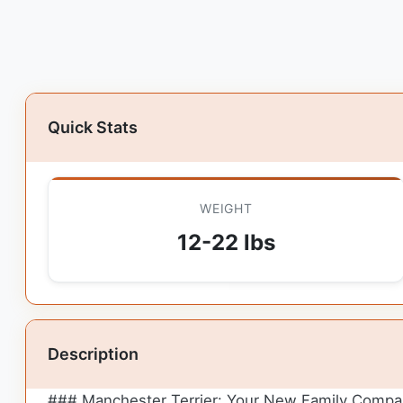
Quick Stats
WEIGHT
12-22 lbs
Description
### Manchester Terrier: Your New Family Compa