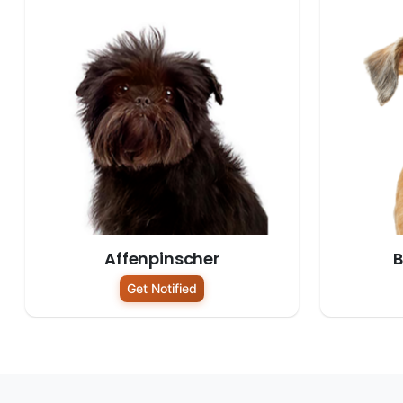
Affenpinscher
B
Get Notified