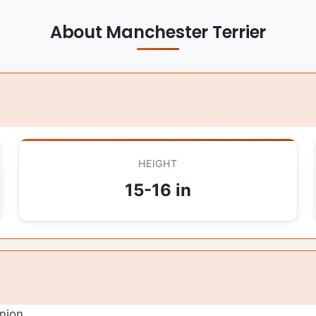
About Manchester Terrier
HEIGHT
15-16 in
nion