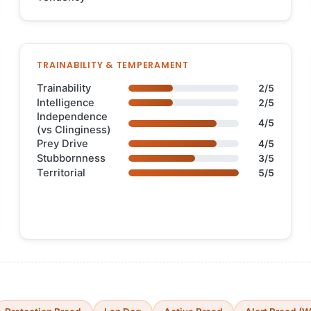
TRAINABILITY & TEMPERAMENT
Trainability
2/5
Intelligence
2/5
Independence
4/5
(vs Clinginess)
Prey Drive
4/5
Stubbornness
3/5
Territorial
5/5