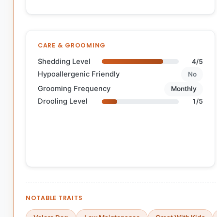
CARE & GROOMING
Shedding Level
4/5
Hypoallergenic Friendly
No
Grooming Frequency
Monthly
Drooling Level
1/5
NOTABLE TRAITS