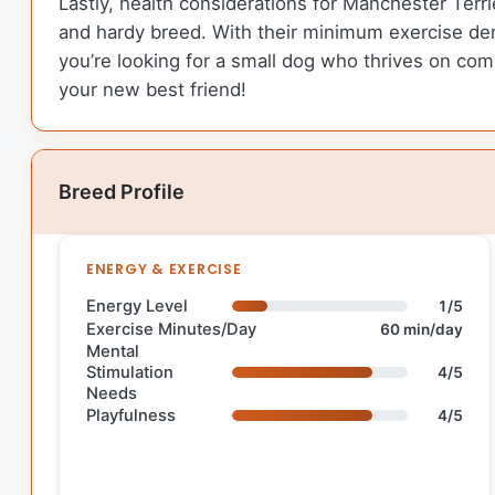
Lastly, health considerations for Manchester Terri
and hardy breed. With their minimum exercise dem
you’re looking for a small dog who thrives on co
your new best friend!
Breed Profile
ENERGY & EXERCISE
Energy Level
1/5
Exercise Minutes/Day
60 min/day
Mental
Stimulation
4/5
Needs
Playfulness
4/5