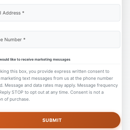
 would like to receive marketing messages
king this box, you provide express written consent to
 marketing text messages from us at the phone number
d. Message and data rates may apply. Message frequency
 Reply STOP to opt out at any time. Consent is not a
on of purchase.