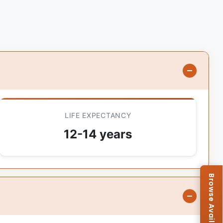
LIFE EXPECTANCY
12-14 years