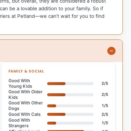
rns, but overall, they are considered a robust
 be a lovable addition to your family. So if
ers at Petland—we can’t wait for you to find
FAMILY & SOCIAL
Good With
2/5
Young Kids
Good With Older
2/5
Kids
Good With Other
1/5
Dogs
Good With Cats
2/5
Good With
1/5
Strangers