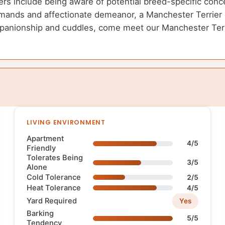
ers include being aware of potential breed-specific conce
ands and affectionate demeanor, a Manchester Terrier can
mpanionship and cuddles, come meet our Manchester Terri
LIVING ENVIRONMENT
Apartment
4/5
Friendly
Tolerates Being
3/5
Alone
Cold Tolerance
2/5
Heat Tolerance
4/5
Yard Required
Yes
Barking
5/5
Tendency