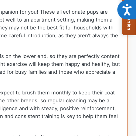
Browse Available Puppies
Acce
ompanion for you! These affectionate pups are
dapt well to an apartment setting, making them a
 they may not be the best fit for households with
me careful introduction, as they aren’t always the
s on the lower end, so they are perfectly content
ght exercise will keep them happy and healthy, but
ted for busy families and those who appreciate a
expect to brush them monthly to keep their coat
e other breeds, so regular cleaning may be a
lligence and with steady, positive reinforcement,
 and consistent training is key to help them feel