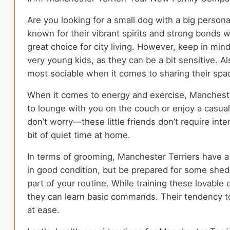
Are you looking for a small dog with a big person
known for their vibrant spirits and strong bonds w
great choice for city living. However, keep in min
very young kids, as they can be a bit sensitive. A
most sociable when it comes to sharing their spa
When it comes to energy and exercise, Manchester
to lounge with you on the couch or enjoy a casual
don’t worry—these little friends don’t require in
bit of quiet time at home.
In terms of grooming, Manchester Terriers have a
in good condition, but be prepared for some she
part of your routine. While training these lovable
they can learn basic commands. Their tendency to 
at ease.