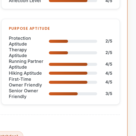
Affection Level
4/5
PURPOSE APTITUDE
Protection
2/5
Aptitude
Therapy
2/5
Aptitude
Running Partner
4/5
Aptitude
Hiking Aptitude
4/5
First-Time
4/5
Owner Friendly
Senior Owner
3/5
Friendly