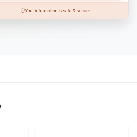
Your information is safe & secure
e