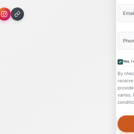
Yes, I
By chec
receive
provide
varies.
conditi