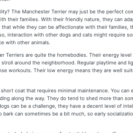
ality? The Manchester Terrier may just be the perfect c
ith their families. With their friendly nature, they can a
d that while they can be affectionate with their families,
lso, interaction with other dogs and cats might require so
ce with other animals.
 Terriers are quite the homebodies. Their energy level i
 stroll around the neighborhood. Regular playtime and li
tense workouts. Their low energy means they are well sui
 short coat that requires minimal maintenance. You can 
dding along the way. They do tend to shed more than som
 dogs can be a challenge, they have a decent level of inte
bark can sometimes be a bit much, so early socialization