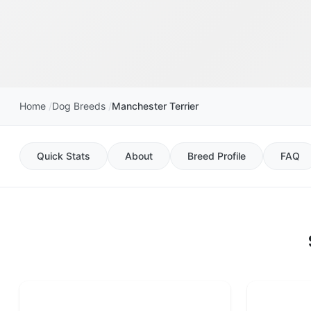
Home
Dog Breeds
Manchester Terrier
Quick Stats
About
Breed Profile
FAQ