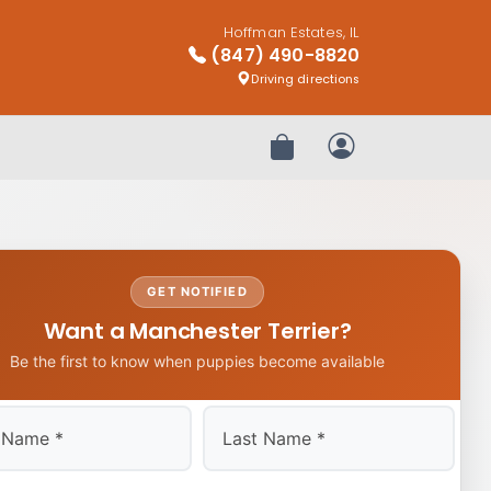
Hoffman Estates, IL
(847) 490-8820
Driving directions
Review Order
My Account
GET NOTIFIED
Want a Manchester Terrier?
Be the first to know when puppies become available
Last