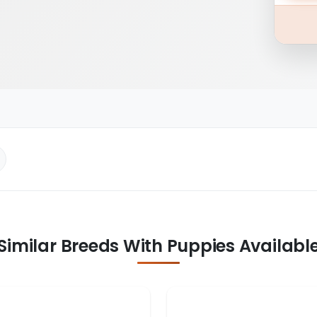
Similar Breeds With Puppies Availabl