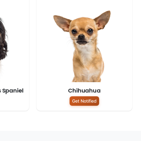
s Spaniel
Chihuahua
Get Notified