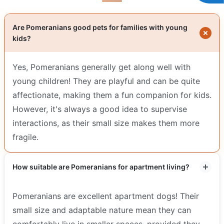
Are Pomeranians good pets for families with young
kids?
Yes, Pomeranians generally get along well with
young children! They are playful and can be quite
affectionate, making them a fun companion for kids.
However, it's always a good idea to supervise
interactions, as their small size makes them more
fragile.
How suitable are Pomeranians for apartment living?
Pomeranians are excellent apartment dogs! Their
small size and adaptable nature mean they can