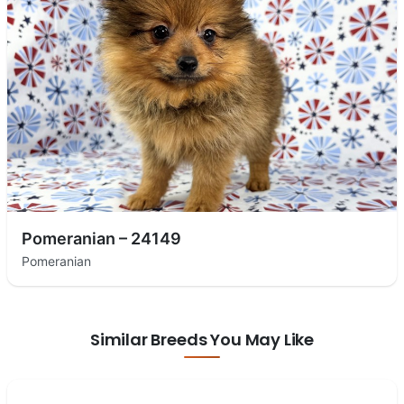
Pomeranian – 24149
Pomeranian
Similar Breeds You May Like