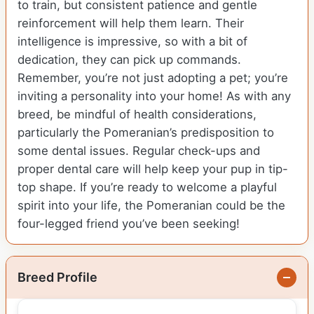
to train, but consistent patience and gentle
reinforcement will help them learn. Their
intelligence is impressive, so with a bit of
dedication, they can pick up commands.
Remember, you’re not just adopting a pet; you’re
inviting a personality into your home! As with any
breed, be mindful of health considerations,
particularly the Pomeranian’s predisposition to
some dental issues. Regular check-ups and
proper dental care will help keep your pup in tip-
top shape. If you’re ready to welcome a playful
spirit into your life, the Pomeranian could be the
four-legged friend you’ve been seeking!
Breed Profile