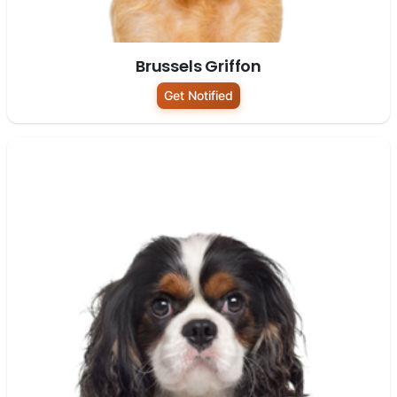
Brussels Griffon
Get Notified