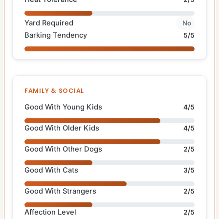
Yard Required
No
Barking Tendency
5/5
FAMILY & SOCIAL
Good With Young Kids
4/5
Good With Older Kids
4/5
Good With Other Dogs
2/5
Good With Cats
3/5
Good With Strangers
2/5
Affection Level
2/5