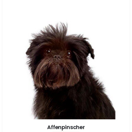
Affenpinscher