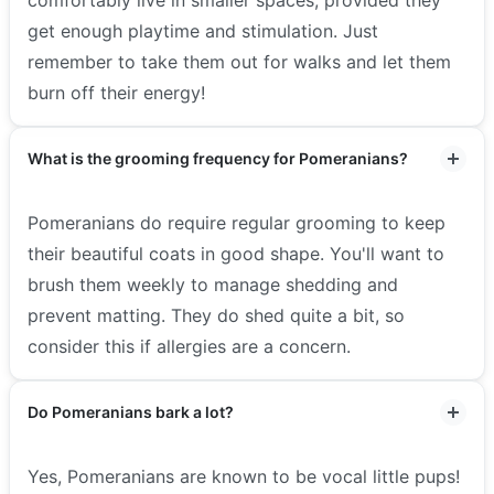
comfortably live in smaller spaces, provided they
get enough playtime and stimulation. Just
remember to take them out for walks and let them
burn off their energy!
What is the grooming frequency for Pomeranians?
Pomeranians do require regular grooming to keep
their beautiful coats in good shape. You'll want to
brush them weekly to manage shedding and
prevent matting. They do shed quite a bit, so
consider this if allergies are a concern.
Do Pomeranians bark a lot?
Yes, Pomeranians are known to be vocal little pups!