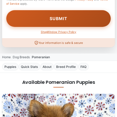
of Service
apply.
ShopWindow Privacy Policy
Your information is safe & secure
Home
Dog Breeds
Pomeranian
Puppies
Quick Stats
About
Breed Profile
FAQ
Available Pomeranian Puppies