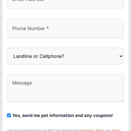
Yes, send me pet information and any coupons!
This site is protected by reCAPTCHA and the Google
Privacy Policy
and
Terms