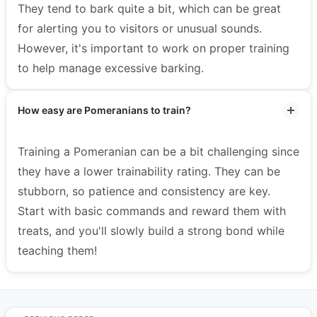
They tend to bark quite a bit, which can be great
for alerting you to visitors or unusual sounds.
However, it's important to work on proper training
to help manage excessive barking.
How easy are Pomeranians to train?
Training a Pomeranian can be a bit challenging since
they have a lower trainability rating. They can be
stubborn, so patience and consistency are key.
Start with basic commands and reward them with
treats, and you'll slowly build a strong bond while
teaching them!