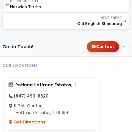
PREVIOUS BREED
←
Norwich Terrier
NEXT BREED
→
Old English Sheepdog
Get in Touch!
Contact
OUR LOCATIONS
Petland Hoffman Estates, IL
(847) 490-8820
11 Golf Center
Hoffman Estates, IL 60169
Get Directions