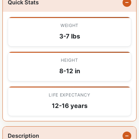
Quick Stats
WEIGHT
3-7 lbs
HEIGHT
8-12 in
LIFE EXPECTANCY
12-16 years
Description