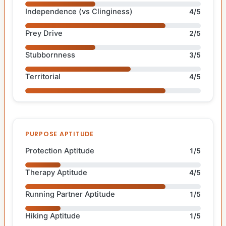
Independence (vs Clinginess)
4/5
Prey Drive
2/5
Stubbornness
3/5
Territorial
4/5
PURPOSE APTITUDE
Protection Aptitude
1/5
Therapy Aptitude
4/5
Running Partner Aptitude
1/5
Hiking Aptitude
1/5