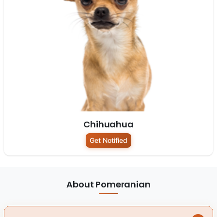
Chihuahua
Get Notified
About Pomeranian