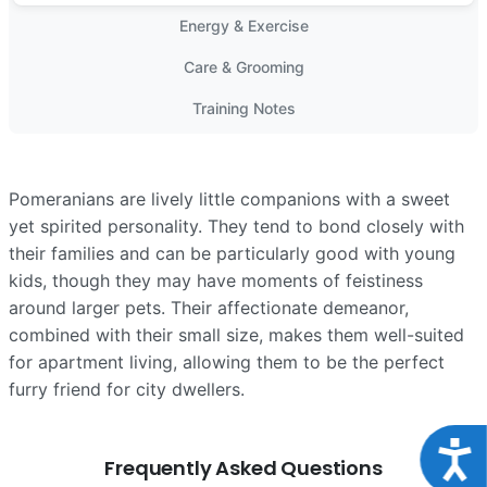
Energy & Exercise
Care & Grooming
Training Notes
Pomeranians are lively little companions with a sweet
yet spirited personality. They tend to bond closely with
their families and can be particularly good with young
kids, though they may have moments of feistiness
around larger pets. Their affectionate demeanor,
combined with their small size, makes them well-suited
for apartment living, allowing them to be the perfect
furry friend for city dwellers.
Acce
Frequently Asked Questions