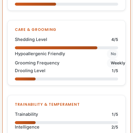
CARE & GROOMING
Shedding Level
4/5
Hypoallergenic Friendly
No
Grooming Frequency
Weekly
Drooling Level
1/5
TRAINABILITY & TEMPERAMENT
Trainability
1/5
Intelligence
2/5