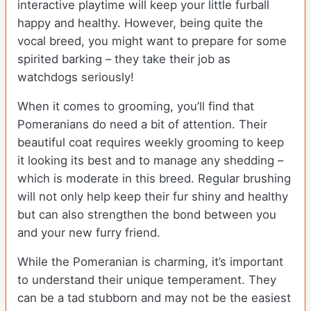
interactive playtime will keep your little furball
happy and healthy. However, being quite the
vocal breed, you might want to prepare for some
spirited barking – they take their job as
watchdogs seriously!
When it comes to grooming, you’ll find that
Pomeranians do need a bit of attention. Their
beautiful coat requires weekly grooming to keep
it looking its best and to manage any shedding –
which is moderate in this breed. Regular brushing
will not only help keep their fur shiny and healthy
but can also strengthen the bond between you
and your new furry friend.
While the Pomeranian is charming, it’s important
to understand their unique temperament. They
can be a tad stubborn and may not be the easiest