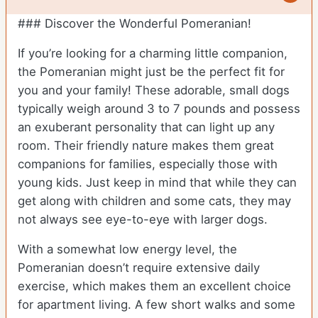
### Discover the Wonderful Pomeranian!
If you’re looking for a charming little companion,
the Pomeranian might just be the perfect fit for
you and your family! These adorable, small dogs
typically weigh around 3 to 7 pounds and possess
an exuberant personality that can light up any
room. Their friendly nature makes them great
companions for families, especially those with
young kids. Just keep in mind that while they can
get along with children and some cats, they may
not always see eye-to-eye with larger dogs.
With a somewhat low energy level, the
Pomeranian doesn’t require extensive daily
exercise, which makes them an excellent choice
for apartment living. A few short walks and some