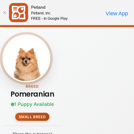
Please
Petland
note:
Call Us
View App
Petland, Inc.
Review Order
My Account
This
FREE - In Google Play
website
includes
an
accessibility
system.
BREED
Pomeranian
1 Puppy Available
SMALL BREED
Share the cuteness!