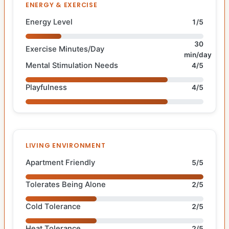
ENERGY & EXERCISE
Energy Level
1/5
30
Exercise Minutes/Day
min/day
Mental Stimulation Needs
4/5
Playfulness
4/5
LIVING ENVIRONMENT
Apartment Friendly
5/5
Tolerates Being Alone
2/5
Cold Tolerance
2/5
Heat Tolerance
2/5