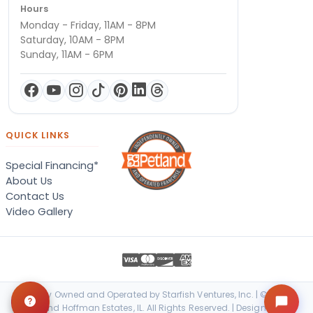
Hours
Monday - Friday, 11AM - 8PM
Saturday, 10AM - 8PM
Sunday, 11AM - 6PM
QUICK LINKS
Special Financing*
About Us
Contact Us
Video Gallery
Locally Owned and Operated by Starfish Ventures, Inc. | © 2026
Petland Hoffman Estates, IL. All Rights Reserved. | Designed &