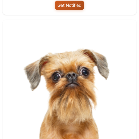
Get Notified