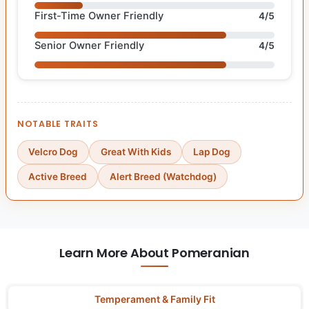
First-Time Owner Friendly
4/5
Senior Owner Friendly
4/5
NOTABLE TRAITS
Velcro Dog
Great With Kids
Lap Dog
Active Breed
Alert Breed (Watchdog)
Learn More About Pomeranian
Temperament & Family Fit