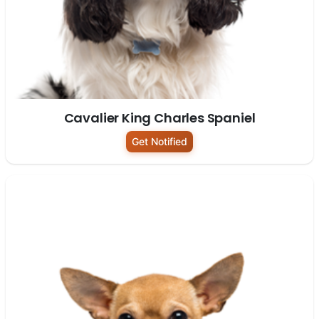
Cavalier King Charles Spaniel
Get Notified