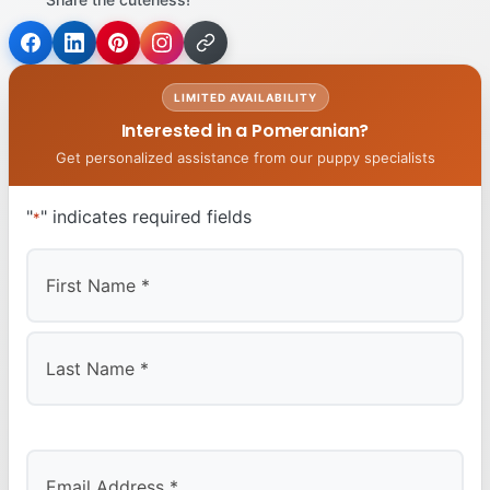
LIMITED AVAILABILITY
Interested in a Pomeranian?
Get personalized assistance from our puppy specialists
"
" indicates required fields
*
First
Last