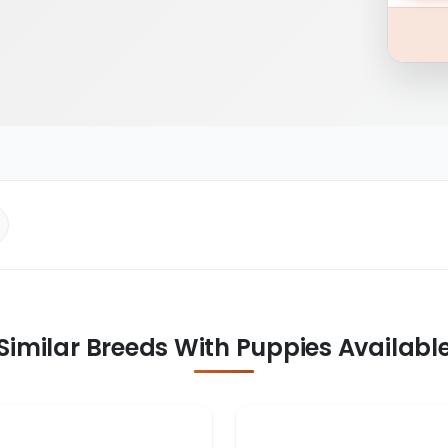
Similar Breeds With Puppies Availabl