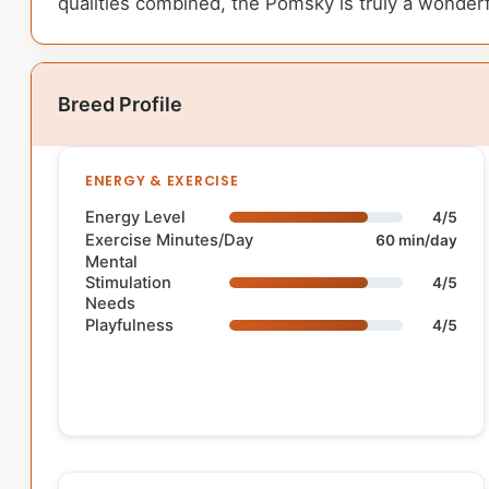
qualities combined, the Pomsky is truly a wonderf
Breed Profile
ENERGY & EXERCISE
Energy Level
4/5
Exercise Minutes/Day
60 min/day
Mental
Stimulation
4/5
Needs
Playfulness
4/5