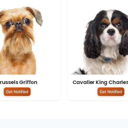
russels Griffon
Cavalier King Charle
Get Notified
Get Notified