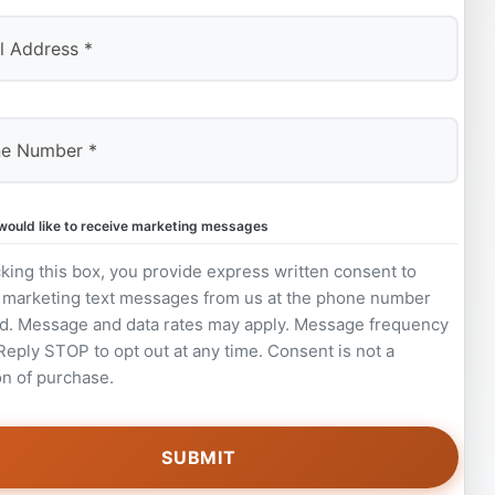
 would like to receive marketing messages
king this box, you provide express written consent to
 marketing text messages from us at the phone number
d. Message and data rates may apply. Message frequency
 Reply STOP to opt out at any time. Consent is not a
on of purchase.