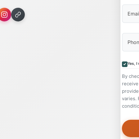
Yes, I
By chec
receive
provide
varies.
conditi