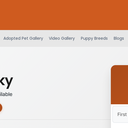
Adopted Pet Gallery
Video Gallery
Puppy Breeds
Blogs
ky
ilable
First