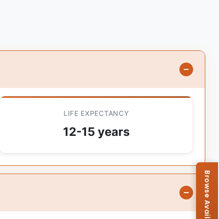
LIFE EXPECTANCY
12-15 years