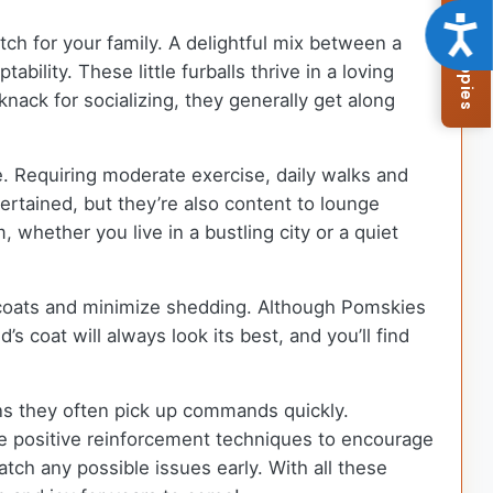
Browse Available Puppies
Acce
tch for your family. A delightful mix between a
lity. These little furballs thrive in a loving
nack for socializing, they generally get along
e. Requiring moderate exercise, daily walks and
ertained, but they’re also content to lounge
whether you live in a bustling city or a quiet
ly coats and minimize shedding. Although Pomskies
 coat will always look its best, and you’ll find
ns they often pick up commands quickly.
use positive reinforcement techniques to encourage
tch any possible issues early. With all these