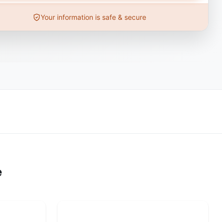
Your information is safe & secure
e