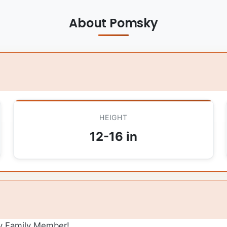
About Pomsky
HEIGHT
12-16 in
y Family Member!