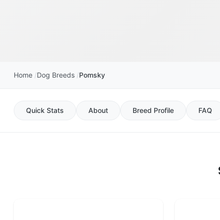
Home
Dog Breeds
Pomsky
Quick Stats
About
Breed Profile
FAQ