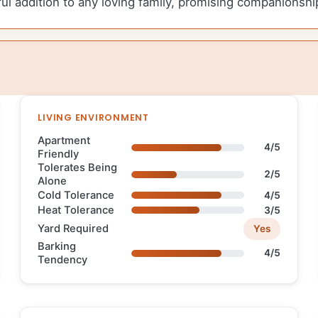
ul addition to any loving family, promising companionshi
LIVING ENVIRONMENT
Apartment
4/5
Friendly
Tolerates Being
2/5
Alone
Cold Tolerance
4/5
Heat Tolerance
3/5
Yard Required
Yes
Barking
4/5
Tendency