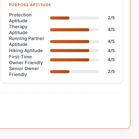
PURPOSE APTITUDE
Protection
2/5
Aptitude
Therapy
4/5
Aptitude
Running Partner
4/5
Aptitude
Hiking Aptitude
4/5
First-Time
4/5
Owner Friendly
Senior Owner
2/5
Friendly