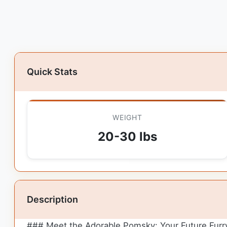
Quick Stats
WEIGHT
20-30 lbs
Description
### Meet the Adorable Pomsky: Your Future Furr