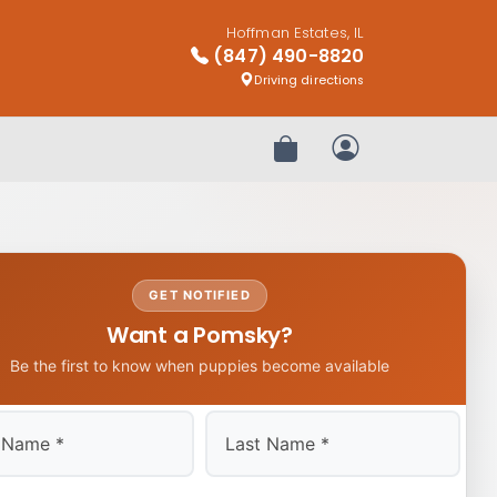
Hoffman Estates, IL
(847) 490-8820
Driving directions
Review Order
My Account
GET NOTIFIED
Want a Pomsky?
Be the first to know when puppies become available
Last