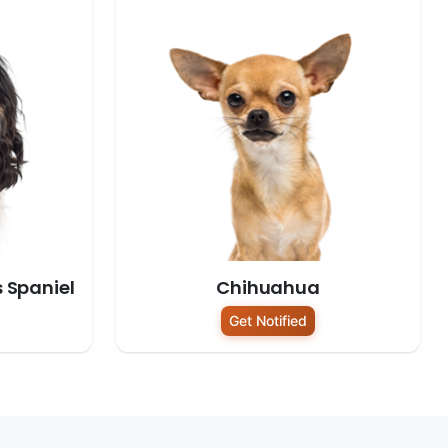
s Spaniel
Chihuahua
Get Notified