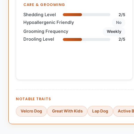
CARE & GROOMING
Shedding Level
2/5
Hypoallergenic Friendly
No
Grooming Frequency
Weekly
Drooling Level
2/5
NOTABLE TRAITS
Velcro Dog
Great With Kids
Lap Dog
Active 