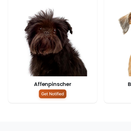
Affenpinscher
B
Get Notified