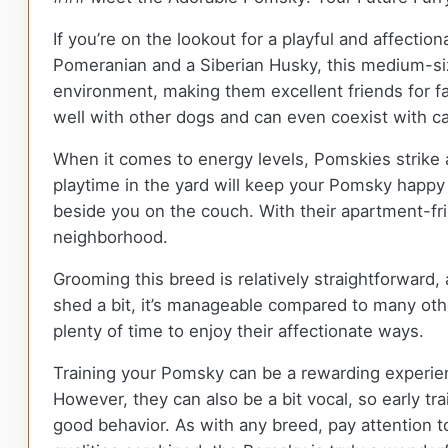
If you’re on the lookout for a playful and affecti
Pomeranian and a Siberian Husky, this medium-sized
environment, making them excellent friends for fam
well with other dogs and can even coexist with ca
When it comes to energy levels, Pomskies strike a
playtime in the yard will keep your Pomsky happy 
beside you on the couch. With their apartment-frie
neighborhood.
Grooming this breed is relatively straightforward
shed a bit, it’s manageable compared to many other
plenty of time to enjoy their affectionate ways.
Training your Pomsky can be a rewarding experien
However, they can also be a bit vocal, so early t
good behavior. As with any breed, pay attention to