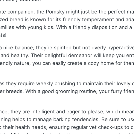
onate companion, the Pomsky might just be the perfect ma
 breed is known for its friendly temperament and adaptabi
ilies with young kids. With a friendly disposition and a k
ts!
 nice balance; they’re spirited but not overly hyperactiv
and healthy. Their delightful demeanor will keep you ent
ndly nature, you can easily create a cozy home for them, 
, as they require weekly brushing to maintain their love
 breeds. With a good grooming routine, your furry friend’s
ce; they are intelligent and eager to please, which mea
raining helps to manage barking tendencies. Be sure to 
 their health needs, ensuring regular vet check-ups to ca