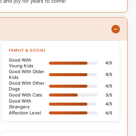
p and joy for years to come!
FAMILY & SOCIAL
Good With
4/5
Young Kids
Good With Older
4/5
Kids
Good With Other
4/5
Dogs
Good With Cats
3/5
Good With
4/5
Strangers
Affection Level
4/5