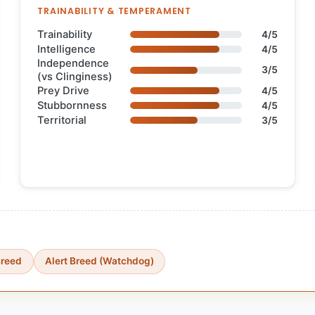
TRAINABILITY & TEMPERAMENT
Trainability
4/5
Intelligence
4/5
Independence
3/5
(vs Clinginess)
Prey Drive
4/5
Stubbornness
4/5
Territorial
3/5
Breed
Alert Breed (Watchdog)