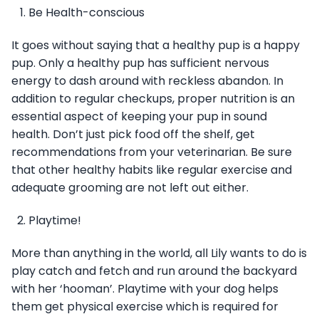
Be Health-conscious
It goes without saying that a healthy pup is a happy
pup. Only a healthy pup has sufficient nervous
energy to dash around with reckless abandon. In
addition to regular checkups, proper nutrition is an
essential aspect of keeping your pup in sound
health. Don’t just pick food off the shelf, get
recommendations from your veterinarian. Be sure
that other healthy habits like regular exercise and
adequate grooming are not left out either.
Playtime!
More than anything in the world, all Lily wants to do is
play catch and fetch and run around the backyard
with her ‘hooman’. Playtime with your dog helps
them get physical exercise which is required for