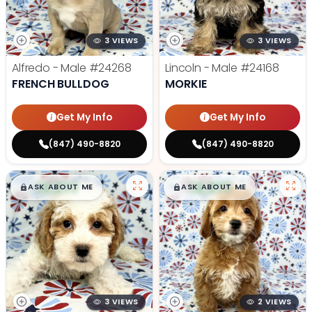
3 VIEWS
3 VIEWS
Alfredo - Male
#24268
Lincoln - Male
#24168
FRENCH BULLDOG
MORKIE
Get My Info
Get My Info
(847) 490-8820
(847) 490-8820
$
,
99
$
,
99
█
█
█
█
ASK ABOUT ME
ASK ABOUT ME
3 VIEWS
2 VIEWS