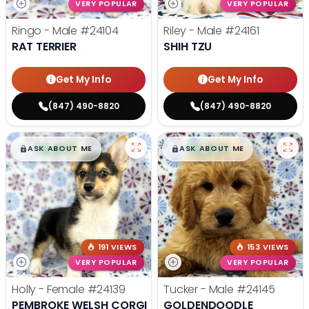
VERY POPULAR
VERY POPULAR
Ringo - Male
#24104
Riley - Male
#24161
RAT TERRIER
SHIH TZU
Get My Info
Get My Info
(847) 490-8820
(847) 490-8820
$
,
99
$
,
99
█
█
█
█
ASK ABOUT ME
ASK ABOUT ME
191 VIEWS
153 VIEWS
VERY POPULAR
VERY POPULAR
Holly - Female
#24139
Tucker - Male
#24145
PEMBROKE WELSH CORGI
GOLDENDOODLE