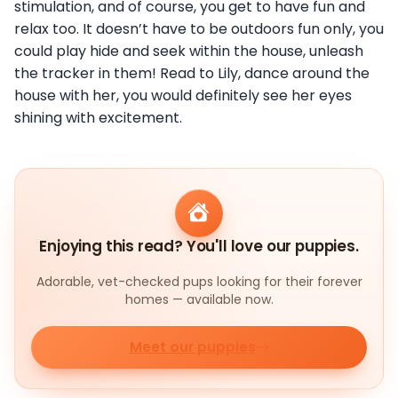
stimulation, and of course, you get to have fun and
relax too. It doesn’t have to be outdoors fun only, you
could play hide and seek within the house, unleash
the tracker in them! Read to Lily, dance around the
house with her, you would definitely see her eyes
shining with excitement.
Enjoying this read? You'll love our puppies.
Adorable, vet-checked pups looking for their forever
homes — available now.
Meet our puppies