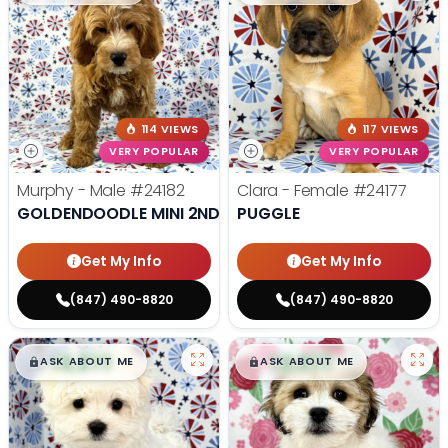
114 VIEWS
117 VIEWS
VERY POPULAR
VERY POPULAR
Murphy - Male
#24182
Clara - Female
#24177
GOLDENDOODLE MINI 2ND GEN
PUGGLE
Get My Info
Get My Info
(847) 490-8820
(847) 490-8820
$
,
99
$
,
99
█
█
█
█
ASK ABOUT ME
ASK ABOUT ME