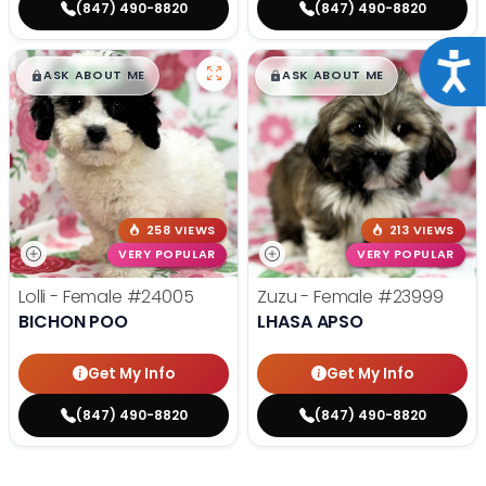
(847) 490-8820
(847) 490-8820
Acce
$
,
99
$
,
99
█
█
█
█
ASK ABOUT ME
ASK ABOUT ME
258 VIEWS
213 VIEWS
VERY POPULAR
VERY POPULAR
Lolli - Female
#24005
Zuzu - Female
#23999
BICHON POO
LHASA APSO
Get My Info
Get My Info
(847) 490-8820
(847) 490-8820