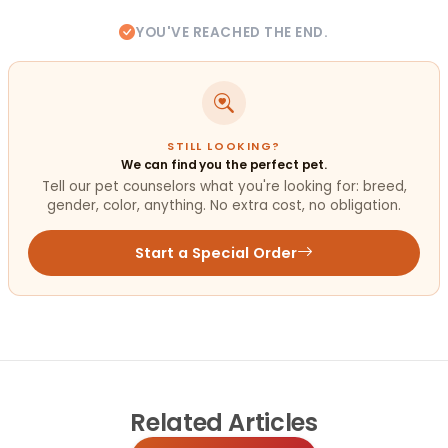
YOU'VE REACHED THE END.
STILL LOOKING?
We can find you the perfect pet.
Tell our pet counselors what you're looking for: breed,
gender, color, anything. No extra cost, no obligation.
Start a Special Order
Related
Articles