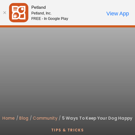
Please
Petland
note:
Call Us
View App
Petland, Inc.
Review Order
My Account
This
FREE - In Google Play
website
includes
an
accessibility
system.
Home
/
Blog
/
Community
/
5 Ways To Keep Your Dog Happy
TIPS & TRICKS