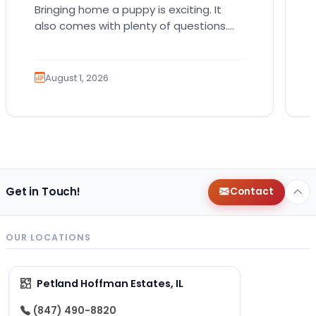
Bringing home a puppy is exciting. It
also comes with plenty of questions.
Which breed fits your lifestyle? How
much exercise will…
August 1, 2026
Get in Touch!
Contact
OUR LOCATIONS
Petland Hoffman Estates, IL
(847) 490-8820