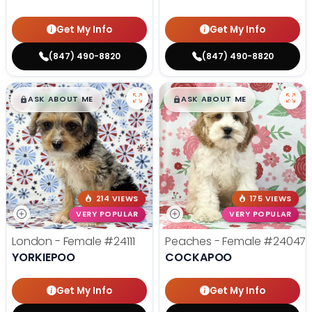
Get My Info
Get My Info
(847) 490-8820
(847) 490-8820
$
,
99
$
,
99
█
█
█
█
ASK ABOUT ME
ASK ABOUT ME
214 VIEWS
175 VIEWS
VERY POPULAR
VERY POPULAR
London - Female
#24111
Peaches - Female
#24047
YORKIEPOO
COCKAPOO
Get My Info
Get My Info