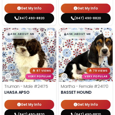
Get My Info
Get My Info
(847) 490-8820
(847) 490-8820
$
,
99
$
,
99
█
█
█
█
ASK ABOUT ME
ASK ABOUT ME
87 VIEWS
79 VIEWS
VERY POPULAR
VERY POPULAR
Truman - Male
#24175
Martha - Female
#24170
LHASA APSO
BASSET HOUND
Get My Info
Get My Info
(847) 490-8820
(847) 490-8820