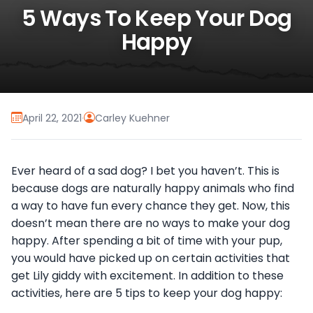
5 Ways To Keep Your Dog
Happy
April 22, 2021
·
Carley Kuehner
Ever heard of a sad dog? I bet you haven’t. This is
because dogs are naturally happy animals who find
a way to have fun every chance they get. Now, this
doesn’t mean there are no ways to make your dog
happy. After spending a bit of time with your pup,
you would have picked up on certain activities that
get Lily giddy with excitement. In addition to these
activities, here are 5 tips to keep your dog happy: