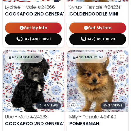
Lychee - Male
#24266
Syrup - Female
#24261
COCKAPOO 2ND GENERATION
GOLDENDOODLE MINI
Get My Info
Get My Info
(847) 490-8820
(847) 490-8820
$
,
99
$
,
99
█
█
█
█
ASK ABOUT ME
ASK ABOUT ME
4 VIEWS
2 VIEWS
Ube - Male
#24263
Milly - Female
#24149
COCKAPOO 2ND GENERATION
POMERANIAN