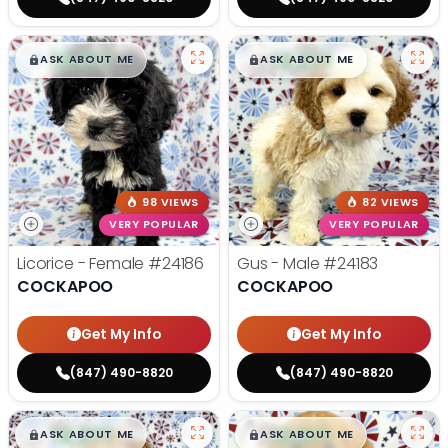
$
,
99
$
,
99
█
█
█
█
ASK ABOUT ME
ASK ABOUT ME
98 VIEWS
82 VIEWS
VERY POPULAR
VERY POPULAR
Licorice - Female
#24186
Gus - Male
#24183
COCKAPOO
COCKAPOO
Get My Info
Get My Info
(847) 490-8820
(847) 490-8820
$
,
99
$
,
99
█
█
█
█
ASK ABOUT ME
ASK ABOUT ME