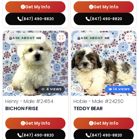
Get My Info
Get My Info
(847) 490-8820
(847) 490-8820
$
,
99
$
,
99
█
█
█
█
ASK ABOUT ME
ASK ABOUT ME
4 VIEWS
14 VIEWS
Henry - Male
#24154
Hobie - Male
#24250
BICHON FRISE
TEDDY BEAR
Get My Info
Get My Info
(847) 490-8820
(847) 490-8820