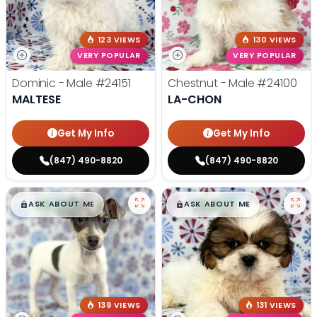
123 VIEWS
130 VIEWS
VERY POPULAR
VERY POPULAR
Dominic - Male
#24151
Chestnut - Male
#24100
MALTESE
LA-CHON
Get My Info
Get My Info
(847) 490-8820
(847) 490-8820
$
,
99
$
,
99
█
█
█
█
ASK ABOUT ME
ASK ABOUT ME
139 VIEWS
131 VIEWS