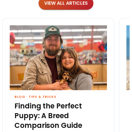
VIEW ALL ARTICLES
BLOG
·
TIPS & TRICKS
Finding the Perfect
Puppy: A Breed
Comparison Guide