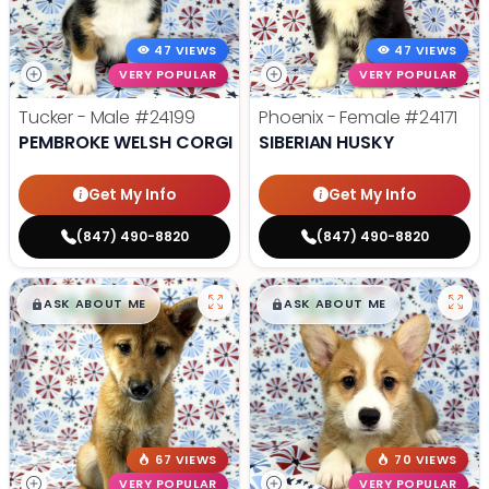
47 VIEWS
47 VIEWS
VERY POPULAR
VERY POPULAR
Tucker - Male
#24199
Phoenix - Female
#24171
PEMBROKE WELSH CORGI
SIBERIAN HUSKY
Get My Info
Get My Info
(847) 490-8820
(847) 490-8820
$
,
99
$
,
99
█
█
█
█
ASK ABOUT ME
ASK ABOUT ME
67 VIEWS
70 VIEWS
VERY POPULAR
VERY POPULAR