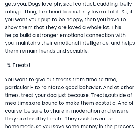
gets you. Dogs love physical contact; cuddling, belly
rubs, petting, forehead kisses, they love all of it. So, if
you want your pup to be happy, then you have to
show them that they are loved a whole lot. This
helps build a stronger emotional connection with
you, maintains their emotional intelligence, and helps
them remain friends and sociable.
Treats!
You want to give out treats from time to time,
particularly to reinforce good behavior. And at other
times, treat your dog just because. Treats,outside of
mealtimes,are bound to make them ecstatic. And of
course, be sure to share in moderation and ensure
they are healthy treats. They could even be
homemade, so you save some money in the process.