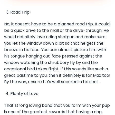
Road Trip!
No, it doesn’t have to be a planned road trip. It could
be a quick drive to the mall or the drive-through. He
would definitely love riding shotgun and make sure
you let the window down a bit so that he gets the
breeze in his face. You can almost picture him with
his tongue hanging out, face pressed against the
window watching the shrubbery fly by and the
occasional bird takes flight. If this sounds like such a
great pastime to you, then it definitely is for Max too!
By the way, ensure he’s well secured in his seat.
Plenty of Love
That strong loving bond that you form with your pup
is one of the greatest rewards that having a dog