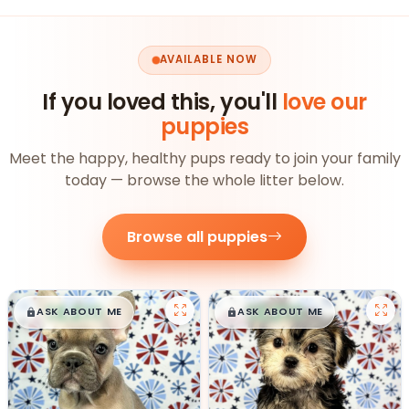
AVAILABLE NOW
If you loved this, you'll
love our
puppies
Meet the happy, healthy pups ready to join your family
today — browse the whole litter below.
Browse all puppies
$
,
99
$
,
99
█
█
█
█
ASK ABOUT ME
ASK ABOUT ME