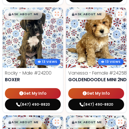
$
,
99
$
,
99
█
█
█
█
ASK ABOUT ME
ASK ABOUT ME
13 VIEWS
13 VIEWS
Rocky - Male
#24200
Vanessa - Female
#24258
BOXER
GOLDENDOODLE MINI 2ND 
Get My Info
Get My Info
(847) 490-8820
(847) 490-8820
$
,
99
$
,
99
█
█
█
█
ASK ABOUT ME
ASK ABOUT ME