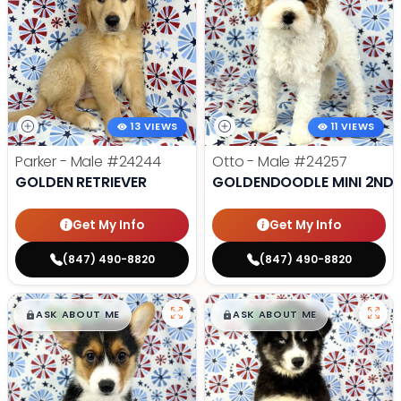
13 VIEWS
11 VIEWS
Parker - Male
#24244
Otto - Male
#24257
GOLDEN RETRIEVER
GOLDENDOODLE MINI 2ND 
Get My Info
Get My Info
(847) 490-8820
(847) 490-8820
$
,
99
$
,
99
█
█
█
█
ASK ABOUT ME
ASK ABOUT ME