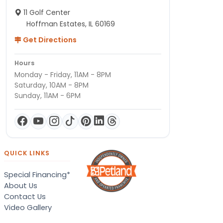
11 Golf Center
Hoffman Estates, IL 60169
Get Directions
Hours
Monday - Friday, 11AM - 8PM
Saturday, 10AM - 8PM
Sunday, 11AM - 6PM
QUICK LINKS
Special Financing*
About Us
Contact Us
Video Gallery