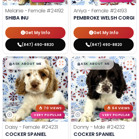
Melanie - Female
#24192
Aniya - Female
#24193
SHIBA INU
PEMBROKE WELSH CORGI
Get My Info
Get My Info
(847) 490-8820
(847) 490-8820
$
,
99
$
,
99
█
█
█
█
ASK ABOUT ME
ASK ABOUT ME
70 VIEWS
64 VIEWS
VERY POPULAR
VERY POPULAR
Daisy - Female
#24231
Donny - Male
#24232
COCKER SPANIEL
COCKER SPANIEL