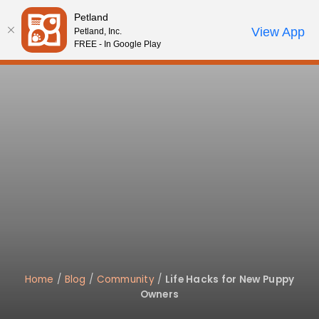
Please
Petland
note:
Call Us
View App
Petland, Inc.
Review Order
My Account
This
FREE - In Google Play
website
includes
an
accessibility
system.
Home
/
Blog
/
Community
/
Life Hacks for New Puppy
Owners