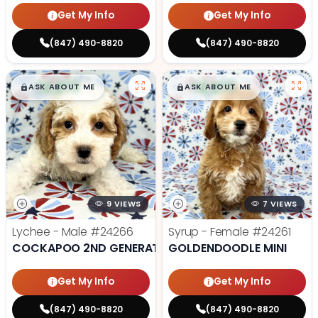
Get My Info
Get My Info
(847) 490-8820
(847) 490-8820
$
,
99
$
,
99
█
█
█
█
ASK ABOUT ME
ASK ABOUT ME
9 VIEWS
7 VIEWS
Lychee - Male
#24266
Syrup - Female
#24261
COCKAPOO 2ND GENERATION
GOLDENDOODLE MINI
Get My Info
Get My Info
(847) 490-8820
(847) 490-8820