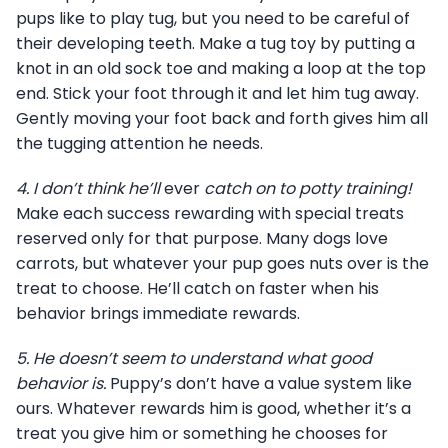
pups like to play tug, but you need to be careful of
their developing teeth. Make a tug toy by putting a
knot in an old sock toe and making a loop at the top
end. Stick your foot through it and let him tug away.
Gently moving your foot back and forth gives him all
the tugging attention he needs.
4.
I don’t think he’ll
ever
catch on to potty training!
Make each success rewarding with special treats
reserved only for that purpose. Many dogs love
carrots, but whatever your pup goes nuts over is the
treat to choose. He’ll catch on faster when his
behavior brings immediate rewards.
5.
He doesn’t seem to understand what good
behavior is.
Puppy’s don’t have a value system like
ours. Whatever rewards him is good, whether it’s a
treat you give him or something he chooses for