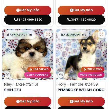
Get My Info
Get My Info
(847) 490-8820
(847) 490-8820
$
,
99
$
,
99
█
█
█
█
ASK ABOUT ME
ASK ABOUT ME
134 VIEWS
198 VIEWS
VERY POPULAR
VERY POPULAR
Riley - Male
#24161
Holly - Female
#24139
SHIH TZU
PEMBROKE WELSH CORGI
Get My Info
Get My Info