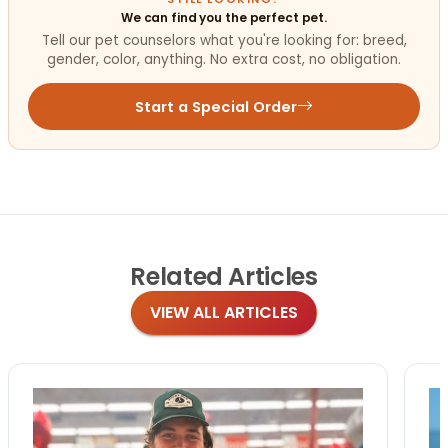
We can find you the perfect pet.
Tell our pet counselors what you're looking for: breed,
gender, color, anything. No extra cost, no obligation.
Start a Special Order
Related
Articles
VIEW ALL ARTICLES