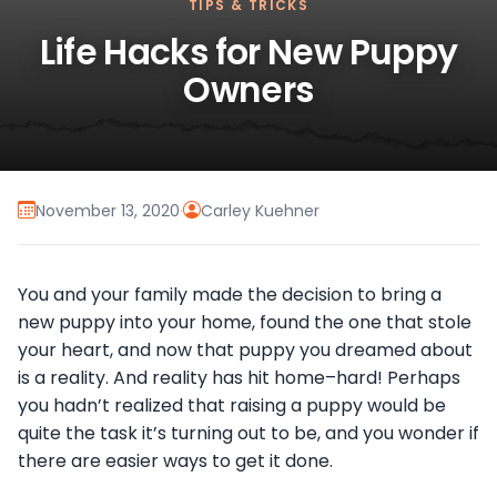
TIPS & TRICKS
Life Hacks for New Puppy
Owners
November 13, 2020
·
Carley Kuehner
You and your family made the decision to bring a
new puppy into your home, found the one that stole
your heart, and now that puppy you dreamed about
is a reality. And reality has hit home–hard! Perhaps
you hadn’t realized that raising a puppy would be
quite the task it’s turning out to be, and you wonder if
there are easier ways to get it done.