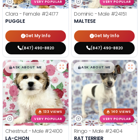
VERY POPULAR
VERY POPULAR
Clara - Female
#24177
Dominic - Male
#24151
PUGGLE
MALTESE
Get My Info
Get My Info
(847) 490-8820
(847) 490-8820
$
,
99
$
,
99
█
█
█
█
ASK ABOUT ME
ASK ABOUT ME
133 VIEWS
140 VIEWS
VERY POPULAR
VERY POPULAR
Chestnut - Male
#24100
Ringo - Male
#24104
LA-CHON
RAT TERRIER