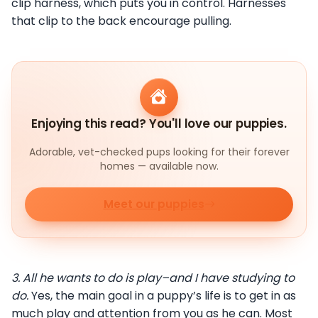
clip harness, which puts you in control. Harnesses
that clip to the back encourage pulling.
Enjoying this read? You'll love our puppies.
Adorable, vet-checked pups looking for their forever
homes — available now.
Meet our puppies
3.
All he wants to do is play–and I have studying to
do.
Yes, the main goal in a puppy’s life is to get in as
much play and attention from you as he can. Most