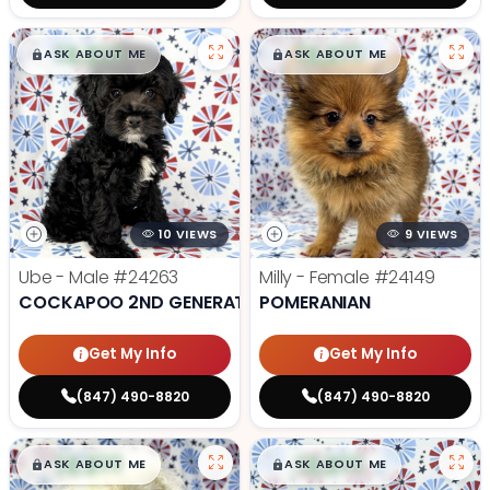
$
,
99
$
,
99
█
█
█
█
ASK ABOUT ME
ASK ABOUT ME
10 VIEWS
9 VIEWS
Ube - Male
#24263
Milly - Female
#24149
COCKAPOO 2ND GENERATION
POMERANIAN
Get My Info
Get My Info
(847) 490-8820
(847) 490-8820
$
,
99
$
,
99
█
█
█
█
ASK ABOUT ME
ASK ABOUT ME