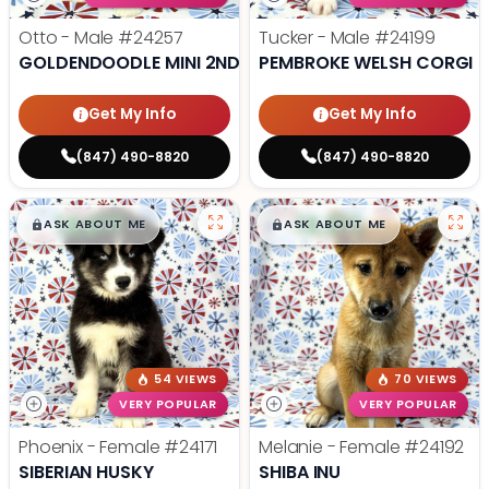
Otto - Male
#24257
Tucker - Male
#24199
GOLDENDOODLE MINI 2ND GEN
PEMBROKE WELSH CORGI
Get My Info
Get My Info
(847) 490-8820
(847) 490-8820
$
,
99
$
,
99
█
█
█
█
ASK ABOUT ME
ASK ABOUT ME
54 VIEWS
70 VIEWS
VERY POPULAR
VERY POPULAR
Phoenix - Female
#24171
Melanie - Female
#24192
SIBERIAN HUSKY
SHIBA INU