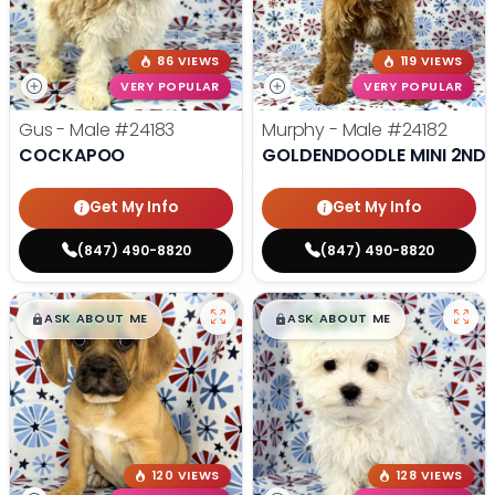
86 VIEWS
119 VIEWS
VERY POPULAR
VERY POPULAR
Gus - Male
#24183
Murphy - Male
#24182
COCKAPOO
GOLDENDOODLE MINI 2ND 
Get My Info
Get My Info
(847) 490-8820
(847) 490-8820
$
,
99
$
,
99
█
█
█
█
ASK ABOUT ME
ASK ABOUT ME
120 VIEWS
128 VIEWS