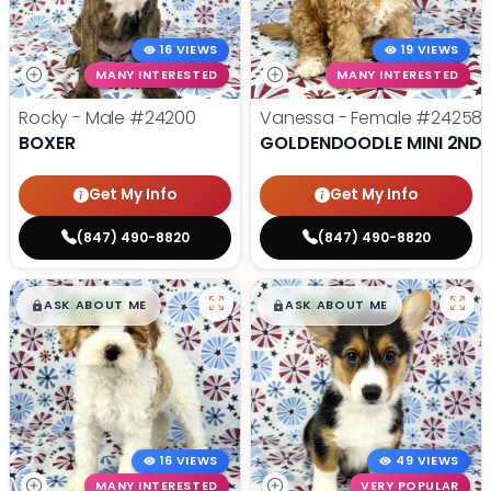
16 VIEWS
19 VIEWS
MANY INTERESTED
MANY INTERESTED
Rocky - Male
#24200
Vanessa - Female
#24258
BOXER
GOLDENDOODLE MINI 2ND 
Get My Info
Get My Info
(847) 490-8820
(847) 490-8820
$
,
99
$
,
99
█
█
█
█
ASK ABOUT ME
ASK ABOUT ME
16 VIEWS
49 VIEWS
MANY INTERESTED
VERY POPULAR