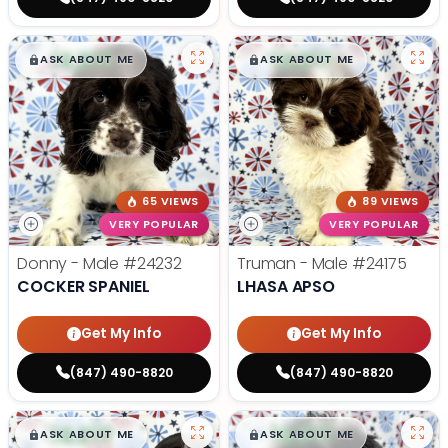
$
,
99
$
,
99
█
█
█
█
ASK ABOUT ME
ASK ABOUT ME
65 VIEWS
89 VIEWS
VERY POPULAR
VERY POPULAR
Donny - Male
#24232
Truman - Male
#24175
COCKER SPANIEL
LHASA APSO
Get My Info
Get My Info
(847) 490-8820
(847) 490-8820
$
,
99
$
,
99
█
█
█
█
ASK ABOUT ME
ASK ABOUT ME