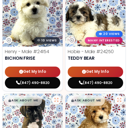
20 VIEWS
10 VIEWS
MANY INTERESTED
Henry - Male
#24154
Hobie - Male
#24250
BICHON FRISE
TEDDY BEAR
Get My Info
Get My Info
(847) 490-8820
(847) 490-8820
$
,
99
$
,
99
█
█
█
█
ASK ABOUT ME
ASK ABOUT ME