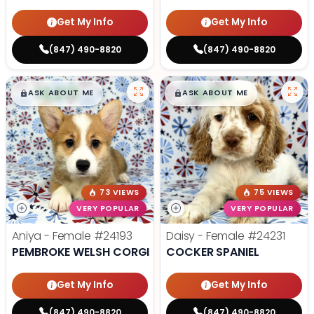
Get My Info
Get My Info
(847) 490-8820
(847) 490-8820
$
,
99
$
,
99
█
█
█
█
ASK ABOUT ME
ASK ABOUT ME
73 VIEWS
75 VIEWS
VERY POPULAR
VERY POPULAR
Aniya - Female
#24193
Daisy - Female
#24231
PEMBROKE WELSH CORGI
COCKER SPANIEL
Get My Info
Get My Info
(847) 490-8820
(847) 490-8820