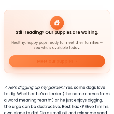
Still reading? Our puppies are waiting.
Healthy, happy pups ready to meet their families —
see who's available today.
Meet our puppies
7.
He’s digging up my garden!
Yes, some dogs love
to dig. Whether he’s a terrier (the name comes from
a word meaning “earth”) or he just enjoys digging,
the urge can be destructive. Best hack? Give him his
own place to dig! Dig a small pit and mix some sand