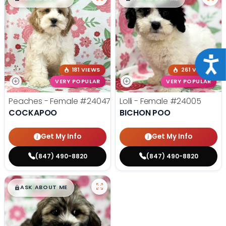
Acce
181 VIEWS
261 VIEWS
VERY POPULAR
VERY POPULAR
Peaches - Female
#24047
Lolli - Female
#24005
COCKAPOO
BICHON POO
Get My Info
Get My Info
(847) 490-8820
(847) 490-8820
$
,
99
█
█
ASK ABOUT ME