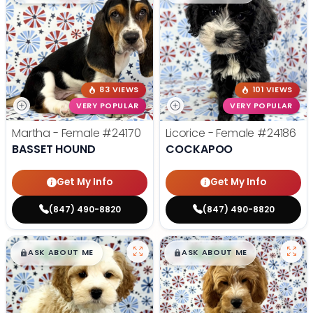
83 VIEWS
101 VIEWS
VERY POPULAR
VERY POPULAR
Martha - Female
#24170
Licorice - Female
#24186
BASSET HOUND
COCKAPOO
Get My Info
Get My Info
(847) 490-8820
(847) 490-8820
$
,
99
$
,
99
█
█
█
█
ASK ABOUT ME
ASK ABOUT ME