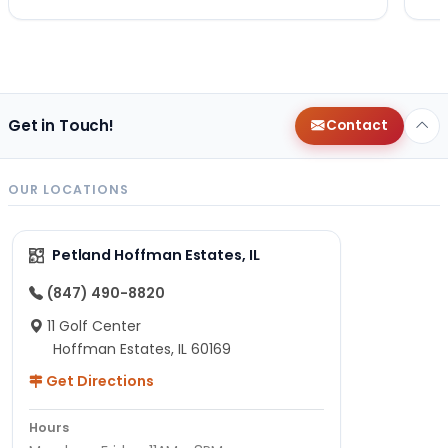
Get in Touch!
Contact
OUR LOCATIONS
Petland Hoffman Estates, IL
(847) 490-8820
11 Golf Center
Hoffman Estates, IL 60169
Get Directions
Hours