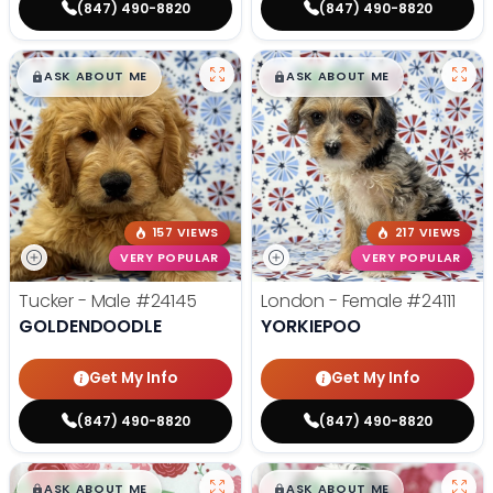
(847) 490-8820
(847) 490-8820
$
,
99
$
,
99
█
█
█
█
ASK ABOUT ME
ASK ABOUT ME
157 VIEWS
217 VIEWS
VERY POPULAR
VERY POPULAR
Tucker - Male
#24145
London - Female
#24111
GOLDENDOODLE
YORKIEPOO
Get My Info
Get My Info
(847) 490-8820
(847) 490-8820
$
,
99
$
,
99
█
█
█
█
ASK ABOUT ME
ASK ABOUT ME