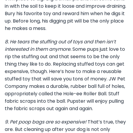
in with the soil to keep it loose and improve draining.
Bury his favorite toy and reward him when he digs it
up. Before long, his digging pit will be the only place
he makes a mess.
8.
He tears the stuffing out of toys and then isn’t
interested in them anymore.
Some pups just love to
rip the stuffing out and that seems to be the only
thing they like to do. Replacing stuffed toys can get
expensive, though. Here’s how to make a reusable
stuffed toy that will save you tons of money. JW Pet
Company makes a durable, rubber ball full of holes,
appropriately called the Hole-ee Roller Ball. Stuff
fabric scraps into the ball. Pupster will enjoy pulling
the fabric scraps out again and again.
9.
Pet poop bags are so expensive!
That’s true, they
are. But cleaning up after your dog is not only