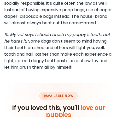
socially responsible, it’s quite often the law as well.
Instead of buying expensive poop bags, use cheaper
diaper-disposable bags instead. The house-brand
will almost always beat out the name-brand.
10.
My vet says I should brush my puppy’s teeth, but
he hates it!
Some dogs don’t seem to mind having
their teeth brushed and others will fight you, well,
tooth and nail. Rather than make each experience a
fight, spread doggy toothpaste on a chew toy and
let him brush them all by himself!
AVAILABLE NOW
If you loved this, you'll
love our
puppies