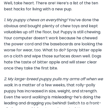
Well, take heart. There are! Here’s a list of the ten
best hacks for living with a new pup.
1.
My puppy chews on everything!
You’ve done the
obvious and bought plenty of chew toys and kept
valuables up off the floor, but Puppy is still chewing.
Your computer doesn’t work because he chewed
the power cord and the baseboards are looking the
worse for wear, too. What to do? Spray bitter apple
on a cloth and wipe those surfaces down well. Dogs
hate the taste of bitter apple and will steer clear
once they take the first bite.
2.
My large-breed puppy pulls my arms off when we
walk.
In a matter of a few weeks, that rolly-polly
puppy has increased in size, weight, and strength.
Even the word
walking
is misleading–he’s doing the
leading and dragging you behind! Switch to a front-