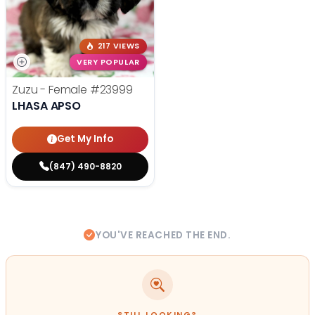
217 VIEWS
VERY POPULAR
Zuzu - Female
#23999
LHASA APSO
Get My Info
(847) 490-8820
YOU'VE REACHED THE END.
STILL LOOKING?