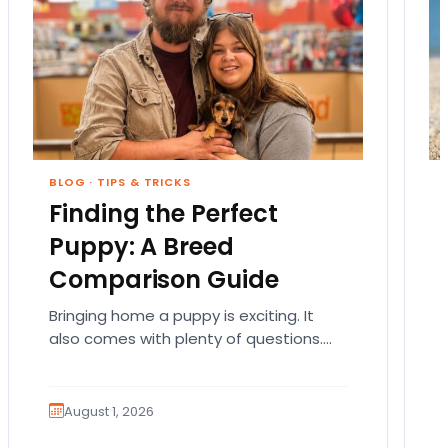
BLOG
·
TIPS & TRICKS
Finding the Perfect
Puppy: A Breed
Comparison Guide
Bringing home a puppy is exciting. It
also comes with plenty of questions.
Which breed fits your lifestyle? How
much exercise will…
August 1, 2026