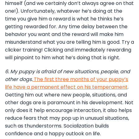
himself (and we certainly don’t always agree on that
one!). Unfortunately, whatever he’s doing at the
time you give him a reward is what he thinks he’s
getting rewarded for. Any time delay between the
behavior you want and the reward will make him
misunderstand what you are telling him is good. Try a
clicker training! Clicking and immediately rewarding
will pinpoint to him what he’s doing that is right.
6.
My puppy is afraid of new situations, people, and
other dogs.
The first three months of your puppy’s
life have a permanent effect on his temperament
.
Getting him out where new people, situations, and
other dogs are is paramount in his development. Not
only does it help encourage interaction, it also helps
reduce fears that may pop up in unusual situations,
such as thunderstorms. Socialization builds
confidence and a happy outlook on life.