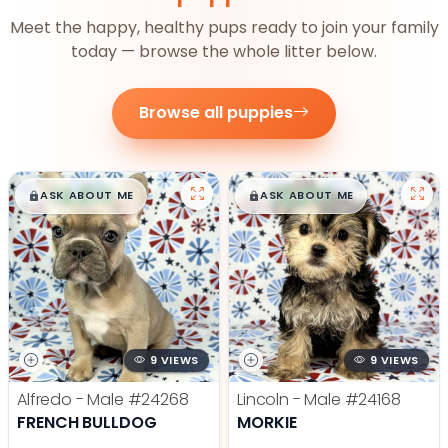
Meet the happy, healthy pups ready to join your family
today — browse the whole litter below.
Browse all puppies
$
,
99
$
,
99
█
█
█
█
ASK ABOUT ME
ASK ABOUT ME
9 VIEWS
9 VIEWS
Alfredo - Male
#24268
Lincoln - Male
#24168
FRENCH BULLDOG
MORKIE