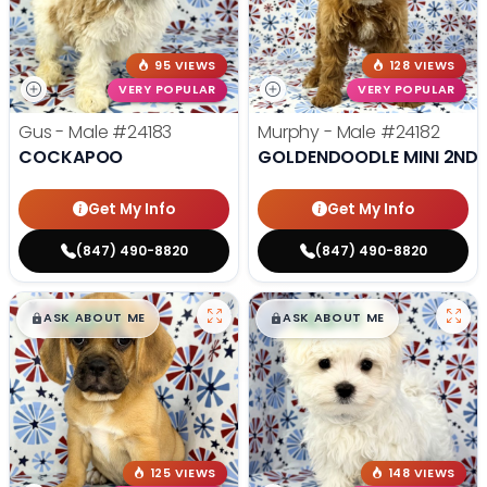
95 VIEWS
128 VIEWS
VERY POPULAR
VERY POPULAR
Gus - Male
#24183
Murphy - Male
#24182
COCKAPOO
GOLDENDOODLE MINI 2ND 
Get My Info
Get My Info
(847) 490-8820
(847) 490-8820
$
,
99
$
,
99
█
█
█
█
ASK ABOUT ME
ASK ABOUT ME
125 VIEWS
148 VIEWS