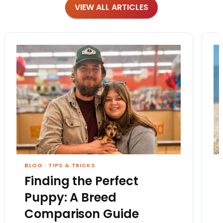
VIEW ALL ARTICLES
BLOG
·
TIPS & TRICKS
Finding the Perfect
Puppy: A Breed
Comparison Guide