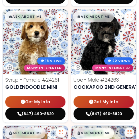
$
,
99
$
,
99
█
█
█
█
ASK ABOUT ME
ASK ABOUT ME
18 VIEWS
22 VIEWS
MANY INTERESTED
MANY INTERESTED
Syrup - Female
#24261
Ube - Male
#24263
GOLDENDOODLE MINI
COCKAPOO 2ND GENERAT
Get My Info
Get My Info
(847) 490-8820
(847) 490-8820
$
,
99
$
,
99
█
█
█
█
ASK ABOUT ME
ASK ABOUT ME