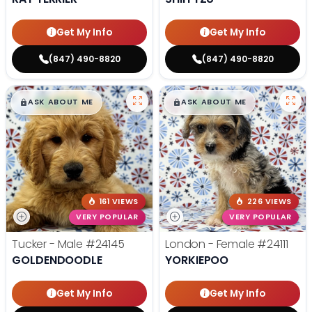
Get My Info
Get My Info
(847) 490-8820
(847) 490-8820
$
,
99
$
,
99
█
█
█
█
ASK ABOUT ME
ASK ABOUT ME
161 VIEWS
226 VIEWS
VERY POPULAR
VERY POPULAR
Tucker - Male
#24145
London - Female
#24111
GOLDENDOODLE
YORKIEPOO
Get My Info
Get My Info