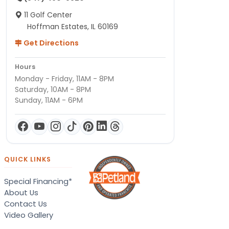
11 Golf Center
Hoffman Estates, IL 60169
Get Directions
Hours
Monday - Friday, 11AM - 8PM
Saturday, 10AM - 8PM
Sunday, 11AM - 6PM
QUICK LINKS
Special Financing*
About Us
Contact Us
Video Gallery