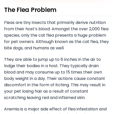
The Flea Problem
Fleas are tiny insects that primarily derive nutrition
from their host’s blood. Amongst the over 2,000 flea
species, only the cat flea presents a huge problem
for pet owners. Although known as the cat flea, they
bite dogs, and humans as well.
They are able to jump up to 6 inches in the air to
lodge their bodies in a host. They typically drain
blood and may consume up to 15 times their own
body weight in a day. Their actions cause constant
discomfort in the form of itching. This may result in
your pet losing hair as a result of constant
scratching leaving red and inflamed skin.
Anemia is a major side effect of flea infestation and