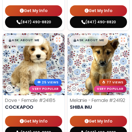
Get My Info
Get My Info
(847) 490-8820
(847) 490-8820
$
,
99
$
,
99
█
█
█
█
ASK ABOUT ME
ASK ABOUT ME
25 VIEWS
77 VIEWS
VERY POPULAR
VERY POPULAR
Dove - Female
#24185
Melanie - Female
#24192
COCKAPOO
SHIBA INU
Get My Info
Get My Info