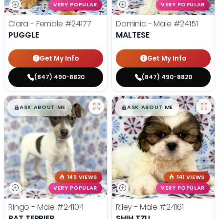
VERY POPULAR
VERY POPULAR
Clara - Female
#24177
Dominic - Male
#24151
PUGGLE
MALTESE
Get My Info
Get My Info
(847) 490-8820
(847) 490-8820
$
,
99
$
,
99
█
█
█
█
ASK ABOUT ME
ASK ABOUT ME
145 VIEWS
141 VIEWS
VERY POPULAR
VERY POPULAR
Ringo - Male
#24104
Riley - Male
#24161
RAT TERRIER
SHIH TZU