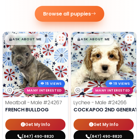
Browse all puppies
$
,
99
$
,
99
█
█
█
█
ASK ABOUT ME
ASK ABOUT ME
15 VIEWS
19 VIEWS
MANY INTERESTED
MANY INTERESTED
Meatball - Male
#24267
Lychee - Male
#24266
FRENCH BULLDOG
COCKAPOO 2ND GENERAT
Get My Info
Get My Info
(847) 490-8820
(847) 490-8820