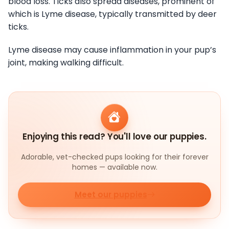
blood loss. Ticks also spread diseases, prominent of
which is Lyme disease, typically transmitted by deer
ticks.
Lyme disease may cause inflammation in your pup’s
joint, making walking difficult.
Enjoying this read? You'll love our puppies.
Adorable, vet-checked pups looking for their forever
homes — available now.
Meet our puppies