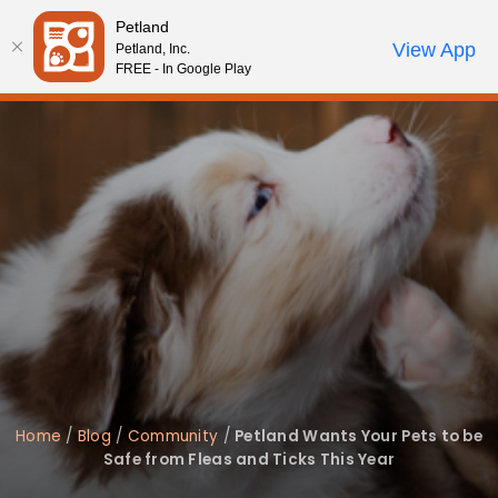
Please
Petland
note:
Call Us
View App
Petland, Inc.
Review Order
My Account
This
FREE - In Google Play
website
includes
an
accessibility
system.
Home
/
Blog
/
Community
/
Petland Wants Your Pets to be
Safe from Fleas and Ticks This Year