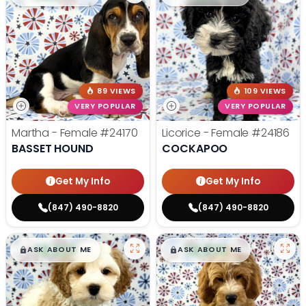
89 VIEWS
109 VIEWS
VERY POPULAR
VERY POPULAR
Martha - Female
#24170
Licorice - Female
#24186
BASSET HOUND
COCKAPOO
Get My Info
Get My Info
(847) 490-8820
(847) 490-8820
$
,
99
$
,
99
█
█
█
█
ASK ABOUT ME
ASK ABOUT ME