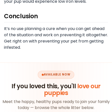
your pup would experience low iron levels.
Conclusion
It’s no use planning a cure when you can get ahead
of the situation and work on preventing it altogether.
Get right on with preventing your pet from getting
infested.
AVAILABLE NOW
If you loved this, you'll
love our
puppies
Meet the happy, healthy pups ready to join your family
today — browse the whole litter below.