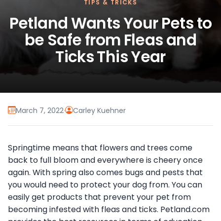
TIPS & TRICKS
Petland Wants Your Pets to
be Safe from Fleas and
Ticks This Year
March 7, 2022
·
Carley Kuehner
Springtime means that flowers and trees come
back to full bloom and everywhere is cheery once
again. With spring also comes bugs and pests that
you would need to protect your dog from. You can
easily get products that prevent your pet from
becoming infested with fleas and ticks. Petland.com