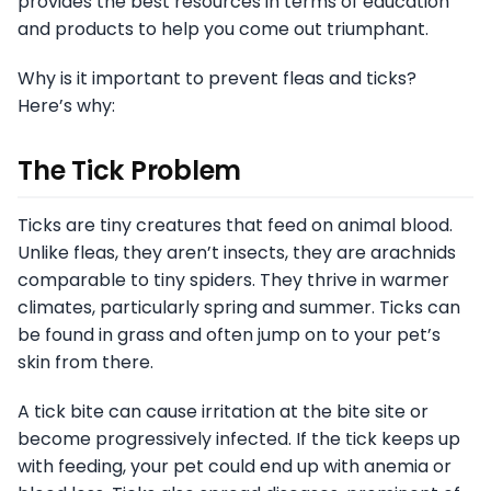
provides the best resources in terms of education
and products to help you come out triumphant.
Why is it important to prevent fleas and ticks?
Here’s why:
The Tick Problem
Ticks are tiny creatures that feed on animal blood.
Unlike fleas, they aren’t insects, they are arachnids
comparable to tiny spiders. They thrive in warmer
climates, particularly spring and summer. Ticks can
be found in grass and often jump on to your pet’s
skin from there.
A tick bite can cause irritation at the bite site or
become progressively infected. If the tick keeps up
with feeding, your pet could end up with anemia or