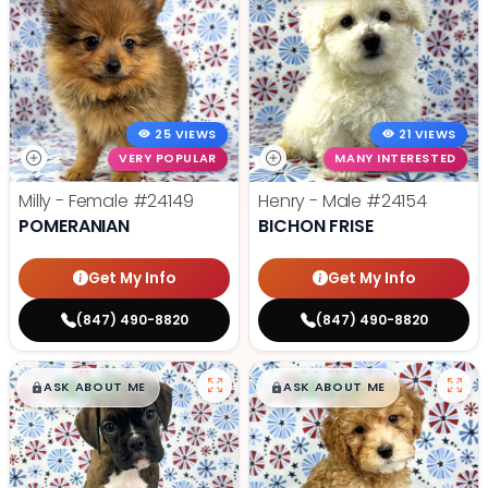
25 VIEWS
21 VIEWS
VERY POPULAR
MANY INTERESTED
Milly - Female
#24149
Henry - Male
#24154
POMERANIAN
BICHON FRISE
Get My Info
Get My Info
(847) 490-8820
(847) 490-8820
$
,
99
$
,
99
█
█
█
█
ASK ABOUT ME
ASK ABOUT ME