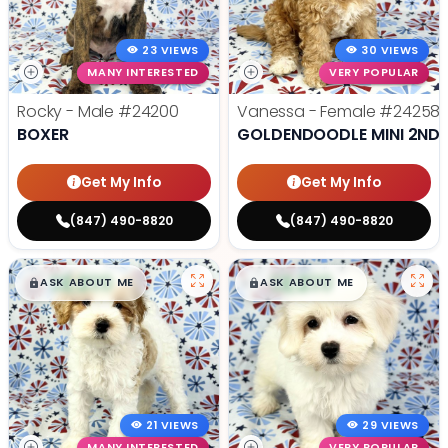
23 VIEWS
30 VIEWS
MANY INTERESTED
VERY POPULAR
Rocky - Male
#24200
Vanessa - Female
#24258
BOXER
GOLDENDOODLE MINI 2ND 
Get My Info
Get My Info
(847) 490-8820
(847) 490-8820
$
,
99
$
,
99
█
█
█
█
ASK ABOUT ME
ASK ABOUT ME
21 VIEWS
29 VIEWS
MANY INTERESTED
VERY POPULAR