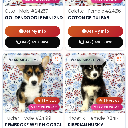
Otto - Male
#24257
Colette - Female
#24216
GOLDENDOODLE MINI 2ND GEN
COTON DE TULEAR
Get My Info
Get My Info
(847) 490-8820
(847) 490-8820
$
,
99
$
,
99
█
█
█
█
ASK ABOUT ME
ASK ABOUT ME
61 VIEWS
69 VIEWS
VERY POPULAR
VERY POPULAR
Tucker - Male
#24199
Phoenix - Female
#24171
PEMBROKE WELSH CORGI
SIBERIAN HUSKY