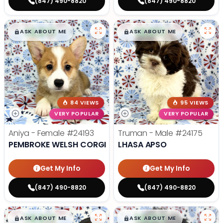
(847) 490-8820
(847) 490-8820
$
,
99
$
,
99
█
█
█
█
ASK ABOUT ME
ASK ABOUT ME
84 VIEWS
95 VIEWS
VERY POPULAR
VERY POPULAR
Aniya - Female
#24193
Truman - Male
#24175
PEMBROKE WELSH CORGI
LHASA APSO
Get My Info
Get My Info
(847) 490-8820
(847) 490-8820
$
,
99
$
,
99
█
█
█
█
ASK ABOUT ME
ASK ABOUT ME