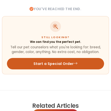
YOU'VE REACHED THE END.
STILL LOOKING?
We can find you the perfect pet.
Tell our pet counselors what you're looking for: breed,
gender, color, anything. No extra cost, no obligation.
Start a Special Order
Related
Articles