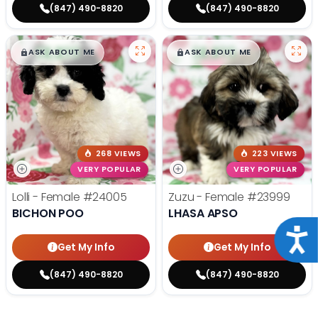
(847) 490-8820
(847) 490-8820
$
,
99
$
,
99
█
█
█
█
ASK ABOUT ME
ASK ABOUT ME
268 VIEWS
223 VIEWS
VERY POPULAR
VERY POPULAR
Lolli - Female
#24005
Zuzu - Female
#23999
BICHON POO
LHASA APSO
Acce
Get My Info
Get My Info
(847) 490-8820
(847) 490-8820