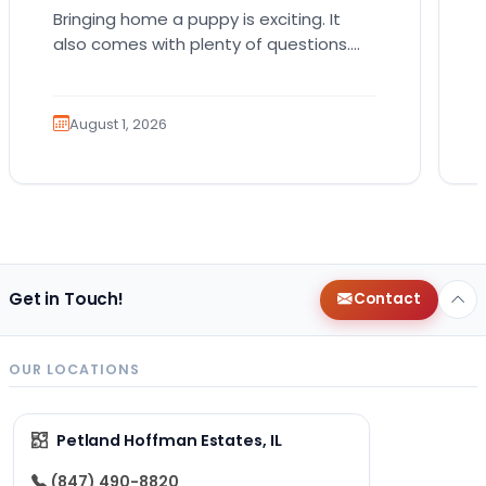
Bringing home a puppy is exciting. It
also comes with plenty of questions.
Which breed fits your lifestyle? How
much exercise will…
August 1, 2026
Get in Touch!
Contact
OUR LOCATIONS
Petland Hoffman Estates, IL
(847) 490-8820