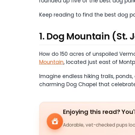
rounded up five of the best dog park
Keep reading to find the best dog p
1. Dog Mountain (St. 
How do 150 acres of unspoiled Vermo
Mountain
, located just east of Mont
Imagine endless hiking trails, ponds,
charming Dog Chapel that celebrat
Enjoying this read? You'
Adorable, vet-checked pups look