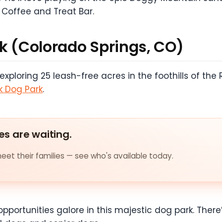
 Coffee and Treat Bar.
rk (Colorado Springs, CO)
loring 25 leash-free acres in the foothills of the 
k Dog Park
.
es are waiting.
et their families — see who's available today.
opportunities galore in this majestic dog park. There’