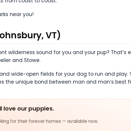
s from coast to coast.
arks near you!
Johnsbury, VT)
nt wilderness sound for you and your pup? That’s ex
pelier and Stowe.
 and wide-open fields for your dog to run and play. Y
es the unique bond between man and man’s best fr
ll love our puppies.
ing for their forever homes — available now.