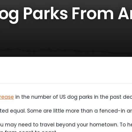
Dog Parks From 
rease
in the number of US dog parks in the past d
ated equal. Some are little more than a fenced-in ar
you may need to travel beyond your hometown. To he