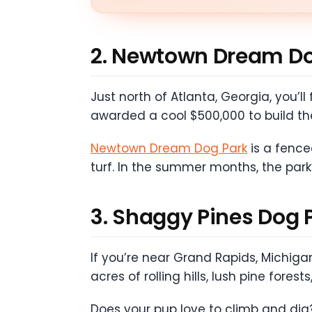
2. Newtown Dream Do
Just north of Atlanta, Georgia, you’
awarded a cool $500,000 to build th
Newtown Dream Dog Park
is a fenced
turf. In the summer months, the park’
3. Shaggy Pines Dog 
If you’re near Grand Rapids, Michigan
acres of rolling hills, lush pine for
Does your pup love to climb and dig?