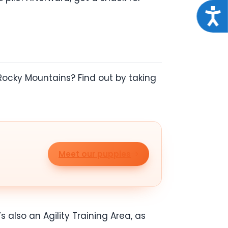
Acce
Rocky Mountains? Find out by taking
Meet our puppies
s also an Agility Training Area, as