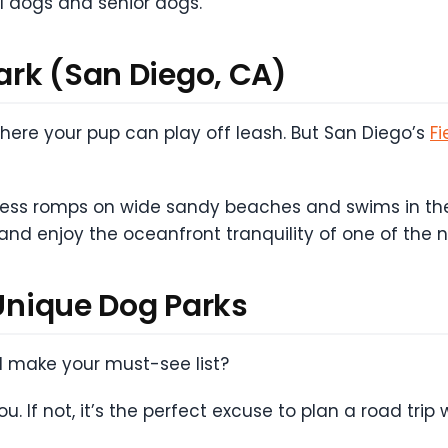
l dogs and senior dogs.
Park (San Diego, CA)
 where your pup can play off leash. But San Diego’s
Fi
dless romps on wide sandy beaches and swims in the
 and enjoy the oceanfront tranquility of one of the 
 Unique Dog Parks
ll make your must-see list?
. If not, it’s the perfect excuse to plan a road trip 