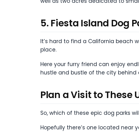
well as two acres dedicated to smal
5. Fiesta Island Dog 
It’s hard to find a California beach
place.
Here your furry friend can enjoy en
hustle and bustle of the city behind
Plan a Visit to These
So, which of these epic dog parks wi
Hopefully there’s one located near you