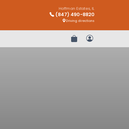
Hoffman Estates, IL
(847) 490-8820
Driving directions
Review Order
My Account