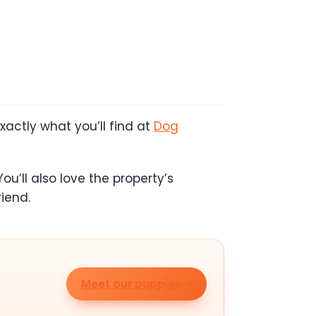
actly what you’ll find at
Dog
ou’ll also love the property’s
iend.
Meet our puppies