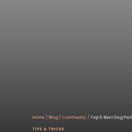
disabilities
who
are
using
a
screen
reader;
Press
Control-
F10
to
open
an
accessibility
menu.
Home
/
Blog
/
Community
/
Top 5 Best Dog Pa
TIPS & TRICKS