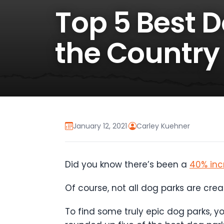
Top 5 Best 
the Country
January 12, 2021
·
Carley Kuehner
Did you know there’s been a
40% inc
Of course, not all dog parks are cre
To find some truly epic dog parks, 