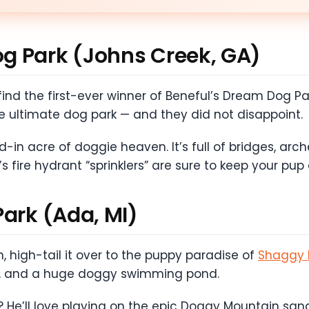
g Park (Johns Creek, GA)
ll find the first-ever winner of Beneful’s Dream Dog
e ultimate dog park — and they did not disappoint.
-in acre of doggie heaven. It’s full of bridges, arche
s fire hydrant “sprinklers” are sure to keep your pup
Park (Ada, MI)
, high-tail it over to the puppy paradise of
Shaggy 
ests, and a huge doggy swimming pond.
 He’ll love playing on the epic Doggy Mountain sand 