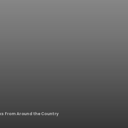
rks From Around the Country