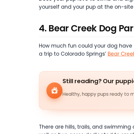
yourself and your pup at the on-site
4. Bear Creek Dog Pa
How much fun could your dog have exp
a trip to Colorado Springs’
Bear Cree
Still reading? Our puppi
Healthy, happy pups ready to me
There are hills, trails, and swimming 