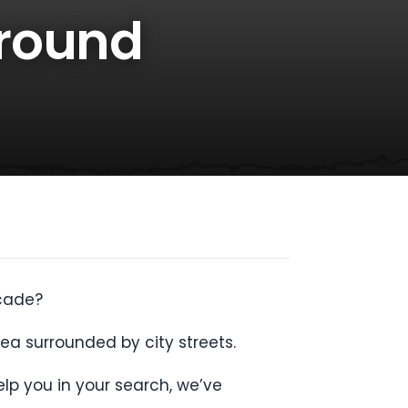
Around
ecade?
ea surrounded by city streets.
lp you in your search, we’ve