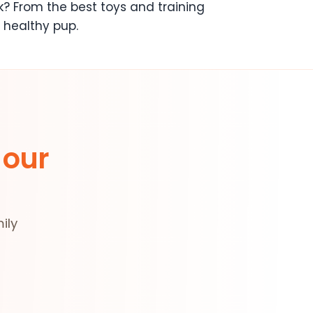
k? From the best toys and training
 healthy pup.
 our
ily