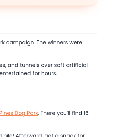
 Park campaign. The winners were
s, and tunnels over soft artificial
 entertained for hours.
Pines Dog Park
. There you’ll find 16
pile! Afterward, get a snack for