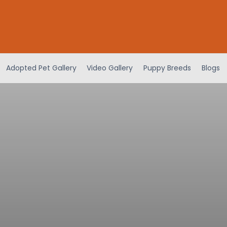
Adopted Pet Gallery
Video Gallery
Puppy Breeds
Blogs