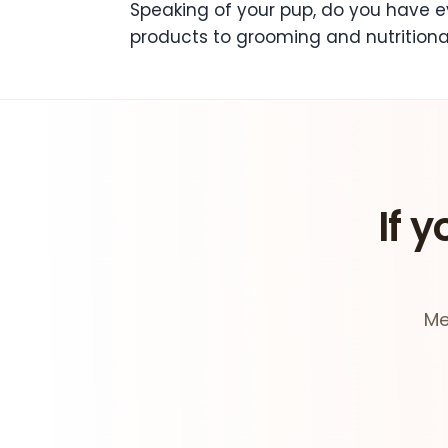
Speaking of your pup, do you have ev
products to grooming and nutritiona
If y
Me