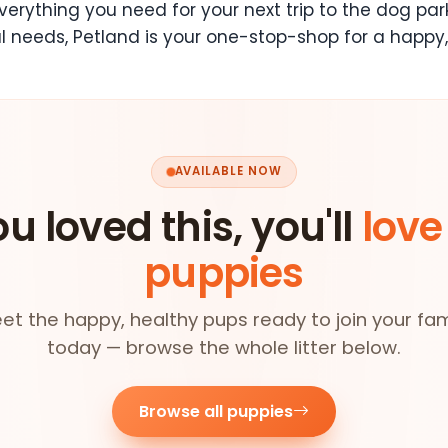
erything you need for your next trip to the dog par
l needs, Petland is your one-stop-shop for a happy,
AVAILABLE NOW
ou loved this, you'll
love
puppies
et the happy, healthy pups ready to join your fam
today — browse the whole litter below.
Browse all puppies