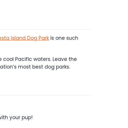
esta Island Dog Park
is one such
 cool Pacific waters. Leave the
nation’s most best dog parks.
with your pup!