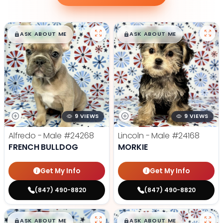
$
,
99
$
,
99
█
█
█
█
ASK ABOUT ME
ASK ABOUT ME
9 VIEWS
9 VIEWS
Alfredo - Male
#24268
Lincoln - Male
#24168
FRENCH BULLDOG
MORKIE
Get My Info
Get My Info
(847) 490-8820
(847) 490-8820
$
,
99
$
,
99
█
█
█
█
ASK ABOUT ME
ASK ABOUT ME