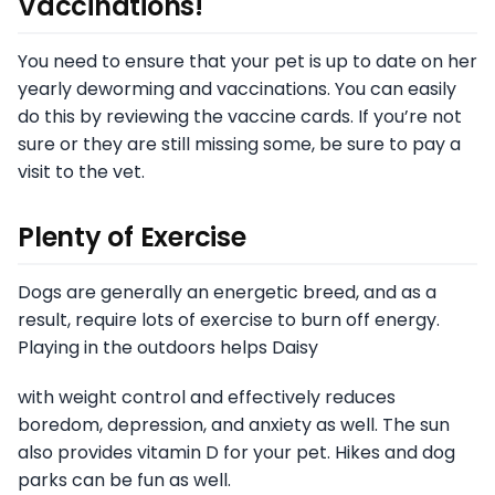
Vaccinations!
You need to ensure that your pet is up to date on her
yearly deworming and vaccinations. You can easily
do this by reviewing the vaccine cards. If you’re not
sure or they are still missing some, be sure to pay a
visit to the vet.
Plenty of Exercise
Dogs are generally an energetic breed, and as a
result, require lots of exercise to burn off energy.
Playing in the outdoors helps Daisy
with weight control and effectively reduces
boredom, depression, and anxiety as well. The sun
also provides vitamin D for your pet. Hikes and dog
parks can be fun as well.