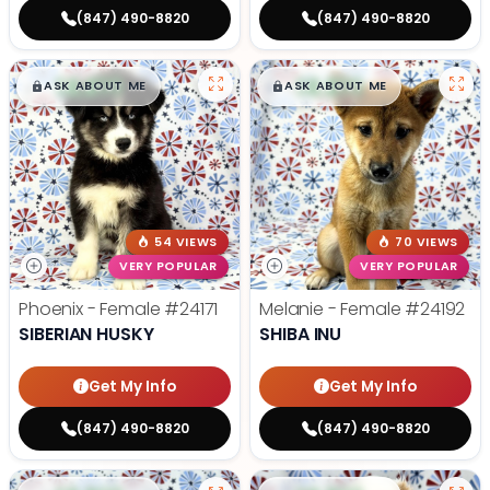
(847) 490-8820
(847) 490-8820
$
,
99
$
,
99
█
█
█
█
ASK ABOUT ME
ASK ABOUT ME
54 VIEWS
70 VIEWS
VERY POPULAR
VERY POPULAR
Phoenix - Female
#24171
Melanie - Female
#24192
SIBERIAN HUSKY
SHIBA INU
Get My Info
Get My Info
(847) 490-8820
(847) 490-8820