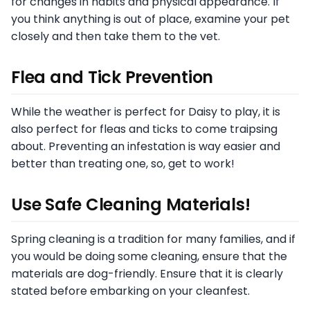
for changes in habits and physical appearance. If
you think anything is out of place, examine your pet
closely and then take them to the vet.
Flea and Tick Prevention
While the weather is perfect for Daisy to play, it is
also perfect for fleas and ticks to come traipsing
about. Preventing an infestation is way easier and
better than treating one, so, get to work!
Use Safe Cleaning Materials!
Spring cleaning is a tradition for many families, and if
you would be doing some cleaning, ensure that the
materials are dog-friendly. Ensure that it is clearly
stated before embarking on your cleanfest.