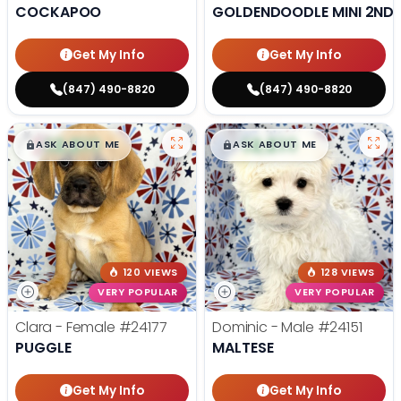
COCKAPOO
GOLDENDOODLE MINI 2ND 
Get My Info
Get My Info
(847) 490-8820
(847) 490-8820
$
,
99
$
,
99
█
█
█
█
ASK ABOUT ME
ASK ABOUT ME
120 VIEWS
128 VIEWS
VERY POPULAR
VERY POPULAR
Clara - Female
#24177
Dominic - Male
#24151
PUGGLE
MALTESE
Get My Info
Get My Info