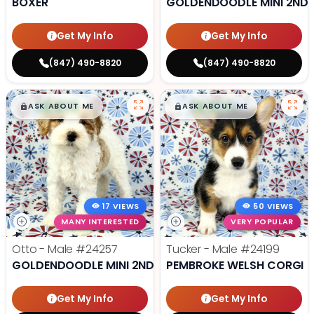
BOXER
GOLDENDOODLE MINI 2ND 
Get My Info
Get My Info
(847) 490-8820
(847) 490-8820
$
,
99
$
,
99
█
█
█
█
ASK ABOUT ME
ASK ABOUT ME
17 VIEWS
50 VIEWS
MANY INTERESTED
VERY POPULAR
Otto - Male
#24257
Tucker - Male
#24199
GOLDENDOODLE MINI 2ND GEN
PEMBROKE WELSH CORGI
Get My Info
Get My Info