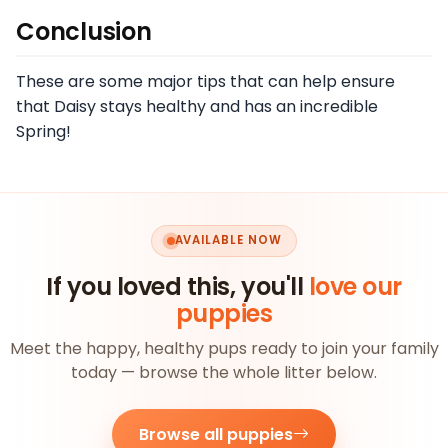
Conclusion
These are some major tips that can help ensure
that Daisy stays healthy and has an incredible
Spring!
AVAILABLE NOW
If you loved this, you'll
love our
puppies
Meet the happy, healthy pups ready to join your family
today — browse the whole litter below.
Browse all puppies