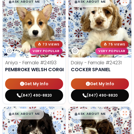
$
,
99
$
,
99
█
█
█
█
ASK ABOUT ME
ASK ABOUT ME
73 VIEWS
75 VIEWS
VERY POPULAR
VERY POPULAR
Aniya - Female
#24193
Daisy - Female
#24231
PEMBROKE WELSH CORGI
COCKER SPANIEL
Get My Info
Get My Info
(847) 490-8820
(847) 490-8820
$
,
99
$
,
99
█
█
█
█
ASK ABOUT ME
ASK ABOUT ME