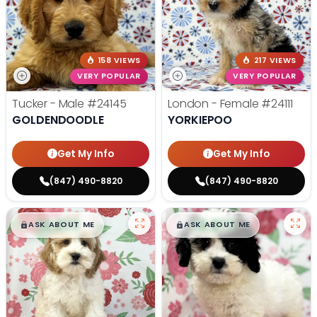
158 VIEWS
217 VIEWS
VERY POPULAR
VERY POPULAR
Tucker - Male
#24145
London - Female
#24111
GOLDENDOODLE
YORKIEPOO
Get My Info
Get My Info
(847) 490-8820
(847) 490-8820
$
,
99
$
,
99
█
█
█
█
ASK ABOUT ME
ASK ABOUT ME