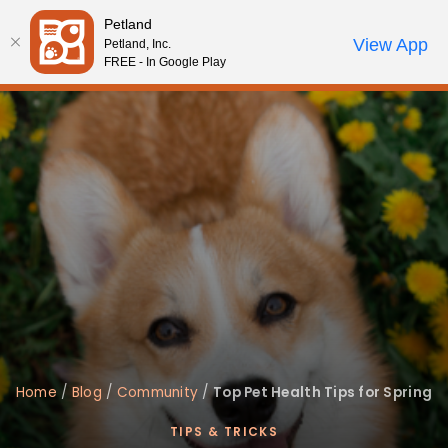
Please
Petland
note:
Call Us
View App
Petland, Inc.
Review Order
My Account
This
FREE - In Google Play
website
includes
an
accessibility
system.
Home
/
Blog
/
Community
/
Top Pet Health Tips for Spring
TIPS & TRICKS