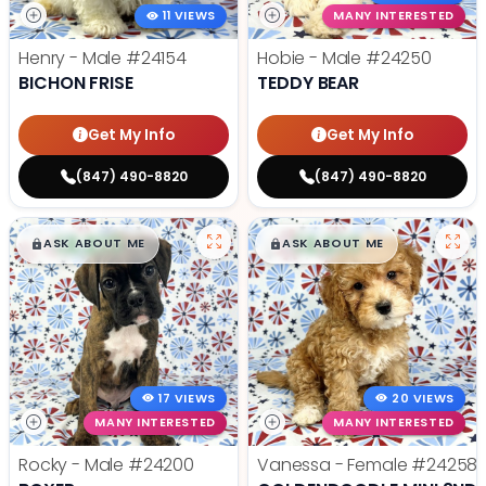
11 VIEWS
MANY INTERESTED
Henry - Male
#24154
Hobie - Male
#24250
BICHON FRISE
TEDDY BEAR
Get My Info
Get My Info
(847) 490-8820
(847) 490-8820
$
,
99
$
,
99
█
█
█
█
ASK ABOUT ME
ASK ABOUT ME
17 VIEWS
20 VIEWS
MANY INTERESTED
MANY INTERESTED
Rocky - Male
#24200
Vanessa - Female
#24258