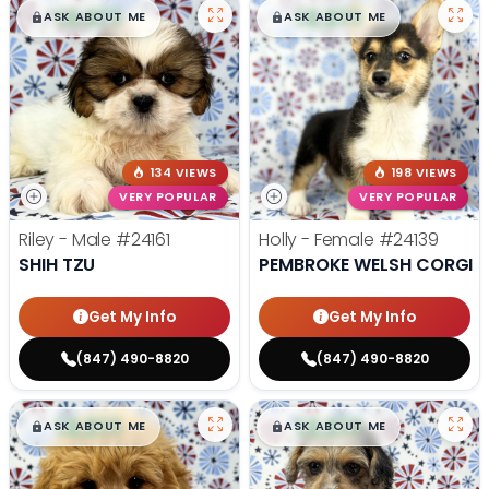
$
,
99
$
,
99
█
█
█
█
ASK ABOUT ME
ASK ABOUT ME
134 VIEWS
198 VIEWS
VERY POPULAR
VERY POPULAR
Riley - Male
#24161
Holly - Female
#24139
SHIH TZU
PEMBROKE WELSH CORGI
Get My Info
Get My Info
(847) 490-8820
(847) 490-8820
$
,
99
$
,
99
█
█
█
█
ASK ABOUT ME
ASK ABOUT ME