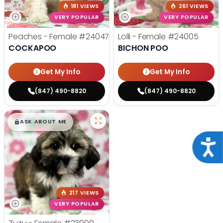
181 VIEWS
261 VIEWS
VERY POPULAR
VERY POPULAR
Peaches - Female
#24047
Lolli - Female
#24005
COCKAPOO
BICHON POO
Get My Info
Get My Info
(847) 490-8820
(847) 490-8820
$
,
99
█
█
ASK ABOUT ME
Acce
217 VIEWS
VERY POPULAR