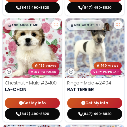
(847) 490-8820
(847) 490-8820
$
,
99
$
,
99
█
█
█
█
ASK ABOUT ME
ASK ABOUT ME
133 VIEWS
140 VIEWS
VERY POPULAR
VERY POPULAR
Chestnut - Male
#24100
Ringo - Male
#24104
LA-CHON
RAT TERRIER
Get My Info
Get My Info
(847) 490-8820
(847) 490-8820