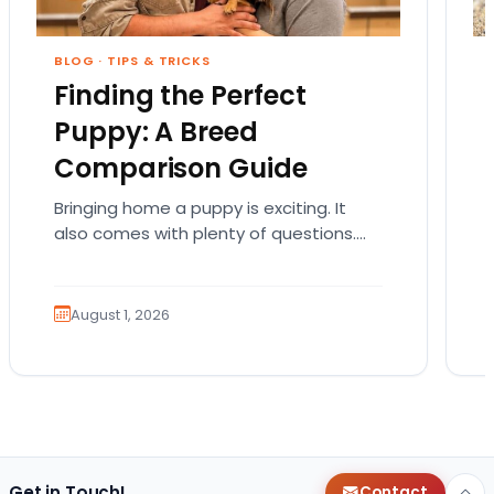
BLOG
·
TIPS & TRICKS
Finding the Perfect
Puppy: A Breed
Comparison Guide
Bringing home a puppy is exciting. It
also comes with plenty of questions.
Which breed fits your lifestyle? How
much exercise will…
August 1, 2026
Get in Touch!
Contact