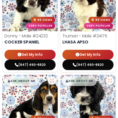
65 VIEWS
89 VIEWS
VERY POPULAR
VERY POPULAR
Donny - Male
#24232
Truman - Male
#24175
COCKER SPANIEL
LHASA APSO
Get My Info
Get My Info
(847) 490-8820
(847) 490-8820
$
,
99
$
,
99
█
█
█
█
ASK ABOUT ME
ASK ABOUT ME