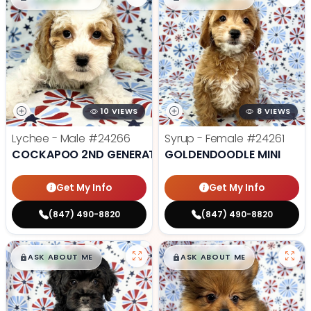
10 VIEWS
8 VIEWS
Lychee - Male
#24266
Syrup - Female
#24261
COCKAPOO 2ND GENERATION
GOLDENDOODLE MINI
Get My Info
Get My Info
(847) 490-8820
(847) 490-8820
$
,
99
$
,
99
█
█
█
█
ASK ABOUT ME
ASK ABOUT ME