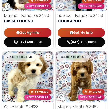
83 VIEWS
101 VIEWS
VERY POPULAR
VERY POPULAR
Martha - Female
#24170
Licorice - Female
#24186
BASSET HOUND
COCKAPOO
Get My Info
Get My Info
(847) 490-8820
(847) 490-8820
$
,
99
$
,
99
█
█
█
█
ASK ABOUT ME
ASK ABOUT ME
86 VIEWS
119 VIEWS
VERY POPULAR
VERY POPULAR
Gus - Male
#24183
Murphy - Male
#24182