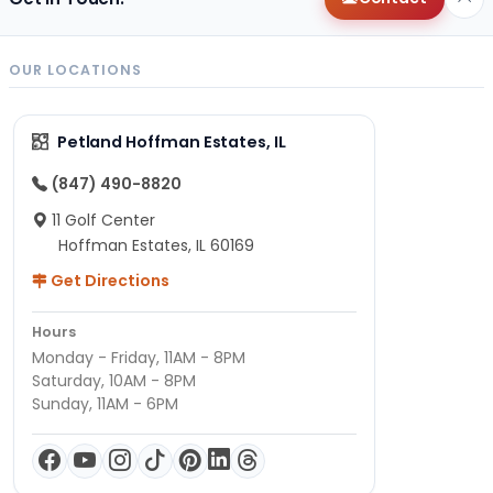
OUR LOCATIONS
Petland Hoffman Estates, IL
(847) 490-8820
11 Golf Center
Hoffman Estates, IL 60169
Get Directions
Hours
Monday - Friday, 11AM - 8PM
Saturday, 10AM - 8PM
Sunday, 11AM - 6PM