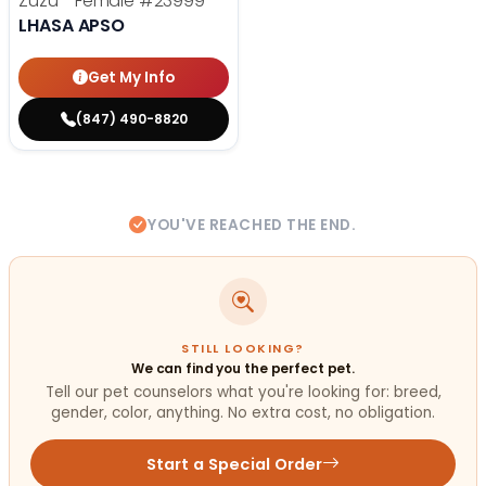
Zuzu - Female
#23999
LHASA APSO
Get My Info
(847) 490-8820
YOU'VE REACHED THE END.
STILL LOOKING?
We can find you the perfect pet.
Tell our pet counselors what you're looking for: breed,
gender, color, anything. No extra cost, no obligation.
Start a Special Order