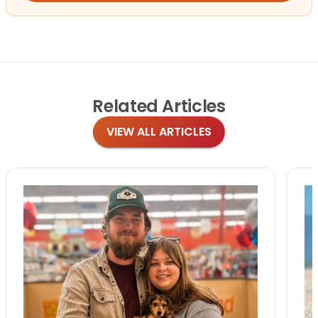
Related
Articles
VIEW ALL ARTICLES