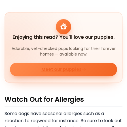
Enjoying this read? You'll love our puppies.
Adorable, vet-checked pups looking for their forever
homes — available now.
Meet our puppies
Watch Out for Allergies
Some dogs have seasonal allergies such as a
reaction to ragweed for instance. Be sure to look out