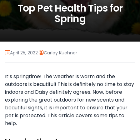
Top Pet Health Tips for
Spring
April 25, 2022
·
Carley Kuehner
It’s springtime! The weather is warm and the
outdoors is beautiful! This is definitely no time to stay
indoors and Daisy definitely agrees. Now, before
exploring the great outdoors for new scents and
beautiful sights, it is important to ensure that your
pet is protected. This article covers some tips to
help.