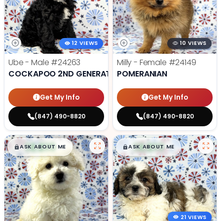
12 VIEWS
10 VIEWS
Ube - Male
#24263
Milly - Female
#24149
COCKAPOO 2ND GENERATION
POMERANIAN
Get My Info
Get My Info
(847) 490-8820
(847) 490-8820
$
,
99
$
,
99
█
█
█
█
ASK ABOUT ME
ASK ABOUT ME
21 VIEWS