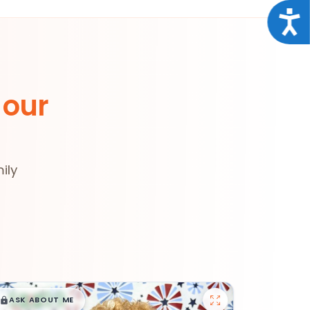
Acce
 our
ily
$
,
99
█
█
ASK ABOUT ME