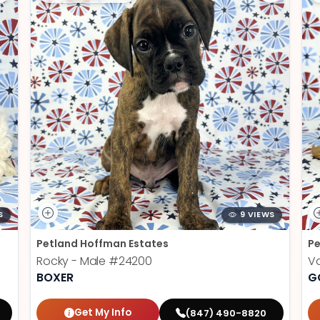
S
9 VIEWS
Petland Hoffman Estates
Pe
Rocky - Male
#24200
V
BOXER
G
Get My Info
(847) 490-8820