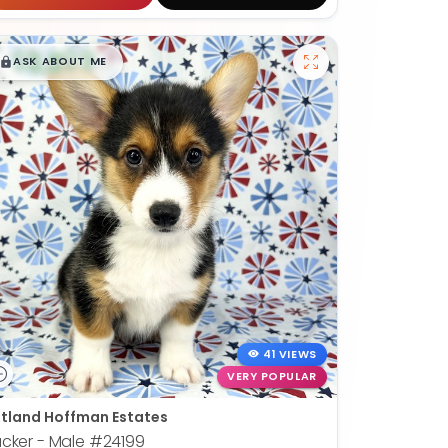
$
,
99
█
█
ASK ABOUT ME
41 VIEWS
VERY POPULAR
tland Hoffman Estates
cker - Male
#24199