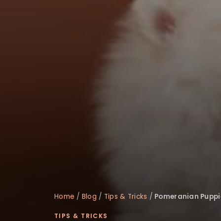
disabilities
who
are
using
a
screen
reader;
Press
Control-
F10
to
open
an
accessibility
menu.
Home
/
Blog
/
Tips & Tricks
/
Pomeranian Puppie
TIPS & TRICKS