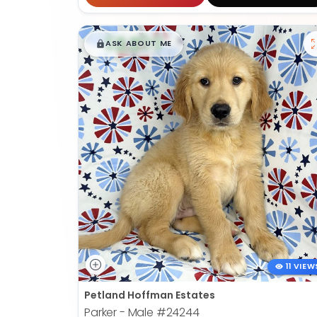
$
,
99
█
█
ASK ABOUT ME
11 VIEW
Petland Hoffman Estates
Parker - Male
#24244