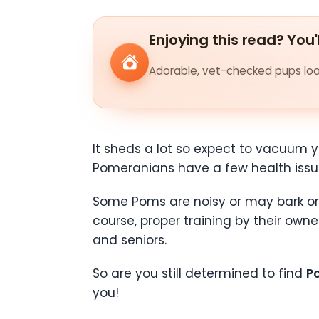
Enjoying this read? You'
Adorable, vet-checked pups look
It sheds a lot so expect to vacuum you
Pomeranians have a few health issu
Some Poms are noisy or may bark or 
course, proper training by their owne
and seniors.
So are you still determined to find
P
you!