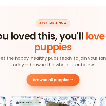
AVAILABLE NOW
ou loved this, you'll
love
puppies
et the happy, healthy pups ready to join your fam
today — browse the whole litter below.
Browse all puppies
$
,
99
█
█
ASK ABOUT ME