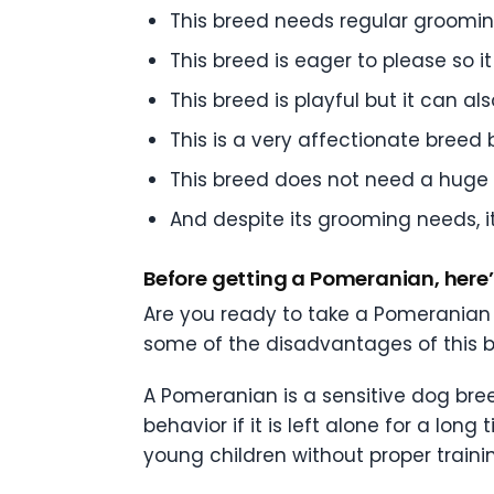
This breed needs regular grooming
This breed is eager to please so it 
This breed is playful but it can
This is a very affectionate breed
This breed does not need a huge 
And despite its grooming needs, i
Before getting a Pomeranian, her
Are you ready to take a Pomeranian
some of the disadvantages of this b
A Pomeranian is a sensitive dog bree
behavior if it is left alone for a long
young children without proper traini