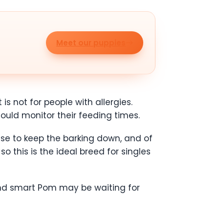
Meet our puppies
is not for people with allergies.
ld monitor their feeding times.
ise to keep the barking down, and of
o this is the ideal breed for singles
 and smart Pom may be waiting for