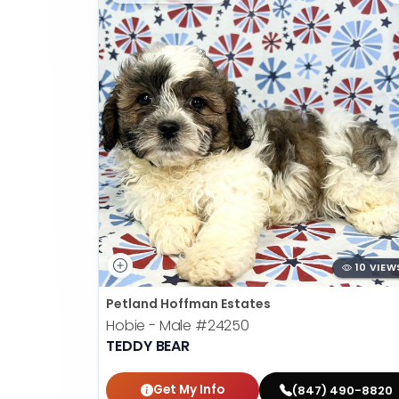
10 VIEW
Petland Hoffman Estates
Hobie - Male
#24250
TEDDY BEAR
Get My Info
(847) 490-8820