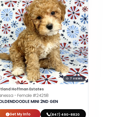
7 VIEWS
tland Hoffman Estates
anessa - Female
#24258
OLDENDOODLE MINI 2ND GEN
Get My Info
(847) 490-8820