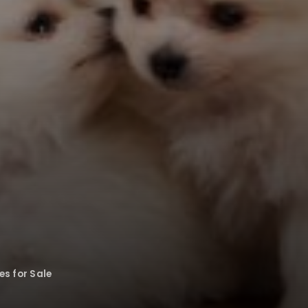
s for Sale