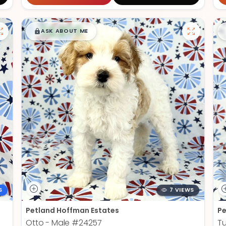
$
,
99
█
█
ASK ABOUT ME
S
7 VIEWS
Petland Hoffman Estates
Pe
Otto - Male
#24257
Tu