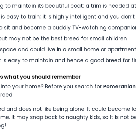
 to maintain its beautiful coat; a trim is needed a
is easy to train; it is highly intelligent and you don’
 also sit and become a cuddly TV-watching companio
 but may not be the best breed for small children
space and could live in a small home or apartmen
t is easy to maintain and hence a good breed for fi
e’s what you should remember
 into your home? Before you search for
Pomeranian 
reed.
d and does not like being alone. It could become lo
 time. It may snap back to naughty kids, so it is not b
ng!