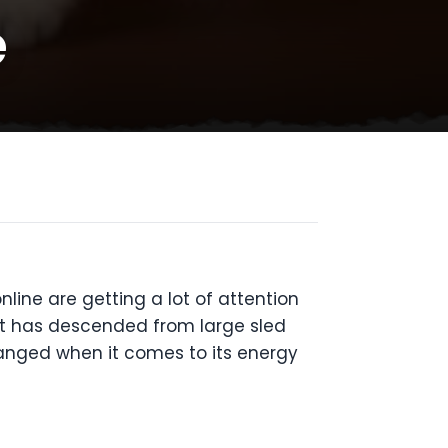
e
ne are getting a lot of attention
at has descended from large sled
hanged when it comes to its energy