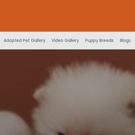
Adopted Pet Gallery
Video Gallery
Puppy Breeds
Blogs