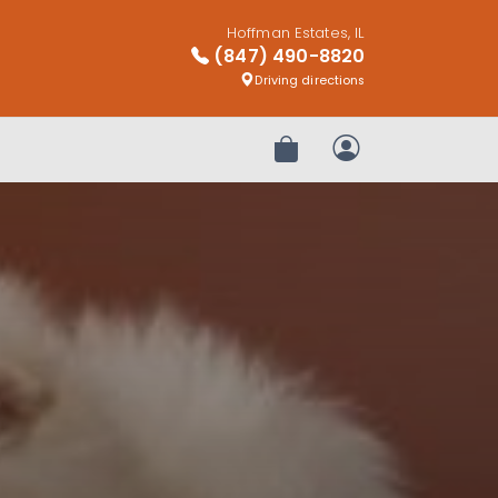
Hoffman Estates, IL
(847) 490-8820
Driving directions
Review Order
My Account