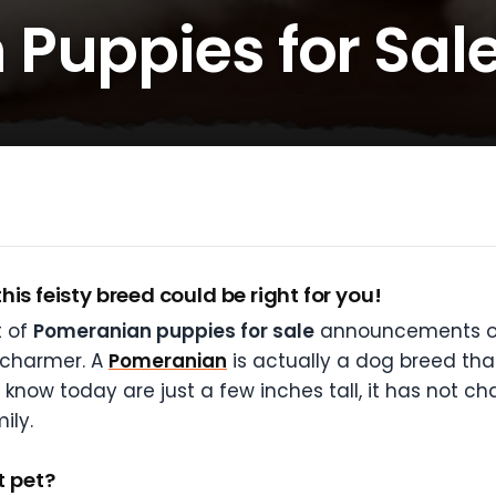
Puppies for Sal
is feisty breed could be right for you!
t of
Pomeranian puppies for sale
announcements onli
 charmer. A
Pomeranian
is actually a dog breed th
now today are just a few inches tall, it has not c
ily.
 pet?