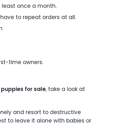
t least once a month.
t have to repeat orders at all.
n
t
rst-time owners.
puppies for sale
, take a look at
nely and resort to destructive
est to leave it alone with babies or