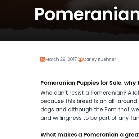
Pomeranian 
March 29, 2017
·
Carley Kuehner
Pomeranian Puppies for Sale, why th
Who can’t resist a Pomeranian? A lo
because this breed is an all-around
dogs and although the Pom that we k
and willingness to be part of any fam
What makes a Pomeranian a great