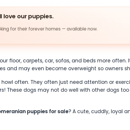
ll love our puppies.
ing for their forever homes — available now.
r floor, carpets, car, sofas, and beds more often. It 
es and may even become overweight so owners shou
howl often. They often just need attention or exerc
rs! These dogs may not do well with other dogs too s
omeranian puppies for sale
? A cute, cuddly, loyal